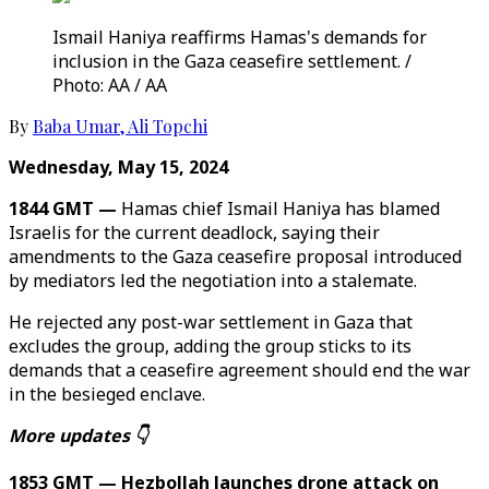
Ismail Haniya reaffirms Hamas's demands for
inclusion in the Gaza ceasefire settlement. /
Photo: AA / AA
By
Baba Umar
,
Ali Topchi
Wednesday, May 15, 2024
1844 GMT —
Hamas chief Ismail Haniya has blamed
Israelis for the current deadlock, saying their
amendments to the Gaza ceasefire proposal introduced
by mediators led the negotiation into a stalemate.
He rejected any post-war settlement in Gaza that
excludes the group, adding the group sticks to its
demands that a ceasefire agreement should end the war
in the besieged enclave.
More updates 👇
1853 GMT — Hezbollah launches drone attack on