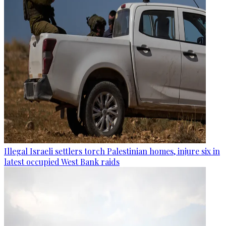
Illegal Israeli settlers torch Palestinian homes, injure six in
latest occupied West Bank raids