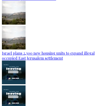
Israel plans 2,300 new housing units to expand illegal
occupied East Jerusalem settlement