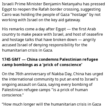
Israeli Prime Minister Benjamin Netanyahu has pressed
Egypt to reopen the Rafah border crossing, suggesting
Cairo was holding the people of Gaza "hostage" by not
working with Israel on the key aid gateway.
His remarks come a day after Egypt — the first Arab
country to make peace with Israel, and host of ceasefire
and hostage talks that have broken down — angrily
accused Israel of denying responsibility for the
humanitarian crisis in Gaza.
1745 GMT — China condemns Palestinian refugee
camp bombings as a 'prick of conscience'
On the 76th anniversary of Nakba Day, China has urged
the international community to put an end to Israel's
ongoing assault on Gaza, saying every bombing of
Palestinian refugee camps "is a prick of human
conscience."
“How much longer will the humanitarian crisis in Gaza