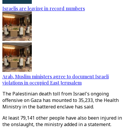
Israelis are leaving in record numbers
Arab, Muslim ministers agree to document Israeli
violations in occupied East Jerusalem
The Palestinian death toll from Israel's ongoing
offensive on Gaza has mounted to 35,233, the Health
Ministry in the battered enclave has said.
At least 79,141 other people have also been injured in
the onslaught, the ministry added in a statement.