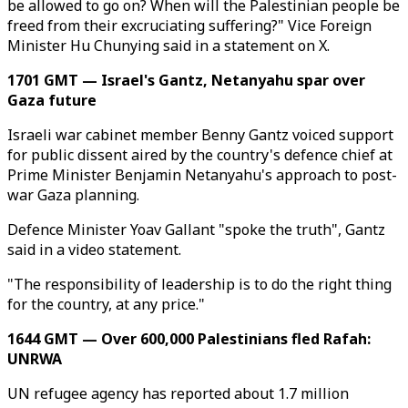
be allowed to go on? When will the Palestinian people be
freed from their excruciating suffering?" Vice Foreign
Minister Hu Chunying said in a statement on X.
1701 GMT — Israel's Gantz, Netanyahu spar over
Gaza future
Israeli war cabinet member Benny Gantz voiced support
for public dissent aired by the country's defence chief at
Prime Minister Benjamin Netanyahu's approach to post-
war Gaza planning.
Defence Minister Yoav Gallant "spoke the truth", Gantz
said in a video statement.
"The responsibility of leadership is to do the right thing
for the country, at any price."
1644 GMT — Over 600,000 Palestinians fled Rafah:
UNRWA
UN refugee agency has reported about 1.7 million