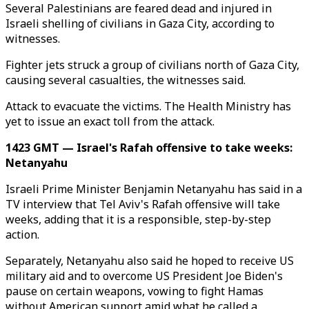
Several Palestinians are feared dead and injured in
Israeli shelling of civilians in Gaza City, according to
witnesses.
Fighter jets struck a group of civilians north of Gaza City,
causing several casualties, the witnesses said.
Attack to evacuate the victims. The Health Ministry has
yet to issue an exact toll from the attack.
1423 GMT — Israel's Rafah offensive to take weeks:
Netanyahu
Israeli Prime Minister Benjamin Netanyahu has said in a
TV interview that Tel Aviv's Rafah offensive will take
weeks, adding that it is a responsible, step-by-step
action.
Separately, Netanyahu also said he hoped to receive US
military aid and to overcome US President Joe Biden's
pause on certain weapons, vowing to fight Hamas
without American support amid what he called a