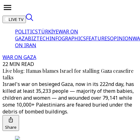
LIVE TV
POLITICS
TÜRKİYE
WAR ON
GAZA
BIZTECH
INFOGRAPHICS
FEATURES
OPINION
WA
ON IRAN
WAR ON GAZA
22 MIN READ
Live blog: Hamas blames Israel for stalling Gaza ceasefire
talks
Israel's war on besieged Gaza, now in its 222nd day, has
killed at least 35,233 people — majority of them babies,
children and women — and wounded over 79,141 while
some 10,000+ Palestinians are feared buried under the
debris of bombed buildings.
Share