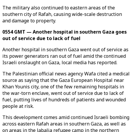
The military also continued to eastern areas of the
southern city of Rafah, causing wide-scale destruction
and damage to property.
0554 GMT — Another hospital in southern Gaza goes
out of service due to lack of fuel
Another hospital in southern Gaza went out of service as
its power generators ran out of fuel amid the continued
Israeli onslaught on Gaza, local media has reported.
The Palestinian official news agency Wafa cited a medical
source as saying that the Gaza European Hospital near
Khan Younis city, one of the few remaining hospitals in
the war-torn enclave, went out of service due to lack of
fuel, putting lives of hundreds of patients and wounded
people at risk.
This development comes amid continued Israeli bombing
across eastern Rafah areas in southern Gaza, as well as
on areas in the Jabalia refugee camp in the northern