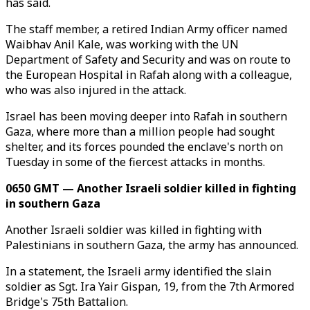
has said.
The staff member, a retired Indian Army officer named
Waibhav Anil Kale, was working with the UN
Department of Safety and Security and was on route to
the European Hospital in Rafah along with a colleague,
who was also injured in the attack.
Israel has been moving deeper into Rafah in southern
Gaza, where more than a million people had sought
shelter, and its forces pounded the enclave's north on
Tuesday in some of the fiercest attacks in months.
0650 GMT — Another Israeli soldier killed in fighting
in southern Gaza
Another Israeli soldier was killed in fighting with
Palestinians in southern Gaza, the army has announced.
In a statement, the Israeli army identified the slain
soldier as Sgt. Ira Yair Gispan, 19, from the 7th Armored
Bridge's 75th Battalion.