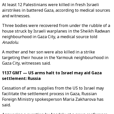
At least 12 Palestinians were killed in fresh Israeli
airstrikes in battered Gaza, according to medical sources
and witnesses.
Three bodies were recovered from under the rubble of a
house struck by Israeli warplanes in the Sheikh Radwan
neighbourhood in Gaza City, a medical source told
Anadolu
.
A mother and her son were also killed in a strike
targeting their house in the Yarmouk neighbourhood in
Gaza City, witnesses said.
1137 GMT — US arms halt to Israel may aid Gaza
settlement: Russia
Cessation of arms supplies from the US to Israel may
facilitate the settlement process in Gaza, Russian
Foreign Ministry spokesperson Maria Zakharova has
said.