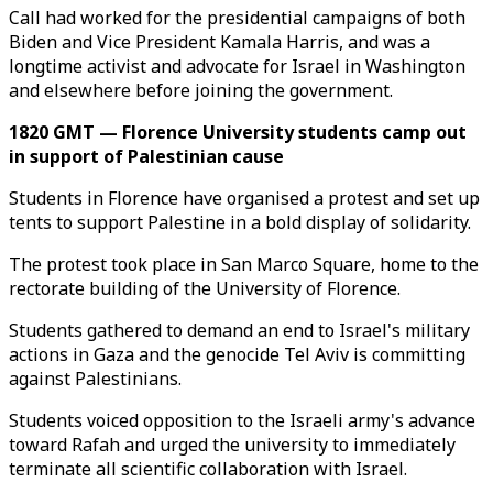
Call had worked for the presidential campaigns of both
Biden and Vice President Kamala Harris, and was a
longtime activist and advocate for Israel in Washington
and elsewhere before joining the government.
1820 GMT — Florence University students camp out
in support of Palestinian cause
Students in Florence have organised a protest and set up
tents to support Palestine in a bold display of solidarity.
The protest took place in San Marco Square, home to the
rectorate building of the University of Florence.
Students gathered to demand an end to Israel's military
actions in Gaza and the genocide Tel Aviv is committing
against Palestinians.
Students voiced opposition to the Israeli army's advance
toward Rafah and urged the university to immediately
terminate all scientific collaboration with Israel.