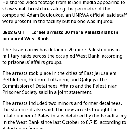
He shared video footage from Israeli media appearing to
show small brush fires along the perimeter of the
compound. Adam Bouloukos, an UNRWA official, said staff
were present in the facility but no one was injured.
0908 GMT — Israel arrests 20 more Palestinians in
occupied West Bank
The Israeli army has detained 20 more Palestinians in
military raids across the occupied West Bank, according
to prisoners’ affairs groups.
The arrests took place in the cities of East Jerusalem,
Bethlehem, Hebron, Tulkarem, and Qalqilya, the
Commission of Detainees’ Affairs and the Palestinian
Prisoner Society said in a joint statement.
The arrests included two minors and former detainees,
the statement also said. The new arrests brought the
total number of Palestinians detained by the Israeli army
in the West Bank since last October to 8,745, according to
Palestinian figures.