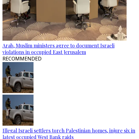
Arab, Muslim ministers agree to document Israeli
violations in occupied East Jerusalem
RECOMMENDED
Illegal Israeli settlers torch Palestinian homes, injure six in
latest occupied West Bank raids