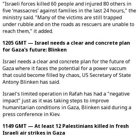
"Israeli forces killed 60 people and injured 80 others in
five ‘massacres’ against families in the last 24 hours," the
ministry said. "Many of the victims are still trapped
under rubble and on the roads as rescuers are unable to
reach them," it added.
1205 GMT — Israel needs a clear and concrete plan
for Gaza's future: Blinken
Israel needs a clear and concrete plan for the future of
Gaza where it faces the potential for a power vaccum
that could become filled by chaos, US Secretary of State
Antony Blinken has said.
Israel's limited operation in Rafah has had a "negative
impact" just as it was taking steps to improve
humanitarian conditions in Gaza, Blinken said during a
press conference in Kiev.
1149 GMT — At least 12 Palestinians killed in fresh
Israeli air strikes in Gaza