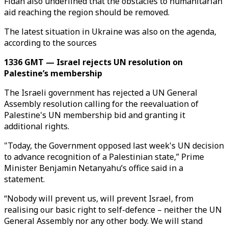
Fidan also underlined that the obstacles to humanitarian
aid reaching the region should be removed.
The latest situation in Ukraine was also on the agenda,
according to the sources
1336 GMT — Israel rejects UN resolution on
Palestine’s membership
The Israeli government has rejected a UN General
Assembly resolution calling for the reevaluation of
Palestine's UN membership bid and granting it
additional rights.
"Today, the Government opposed last week's UN decision
to advance recognition of a Palestinian state,” Prime
Minister Benjamin Netanyahu’s office said in a
statement.
“Nobody will prevent us, will prevent Israel, from
realising our basic right to self-defence – neither the UN
General Assembly nor any other body. We will stand