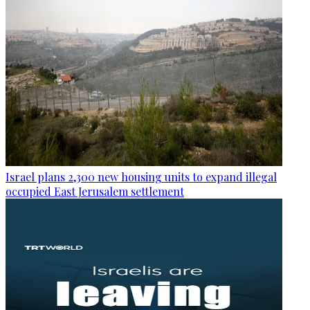
Israel plans 2,300 new housing units to expand illegal
occupied East Jerusalem settlement