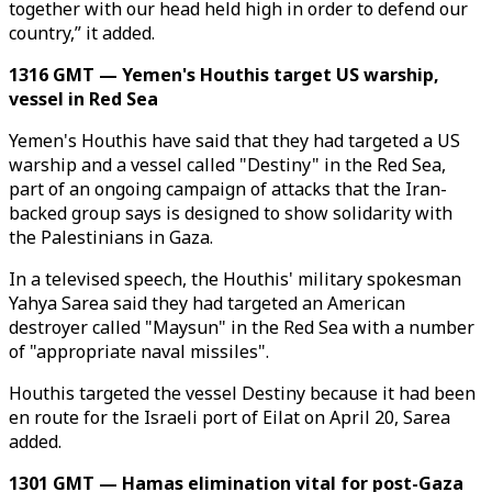
together with our head held high in order to defend our
country,” it added.
1316 GMT — Yemen's Houthis target US warship,
vessel in Red Sea
Yemen's Houthis have said that they had targeted a US
warship and a vessel called "Destiny" in the Red Sea,
part of an ongoing campaign of attacks that the Iran-
backed group says is designed to show solidarity with
the Palestinians in Gaza.
In a televised speech, the Houthis' military spokesman
Yahya Sarea said they had targeted an American
destroyer called "Maysun" in the Red Sea with a number
of "appropriate naval missiles".
Houthis targeted the vessel Destiny because it had been
en route for the Israeli port of Eilat on April 20, Sarea
added.
1301 GMT — Hamas elimination vital for post-Gaza