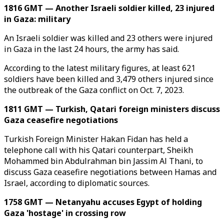
1816 GMT — Another Israeli soldier killed, 23 injured
in Gaza: military
An Israeli soldier was killed and 23 others were injured
in Gaza in the last 24 hours, the army has said.
According to the latest military figures, at least 621
soldiers have been killed and 3,479 others injured since
the outbreak of the Gaza conflict on Oct. 7, 2023.
1811 GMT — Turkish, Qatari foreign ministers discuss
Gaza ceasefire negotiations
Turkish Foreign Minister Hakan Fidan has held a
telephone call with his Qatari counterpart, Sheikh
Mohammed bin Abdulrahman bin Jassim Al Thani, to
discuss Gaza ceasefire negotiations between Hamas and
Israel, according to diplomatic sources.
1758 GMT — Netanyahu accuses Egypt of holding
Gaza 'hostage' in crossing row