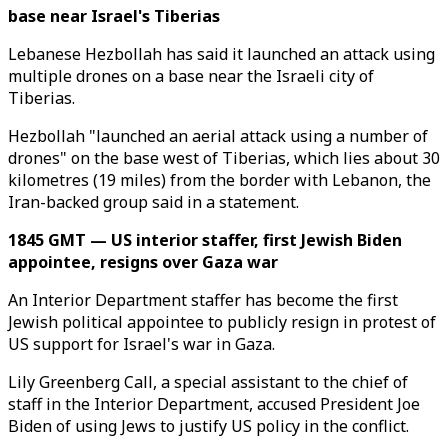
base near Israel's Tiberias
Lebanese Hezbollah has said it launched an attack using
multiple drones on a base near the Israeli city of
Tiberias.
Hezbollah "launched an aerial attack using a number of
drones" on the base west of Tiberias, which lies about 30
kilometres (19 miles) from the border with Lebanon, the
Iran-backed group said in a statement.
1845 GMT — US interior staffer, first Jewish Biden
appointee, resigns over Gaza war
An Interior Department staffer has become the first
Jewish political appointee to publicly resign in protest of
US support for Israel's war in Gaza.
Lily Greenberg Call, a special assistant to the chief of
staff in the Interior Department, accused President Joe
Biden of using Jews to justify US policy in the conflict.