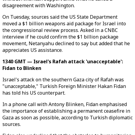
disagreement with Washington.
On Tuesday, sources said the US State Department
moved a $1 billion weapons aid package for Israel into
the congressional review process. Asked in a CNBC
interview if he could confirm the $1 billion package
movement, Netanyahu declined to say but added that he
appreciates US assistance.
1340 GMT — Israel's Rafah attack 'unacceptable':
Fidan to Blinken
Israel's attack on the southern Gaza city of Rafah was
"unacceptable," Turkish Foreign Minister Hakan Fidan
has told his US counterpart.
In a phone call with Antony Blinken, Fidan emphasised
the importance of establishing a permanent ceasefire in
Gaza as soon as possible, according to Turkish diplomatic
sources.