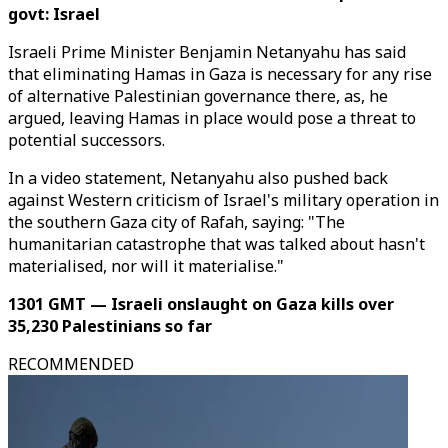
govt: Israel
Israeli Prime Minister Benjamin Netanyahu has said
that eliminating Hamas in Gaza is necessary for any rise
of alternative Palestinian governance there, as, he
argued, leaving Hamas in place would pose a threat to
potential successors.
In a video statement, Netanyahu also pushed back
against Western criticism of Israel's military operation in
the southern Gaza city of Rafah, saying: "The
humanitarian catastrophe that was talked about hasn't
materialised, nor will it materialise."
1301 GMT — Israeli onslaught on Gaza kills over
35,230 Palestinians so far
RECOMMENDED