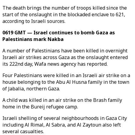
The death brings the number of troops killed since the
start of the onslaught in the blockaded enclave to 621,
according to Israeli sources.
0619 GMT — Israel continues to bomb Gaza as
Palestinians mark Nakba
A number of Palestinians have been killed in overnight
Israeli air strikes across Gaza as the onslaught entered
its 222nd day, Wafa news agency has reported.
Four Palestinians were killed in an Israeli air strike on a
house belonging to the Abu Al Husna family in the town
of Jabalia, northern Gaza.
A child was killed in an air strike on the Brash family
home in the Bureij refugee camp.
Israeli shelling of several neighbourhoods in Gaza City
including Al Rimal, Al Sabra, and Al Zaytoun also left
several casualties.