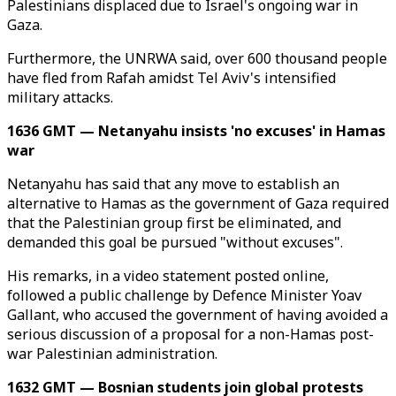
Palestinians displaced due to Israel's ongoing war in
Gaza.
Furthermore, the UNRWA said, over 600 thousand people
have fled from Rafah amidst Tel Aviv's intensified
military attacks.
1636 GMT — Netanyahu insists 'no excuses' in Hamas
war
Netanyahu has said that any move to establish an
alternative to Hamas as the government of Gaza required
that the Palestinian group first be eliminated, and
demanded this goal be pursued "without excuses".
His remarks, in a video statement posted online,
followed a public challenge by Defence Minister Yoav
Gallant, who accused the government of having avoided a
serious discussion of a proposal for a non-Hamas post-
war Palestinian administration.
1632 GMT — Bosnian students join global protests