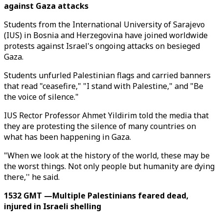
against Gaza attacks
Students from the International University of Sarajevo
(IUS) in Bosnia and Herzegovina have joined worldwide
protests against Israel's ongoing attacks on besieged
Gaza.
Students unfurled Palestinian flags and carried banners
that read "ceasefire," "I stand with Palestine," and "Be
the voice of silence."
IUS Rector Professor Ahmet Yildirim told the media that
they are protesting the silence of many countries on
what has been happening in Gaza.
"When we look at the history of the world, these may be
the worst things. Not only people but humanity are dying
there,'' he said.
1532 GMT —Multiple Palestinians feared dead,
injured in Israeli shelling