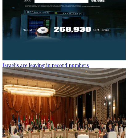
Israelis are leaving in record numbers