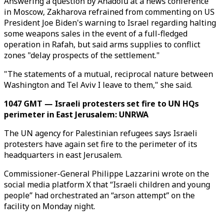
Answering a question by Anadolu at a news conference
in Moscow, Zakharova refrained from commenting on US
President Joe Biden's warning to Israel regarding halting
some weapons sales in the event of a full-fledged
operation in Rafah, but said arms supplies to conflict
zones "delay prospects of the settlement."
"The statements of a mutual, reciprocal nature between
Washington and Tel Aviv I leave to them," she said.
1047 GMT — Israeli protesters set fire to UN HQs
perimeter in East Jerusalem: UNRWA
The UN agency for Palestinian refugees says Israeli
protesters have again set fire to the perimeter of its
headquarters in east Jerusalem.
Commissioner-General Philippe Lazzarini wrote on the
social media platform X that “Israeli children and young
people” had orchestrated an “arson attempt” on the
facility on Monday night.