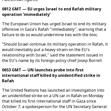
0812 GMT — EU urges Israel to end Rafah military
operation 'immediately'
The European Union has urged Israel to end its military
offensive in Gaza's Rafah "immediately", warning that a
failure to do so would undermine ties with the bloc.
"Should Israel continue its military operation in Rafah, it
would inevitably put a heavy strain on the EU's
relationship with Israel," said the statement issued in
the EU's name by its foreign policy chief Josep Borrell.
0653 GMT — UN launches probe into first
international staff killed by unidentified strike in
Rafah
The United Nations has launched an investigation into
an unidentified strike on a UN car in Rafah on Monday
that killed its first international staff in Gaza since
October 7, a spokesperson for the UN Secretary General