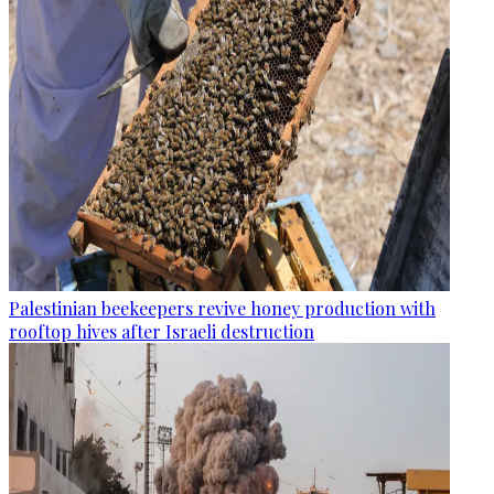
Palestinian beekeepers revive honey production with
rooftop hives after Israeli destruction