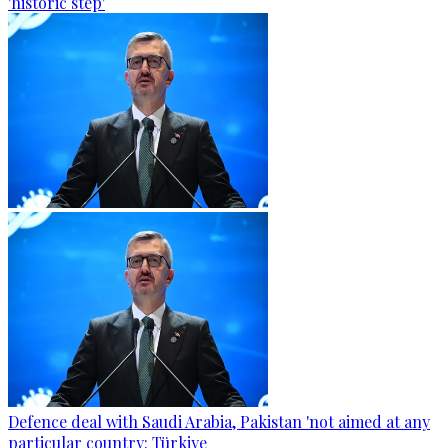
'historic step'
Defence deal with Saudi Arabia, Pakistan 'not aimed at any
particular country: Türkiye