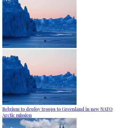
Belgium to deploy troops to Greenland in new NATO
Arctic mission