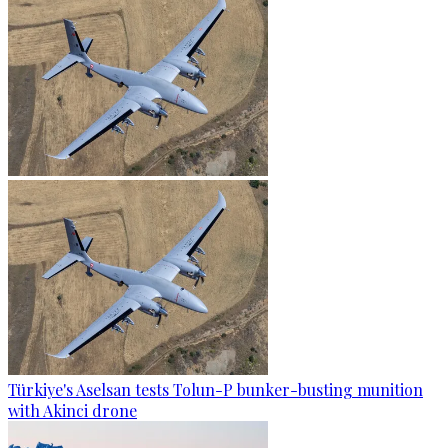
Türkiye's Aselsan tests Tolun-P bunker-busting munition
with Akinci drone