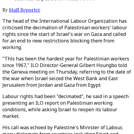
By
Staff Reporter
The head of the International Labour Organization has
criticised the decimation of Palestinian workers' labour
rights since the start of Israel's war on Gaza and called
for an end to new restrictions blocking them from
working.
"This has been the hardest year for Palestinian workers
since 1967," ILO Director-General Gilbert Houngbo told
the Geneva meeting on Thursday, referring to the date of
the war when Israel seized the West Bank and East
Jerusalem from Jordan and Gaza from Egypt.
Labour rights had been "decimated", he said in a speech
presenting an ILO report on Palestinian working
conditions, while asking Israel to reopen its labour
market.
His call was echoed by Palestine's Minister of Labour,