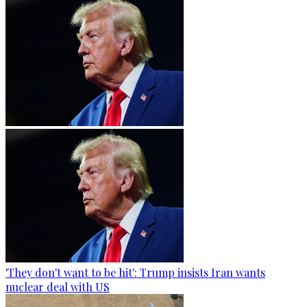
'They don't want to be hit': Trump insists Iran wants
nuclear deal with US