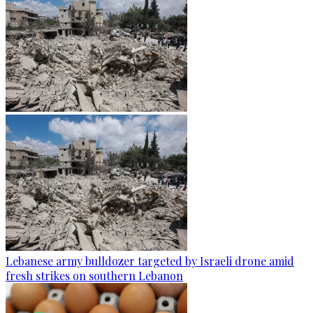
Lebanese army bulldozer targeted by Israeli drone amid
fresh strikes on southern Lebanon