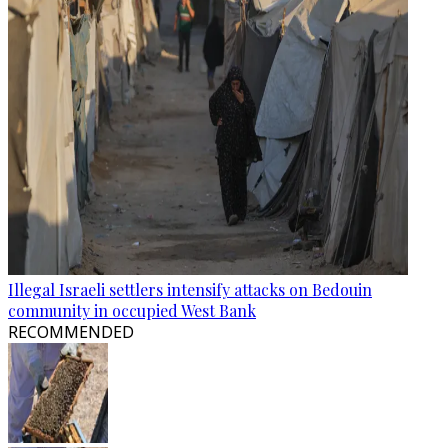
Illegal Israeli settlers intensify attacks on Bedouin
community in occupied West Bank
RECOMMENDED