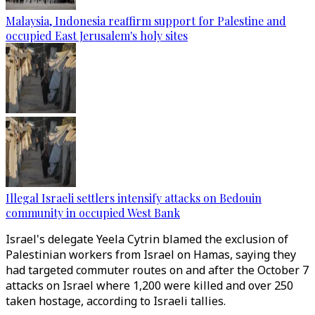
Malaysia, Indonesia reaffirm support for Palestine and
occupied East Jerusalem's holy sites
Illegal Israeli settlers intensify attacks on Bedouin
community in occupied West Bank
Israel's delegate Yeela Cytrin blamed the exclusion of
Palestinian workers from Israel on Hamas, saying they
had targeted commuter routes on and after the October 7
attacks on Israel where 1,200 were killed and over 250
taken hostage, according to Israeli tallies.