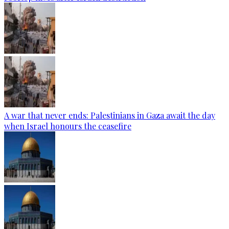
A war that never ends: Palestinians in Gaza await the day
when Israel honours the ceasefire