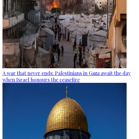
A war that never ends: Palestinians in Gaza await the day
when Israel honours the ceasefire