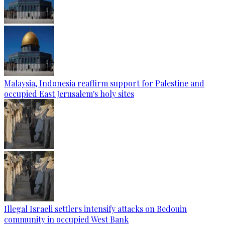
Malaysia, Indonesia reaffirm support for Palestine and
occupied East Jerusalem's holy sites
Illegal Israeli settlers intensify attacks on Bedouin
community in occupied West Bank