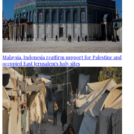
Malaysia, Indonesia reaffirm support for Palestine and
occupied East Jerusalem's holy sites