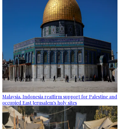
Malaysia, Indonesia reaffirm support for Palestine and
occupied East Jerusalem's holy sites