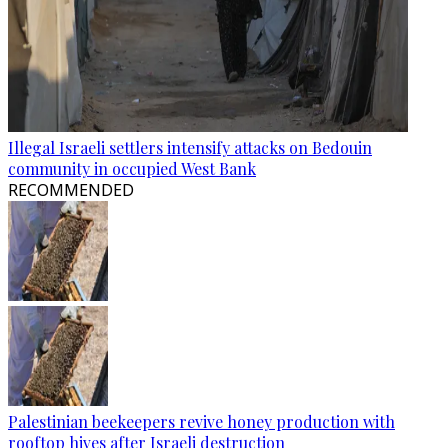
Illegal Israeli settlers intensify attacks on Bedouin
community in occupied West Bank
RECOMMENDED
Palestinian beekeepers revive honey production with
rooftop hives after Israeli destruction