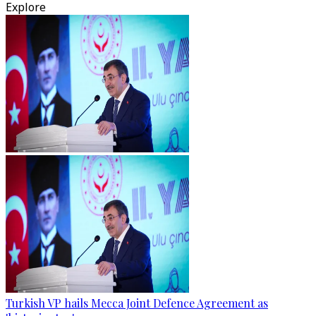
Explore
Turkish VP hails Mecca Joint Defence Agreement as