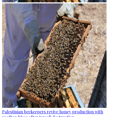
Palestinian beekeepers revive honey production with