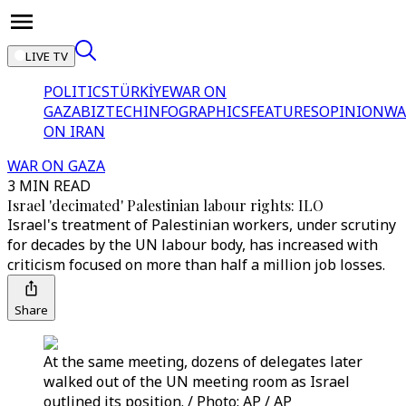
LIVE TV
POLITICS
TÜRKİYE
WAR ON
GAZA
BIZTECH
INFOGRAPHICS
FEATURES
OPINION
WA
ON IRAN
WAR ON GAZA
3 MIN READ
Israel 'decimated' Palestinian labour rights: ILO
Israel's treatment of Palestinian workers, under scrutiny
for decades by the UN labour body, has increased with
criticism focused on more than half a million job losses.
Share
At the same meeting, dozens of delegates later
walked out of the UN meeting room as Israel
outlined its position. / Photo: AP / AP