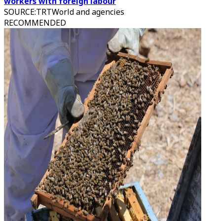
workers with foreign labour
SOURCE
:
TRTWorld and agencies
RECOMMENDED