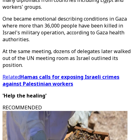
many diplomats from countries including Egypt and
workers' groups.
One became emotional describing conditions in Gaza
where more than 36,000 people have been killed in
Israel's military operation, according to Gaza health
authorities.
At the same meeting, dozens of delegates later walked
out of the UN meeting room as Israel outlined its
position.
Related
Hamas calls for exposing Israeli crimes
against Palestinian workers
'Help the healing'
RECOMMENDED