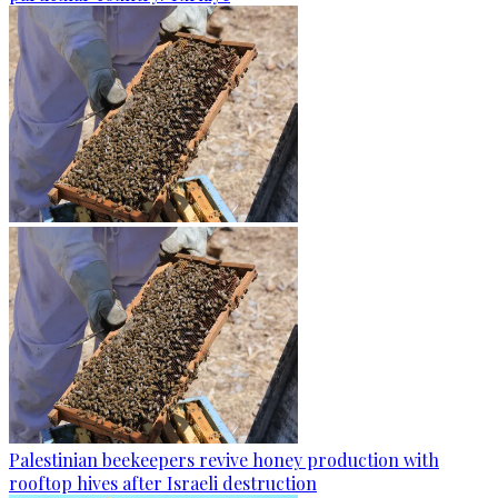
Palestinian beekeepers revive honey production with
rooftop hives after Israeli destruction