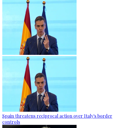
Spain threatens reciprocal action over Italy's border
controls