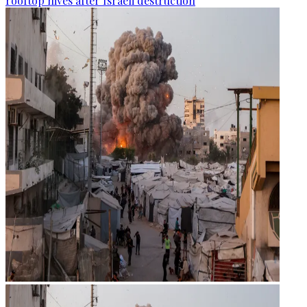
rooftop hives after Israeli destruction