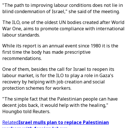
"The path to improving labour conditions does not lie in
blind condemnation of Israel," she said of the meeting.
The ILO, one of the oldest UN bodies created after World
War One, aims to promote compliance with international
labour standards.
While its report is an annual event since 1980 it is the
first time the body has made prescriptive
recommendations.
One of them, besides the call for Israel to reopen its
labour market, is for the ILO to play a role in Gaza's
recovery by helping with job creation and social
protection schemes for workers.
"The simple fact that the Palestinian people can have
decent jobs back, it would help with the healing,"
Houngbo told Reuters.
Related
Israel mulls plan to replace Palestinian