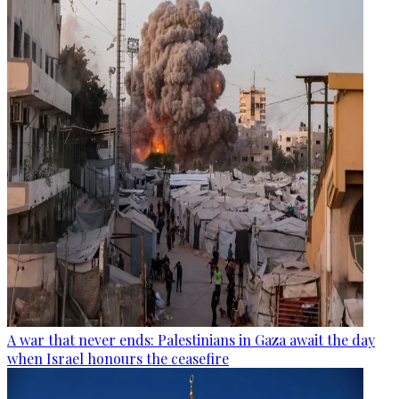
A war that never ends: Palestinians in Gaza await the day
when Israel honours the ceasefire