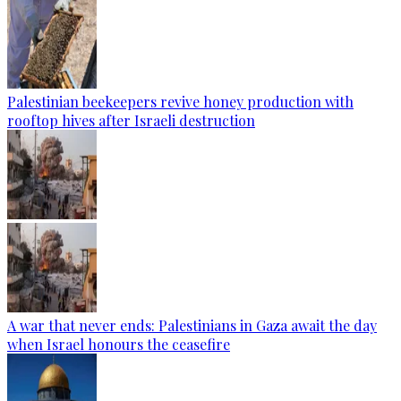
Palestinian beekeepers revive honey production with
rooftop hives after Israeli destruction
A war that never ends: Palestinians in Gaza await the day
when Israel honours the ceasefire