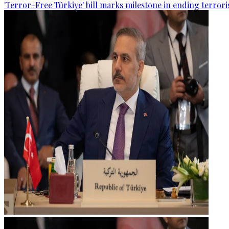
'Terror-Free Türkiye' bill marks milestone in ending terro