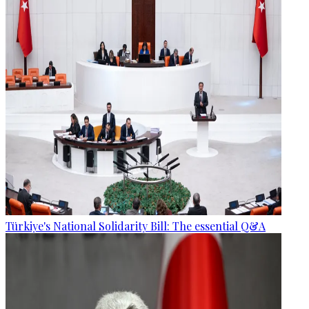
Türkiye's National Solidarity Bill: The essential Q&A