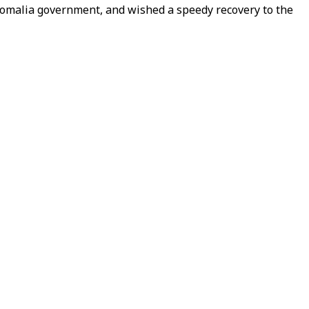
 Somalia government, and wished a speedy recovery to the