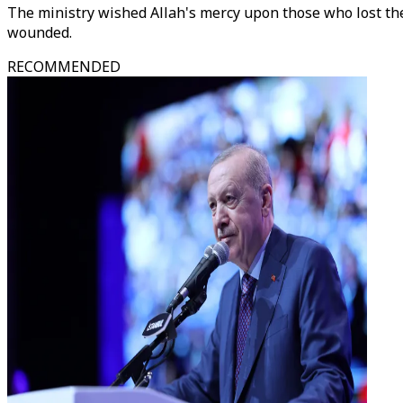
The ministry wished Allah's mercy upon those who lost the
wounded.
RECOMMENDED