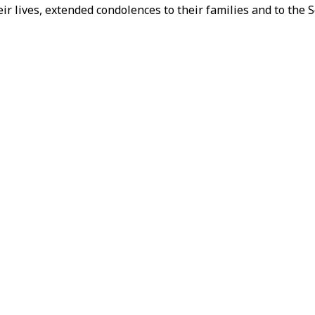
ir lives, extended condolences to their families and to the