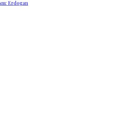
rism: Erdogan