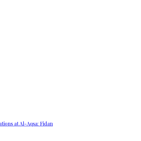
ations at Al-Aqsa: Fidan