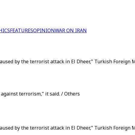
HICS
FEATURES
OPINION
WAR ON IRAN
aused by the terrorist attack in El Dheer," Turkish Foreign M
 against terrorism," it said. / Others
aused by the terrorist attack in El Dheer," Turkish Foreign 