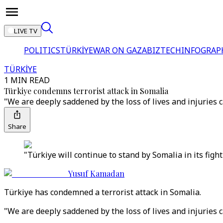
LIVE TV
POLITICS
TÜRKİYE
WAR ON GAZA
BIZTECH
INFOGRAP
TÜRKİYE
1 MIN READ
Türkiye condemns terrorist attack in Somalia
"We are deeply saddened by the loss of lives and injuries c
Share
"Türkiye will continue to stand by Somalia in its fight
Yusuf Kamadan
Türkiye has condemned a terrorist attack in Somalia.
"We are deeply saddened by the loss of lives and injuries c