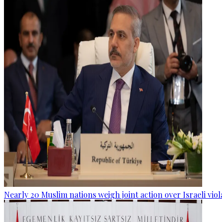
Nearly 20 Muslim nations weigh joint action over Israeli viol