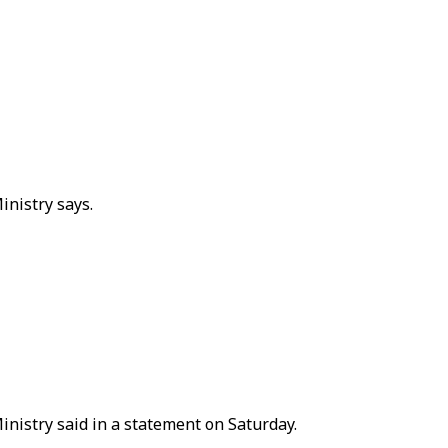
inistry says.
Ministry said in a statement on Saturday.