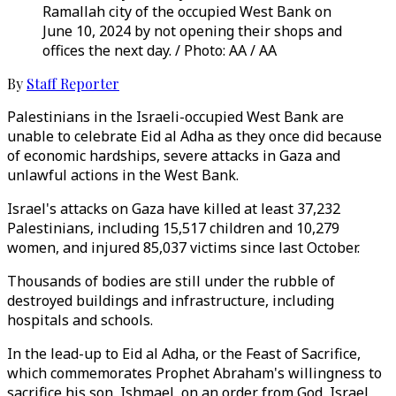
Ramallah city of the occupied West Bank on
June 10, 2024 by not opening their shops and
offices the next day. / Photo: AA / AA
By
Staff Reporter
Palestinians in the Israeli-occupied West Bank are
unable to celebrate Eid al Adha as they once did because
of economic hardships, severe attacks in Gaza and
unlawful actions in the West Bank.
Israel's attacks on Gaza have killed at least 37,232
Palestinians, including 15,517 children and 10,279
women, and injured 85,037 victims since last October.
Thousands of bodies are still under the rubble of
destroyed buildings and infrastructure, including
hospitals and schools.
In the lead-up to Eid al Adha, or the Feast of Sacrifice,
which commemorates Prophet Abraham's willingness to
sacrifice his son, Ishmael, on an order from God, Israel