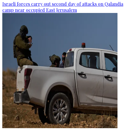
Israeli forces carry out second day of attacks on Qalandia
camp near occupied East Jerusalem