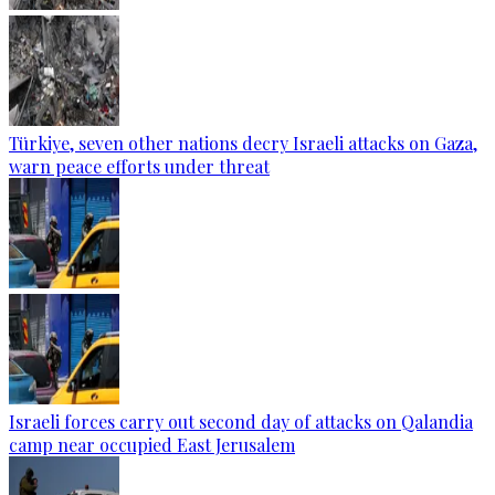
Türkiye, seven other nations decry Israeli attacks on Gaza,
warn peace efforts under threat
Israeli forces carry out second day of attacks on Qalandia
camp near occupied East Jerusalem