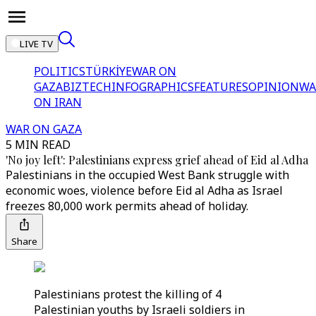
LIVE TV
POLITICS
TÜRKİYE
WAR ON
GAZA
BIZTECH
INFOGRAPHICS
FEATURES
OPINION
WA
ON IRAN
WAR ON GAZA
5 MIN READ
'No joy left': Palestinians express grief ahead of Eid al Adha
Palestinians in the occupied West Bank struggle with
economic woes, violence before Eid al Adha as Israel
freezes 80,000 work permits ahead of holiday.
Share
Palestinians protest the killing of 4
Palestinian youths by Israeli soldiers in