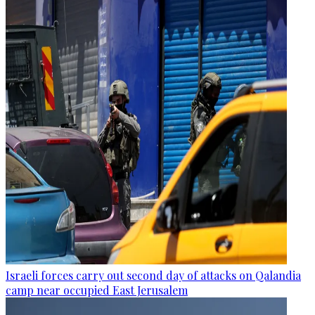
Israeli forces carry out second day of attacks on Qalandia
camp near occupied East Jerusalem