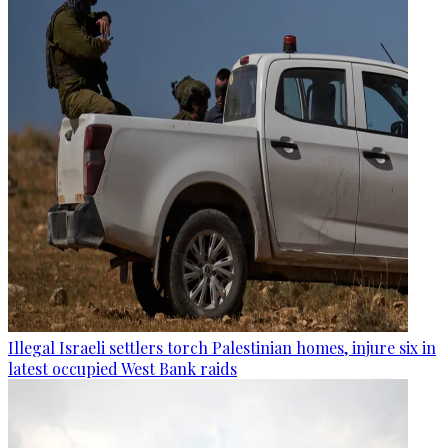
Illegal Israeli settlers torch Palestinian homes, injure six in
latest occupied West Bank raids