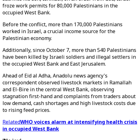
froze work permits for 80,000 Palestinians in the
occupied West Bank.
Before the conflict, more than 170,000 Palestinians
worked in Israel, a crucial income source for the
Palestinian economy.
Additionally, since October 7, more than 540 Palestinians
have been killed by Israeli soldiers and illegal settlers in
the occupied West Bank and East Jerusalem.
Ahead of Eid al Adha, Anadolu news agency's
correspondent observed livestock markets in Ramallah
and El-Bire in the central West Bank, observing
stagnation first-hand and complaints from traders about
low demand, cash shortages and high livestock costs due
to rising feed prices.
Related
WHO voices alarm at intensifying health crisis
in occupied West Bank