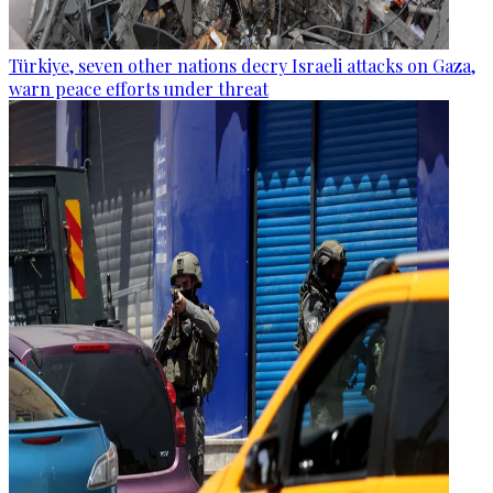
Türkiye, seven other nations decry Israeli attacks on Gaza,
warn peace efforts under threat