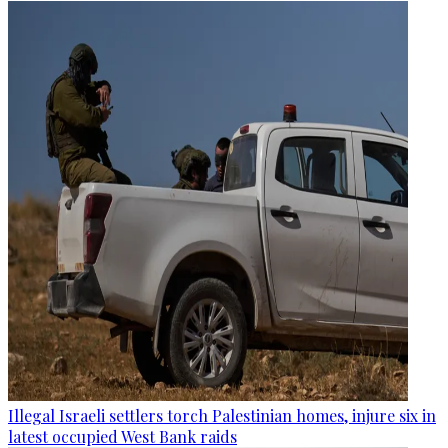
Illegal Israeli settlers torch Palestinian homes, injure six in
latest occupied West Bank raids