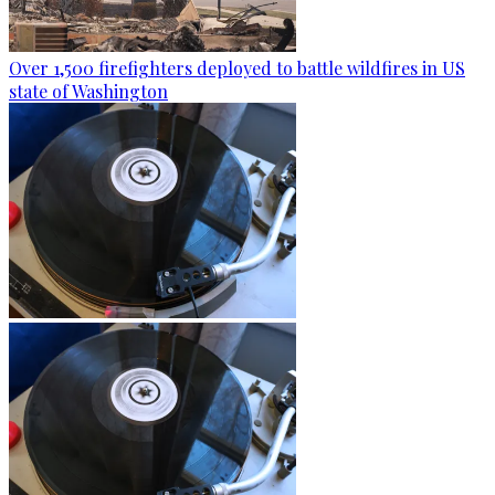
Over 1,500 firefighters deployed to battle wildfires in US
state of Washington