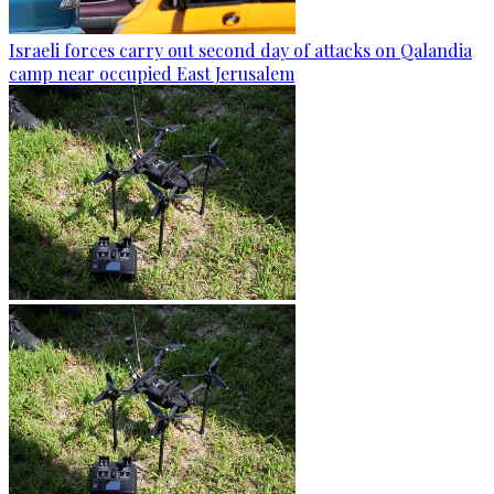
Israeli forces carry out second day of attacks on Qalandia
camp near occupied East Jerusalem