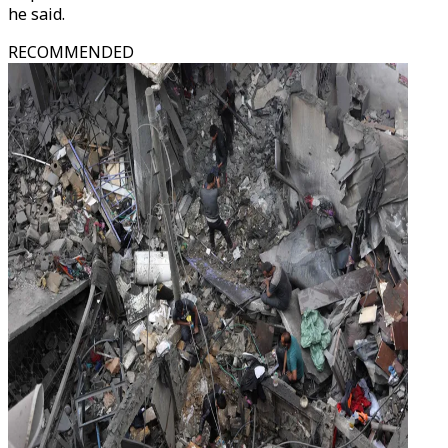
he said.
RECOMMENDED