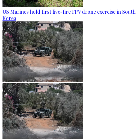
US Marines hold first live-fire FPV drone exercise in South
Korea