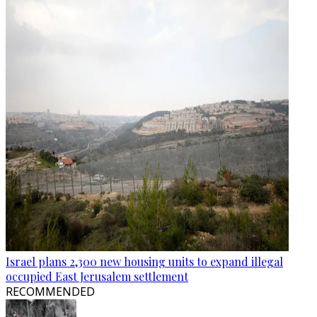
Israel plans 2,300 new housing units to expand illegal
occupied East Jerusalem settlement
RECOMMENDED