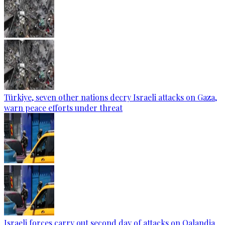
Türkiye, seven other nations decry Israeli attacks on Gaza,
warn peace efforts under threat
Israeli forces carry out second day of attacks on Qalandia