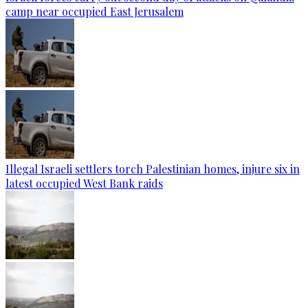
camp near occupied East Jerusalem
Illegal Israeli settlers torch Palestinian homes, injure six in
latest occupied West Bank raids