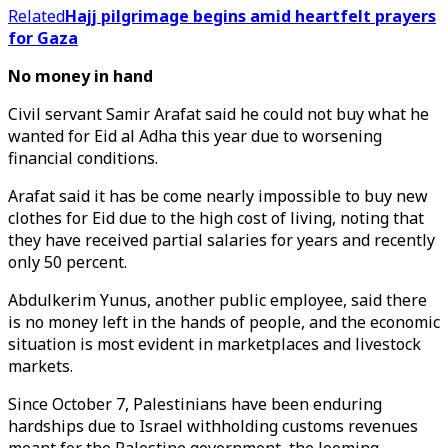
Related
Hajj pilgrimage begins amid heartfelt prayers
for Gaza
No money in hand
Civil servant Samir Arafat said he could not buy what he
wanted for Eid al Adha this year due to worsening
financial conditions.
Arafat said it has be come nearly impossible to buy new
clothes for Eid due to the high cost of living, noting that
they have received partial salaries for years and recently
only 50 percent.
Abdulkerim Yunus, another public employee, said there
is no money left in the hands of people, and the economic
situation is most evident in marketplaces and livestock
markets.
Since October 7, Palestinians have been enduring
hardships due to Israel withholding customs revenues