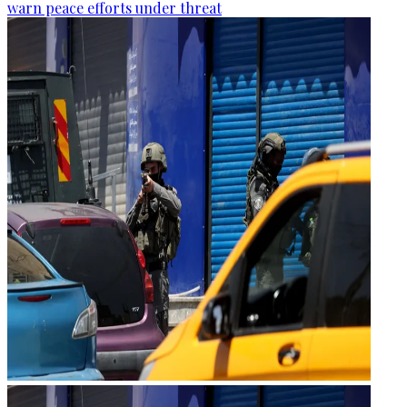
warn peace efforts under threat