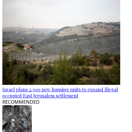
Israel plans 2,300 new housing units to expand illegal
occupied East Jerusalem settlement
RECOMMENDED