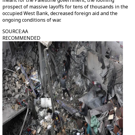
meant for the Palestine government, the looming
prospect of massive layoffs for tens of thousands in the
occupied West Bank, decreased foreign aid and the
ongoing conditions of war.
SOURCE
:
AA
RECOMMENDED