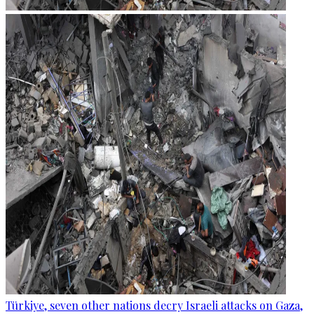
Türkiye, seven other nations decry Israeli attacks on Gaza,