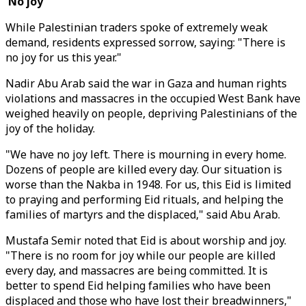
'No joy'
While Palestinian traders spoke of extremely weak
demand, residents expressed sorrow, saying: "There is
no joy for us this year."
Nadir Abu Arab said the war in Gaza and human rights
violations and massacres in the occupied West Bank have
weighed heavily on people, depriving Palestinians of the
joy of the holiday.
"We have no joy left. There is mourning in every home.
Dozens of people are killed every day. Our situation is
worse than the Nakba in 1948. For us, this Eid is limited
to praying and performing Eid rituals, and helping the
families of martyrs and the displaced," said Abu Arab.
Mustafa Semir noted that Eid is about worship and joy.
"There is no room for joy while our people are killed
every day, and massacres are being committed. It is
better to spend Eid helping families who have been
displaced and those who have lost their breadwinners,"