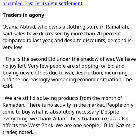
occupied East Jerusalem settlement
Traders in agony
Osama Abbud, who owns a clothing store in Ramallah,
said sales have decreased by more than 70 percent
compared to last year, and despite discounts, demand is
very low.
"This is the second Eid under the shadow of war. We have
no joy left. Very few people are shopping for Eid and
buying new clothes due to war, destruction, mourning,
and the increasingly worsening economic situation," he
said.
"We are still displaying products from the month of
Ramadan. There is no activity in the market. People only
come to buy what is absolutely necessary. Despite
everything, we thank Allah. The situation in Gaza also
affects the West Bank. We are one people," Bilal Kazim, a
trader, noted.