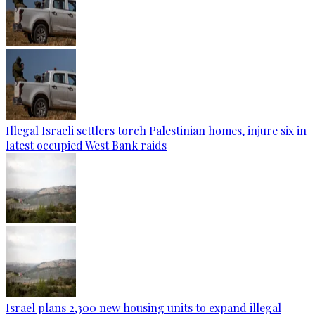
Illegal Israeli settlers torch Palestinian homes, injure six in
latest occupied West Bank raids
Israel plans 2,300 new housing units to expand illegal