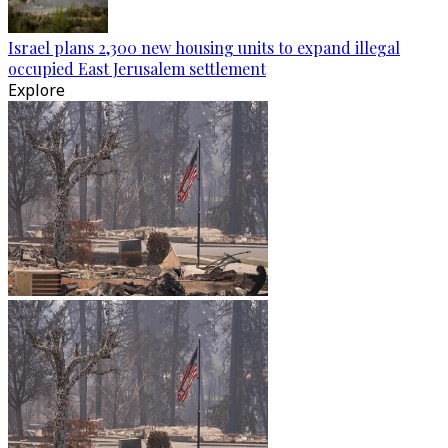
Israel plans 2,300 new housing units to expand illegal
occupied East Jerusalem settlement
Explore