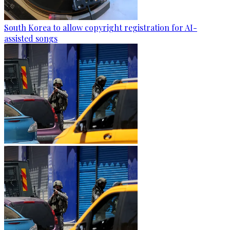
South Korea to allow copyright registration for AI-
assisted songs