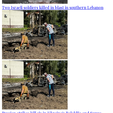
Two Israeli soldiers killed in blast in southern Lebanon