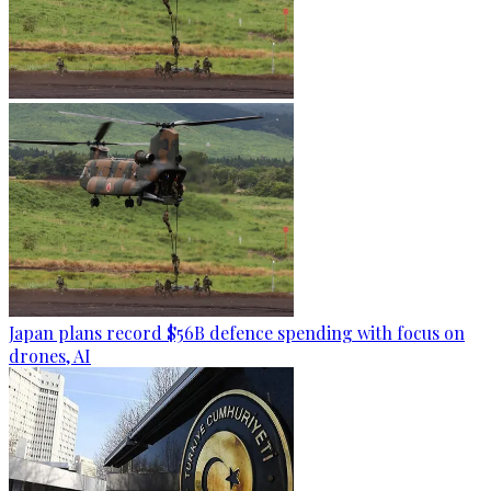
Japan plans record $56B defence spending with focus on
drones, AI