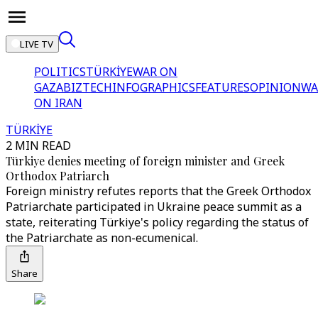
LIVE TV
POLITICS
TÜRKİYE
WAR ON
GAZA
BIZTECH
INFOGRAPHICS
FEATURES
OPINION
WA
ON IRAN
TÜRKİYE
2 MIN READ
Türkiye denies meeting of foreign minister and Greek
Orthodox Patriarch
Foreign ministry refutes reports that the Greek Orthodox
Patriarchate participated in Ukraine peace summit as a
state, reiterating Türkiye's policy regarding the status of
the Patriarchate as non-ecumenical.
Share