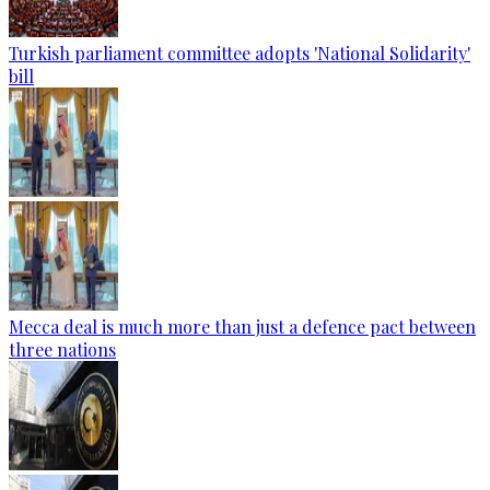
Turkish parliament committee adopts 'National Solidarity'
bill
Mecca deal is much more than just a defence pact between
three nations