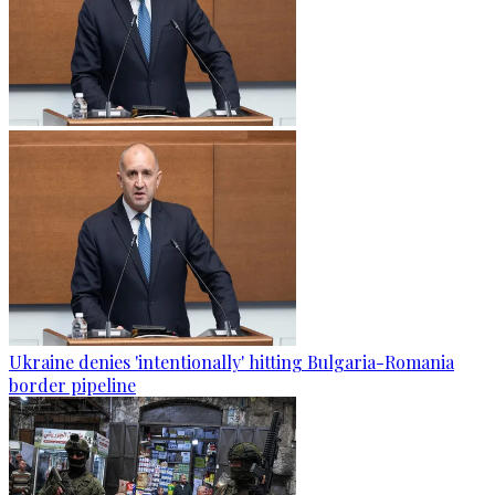
Ukraine denies 'intentionally' hitting Bulgaria-Romania
border pipeline