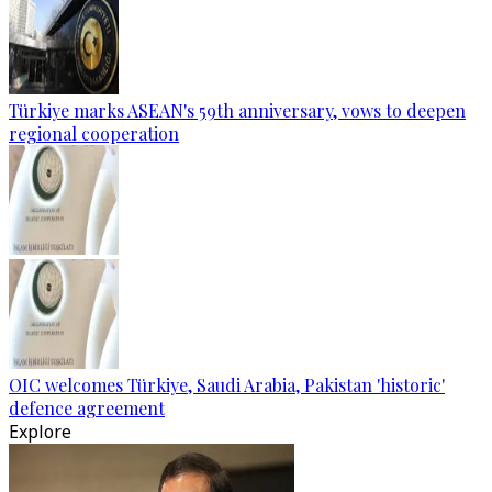
Türkiye marks ASEAN's 59th anniversary, vows to deepen
regional cooperation
OIC welcomes Türkiye, Saudi Arabia, Pakistan 'historic'
defence agreement
Explore