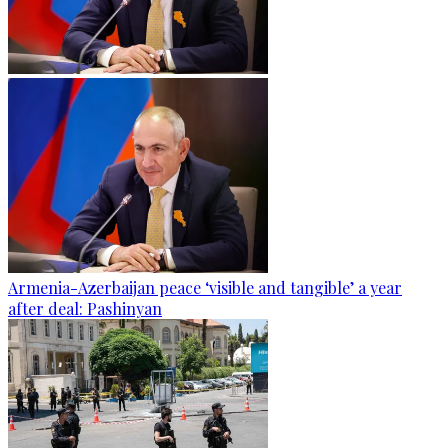
Armenia-Azerbaijan peace ‘visible and tangible’ a year
after deal: Pashinyan