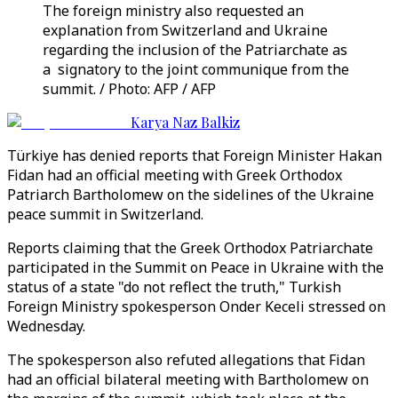
The foreign ministry also requested an
explanation from Switzerland and Ukraine
regarding the inclusion of the Patriarchate as
a signatory to the joint communique from the
summit. / Photo: AFP / AFP
Karya Naz Balkiz
Türkiye has denied reports that Foreign Minister Hakan
Fidan had an official meeting with Greek Orthodox
Patriarch Bartholomew on the sidelines of the Ukraine
peace summit in Switzerland.
Reports claiming that the Greek Orthodox Patriarchate
participated in the Summit on Peace in Ukraine with the
status of a state "do not reflect the truth," Turkish
Foreign Ministry spokesperson Onder Keceli stressed on
Wednesday.
The spokesperson also refuted allegations that Fidan
had an official bilateral meeting with Bartholomew on