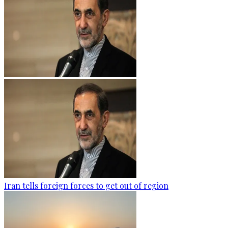
Iran tells foreign forces to get out of region