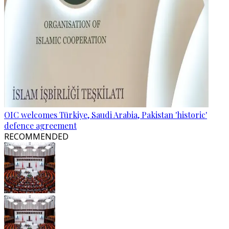
OIC welcomes Türkiye, Saudi Arabia, Pakistan 'historic'
defence agreement
RECOMMENDED