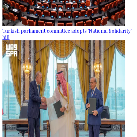
Turkish parliament committee adopts 'National Solidarity'
bill