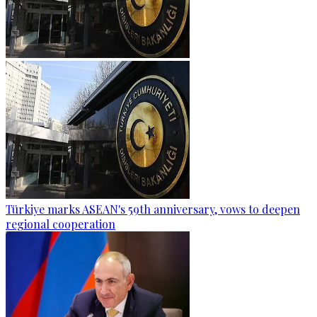
Türkiye marks ASEAN's 59th anniversary, vows to deepen
regional cooperation