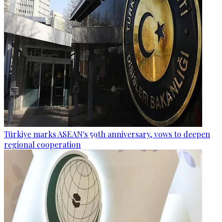
Türkiye marks ASEAN's 59th anniversary, vows to deepen
regional cooperation