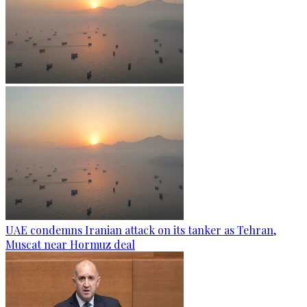
UAE condemns Iranian attack on its tanker as Tehran,
Muscat near Hormuz deal