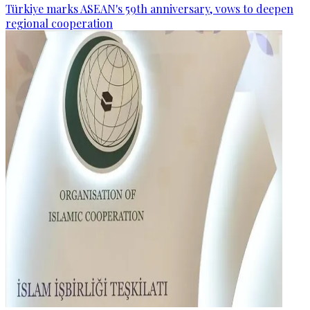
Türkiye marks ASEAN's 59th anniversary, vows to deepen
regional cooperation