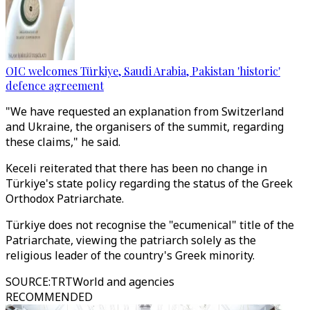
OIC welcomes Türkiye, Saudi Arabia, Pakistan 'historic'
defence agreement
"We have requested an explanation from Switzerland
and Ukraine, the organisers of the summit, regarding
these claims," he said.
Keceli reiterated that there has been no change in
Türkiye's state policy regarding the status of the Greek
Orthodox Patriarchate.
Türkiye does not recognise the "ecumenical" title of the
Patriarchate, viewing the patriarch solely as the
religious leader of the country's Greek minority.
SOURCE
:
TRTWorld and agencies
RECOMMENDED