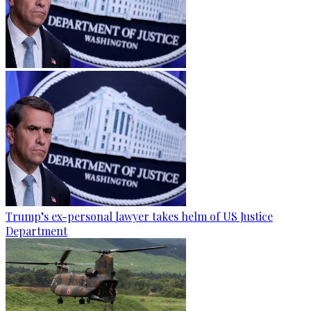
Trump’s ex-personal lawyer takes helm of US Justice
Department