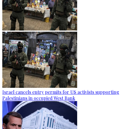
Israel cancels entry permits for US activists supporting
Palestinians in occupied West Bank