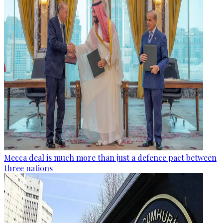
Mecca deal is much more than just a defence pact between
three nations