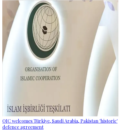
OIC welcomes Türkiye, Saudi Arabia, Pakistan 'historic'
defence agreement