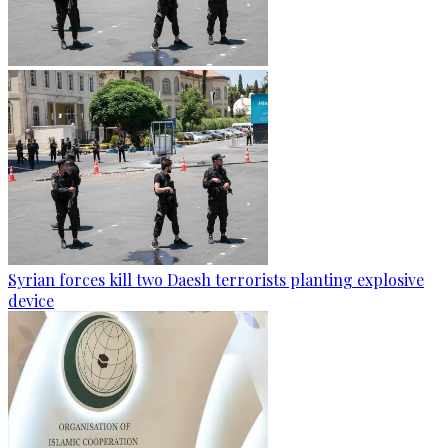
Syrian forces kill two Daesh terrorists planting explosive
device