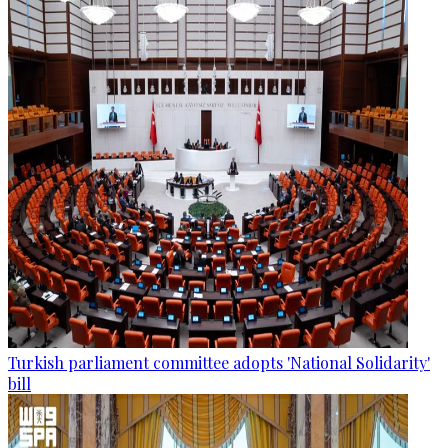
Turkish parliament committee adopts 'National Solidarity'
bill