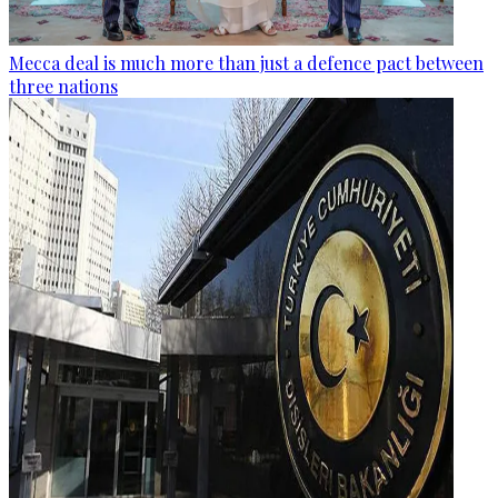
Mecca deal is much more than just a defence pact between
three nations