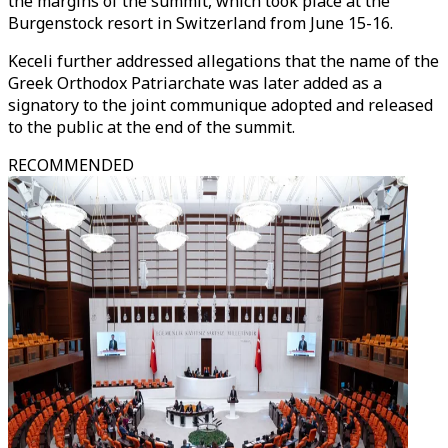
the margins of the summit, which took place at the
Burgenstock resort in Switzerland from June 15-16.
Keceli further addressed allegations that the name of the
Greek Orthodox Patriarchate was later added as a
signatory to the joint communique adopted and released
to the public at the end of the summit.
RECOMMENDED