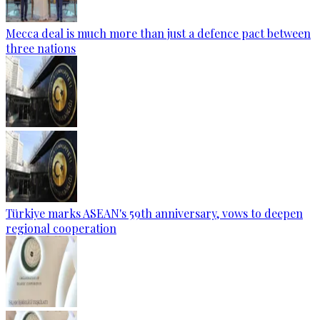
Mecca deal is much more than just a defence pact between
three nations
Türkiye marks ASEAN's 59th anniversary, vows to deepen
regional cooperation