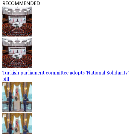
RECOMMENDED
Turkish parliament committee adopts 'National Solidarity'
bill