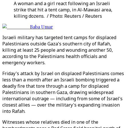
A woman and a girl react following an Israeli
strike that hit a tent camp, in Al-Mawasi area,
killing dozens. / Photo: Reuters / Reuters
Baba Umar
Israeli military has targeted tent camps for displaced
Palestinians outside Gaza's southern city of Rafah,
killing at least 25 people and wounding another 50,
according to the Palestinians health officials and
emergency workers.
Friday's attack by Israel on displaced Palestinians comes
less than a month after an Israeli bombing triggered a
deadly fire that tore through a camp for displaced
Palestinians in southern Gaza, drawing widespread
international outrage — including from some of Israel's
closest allies — over the military's expanding invasion
into Rafah.
Witnesses whose relatives died in one of the