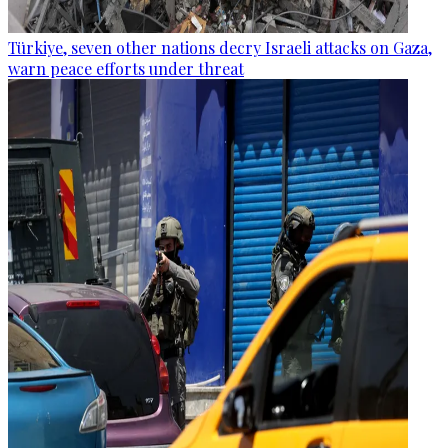
Türkiye, seven other nations decry Israeli attacks on Gaza,
warn peace efforts under threat