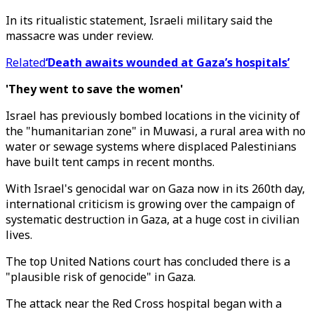
In its ritualistic statement, Israeli military said the
massacre was under review.
Related
‘Death awaits wounded at Gaza’s hospitals’
'They went to save the women'
Israel has previously bombed locations in the vicinity of
the "humanitarian zone" in Muwasi, a rural area with no
water or sewage systems where displaced Palestinians
have built tent camps in recent months.
With Israel's genocidal war on Gaza now in its 260th day,
international criticism is growing over the campaign of
systematic destruction in Gaza, at a huge cost in civilian
lives.
The top United Nations court has concluded there is a
"plausible risk of genocide" in Gaza.
The attack near the Red Cross hospital began with a