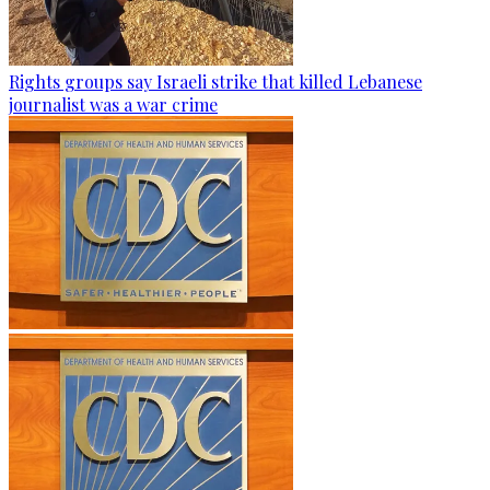
Rights groups say Israeli strike that killed Lebanese
journalist was a war crime