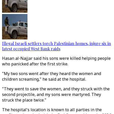
Illegal Israeli settlers torch Palestinian homes, injure six in
latest occupied West Bank raids
Hasan al-Najjar said his sons were killed helping people
who panicked after the first strike.
"My two sons went after they heard the women and
children screaming," he said at the hospital.
"They went to save the women, and they struck with the
second projectile, and my sons were martyred. They
struck the place twice."
The hospital's location is known to all parties in the