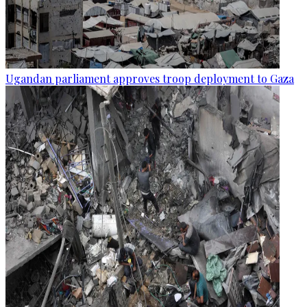
Ugandan parliament approves troop deployment to Gaza