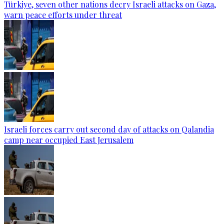
Türkiye, seven other nations decry Israeli attacks on Gaza,
warn peace efforts under threat
Israeli forces carry out second day of attacks on Qalandia
camp near occupied East Jerusalem