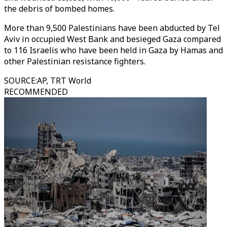
the debris of bombed homes.
More than 9,500 Palestinians have been abducted by Tel
Aviv in occupied West Bank and besieged Gaza compared
to 116 Israelis who have been held in Gaza by Hamas and
other Palestinian resistance fighters.
SOURCE
:
AP, TRT World
RECOMMENDED