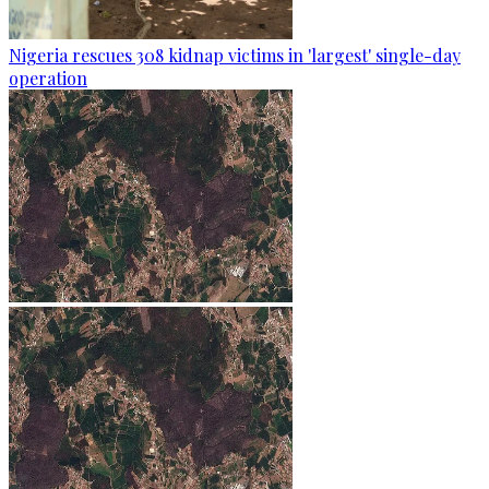
Nigeria rescues 308 kidnap victims in 'largest' single-day
operation