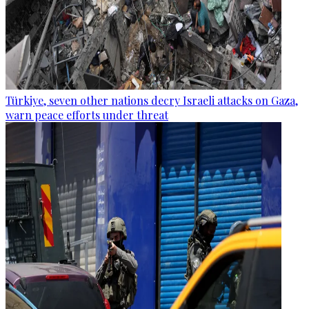
Türkiye, seven other nations decry Israeli attacks on Gaza,
warn peace efforts under threat