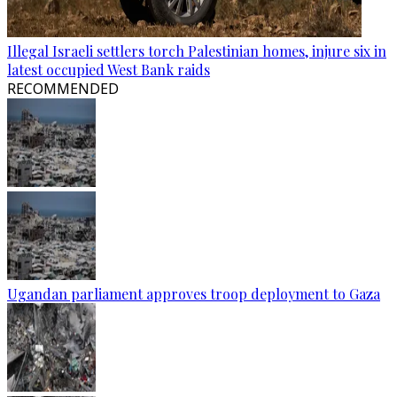
Illegal Israeli settlers torch Palestinian homes, injure six in
latest occupied West Bank raids
RECOMMENDED
Ugandan parliament approves troop deployment to Gaza