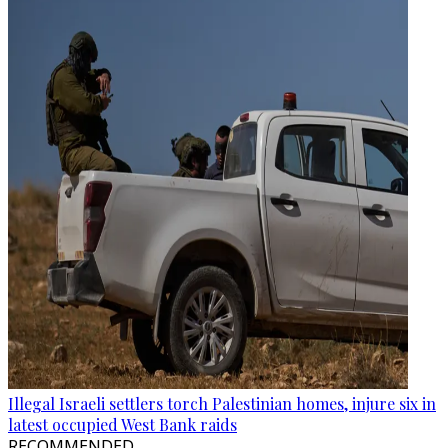
Illegal Israeli settlers torch Palestinian homes, injure six in
latest occupied West Bank raids
RECOMMENDED