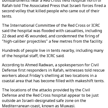
bombardments near a Red Cross field hospital north of
Rafah told The Associated Press that Israeli forces fired a
second volley that killed people who came out of their
tents.
The International Committee of the Red Cross or ICRC
said the hospital was flooded with casualties, including
22 dead and 45 wounded, and condemned the firing of
"high-caliber projectiles" a few metres from the facility.
Hundreds of people live in tents nearby, including many
of the hospital staff, the ICRC said.
According to Ahmed Radwan, a spokesperson for Civil
Defense first responders in Rafah, witnesses told rescue
workers about Friday's shelling at two locations in a
coastal area that has become filled with makeshift tents.
The locations of the attacks provided by the Civil
Defense and the Red Cross hospital appear to be just
outside an Israeli-designated safe zone on the
Mediterranean coast, known as Muwasi.