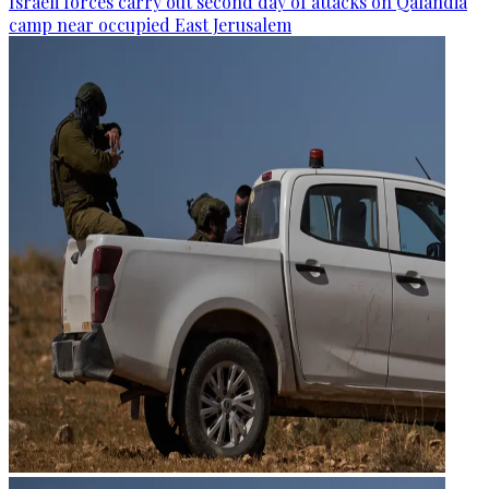
Israeli forces carry out second day of attacks on Qalandia
camp near occupied East Jerusalem