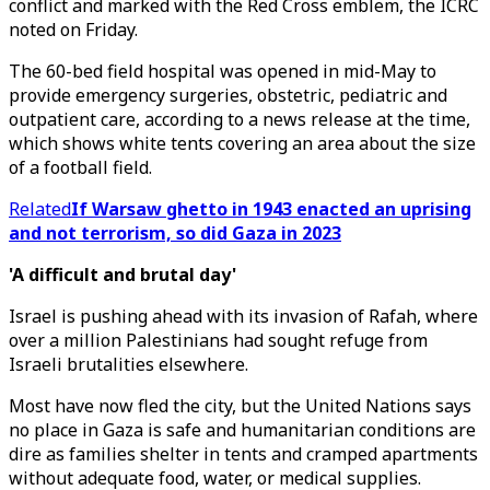
conflict and marked with the Red Cross emblem, the ICRC
noted on Friday.
The 60-bed field hospital was opened in mid-May to
provide emergency surgeries, obstetric, pediatric and
outpatient care, according to a news release at the time,
which shows white tents covering an area about the size
of a football field.
Related
If Warsaw ghetto in 1943 enacted an uprising
and not terrorism, so did Gaza in 2023
'A difficult and brutal day'
Israel is pushing ahead with its invasion of Rafah, where
over a million Palestinians had sought refuge from
Israeli brutalities elsewhere.
Most have now fled the city, but the United Nations says
no place in Gaza is safe and humanitarian conditions are
dire as families shelter in tents and cramped apartments
without adequate food, water, or medical supplies.