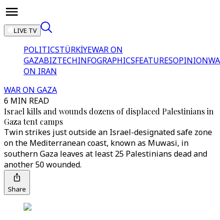
LIVE TV
POLITICS
TÜRKİYE
WAR ON
GAZA
BIZTECH
INFOGRAPHICS
FEATURES
OPINION
WA
ON IRAN
WAR ON GAZA
6 MIN READ
Israel kills and wounds dozens of displaced Palestinians in
Gaza tent camps
Twin strikes just outside an Israel-designated safe zone
on the Mediterranean coast, known as Muwasi, in
southern Gaza leaves at least 25 Palestinians dead and
another 50 wounded.
Share