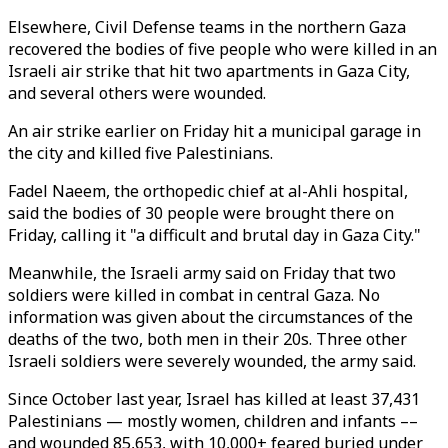
Elsewhere, Civil Defense teams in the northern Gaza
recovered the bodies of five people who were killed in an
Israeli air strike that hit two apartments in Gaza City,
and several others were wounded.
An air strike earlier on Friday hit a municipal garage in
the city and killed five Palestinians.
Fadel Naeem, the orthopedic chief at al-Ahli hospital,
said the bodies of 30 people were brought there on
Friday, calling it "a difficult and brutal day in Gaza City."
Meanwhile, the Israeli army said on Friday that two
soldiers were killed in combat in central Gaza. No
information was given about the circumstances of the
deaths of the two, both men in their 20s. Three other
Israeli soldiers were severely wounded, the army said.
Since October last year, Israel has killed at least 37,431
Palestinians — mostly women, children and infants ––
and wounded 85,653, with 10,000+ feared buried under