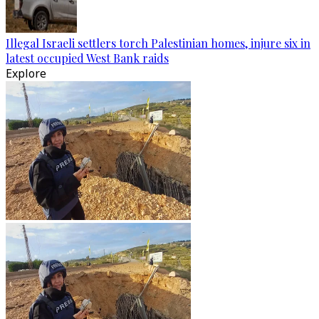
Illegal Israeli settlers torch Palestinian homes, injure six in
latest occupied West Bank raids
Explore