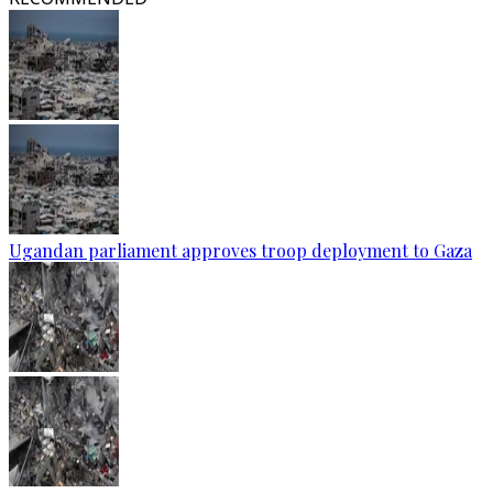
Ugandan parliament approves troop deployment to Gaza