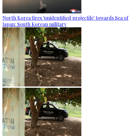
North Korea fires 'unidentified projectile' towards Sea of
Japan: South Korean military