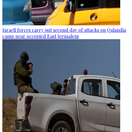
Israeli forces carry out second day of attacks on Qalandia
camp near occupied East Jerusalem