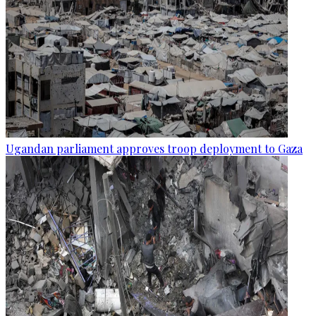
Ugandan parliament approves troop deployment to Gaza