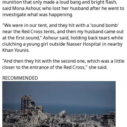
munition that only made a loud bang and bright flash,
said Mona Ashour, who lost her husband after he went to
investigate what was happening.
"We were in our tent, and they hit with a 'sound bomb'
near the Red Cross tents, and then my husband came out
at the first sound," Ashour said, holding back tears while
clutching a young girl outside Nasser Hospital in nearby
Khan Younis.
"And then they hit with the second one, which was a little
closer to the entrance of the Red Cross," she said.
RECOMMENDED