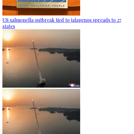
US salmonella outbreak tied to jalapenos spreads to 27
states