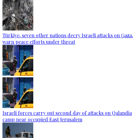
Türkiye, seven other nations decry Israeli attacks on Gaza,
warn peace efforts under threat
Israeli forces carry out second day of attacks on Qalandia
camp near occupied East Jerusalem