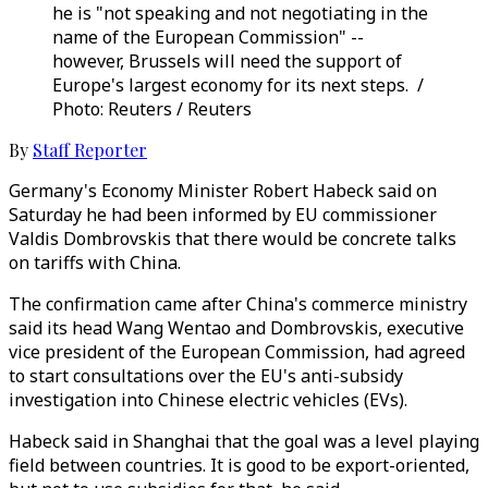
he is "not speaking and not negotiating in the
name of the European Commission" --
however, Brussels will need the support of
Europe's largest economy for its next steps. /
Photo: Reuters / Reuters
By
Staff Reporter
Germany's Economy Minister Robert Habeck said on
Saturday he had been informed by EU commissioner
Valdis Dombrovskis that there would be concrete talks
on tariffs with China.
The confirmation came after China's commerce ministry
said its head Wang Wentao and Dombrovskis, executive
vice president of the European Commission, had agreed
to start consultations over the EU's anti-subsidy
investigation into Chinese electric vehicles (EVs).
Habeck said in Shanghai that the goal was a level playing
field between countries. It is good to be export-oriented,