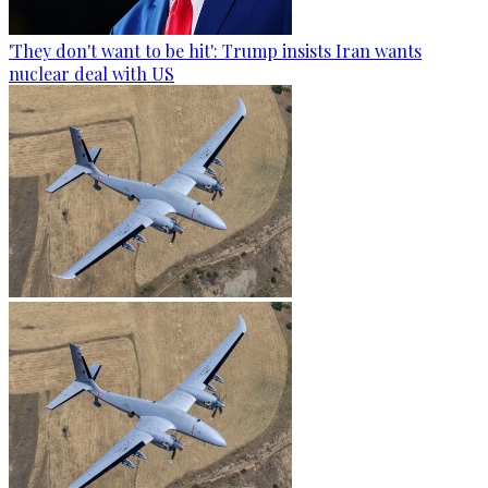
'They don't want to be hit': Trump insists Iran wants
nuclear deal with US