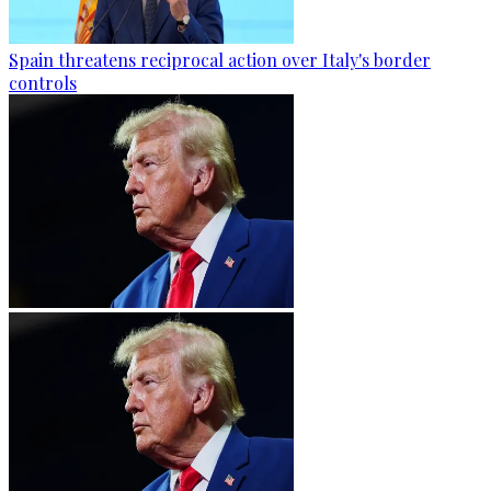
Spain threatens reciprocal action over Italy's border
controls