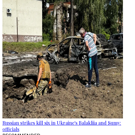
Russian strikes kill six in Ukraine's Balakliia and Sumy:
officials