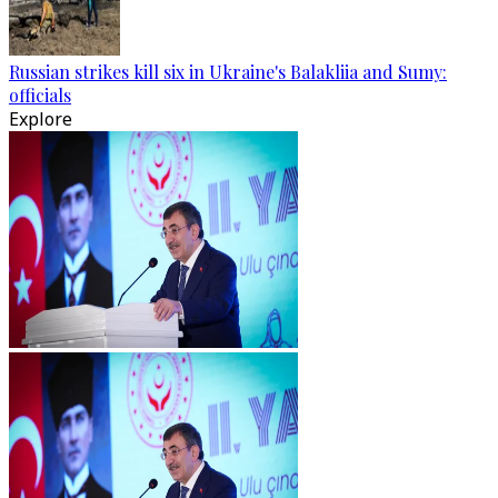
Russian strikes kill six in Ukraine's Balakliia and Sumy:
officials
Explore