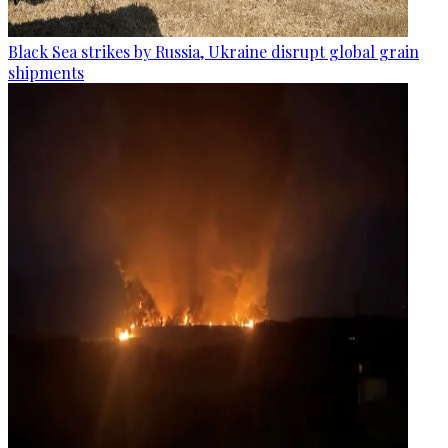
Black Sea strikes by Russia, Ukraine disrupt global grain
shipments