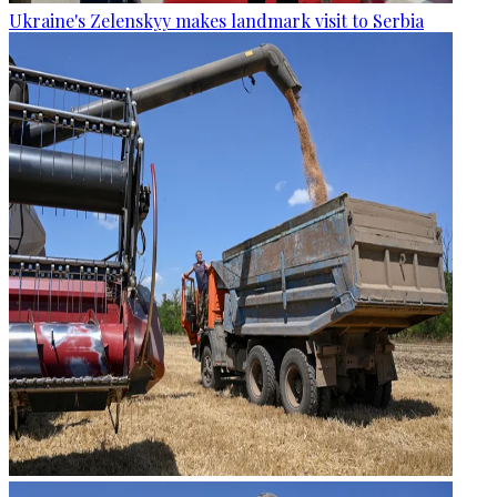
Ukraine's Zelenskyy makes landmark visit to Serbia