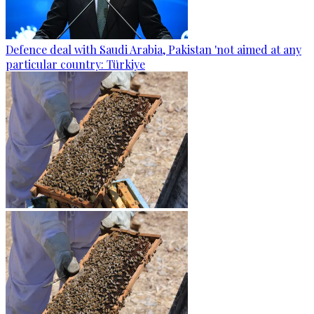
Defence deal with Saudi Arabia, Pakistan 'not aimed at any
particular country: Türkiye