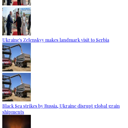
Ukraine's Zelenskyy makes landmark visit to Serbia
Black Sea strikes by Russia, Ukraine disrupt global grain
shipments