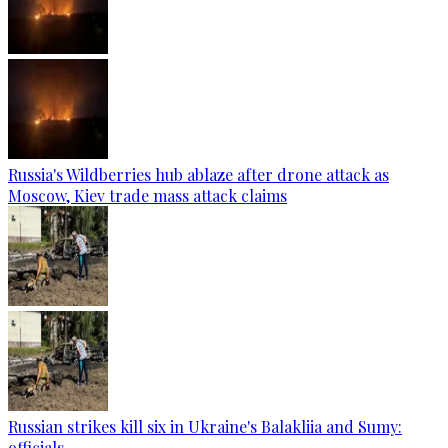
Russia's Wildberries hub ablaze after drone attack as
Moscow, Kiev trade mass attack claims
Russian strikes kill six in Ukraine's Balakliia and Sumy:
officials