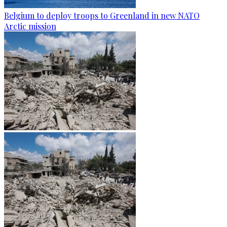
Belgium to deploy troops to Greenland in new NATO
Arctic mission