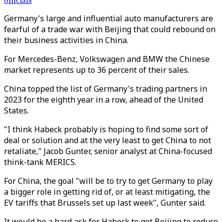
Germany's large and influential auto manufacturers are
fearful of a trade war with Beijing that could rebound on
their business activities in China.
For Mercedes-Benz, Volkswagen and BMW the Chinese
market represents up to 36 percent of their sales.
China topped the list of Germany's trading partners in
2023 for the eighth year in a row, ahead of the United
States.
"I think Habeck probably is hoping to find some sort of
deal or solution and at the very least to get China to not
retaliate," Jacob Gunter, senior analyst at China-focused
think-tank MERICS.
For China, the goal "will be to try to get Germany to play
a bigger role in getting rid of, or at least mitigating, the
EV tariffs that Brussels set up last week", Gunter said.
It would be a hard ask for Habeck to get Beijing to reduce