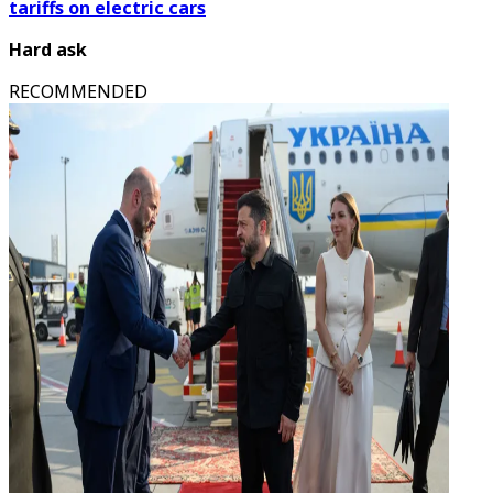
tariffs on electric cars
Hard ask
RECOMMENDED