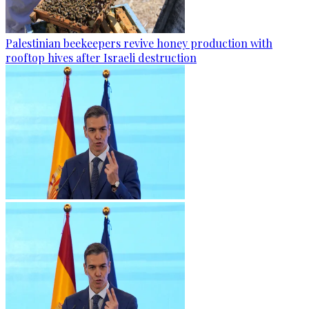
Palestinian beekeepers revive honey production with
rooftop hives after Israeli destruction