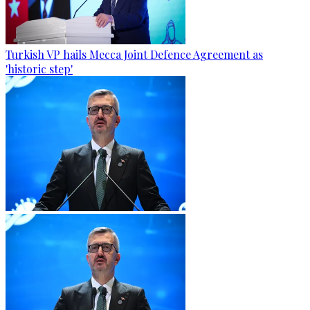
Turkish VP hails Mecca Joint Defence Agreement as
'historic step'