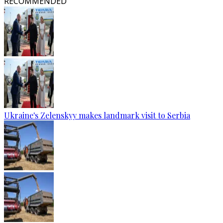
RECOMMENDED
Ukraine's Zelenskyy makes landmark visit to Serbia