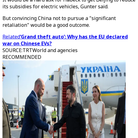
its subsidies for electric vehicles, Gunter said.
But convincing China not to pursue a "significant
retaliation" would be a good outcome.
Related
‘Grand theft auto’: Why has the EU declared
war on Chinese EVs?
SOURCE
:
TRTWorld and agencies
RECOMMENDED