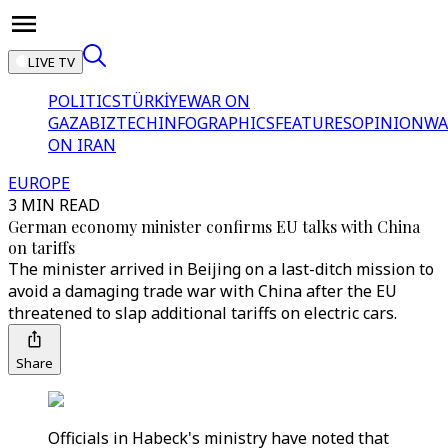
LIVE TV
POLITICS
TÜRKİYE
WAR ON
GAZA
BIZTECH
INFOGRAPHICS
FEATURES
OPINION
WA
ON IRAN
EUROPE
3 MIN READ
German economy minister confirms EU talks with China
on tariffs
The minister arrived in Beijing on a last-ditch mission to
avoid a damaging trade war with China after the EU
threatened to slap additional tariffs on electric cars.
Share
Officials in Habeck's ministry have noted that