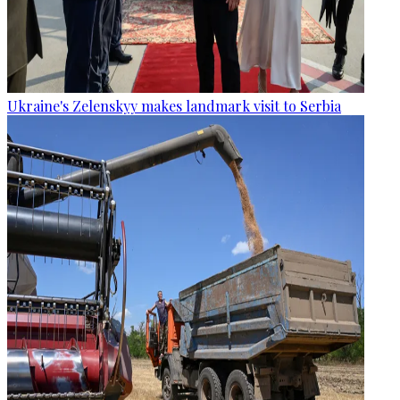
Ukraine's Zelenskyy makes landmark visit to Serbia