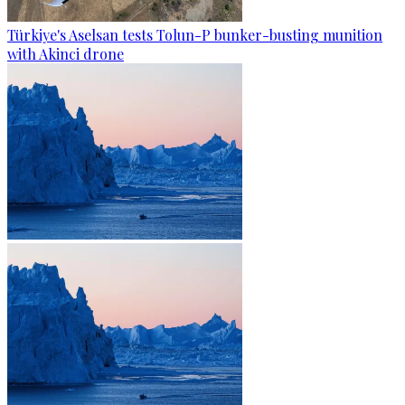
Türkiye's Aselsan tests Tolun-P bunker-busting munition
with Akinci drone