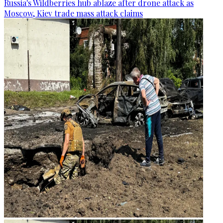
Russia's Wildberries hub ablaze after drone attack as
Moscow, Kiev trade mass attack claims