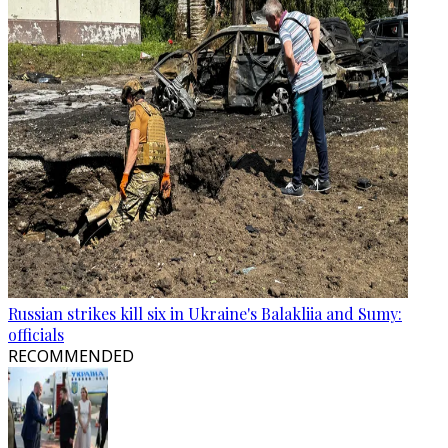
Russian strikes kill six in Ukraine's Balakliia and Sumy:
officials
RECOMMENDED