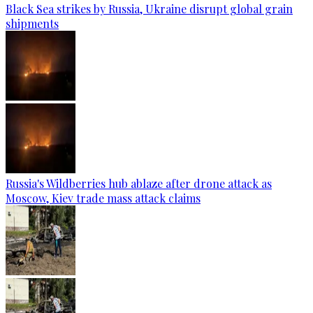
Black Sea strikes by Russia, Ukraine disrupt global grain
shipments
Russia's Wildberries hub ablaze after drone attack as
Moscow, Kiev trade mass attack claims