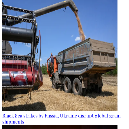
Black Sea strikes by Russia, Ukraine disrupt global grain
shipments