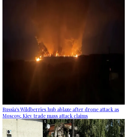
Russia's Wildberries hub ablaze after drone attack as
Moscow, Kiev trade mass attack claims