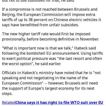
but not to use subsidies for that, he said.
If a compromise is not reached between Brussels and
Beijing, the European Commission will impose extra
tariffs of up to 38 percent on Chinese electric vehicles it
says have benefitted from unfair subsidies.
The new higher tariff rate would first be imposed
provisionally, before becoming definitive in November.
"What is important now is that we talk," Habeck said
following the bombshell EU announcement. Using tariffs
to exert political pressure was "the last resort and often
the worst option", he said earlier.
Officials in Habeck's ministry have noted that he is "not
speaking and not negotiating in the name of the
European Commission" -- however, Brussels will need
the support of Europe's largest economy for its next
steps.
Related
China says it has right to file WTO suit over EU