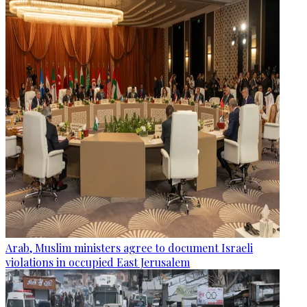
Arab, Muslim ministers agree to document Israeli
violations in occupied East Jerusalem