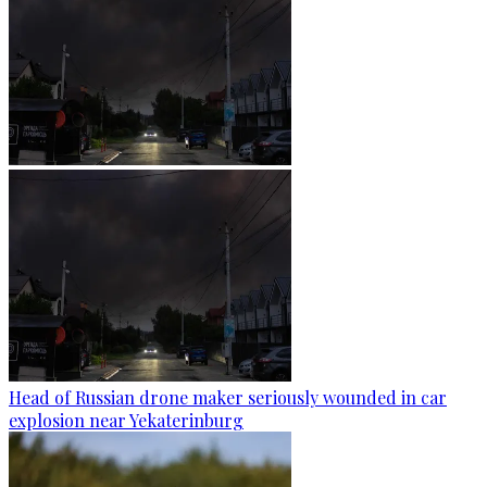
Head of Russian drone maker seriously wounded in car
explosion near Yekaterinburg