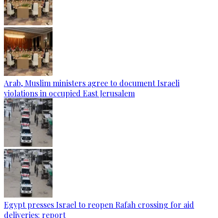
Arab, Muslim ministers agree to document Israeli
violations in occupied East Jerusalem
Egypt presses Israel to reopen Rafah crossing for aid
deliveries: report