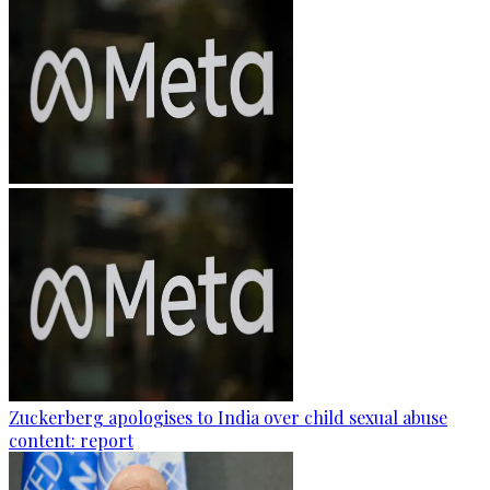
Zuckerberg apologises to India over child sexual abuse
content: report