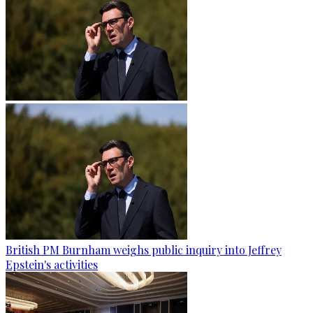
British PM Burnham weighs public inquiry into Jeffrey
Epstein's activities