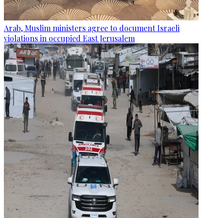
Arab, Muslim ministers agree to document Israeli
violations in occupied East Jerusalem