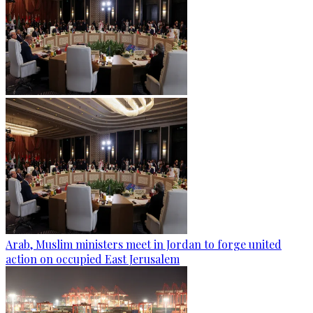
Arab, Muslim ministers meet in Jordan to forge united
action on occupied East Jerusalem