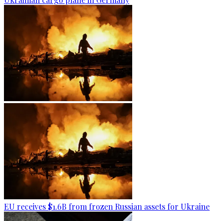
EU receives $1.6B from frozen Russian assets for Ukraine