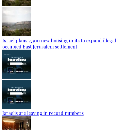
Israel plans 2,300 new housing units to expand illegal
occupied East Jerusalem settlement
Israelis are leaving in record numbers