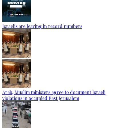
Israelis are leaving in record numbers
Arab, Muslim ministers agree to document Israeli
violations in occupied East Jerusalem