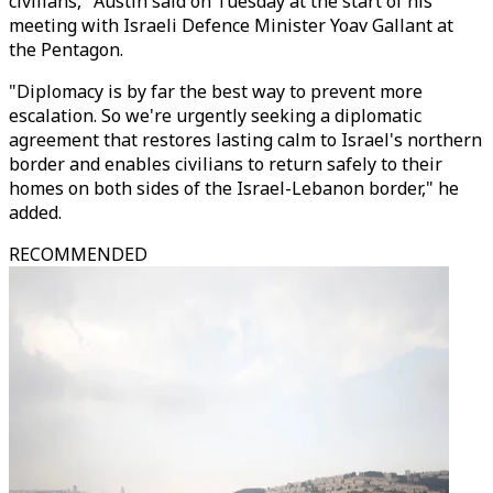
civilians," Austin said on Tuesday at the start of his
meeting with Israeli Defence Minister Yoav Gallant at
the Pentagon.
"Diplomacy is by far the best way to prevent more
escalation. So we're urgently seeking a diplomatic
agreement that restores lasting calm to Israel's northern
border and enables civilians to return safely to their
homes on both sides of the Israel-Lebanon border," he
added.
RECOMMENDED