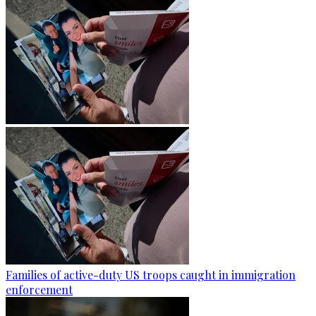
Families of active-duty US troops caught in immigration
enforcement