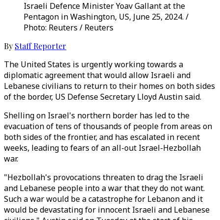
Israeli Defence Minister Yoav Gallant at the
Pentagon in Washington, US, June 25, 2024. /
Photo: Reuters / Reuters
By
Staff Reporter
The United States is urgently working towards a
diplomatic agreement that would allow Israeli and
Lebanese civilians to return to their homes on both sides
of the border, US Defense Secretary Lloyd Austin said.
Shelling on Israel's northern border has led to the
evacuation of tens of thousands of people from areas on
both sides of the frontier, and has escalated in recent
weeks, leading to fears of an all-out Israel-Hezbollah
war.
"Hezbollah's provocations threaten to drag the Israeli
and Lebanese people into a war that they do not want.
Such a war would be a catastrophe for Lebanon and it
would be devastating for innocent Israeli and Lebanese