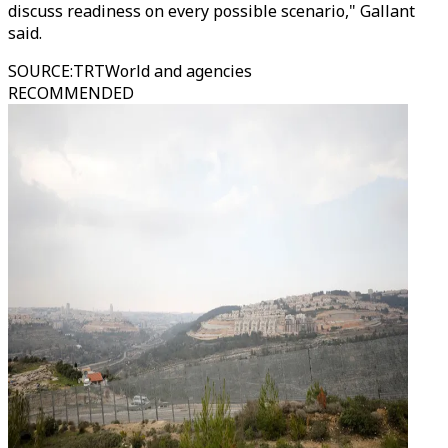
discuss readiness on every possible scenario," Gallant
said.
SOURCE
:
TRTWorld and agencies
RECOMMENDED