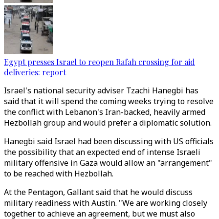
Egypt presses Israel to reopen Rafah crossing for aid
deliveries: report
Israel's national security adviser Tzachi Hanegbi has
said that it will spend the coming weeks trying to resolve
the conflict with Lebanon's Iran-backed, heavily armed
Hezbollah group and would prefer a diplomatic solution.
Hanegbi said Israel had been discussing with US officials
the possibility that an expected end of intense Israeli
military offensive in Gaza would allow an "arrangement"
to be reached with Hezbollah.
At the Pentagon, Gallant said that he would discuss
military readiness with Austin. "We are working closely
together to achieve an agreement, but we must also