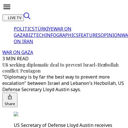
LIVE TV
POLITICS
TÜRKİYE
WAR ON
GAZA
BIZTECH
INFOGRAPHICS
FEATURES
OPINION
WA
ON IRAN
WAR ON GAZA
3 MIN READ
US seeking diplomatic deal to prevent Israel-Hezbollah
conflict: Pentagon
"Diplomacy is by far the best way to prevent more
escalation" between Israel and Lebanon's Hezbollah, US
Defense Secretary Lloyd Austin says.
Share
US Secretary of Defense Lloyd Austin receives