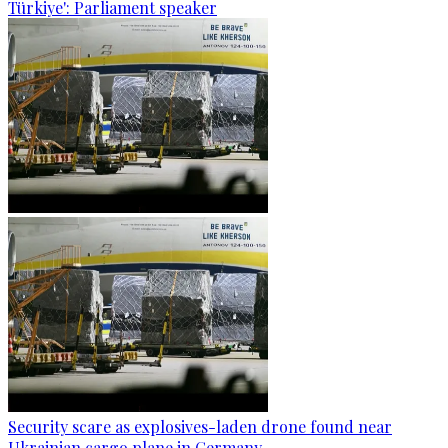
Türkiye': Parliament speaker
Security scare as explosives-laden drone found near
Ukrainian cargo plane in Germany