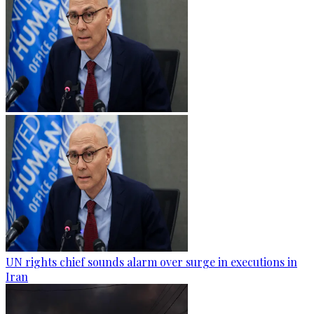
UN rights chief sounds alarm over surge in executions in
Iran