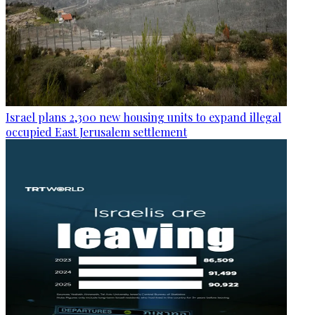
Israel plans 2,300 new housing units to expand illegal
occupied East Jerusalem settlement