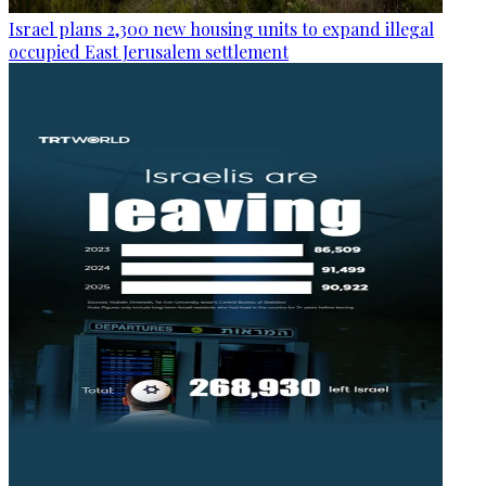
Israel plans 2,300 new housing units to expand illegal
occupied East Jerusalem settlement