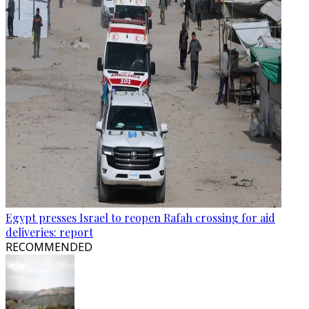
Egypt presses Israel to reopen Rafah crossing for aid
deliveries: report
RECOMMENDED