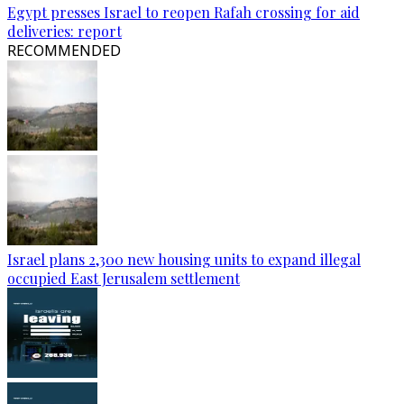
Egypt presses Israel to reopen Rafah crossing for aid
deliveries: report
RECOMMENDED
Israel plans 2,300 new housing units to expand illegal
occupied East Jerusalem settlement