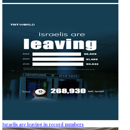
Israelis are leaving in record numbers