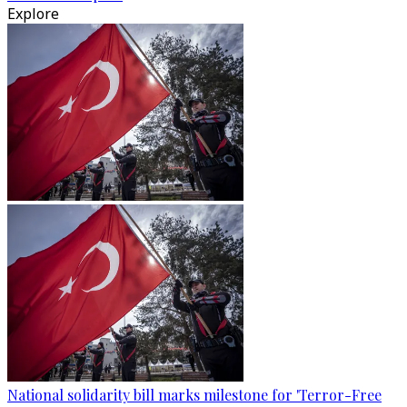
Explore
National solidarity bill marks milestone for 'Terror-Free