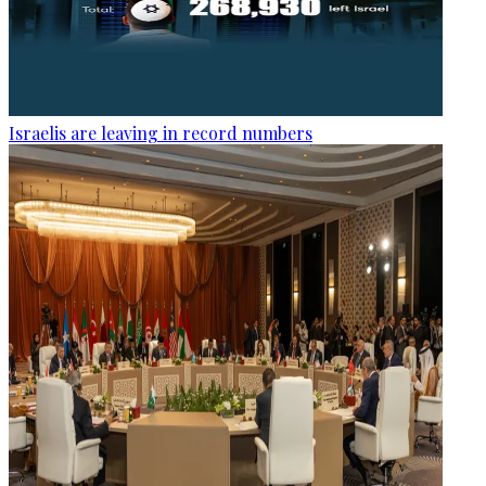
Israelis are leaving in record numbers