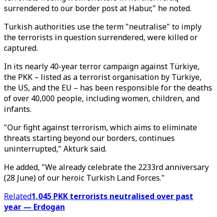
surrendered to our border post at Habur," he noted.
Turkish authorities use the term "neutralise" to imply
the terrorists in question surrendered, were killed or
captured.
In its nearly 40-year terror campaign against Türkiye,
the PKK – listed as a terrorist organisation by Türkiye,
the US, and the EU – has been responsible for the deaths
of over 40,000 people, including women, children, and
infants.
"Our fight against terrorism, which aims to eliminate
threats starting beyond our borders, continues
uninterrupted," Akturk said.
He added, "We already celebrate the 2233rd anniversary
(28 June) of our heroic Turkish Land Forces."
Related
1,045 PKK terrorists neutralised over past
year — Erdogan