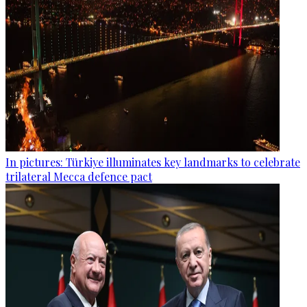
In pictures: Türkiye illuminates key landmarks to celebrate
trilateral Mecca defence pact