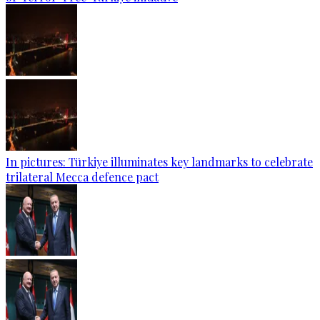
In pictures: Türkiye illuminates key landmarks to celebrate
trilateral Mecca defence pact