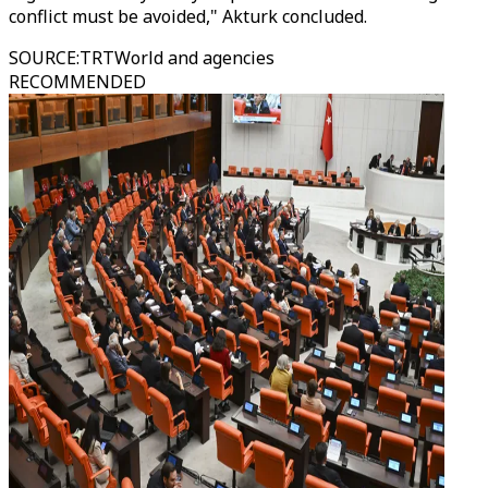
conflict must be avoided," Akturk concluded.
SOURCE
:
TRTWorld and agencies
RECOMMENDED