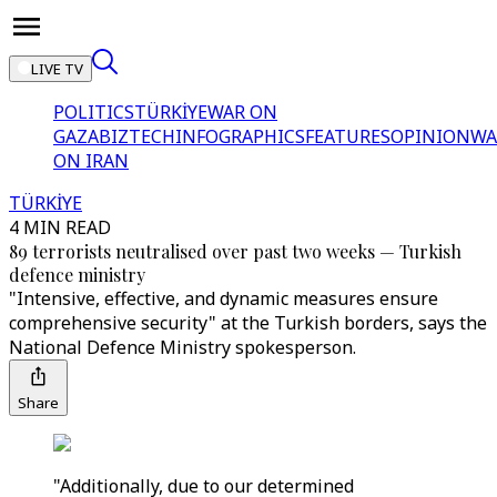
LIVE TV
POLITICS
TÜRKİYE
WAR ON
GAZA
BIZTECH
INFOGRAPHICS
FEATURES
OPINION
WA
ON IRAN
TÜRKİYE
4 MIN READ
89 terrorists neutralised over past two weeks — Turkish
defence ministry
"Intensive, effective, and dynamic measures ensure
comprehensive security" at the Turkish borders, says the
National Defence Ministry spokesperson.
Share
"Additionally, due to our determined