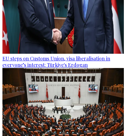
EU steps on Customs Union, visa liberalisation in
everyone’s interest: Türkiye's Erdogan