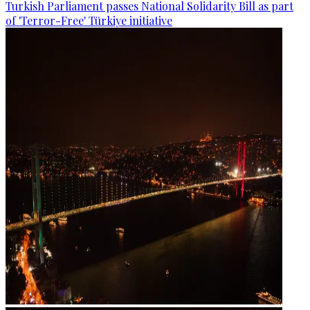
Turkish Parliament passes National Solidarity Bill as part
of 'Terror-Free' Türkiye initiative