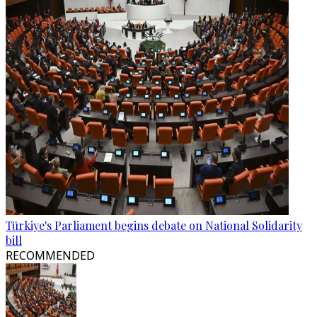
Türkiye's Parliament begins debate on National Solidarity
bill
RECOMMENDED