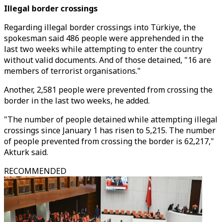
Illegal border crossings
Regarding illegal border crossings into Türkiye, the
spokesman said 486 people were apprehended in the
last two weeks while attempting to enter the country
without valid documents. And of those detained, "16 are
members of terrorist organisations."
Another, 2,581 people were prevented from crossing the
border in the last two weeks, he added.
"The number of people detained while attempting illegal
crossings since January 1 has risen to 5,215. The number
of people prevented from crossing the border is 62,217,"
Akturk said.
RECOMMENDED