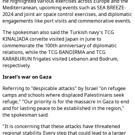
He highlighted various exercises across Europe and the
Mediterranean, upcoming events such as SEA BREEZE-
2024 and joint air space control exercises, and diplomatic
engagements like port visits and commemorative events.
The spokesman also said the Turkish navy's TCG
KINALIADA corvette visited Japan in June to
commemorate the 100th anniversary of diplomatic
relations, while the TCG BANDIRMA and TCG
KARABURUN frigates visited Lebanon and Bodrum,
respectively.
Israel's war on Gaza
Referring to "despicable attacks" by Israel "on refugee
camps and schools where displaced Palestinians seek
refuge," "Our priority is for the massacre in Gaza to end
and for lasting peace to be established in the region,"
the spokesman said.
"It is concerning that these attacks have threatened
regional stability. Every step that could lead to a larger