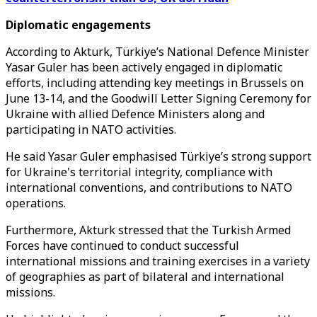
Diplomatic engagements
According to Akturk, Türkiye’s National Defence Minister
Yasar Guler has been actively engaged in diplomatic
efforts, including attending key meetings in Brussels on
June 13-14, and the Goodwill Letter Signing Ceremony for
Ukraine with allied Defence Ministers along and
participating in NATO activities.
He said Yasar Guler emphasised Türkiye’s strong support
for Ukraine's territorial integrity, compliance with
international conventions, and contributions to NATO
operations.
Furthermore, Akturk stressed that the Turkish Armed
Forces have continued to conduct successful
international missions and training exercises in a variety
of geographies as part of bilateral and international
missions.