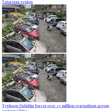
Tatarstan region
Typhoon Dolphin forces over 1.5 million evacuations across
eastern China