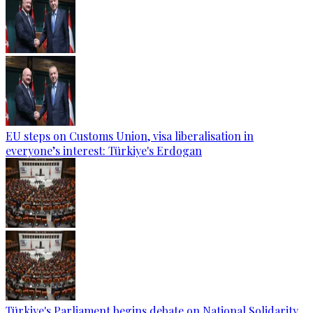
EU steps on Customs Union, visa liberalisation in
everyone’s interest: Türkiye's Erdogan
Türkiye's Parliament begins debate on National Solidarity