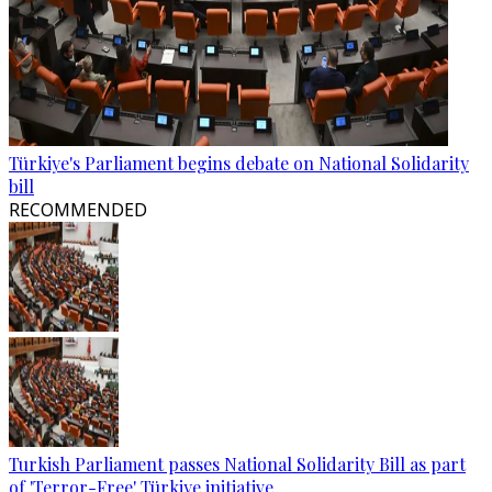
Türkiye's Parliament begins debate on National Solidarity
bill
RECOMMENDED
Turkish Parliament passes National Solidarity Bill as part
of 'Terror-Free' Türkiye initiative