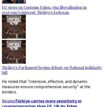
EU steps on Customs Union, visa liberalisation in
everyone’s interest: Türkiye's Erdogan
Türkiye's Parliament begins debate on National Solidarity
bill
He noted that "intensive, effective, and dynamic
measures ensure comprehensive security" at the
borders.
Related
Türkiye carries more sensitivity in
counterterrorism than US, UK do: Fidan