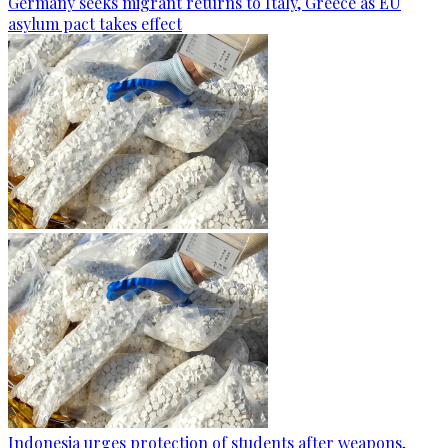
Germany seeks migrant returns to Italy, Greece as EU
asylum pact takes effect
Indonesia urges protection of students after weapons,