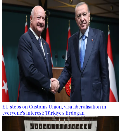
EU steps on Customs Union, visa liberalisation in
everyone’s interest: Türkiye's Erdogan