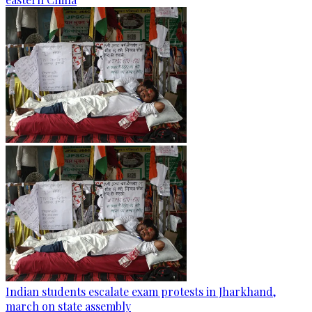
Indian students escalate exam protests in Jharkhand,
march on state assembly