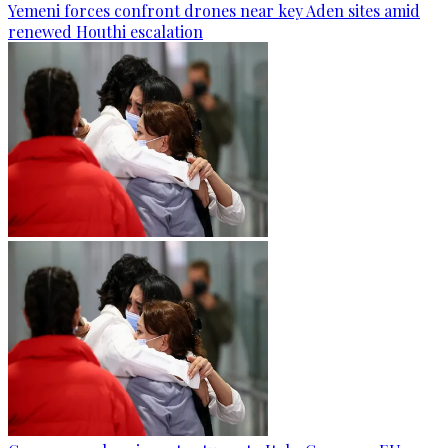
Yemeni forces confront drones near key Aden sites amid
renewed Houthi escalation