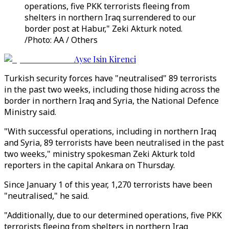
operations, five PKK terrorists fleeing from
shelters in northern Iraq surrendered to our
border post at Habur," Zeki Akturk noted.
/Photo: AA / Others
Ayse Isin Kirenci
Turkish security forces have "neutralised" 89 terrorists
in the past two weeks, including those hiding across the
border in northern Iraq and Syria, the National Defence
Ministry said.
"With successful operations, including in northern Iraq
and Syria, 89 terrorists have been neutralised in the past
two weeks," ministry spokesman Zeki Akturk told
reporters in the capital Ankara on Thursday.
Since January 1 of this year, 1,270 terrorists have been
"neutralised," he said.
"Additionally, due to our determined operations, five PKK
terrorists fleeing from shelters in northern Iraq