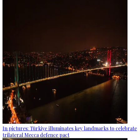
In pictures: Türkiye illuminates key landmarks to celebrate
trilateral Mecca defence pact