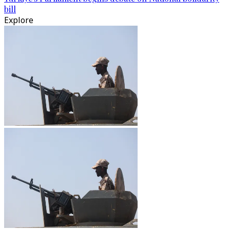
bill
Explore