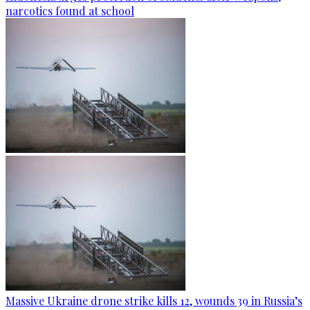
narcotics found at school
Massive Ukraine drone strike kills 12, wounds 39 in Russia’s