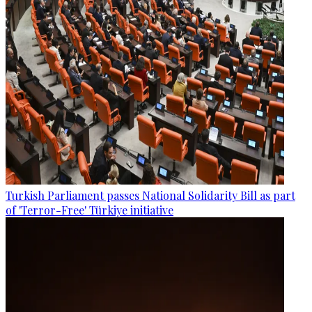
Turkish Parliament passes National Solidarity Bill as part
of 'Terror-Free' Türkiye initiative