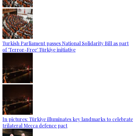
Turkish Parliament passes National Solidarity Bill as part
of 'Terror-Free' Türkiye initiative
In pictures: Türkiye illuminates key landmarks to celebrate
trilateral Mecca defence pact