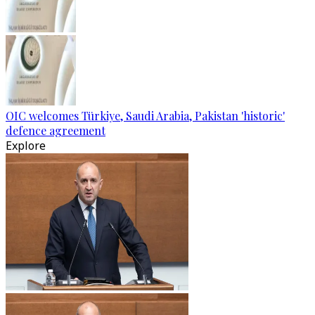
OIC welcomes Türkiye, Saudi Arabia, Pakistan 'historic'
defence agreement
Explore