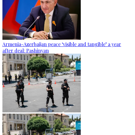
Armenia-Azerbaijan peace ‘visible and tangible’ a year
after deal: Pashinyan