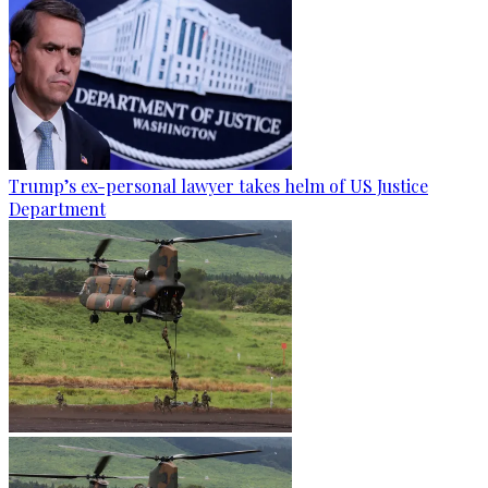
Trump’s ex-personal lawyer takes helm of US Justice
Department