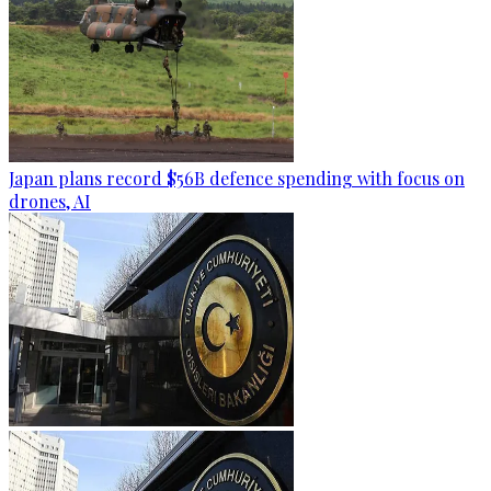
Japan plans record $56B defence spending with focus on
drones, AI