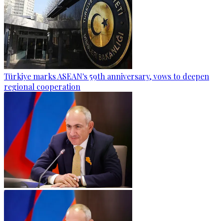
Türkiye marks ASEAN's 59th anniversary, vows to deepen
regional cooperation