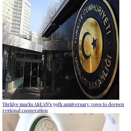
Türkiye marks ASEAN's 59th anniversary, vows to deepen
regional cooperation