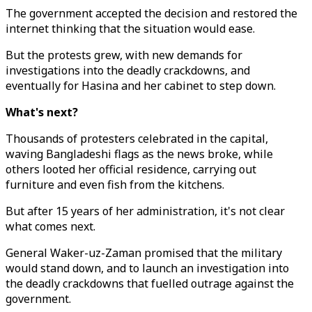
The government accepted the decision and restored the
internet thinking that the situation would ease.
But the protests grew, with new demands for
investigations into the deadly crackdowns, and
eventually for Hasina and her cabinet to step down.
What's next?
Thousands of protesters celebrated in the capital,
waving Bangladeshi flags as the news broke, while
others looted her official residence, carrying out
furniture and even fish from the kitchens.
But after 15 years of her administration, it's not clear
what comes next.
General Waker-uz-Zaman promised that the military
would stand down, and to launch an investigation into
the deadly crackdowns that fuelled outrage against the
government.