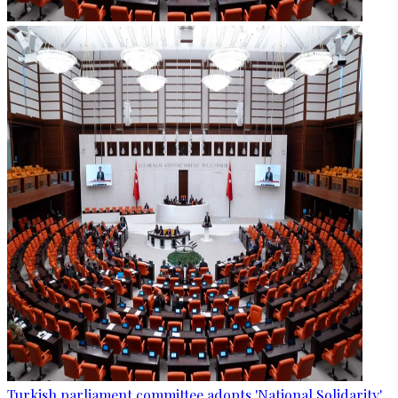
Turkish parliament committee adopts 'National Solidarity'