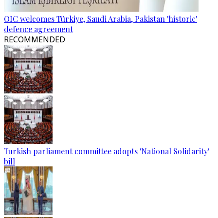
OIC welcomes Türkiye, Saudi Arabia, Pakistan 'historic'
defence agreement
RECOMMENDED
Turkish parliament committee adopts 'National Solidarity'
bill