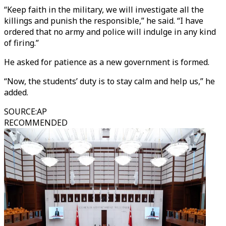
“Keep faith in the military, we will investigate all the
killings and punish the responsible,” he said. “I have
ordered that no army and police will indulge in any kind
of firing.”
He asked for patience as a new government is formed.
“Now, the students’ duty is to stay calm and help us,” he
added.
SOURCE
:
AP
RECOMMENDED