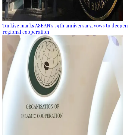
Türkiye marks ASEAN's 59th anniversary, vows to deepen
regional cooperation