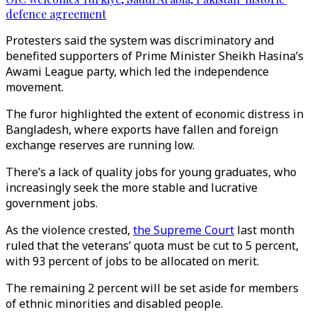
defence agreement
Protesters said the system was discriminatory and
benefited supporters of Prime Minister Sheikh Hasina’s
Awami League party, which led the independence
movement.
The furor highlighted the extent of economic distress in
Bangladesh, where exports have fallen and foreign
exchange reserves are running low.
There’s a lack of quality jobs for young graduates, who
increasingly seek the more stable and lucrative
government jobs.
As the violence crested,
the Supreme Court
last month
ruled that the veterans’ quota must be cut to 5 percent,
with 93 percent of jobs to be allocated on merit.
The remaining 2 percent will be set aside for members
of ethnic minorities and disabled people.