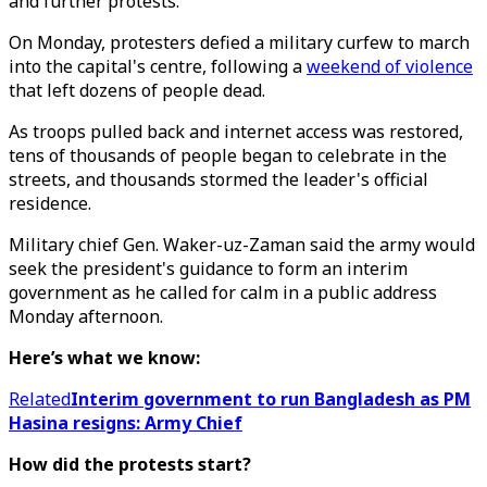
and further protests.
On Monday, protesters defied a military curfew to march
into the capital's centre, following a
weekend of violence
that left dozens of people dead.
As troops pulled back and internet access was restored,
tens of thousands of people began to celebrate in the
streets, and thousands stormed the leader's official
residence.
Military chief Gen. Waker-uz-Zaman said the army would
seek the president's guidance to form an interim
government as he called for calm in a public address
Monday afternoon.
Here’s what we know:
Related
Interim government to run Bangladesh as PM
Hasina resigns: Army Chief
How did the protests start?