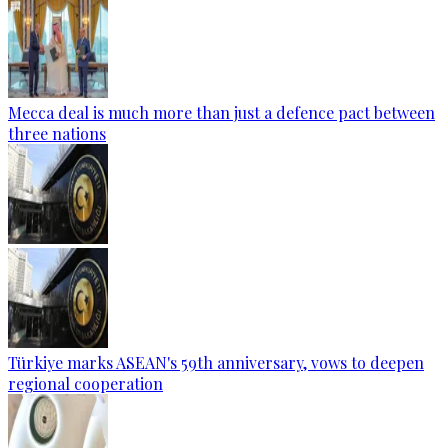
Mecca deal is much more than just a defence pact between
three nations
Türkiye marks ASEAN's 59th anniversary, vows to deepen
regional cooperation