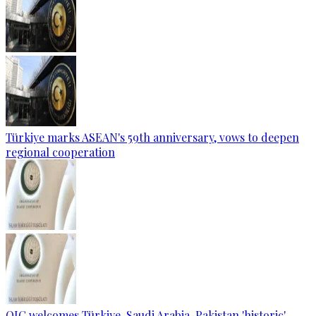
Türkiye marks ASEAN's 59th anniversary, vows to deepen
regional cooperation
OIC welcomes Türkiye, Saudi Arabia, Pakistan 'historic'