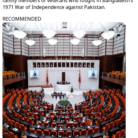
family members of veterans who fought in Bangladesh’s
1971 War of Independence against Pakistan.
RECOMMENDED