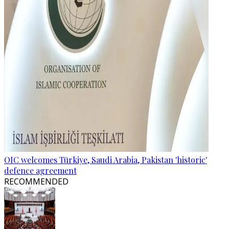
OIC welcomes Türkiye, Saudi Arabia, Pakistan 'historic'
defence agreement
RECOMMENDED