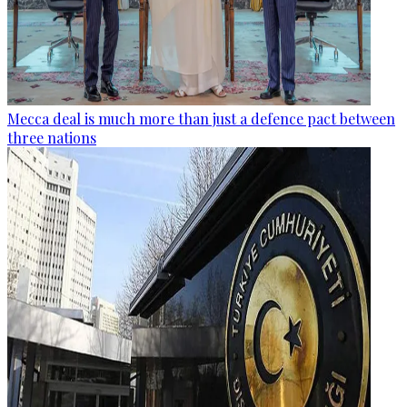
Mecca deal is much more than just a defence pact between
three nations