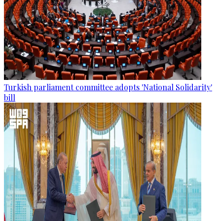
Turkish parliament committee adopts 'National Solidarity'
bill