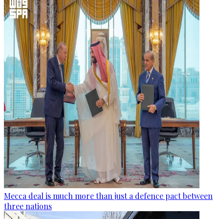
Mecca deal is much more than just a defence pact between
three nations