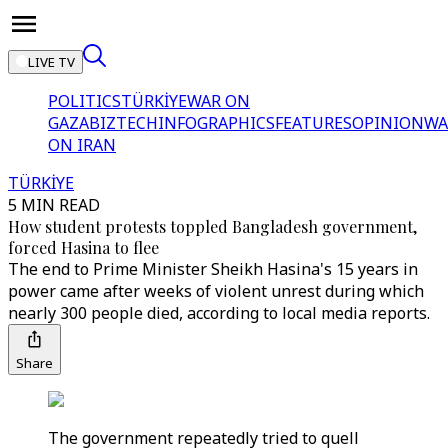
LIVE TV
POLITICS
TÜRKİYE
WAR ON
GAZA
BIZTECH
INFOGRAPHICS
FEATURES
OPINION
WA
ON IRAN
TÜRKİYE
5 MIN READ
How student protests toppled Bangladesh government,
forced Hasina to flee
The end to Prime Minister Sheikh Hasina's 15 years in
power came after weeks of violent unrest during which
nearly 300 people died, according to local media reports.
Share
The government repeatedly tried to quell