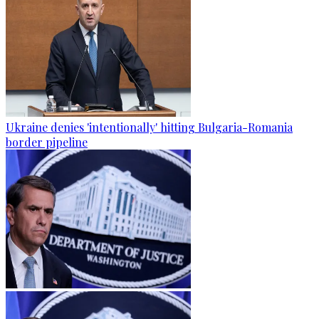
Ukraine denies 'intentionally' hitting Bulgaria-Romania
border pipeline