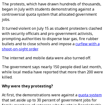
The protests, which have drawn hundreds of thousands,
began in July with students demonstrating against a
controversial quota system that allocated government
jobs.
It turned violent on July 15 as student protesters clashed
with security officials and pro-government activists,
prompting authorities to disperse tear gas, fire rubber
bullets and to close schools and impose a
curfew with a
shoot-on-sight order
.
The internet and mobile data were also turned off.
The government says nearly 150 people died last month,
while local media have reported that more than 200 were
killed.
Why were they protesting?
At first, the demonstrations were against a
quota system
that set aside up to 30 percent of government jobs for