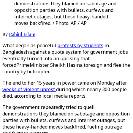
demonstrations they blamed on sabotage and
opposition parties with bullets, curfews and
internet outages, but these heavy-handed
moves backfired. / Photo: AP / AP
By
Rabiul Islam
What began as peaceful
protests by students
in
Bangladesh against a quota system for government jobs
eventually turned into an uprising that
forcedPrimeMinister Sheikh Hasina toresign and flee the
country by helicopter.
The end to her 15 years in power came on Monday after
weeks of violent unrest
during which nearly 300 people
died, according to local media reports.
The government repeatedly tried to quell
demonstrations they blamed on sabotage and opposition
parties with bullets, curfews and internet outages, but
these heavy-handed moves backfired, fueling outrage