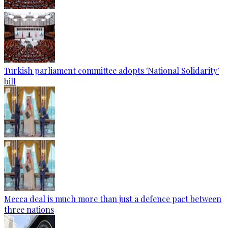
Turkish parliament committee adopts 'National Solidarity'
bill
Mecca deal is much more than just a defence pact between
three nations