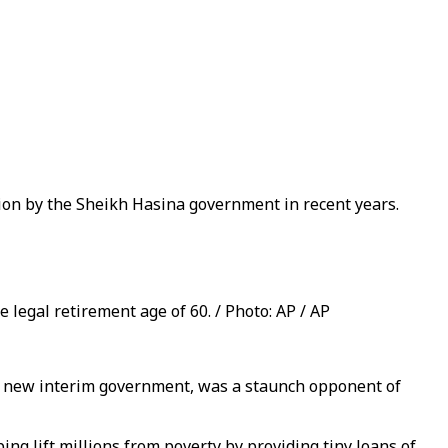
tion by the Sheikh Hasina government in recent years.
legal retirement age of 60. / Photo: AP / AP
 new interim government, was a staunch opponent of
 lift millions from poverty by providing tiny loans of