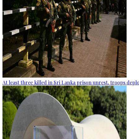
At least three killed in Sri Lanka prison unrest, troops dep