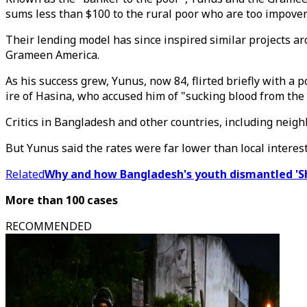
sums less than $100 to the rural poor who are too impover
Their lending model has since inspired similar projects a
Grameen America.
As his success grew, Yunus, now 84, flirted briefly with a 
ire of Hasina, who accused him of "sucking blood from the
Critics in Bangladesh and other countries, including neig
But Yunus said the rates were far lower than local intere
Related
Why and how Bangladesh's youth dismantled 'S
More than 100 cases
RECOMMENDED