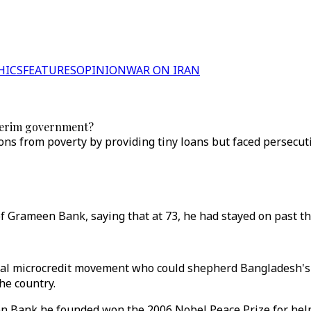
HICS
FEATURES
OPINION
WAR ON IRAN
nterim government?
ions from poverty by providing tiny loans but faced persecu
Grameen Bank, saying that at 73, he had stayed on past the 
al microcredit movement who could shepherd Bangladesh's
he country.
Bank he founded won the 2006 Nobel Peace Prize for helping