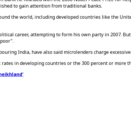
ished to gain attention from traditional banks.
round the world, including developed countries like the Uni
political career, attempting to form his own party in 2007. 
 poor".
hbouring India, have also said microlenders charge excessiv
st rates in developing countries or the 300 percent or more
heikhland'