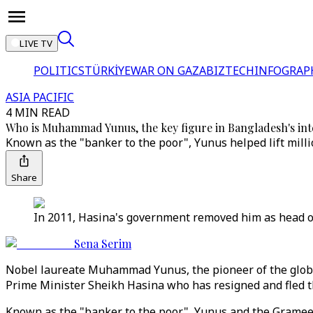
LIVE TV
POLITICS
TÜRKİYE
WAR ON GAZA
BIZTECH
INFOGRAP
ASIA PACIFIC
4 MIN READ
Who is Muhammad Yunus, the key figure in Bangladesh's i
Known as the "banker to the poor", Yunus helped lift mill
Share
In 2011, Hasina's government removed him as head of 
Sena Serim
Nobel laureate Muhammad Yunus, the pioneer of the glob
Prime Minister Sheikh Hasina who has resigned and fled t
Known as the "banker to the poor", Yunus and the Grameen 