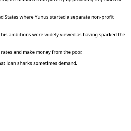
ted States where Yunus started a separate non-profit
But his ambitions were widely viewed as having sparked the
e rates and make money from the poor.
 that loan sharks sometimes demand.