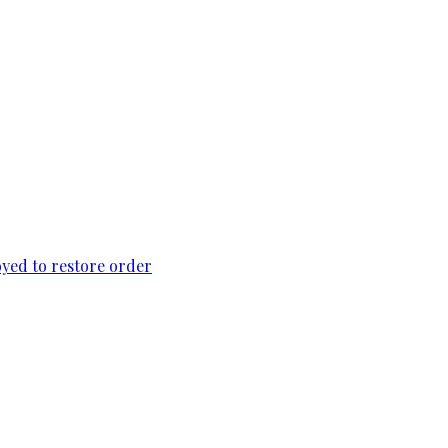
loyed to restore order