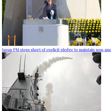
Japan PM stops short of explicit pledge to maintain non-nuc