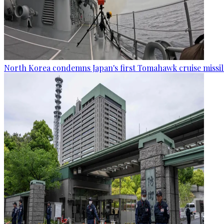
North Korea condemns Japan's first Tomahawk cruise missil