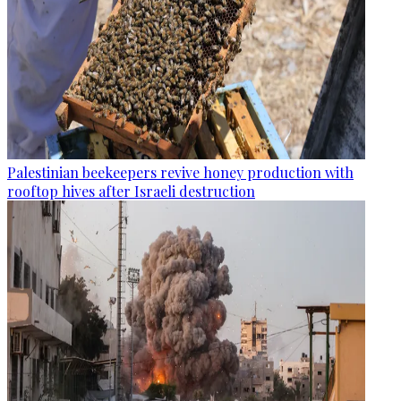
Palestinian beekeepers revive honey production with
rooftop hives after Israeli destruction