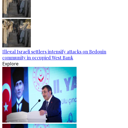
Illegal Israeli settlers intensify attacks on Bedouin
community in occupied West Bank
Explore