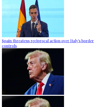
Spain threatens reciprocal action over Italy's border
controls