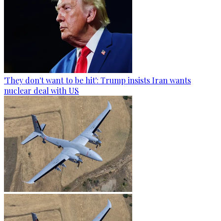
'They don't want to be hit': Trump insists Iran wants
nuclear deal with US