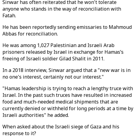
Sinwar has often reiterated that he won't tolerate
anyone who stands in the way of reconciliation with
Fatah.
He has been reportedly sending emissaries to Mahmoud
Abbas for reconciliation.
He was among 1,027 Palestinian and Israeli Arab
prisoners released by Israel in exchange for Hamas’s
freeing of Israeli soldier Gilad Shalit in 2011.
In a 2018 interview, Sinwar argued that a "new war is in
no one's interest, certainly not our interest."
"Hamas leadership is trying to reach a lengthy truce with
Israel. In the past such truces have resulted in increased
food and much-needed medical shipments that are
currently denied or withheld for long periods at a time by
Israeli authorities" he added.
When asked about the Israeli siege of Gaza and his
response to it?