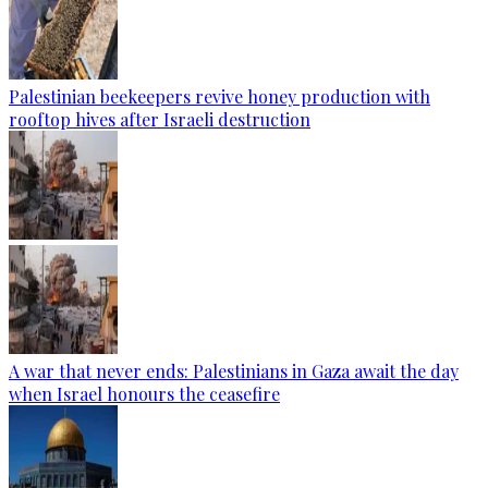
Palestinian beekeepers revive honey production with
rooftop hives after Israeli destruction
A war that never ends: Palestinians in Gaza await the day
when Israel honours the ceasefire