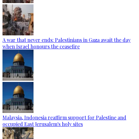
A war that never ends: Palestinians in Gaza await the day
when Israel honours the ceasefire
Malaysia, Indonesia reaffirm support for Palestine and
occupied East Jerusalem's holy sites