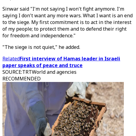
Sinwar said "I'm not saying I won't fight anymore. I'm
saying I don't want any more wars. What I want is an end
to the siege. My first commitment is to act in the interest
of my people; to protect them and to defend their right
for freedom and independence."
"The siege is not quiet," he added.
Related
First interview of Hamas leader in Israeli
paper speaks of peace and truce
SOURCE
:
TRTWorld and agencies
RECOMMENDED