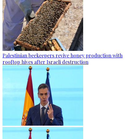
Palestinian beekeepers revive honey production with
rooftop hives after Israeli destruction