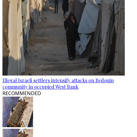
Illegal Israeli settlers intensify attacks on Bedouin
community in occupied West Bank
RECOMMENDED