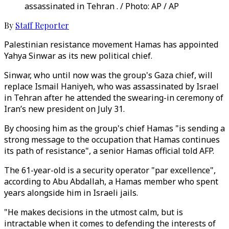
assassinated in Tehran . / Photo: AP / AP
By
Staff Reporter
Palestinian resistance movement Hamas has appointed
Yahya Sinwar as its new political chief.
Sinwar, who until now was the group's Gaza chief, will
replace Ismail Haniyeh, who was assassinated by Israel
in Tehran after he attended the swearing-in ceremony of
Iran’s new president on July 31.
By choosing him as the group's chief Hamas "is sending a
strong message to the occupation that Hamas continues
its path of resistance", a senior Hamas official told AFP.
The 61-year-old is a security operator "par excellence",
according to Abu Abdallah, a Hamas member who spent
years alongside him in Israeli jails.
"He makes decisions in the utmost calm, but is
intractable when it comes to defending the interests of