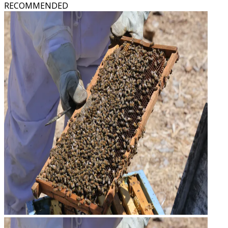
RECOMMENDED