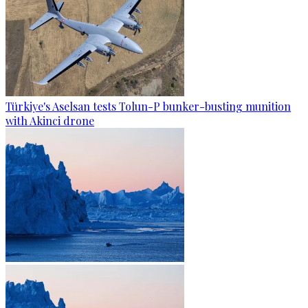
Türkiye's Aselsan tests Tolun-P bunker-busting munition
with Akinci drone