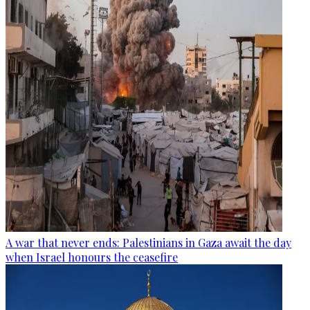
A war that never ends: Palestinians in Gaza await the day
when Israel honours the ceasefire