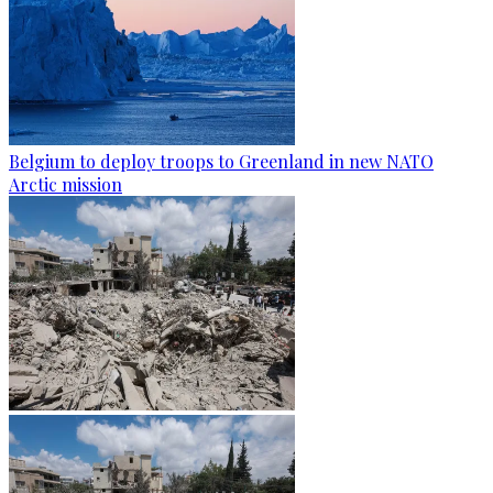
Belgium to deploy troops to Greenland in new NATO
Arctic mission