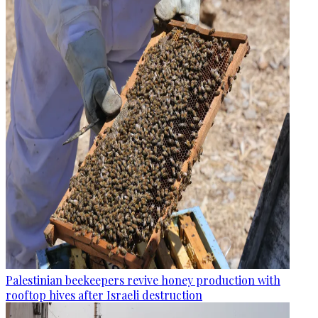
Palestinian beekeepers revive honey production with
rooftop hives after Israeli destruction