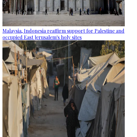
Malaysia, Indonesia reaffirm support for Palestine and
occupied East Jerusalem's holy sites