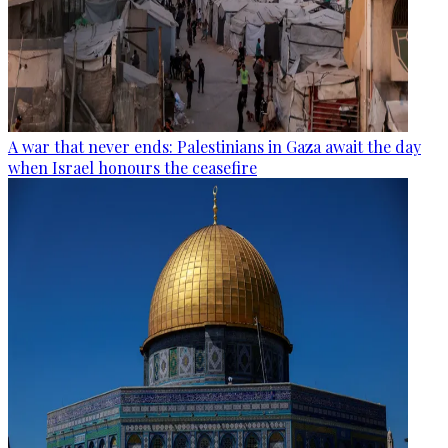
A war that never ends: Palestinians in Gaza await the day
when Israel honours the ceasefire