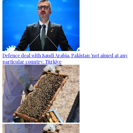
Defence deal with Saudi Arabia, Pakistan 'not aimed at any
particular country: Türkiye