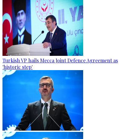
Turkish VP hails Mecca Joint Defence Agreement as
'historic step'