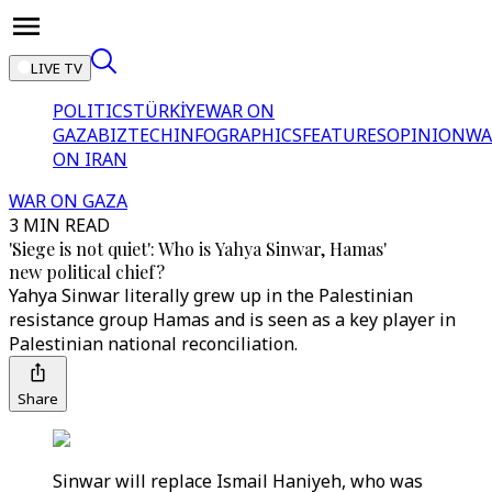
LIVE TV
POLITICS
TÜRKİYE
WAR ON
GAZA
BIZTECH
INFOGRAPHICS
FEATURES
OPINION
WA
ON IRAN
WAR ON GAZA
3 MIN READ
'Siege is not quiet': Who is Yahya Sinwar, Hamas'
new political chief?
Yahya Sinwar literally grew up in the Palestinian
resistance group Hamas and is seen as a key player in
Palestinian national reconciliation.
Share
Sinwar will replace Ismail Haniyeh, who was