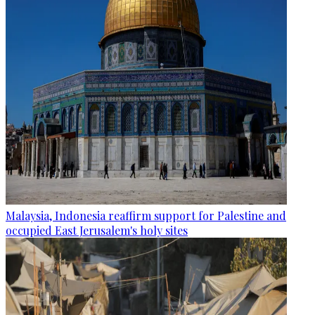
Malaysia, Indonesia reaffirm support for Palestine and
occupied East Jerusalem's holy sites