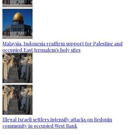
Malaysia, Indonesia reaffirm support for Palestine and
occupied East Jerusalem's holy sites
Illegal Israeli settlers intensify attacks on Bedouin
community in occupied West Bank