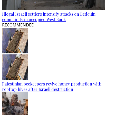
Illegal Israeli settlers intensify attacks on Bedouin
community in occupied West Bank
RECOMMENDED
Palestinian beekeepers revive honey production with
rooftop hives after Israeli destruction