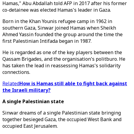
Hamas," Abu Abdallah told AFP in 2017 after his former
co-detainee was elected Hamas's leader in Gaza.
Born in the Khan Younis refugee camp in 1962 in
southern Gaza, Sinwar joined Hamas when Sheikh
Ahmed Yassin founded the group around the time the
first Palestinian Intifada began in 1987.
He is regarded as one of the key players between the
Qassam Brigades, and the organisation's politburo. He
has taken the lead in reassessing Hamas's solidarity
connections.
Related
How is Hamas still able to fight back against
the Israeli military?
A single Palestinian state
Sinwar dreams of a single Palestinian state bringing
together besieged Gaza, the occupied West Bank and
occupied East Jerusalem.