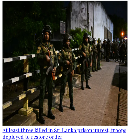
At least three killed in Sri Lanka prison unrest, troops
deployed to restore order