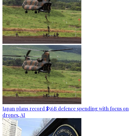
Japan plans record $56B defence spending with focus on
drones, AI