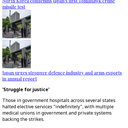
North Korea condemns Japan's first Tomahawk cruise
missile test
Japan urges stronger defence industry and arms exports
in annual report
'Struggle for justice'
Those in government hospitals across several states
halted elective services "indefinitely", with multiple
medical unions in government and private systems
backing the strikes.