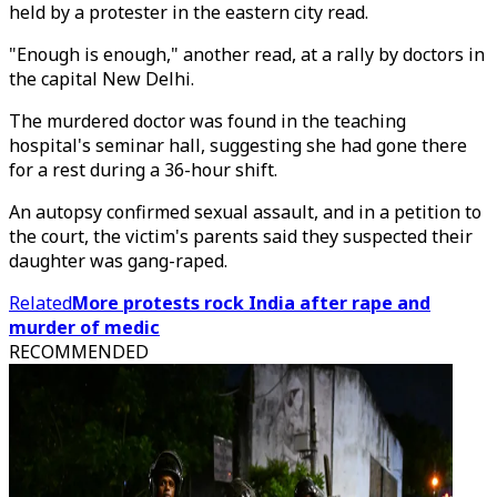
held by a protester in the eastern city read.
"Enough is enough," another read, at a rally by doctors in
the capital New Delhi.
The murdered doctor was found in the teaching
hospital's seminar hall, suggesting she had gone there
for a rest during a 36-hour shift.
An autopsy confirmed sexual assault, and in a petition to
the court, the victim's parents said they suspected their
daughter was gang-raped.
Related
More protests rock India after rape and
murder of medic
RECOMMENDED