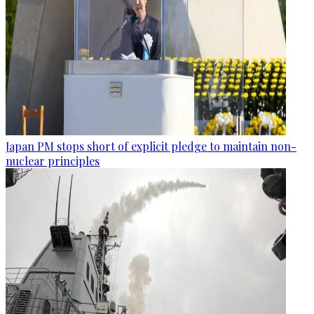
Japan PM stops short of explicit pledge to maintain non-
nuclear principles