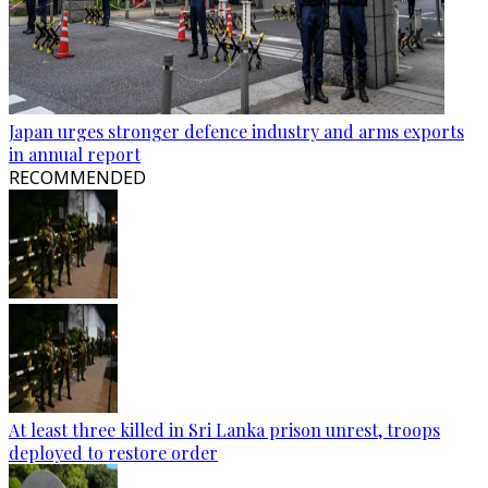
Japan urges stronger defence industry and arms exports
in annual report
RECOMMENDED
At least three killed in Sri Lanka prison unrest, troops
deployed to restore order