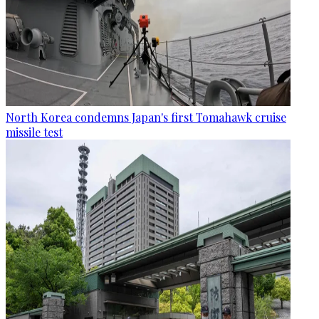
North Korea condemns Japan's first Tomahawk cruise
missile test