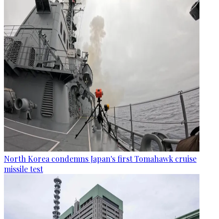
North Korea condemns Japan's first Tomahawk cruise
missile test