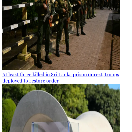
At least three killed in Sri Lanka prison unrest, troops
deployed to restore order