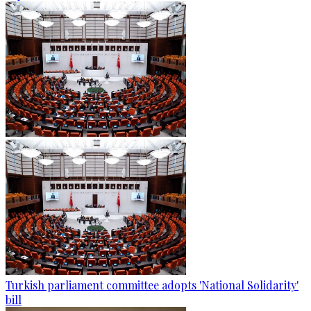
Turkish parliament committee adopts 'National Solidarity'
bill