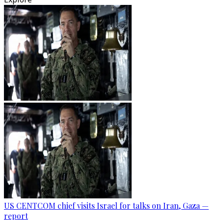
US CENTCOM chief visits Israel for talks on Iran, Gaza —
report