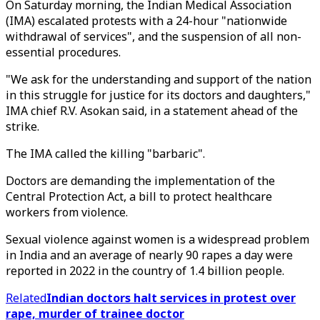
On Saturday morning, the Indian Medical Association
(IMA) escalated protests with a 24-hour "nationwide
withdrawal of services", and the suspension of all non-
essential procedures.
"We ask for the understanding and support of the nation
in this struggle for justice for its doctors and daughters,"
IMA chief R.V. Asokan said, in a statement ahead of the
strike.
The IMA called the killing "barbaric".
Doctors are demanding the implementation of the
Central Protection Act, a bill to protect healthcare
workers from violence.
Sexual violence against women is a widespread problem
in India and an average of nearly 90 rapes a day were
reported in 2022 in the country of 1.4 billion people.
Related
Indian doctors halt services in protest over
rape, murder of trainee doctor