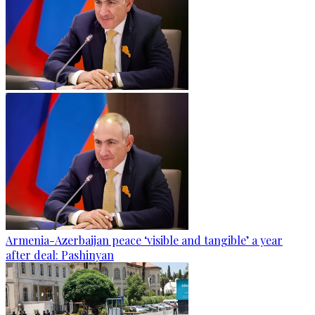
Armenia-Azerbaijan peace ‘visible and tangible’ a year
after deal: Pashinyan