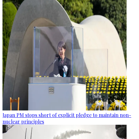
Japan PM stops short of explicit pledge to maintain non-
nuclear principles