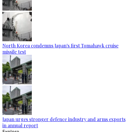
North Korea condemns Japan's first Tomahawk cruise
missile test
Japan urges stronger defence industry and arms exports
in annual report
Explore