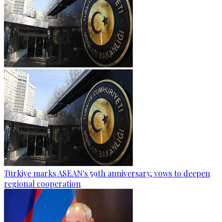
Türkiye marks ASEAN's 59th anniversary, vows to deepen
regional cooperation