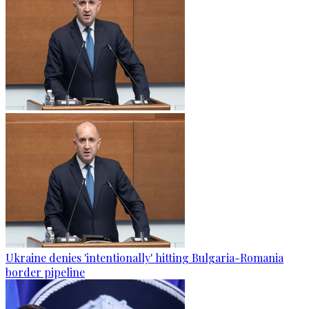
Ukraine denies 'intentionally' hitting Bulgaria-Romania
border pipeline