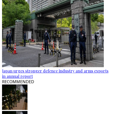
Japan urges stronger defence industry and arms exports
in annual report
RECOMMENDED