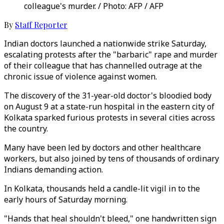
colleague's murder. / Photo: AFP / AFP
By
Staff Reporter
Indian doctors launched a nationwide strike Saturday,
escalating protests after the "barbaric" rape and murder
of their colleague that has channelled outrage at the
chronic issue of violence against women.
The discovery of the 31-year-old doctor's bloodied body
on August 9 at a state-run hospital in the eastern city of
Kolkata sparked furious protests in several cities across
the country.
Many have been led by doctors and other healthcare
workers, but also joined by tens of thousands of ordinary
Indians demanding action.
In Kolkata, thousands held a candle-lit vigil in to the
early hours of Saturday morning.
"Hands that heal shouldn't bleed," one handwritten sign