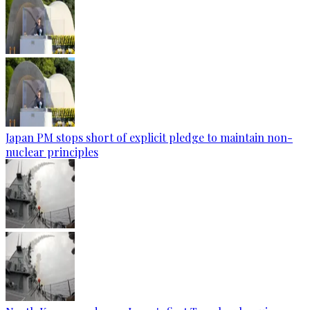
Japan PM stops short of explicit pledge to maintain non-
nuclear principles