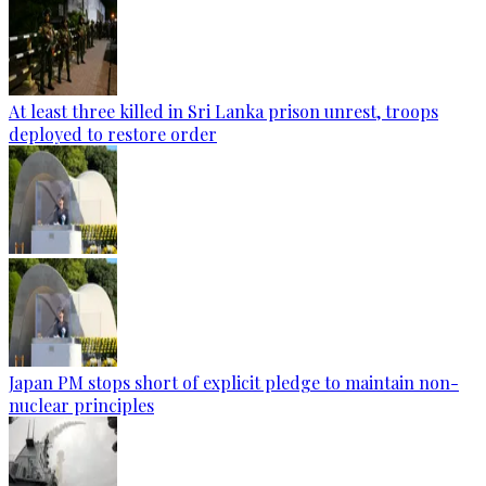
At least three killed in Sri Lanka prison unrest, troops
deployed to restore order
Japan PM stops short of explicit pledge to maintain non-
nuclear principles