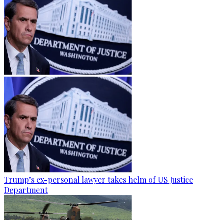
Trump’s ex-personal lawyer takes helm of US Justice
Department