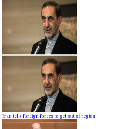
Iran tells foreign forces to get out of region