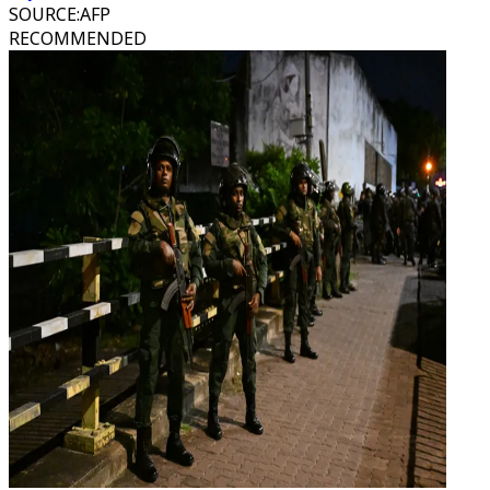
SOURCE
:
AFP
RECOMMENDED