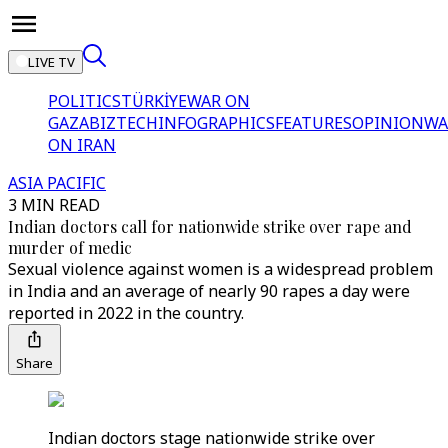
LIVE TV
POLITICS
TÜRKİYE
WAR ON
GAZA
BIZTECH
INFOGRAPHICS
FEATURES
OPINION
WA
ON IRAN
ASIA PACIFIC
3 MIN READ
Indian doctors call for nationwide strike over rape and
murder of medic
Sexual violence against women is a widespread problem
in India and an average of nearly 90 rapes a day were
reported in 2022 in the country.
Share
Indian doctors stage nationwide strike over