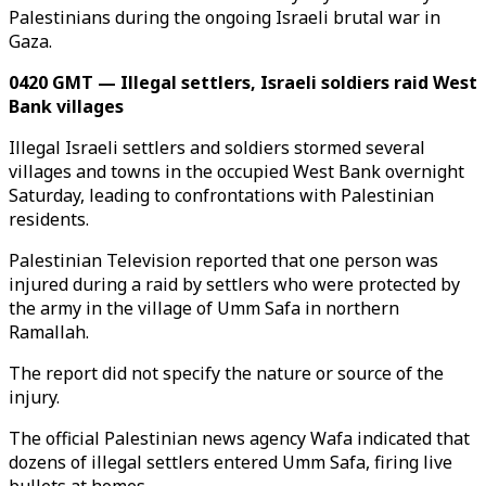
Palestinians during the ongoing Israeli brutal war in
Gaza.
0420 GMT — Illegal settlers, Israeli soldiers raid West
Bank villages
Illegal Israeli settlers and soldiers stormed several
villages and towns in the occupied West Bank overnight
Saturday, leading to confrontations with Palestinian
residents.
Palestinian Television reported that one person was
injured during a raid by settlers who were protected by
the army in the village of Umm Safa in northern
Ramallah.
The report did not specify the nature or source of the
injury.
The official Palestinian news agency Wafa indicated that
dozens of illegal settlers entered Umm Safa, firing live