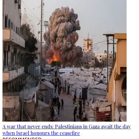
A war that never ends: Palestinians in Gaza await the day
when Israel honours the ceasefire