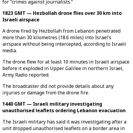
for "crimes against journalists."
1823 GMT — Hezbollah drone flies over 30 km into
Israeli airspace
A drone fired by Hezbollah from Lebanon penetrated
more than 30 kilometres (18.6 miles) into Israel’s
airspace without being intercepted, according to Israeli
media.
The drone flew for at least 10 minutes in Israeli airspace
before it exploded in Upper Galilee in northern Israel,
Army Radio reported.
The broadcaster did not provide details about any
injuries or damage from the drone fire.
1440 GMT — Israeli military investigating
unauthorised leaflets ordering Lebanon evacuation
The Israeli military has said it was investigating after a
unit dropped unauthorised leaflets on a border area in