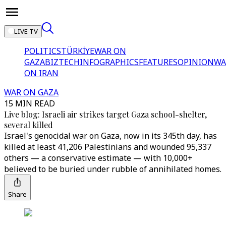
LIVE TV
POLITICS
TÜRKİYE
WAR ON
GAZA
BIZTECH
INFOGRAPHICS
FEATURES
OPINION
WA
ON IRAN
WAR ON GAZA
15 MIN READ
Live blog: Israeli air strikes target Gaza school-shelter,
several killed
Israel's genocidal war on Gaza, now in its 345th day, has
killed at least 41,206 Palestinians and wounded 95,337
others — a conservative estimate — with 10,000+
believed to be buried under rubble of annihilated homes.
Share