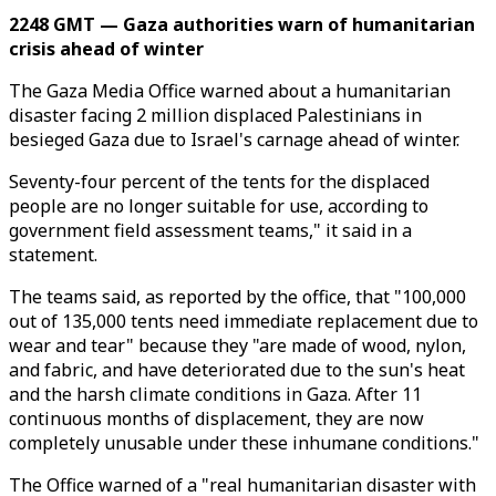
2248 GMT — Gaza authorities warn of humanitarian
crisis ahead of winter
The Gaza Media Office warned about a humanitarian
disaster facing 2 million displaced Palestinians in
besieged Gaza due to Israel's carnage ahead of winter.
Seventy-four percent of the tents for the displaced
people are no longer suitable for use, according to
government field assessment teams," it said in a
statement.
The teams said, as reported by the office, that "100,000
out of 135,000 tents need immediate replacement due to
wear and tear" because they "are made of wood, nylon,
and fabric, and have deteriorated due to the sun's heat
and the harsh climate conditions in Gaza. After 11
continuous months of displacement, they are now
completely unusable under these inhumane conditions."
The Office warned of a "real humanitarian disaster with