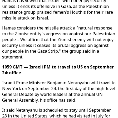
Hamas has vowed that Israel "will not enjoy security"
unless it ends its offensive in Gaza, as the Palestinian
resistance group praised Yemen's Houthis for their rare
missile attack on Israel.
Hamas considers the missile attack a "natural response
to the Zionist entity's aggression against our Palestinian
people ... We affirm that the Zionist enemy will not enjoy
security unless it ceases its brutal aggression against
our people in the Gaza Strip," the group said in a
statement.
1059 GMT — Israeli PM to travel to US on September
24: office
Israeli Prime Minister Benjamin Netanyahu will travel to
New York on September 24, the first day of the high-level
General Debate by world leaders at the annual UN
General Assembly, his office has said.
It said Netanyahu is scheduled to stay until September
28 in the United States, which he had visited in July for