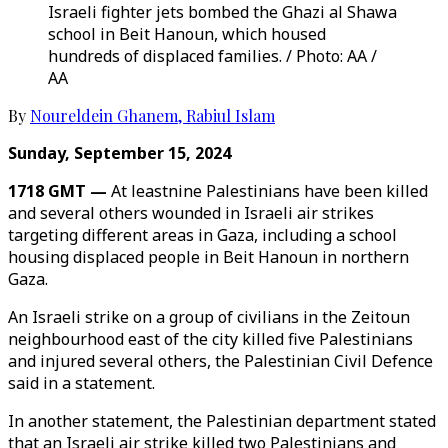
Israeli fighter jets bombed the Ghazi al Shawa
school in Beit Hanoun, which housed
hundreds of displaced families. / Photo: AA /
AA
By
Noureldein Ghanem
,
Rabiul Islam
Sunday, September 15, 2024
1718 GMT —
At leastnine Palestinians have been killed
and several others wounded in Israeli air strikes
targeting different areas in Gaza, including a school
housing displaced people in Beit Hanoun in northern
Gaza.
An Israeli strike on a group of civilians in the Zeitoun
neighbourhood east of the city killed five Palestinians
and injured several others, the Palestinian Civil Defence
said in a statement.
In another statement, the Palestinian department stated
that an Israeli air strike killed two Palestinians and