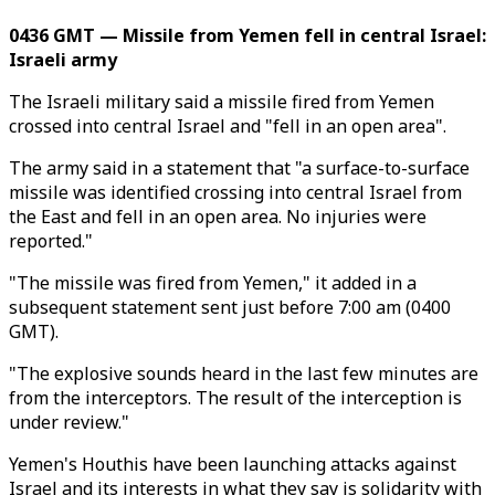
0436 GMT — Missile from Yemen fell in central Israel:
Israeli army
The Israeli military said a missile fired from Yemen
crossed into central Israel and "fell in an open area".
The army said in a statement that "a surface-to-surface
missile was identified crossing into central Israel from
the East and fell in an open area. No injuries were
reported."
"The missile was fired from Yemen," it added in a
subsequent statement sent just before 7:00 am (0400
GMT).
"The explosive sounds heard in the last few minutes are
from the interceptors. The result of the interception is
under review."
Yemen's Houthis have been launching attacks against
Israel and its interests in what they say is solidarity with