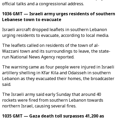
official talks and a congressional address.
1036 GMT — Israeli army urges residents of southern
Lebanese town to evacuate
Israeli aircraft dropped leaflets in southern Lebanon
urging residents to evacuate, according to local media.
The leaflets called on residents of the town of al-
Wazzani town and its surroundings to leave, the state-
run National News Agency reported.
The warning came as four people were injured in Israeli
artillery shelling in Kfar Kila and Odaisseh in southern
Lebanon as they evacuated their homes, the broadcaster
said.
The Israeli army said early Sunday that around 40
rockets were fired from southern Lebanon towards
northern Israel, causing several fires.
1035 GMT — Gaza death toll surpasses 41,200 as