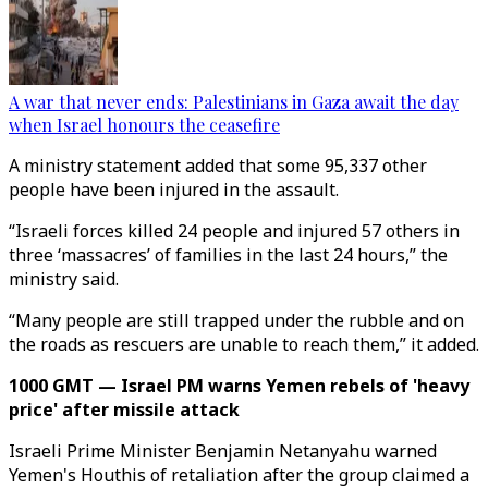
A war that never ends: Palestinians in Gaza await the day
when Israel honours the ceasefire
A ministry statement added that some 95,337 other
people have been injured in the assault.
“Israeli forces killed 24 people and injured 57 others in
three ‘massacres’ of families in the last 24 hours,” the
ministry said.
“Many people are still trapped under the rubble and on
the roads as rescuers are unable to reach them,” it added.
1000 GMT — Israel PM warns Yemen rebels of 'heavy
price' after missile attack
Israeli Prime Minister Benjamin Netanyahu warned
Yemen's Houthis of retaliation after the group claimed a