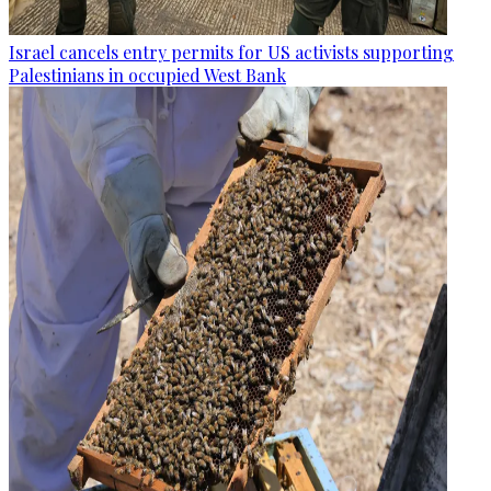
Israel cancels entry permits for US activists supporting
Palestinians in occupied West Bank