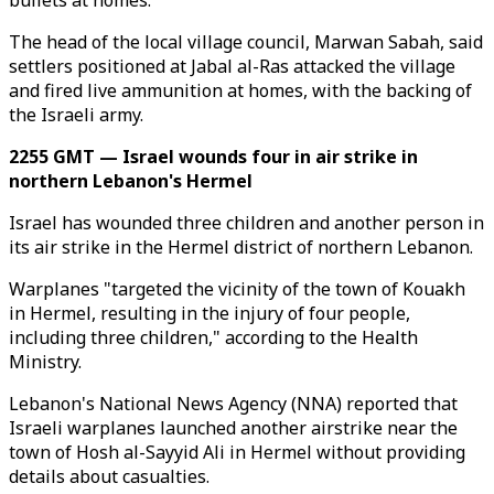
bullets at homes.
The head of the local village council, Marwan Sabah, said
settlers positioned at Jabal al-Ras attacked the village
and fired live ammunition at homes, with the backing of
the Israeli army.
2255 GMT — Israel wounds four in air strike in
northern Lebanon's Hermel
Israel has wounded three children and another person in
its air strike in the Hermel district of northern Lebanon.
Warplanes "targeted the vicinity of the town of Kouakh
in Hermel, resulting in the injury of four people,
including three children," according to the Health
Ministry.
Lebanon's National News Agency (NNA) reported that
Israeli warplanes launched another airstrike near the
town of Hosh al-Sayyid Ali in Hermel without providing
details about casualties.