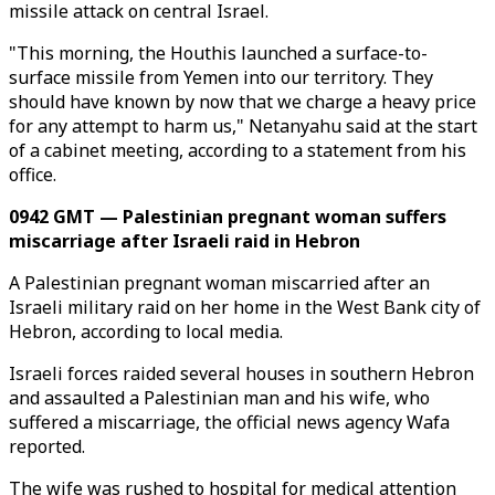
missile attack on central Israel.
"This morning, the Houthis launched a surface-to-
surface missile from Yemen into our territory. They
should have known by now that we charge a heavy price
for any attempt to harm us," Netanyahu said at the start
of a cabinet meeting, according to a statement from his
office.
0942 GMT — Palestinian pregnant woman suffers
miscarriage after Israeli raid in Hebron
A Palestinian pregnant woman miscarried after an
Israeli military raid on her home in the West Bank city of
Hebron, according to local media.
Israeli forces raided several houses in southern Hebron
and assaulted a Palestinian man and his wife, who
suffered a miscarriage, the official news agency Wafa
reported.
The wife was rushed to hospital for medical attention