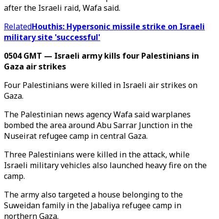
after the Israeli raid, Wafa said.
Related
Houthis: Hypersonic missile strike on Israeli
military site 'successful'
0504 GMT — Israeli army kills four Palestinians in
Gaza air strikes
Four Palestinians were killed in Israeli air strikes on
Gaza.
The Palestinian news agency Wafa said warplanes
bombed the area around Abu Sarrar Junction in the
Nuseirat refugee camp in central Gaza.
Three Palestinians were killed in the attack, while
Israeli military vehicles also launched heavy fire on the
camp.
The army also targeted a house belonging to the
Suweidan family in the Jabaliya refugee camp in
northern Gaza.