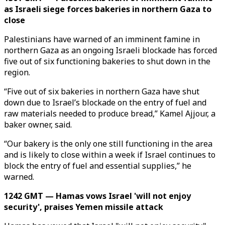
as Israeli siege forces bakeries in northern Gaza to
close
Palestinians have warned of an imminent famine in
northern Gaza as an ongoing Israeli blockade has forced
five out of six functioning bakeries to shut down in the
region.
“Five out of six bakeries in northern Gaza have shut
down due to Israel’s blockade on the entry of fuel and
raw materials needed to produce bread,” Kamel Ajjour, a
baker owner, said.
“Our bakery is the only one still functioning in the area
and is likely to close within a week if Israel continues to
block the entry of fuel and essential supplies,” he
warned.
1242 GMT — Hamas vows Israel 'will not enjoy
security', praises Yemen missile attack