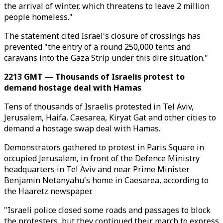
the arrival of winter, which threatens to leave 2 million
people homeless."
The statement cited Israel's closure of crossings has
prevented "the entry of a round 250,000 tents and
caravans into the Gaza Strip under this dire situation."
2213 GMT — Thousands of Israelis protest to
demand hostage deal with Hamas
Tens of thousands of Israelis protested in Tel Aviv,
Jerusalem, Haifa, Caesarea, Kiryat Gat and other cities to
demand a hostage swap deal with Hamas.
Demonstrators gathered to protest in Paris Square in
occupied Jerusalem, in front of the Defence Ministry
headquarters in Tel Aviv and near Prime Minister
Benjamin Netanyahu's home in Caesarea, according to
the Haaretz newspaper.
"Israeli police closed some roads and passages to block
the protesters, but they continued their march to express