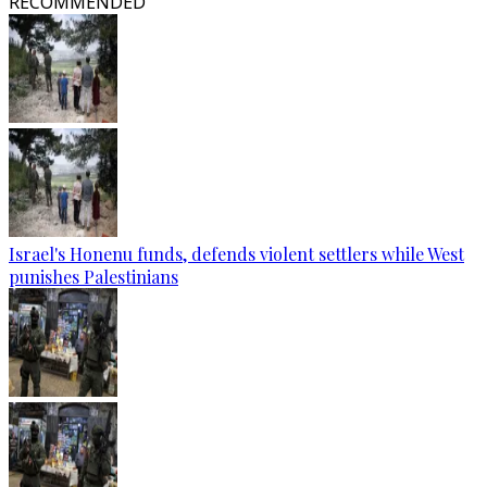
RECOMMENDED
Israel's Honenu funds, defends violent settlers while West
punishes Palestinians