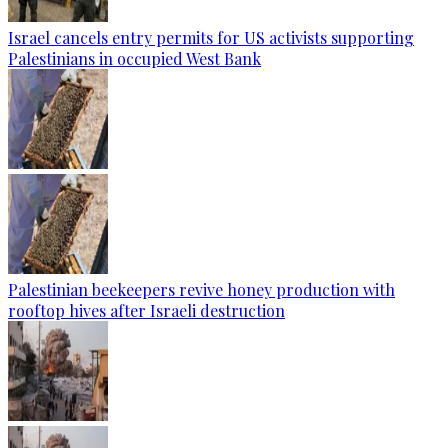
Israel cancels entry permits for US activists supporting
Palestinians in occupied West Bank
Palestinian beekeepers revive honey production with
rooftop hives after Israeli destruction