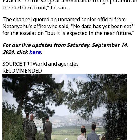
Israel is "on the verge of a broad and strong operation on
the northern front," he said.
The channel quoted an unnamed senior official from
Netanyahu's office who said, "No date has yet been set"
for the escalation "but it is expected in the near future."
For our live updates from Saturday, September 14,
2024, click
here
.
SOURCE
:
TRTWorld and agencies
RECOMMENDED