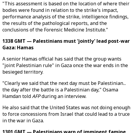
"This assessment is based on the location of where their
bodies were found in relation to the strike's impact,
performance analysis of the strike, intelligence findings,
the results of the pathological reports, and the
conclusions of the Forensic Medicine Institute."
1338 GMT — Palestinians must 'jointly' lead post-war
Gaza: Hamas
A senior Hamas official has said that the group wants
"joint Palestinian rule" in Gaza once the war ends in the
besieged territory.
"Clearly we said that the next day must be Palestinian...
the day after the battle is a Palestinian day," Osama
Hamdan told
AFP
during an interview.
He also said that the United States was not doing enough
to force concessions from Israel that could lead to a truce
in the war in Gaza.
1301 GMT — Palestinians warn of imminent famine