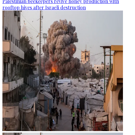
Palestinian beekeepers revive honey production with
rooftop hives after Israeli destruction