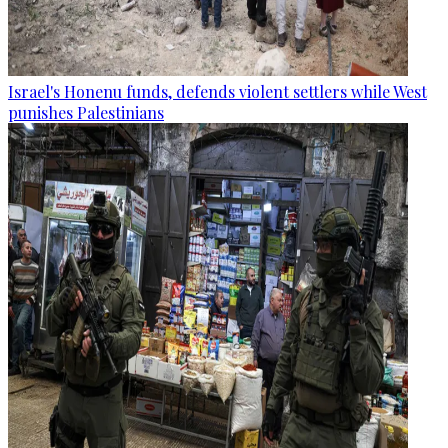
Israel's Honenu funds, defends violent settlers while West
punishes Palestinians