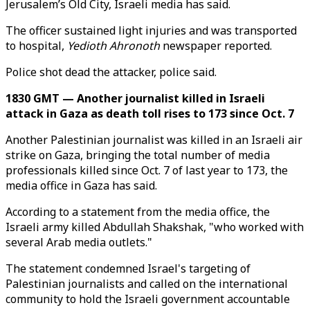
Jerusalem’s Old City, Israeli media has said.
The officer sustained light injuries and was transported
to hospital,
Yedioth Ahronoth
newspaper reported.
Police shot dead the attacker, police said.
1830 GMT — Another journalist killed in Israeli
attack in Gaza as death toll rises to 173 since Oct. 7
Another Palestinian journalist was killed in an Israeli air
strike on Gaza, bringing the total number of media
professionals killed since Oct. 7 of last year to 173, the
media office in Gaza has said.
According to a statement from the media office, the
Israeli army killed Abdullah Shakshak, "who worked with
several Arab media outlets."
The statement condemned Israel's targeting of
Palestinian journalists and called on the international
community to hold the Israeli government accountable