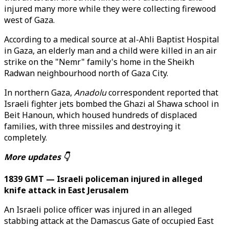
injured many more while they were collecting firewood
west of Gaza.
According to a medical source at al-Ahli Baptist Hospital
in Gaza, an elderly man and a child were killed in an air
strike on the "Nemr" family's home in the Sheikh
Radwan neighbourhood north of Gaza City.
In northern Gaza,
Anadolu
correspondent reported that
Israeli fighter jets bombed the Ghazi al Shawa school in
Beit Hanoun, which housed hundreds of displaced
families, with three missiles and destroying it
completely.
More updates 👇
1839 GMT — Israeli policeman injured in alleged
knife attack in East Jerusalem
An Israeli police officer was injured in an alleged
stabbing attack at the Damascus Gate of occupied East