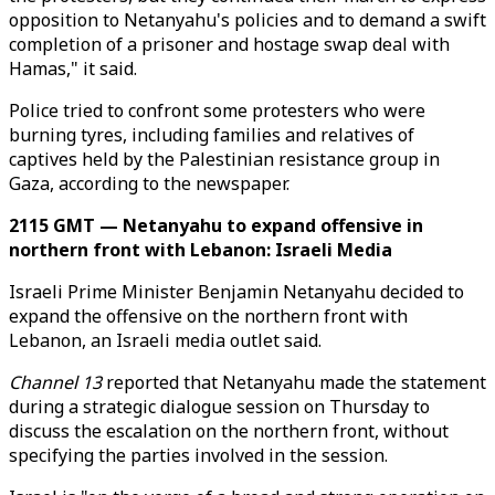
opposition to Netanyahu's policies and to demand a swift
completion of a prisoner and hostage swap deal with
Hamas," it said.
Police tried to confront some protesters who were
burning tyres, including families and relatives of
captives held by the Palestinian resistance group in
Gaza, according to the newspaper.
2115 GMT — Netanyahu to expand offensive in
northern front with Lebanon: Israeli Media
Israeli Prime Minister Benjamin Netanyahu decided to
expand the offensive on the northern front with
Lebanon, an Israeli media outlet said.
Channel 13
reported that Netanyahu made the statement
during a strategic dialogue session on Thursday to
discuss the escalation on the northern front, without
specifying the parties involved in the session.