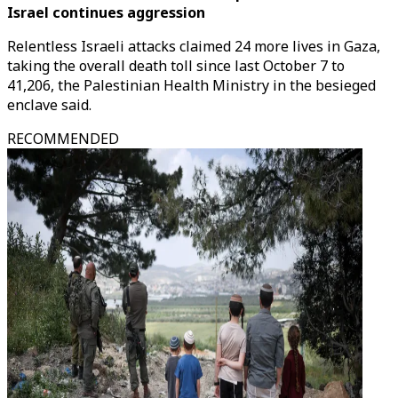
Israel continues aggression
Relentless Israeli attacks claimed 24 more lives in Gaza,
taking the overall death toll since last October 7 to
41,206, the Palestinian Health Ministry in the besieged
enclave said.
RECOMMENDED