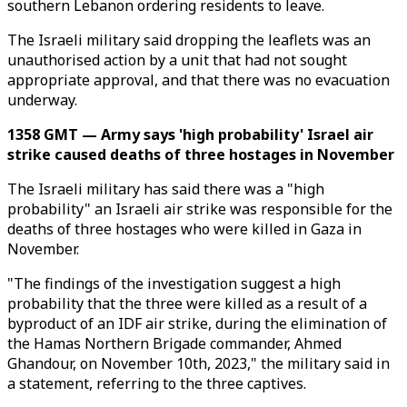
southern Lebanon ordering residents to leave.
The Israeli military said dropping the leaflets was an
unauthorised action by a unit that had not sought
appropriate approval, and that there was no evacuation
underway.
1358 GMT — Army says 'high probability' Israel air
strike caused deaths of three hostages in November
The Israeli military has said there was a "high
probability" an Israeli air strike was responsible for the
deaths of three hostages who were killed in Gaza in
November.
"The findings of the investigation suggest a high
probability that the three were killed as a result of a
byproduct of an IDF air strike, during the elimination of
the Hamas Northern Brigade commander, Ahmed
Ghandour, on November 10th, 2023," the military said in
a statement, referring to the three captives.