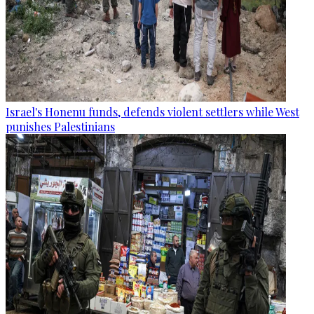
Israel's Honenu funds, defends violent settlers while West
punishes Palestinians