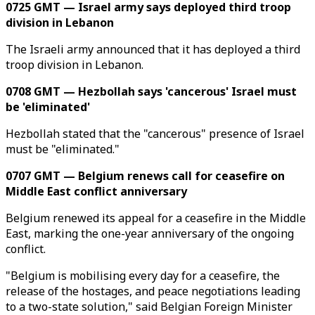
0725 GMT — Israel army says deployed third troop
division in Lebanon
The Israeli army announced that it has deployed a third
troop division in Lebanon.
0708 GMT — Hezbollah says 'cancerous' Israel must
be 'eliminated'
Hezbollah stated that the "cancerous" presence of Israel
must be "eliminated."
0707 GMT — Belgium renews call for ceasefire on
Middle East conflict anniversary
Belgium renewed its appeal for a ceasefire in the Middle
East, marking the one-year anniversary of the ongoing
conflict.
"Belgium is mobilising every day for a ceasefire, the
release of the hostages, and peace negotiations leading
to a two-state solution," said Belgian Foreign Minister