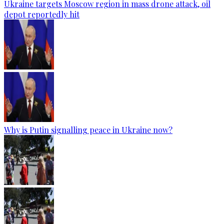
Ukraine targets Moscow region in mass drone attack, oil
depot reportedly hit
Why is Putin signalling peace in Ukraine now?