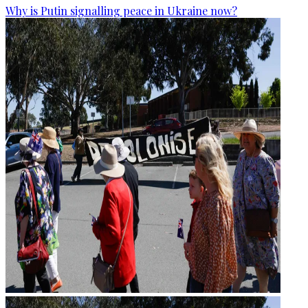
Why is Putin signalling peace in Ukraine now?