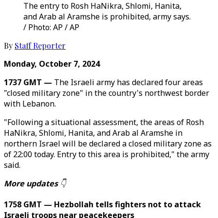
The entry to Rosh HaNikra, Shlomi, Hanita,
and Arab al Aramshe is prohibited, army says.
/ Photo: AP / AP
By
Staff Reporter
Monday, October 7, 2024
1737 GMT —
The Israeli army has declared four areas
"closed military zone" in the country's northwest border
with Lebanon.
"Following a situational assessment, the areas of Rosh
HaNikra, Shlomi, Hanita, and Arab al Aramshe in
northern Israel will be declared a closed military zone as
of 22:00 today. Entry to this area is prohibited," the army
said.
More updates
👇
1758 GMT — Hezbollah tells fighters not to attack
Israeli troops near peacekeepers