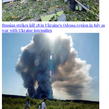
Russian strikes kill 28 in Ukraine's Odessa region in July as
war with Ukraine intensifies