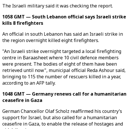
The Israeli military said it was checking the report.
1058 GMT — South Lebanon official says Israeli strike
kills 8 firefighters
An official in south Lebanon has said an Israeli strike in
the region overnight killed eight firefighters.
"An Israeli strike overnight targeted a local firefighting
centre in Baraasheet where 10 civil defence members
were present. The bodies of eight of them have been
retrieved until now", municipal official Reda Ashour said,
bringing to 115 the number of rescuers killed in a year,
according to an AFP tally.
1048 GMT — Germany renews call for a humanitarian
ceasefire in Gaza
German Chancellor Olaf Scholz reaffirmed his country’s
support for Israel, but also called for a humanitarian
ceasefire in Gaza, to enable the release of hostages and