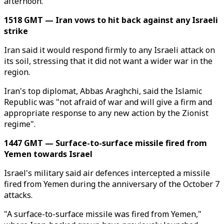
afternoon.
1518 GMT — Iran vows to hit back against any Israeli
strike
Iran said it would respond firmly to any Israeli attack on
its soil, stressing that it did not want a wider war in the
region.
Iran's top diplomat, Abbas Araghchi, said the Islamic
Republic was "not afraid of war and will give a firm and
appropriate response to any new action by the Zionist
regime".
1447 GMT — Surface-to-surface missile fired from
Yemen towards Israel
Israel's military said air defences intercepted a missile
fired from Yemen during the anniversary of the October 7
attacks.
"A surface-to-surface missile was fired from Yemen,"