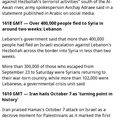
against Hezbollah's terrorist activities" south of the Al-
Awali river, army spokesperson Avichay Adraee said in a
statement published in Arabic on social media.
1618 GMT — Over 400,000 people fled to Syria in
around two weeks: Lebanon
Lebanon's government said that more than 400,000
people had fled an Israeli escalation against Lebanon's
Hezbollah across the border into Syria in less than two
weeks.
More than 300,000 of those who escaped from
September 23 to Saturday were Syrians returning to
their war-torn country, while more than 102,000 were
Lebanese, a governmental crisis unit said.
1610 GMT — Iran hails October 7 as 'turning point in
history'
Iran praised Hamas's October 7 attack on Israel as a
decisive moment for Palestinians as it marked the first