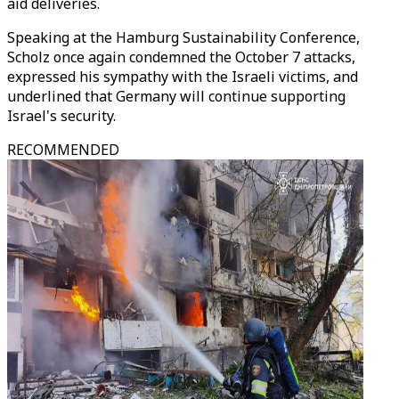
aid deliveries.
Speaking at the Hamburg Sustainability Conference,
Scholz once again condemned the October 7 attacks,
expressed his sympathy with the Israeli victims, and
underlined that Germany will continue supporting
Israel's security.
RECOMMENDED