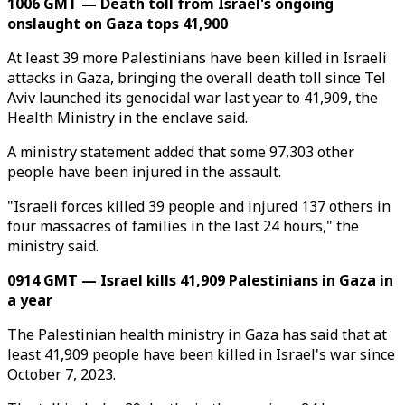
1006 GMT — Death toll from Israel's ongoing
onslaught on Gaza tops 41,900
At least 39 more Palestinians have been killed in Israeli
attacks in Gaza, bringing the overall death toll since Tel
Aviv launched its genocidal war last year to 41,909, the
Health Ministry in the enclave said.
A ministry statement added that some 97,303 other
people have been injured in the assault.
"Israeli forces killed 39 people and injured 137 others in
four massacres of families in the last 24 hours," the
ministry said.
0914 GMT — Israel kills 41,909 Palestinians in Gaza in
a year
The Palestinian health ministry in Gaza has said that at
least 41,909 people have been killed in Israel's war since
October 7, 2023.