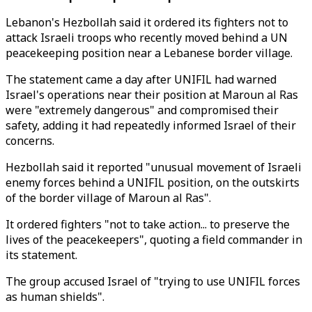
Lebanon's Hezbollah said it ordered its fighters not to
attack Israeli troops who recently moved behind a UN
peacekeeping position near a Lebanese border village.
The statement came a day after UNIFIL had warned
Israel's operations near their position at Maroun al Ras
were "extremely dangerous" and compromised their
safety, adding it had repeatedly informed Israel of their
concerns.
Hezbollah said it reported "unusual movement of Israeli
enemy forces behind a UNIFIL position, on the outskirts
of the border village of Maroun al Ras".
It ordered fighters "not to take action... to preserve the
lives of the peacekeepers", quoting a field commander in
its statement.
The group accused Israel of "trying to use UNIFIL forces
as human shields".