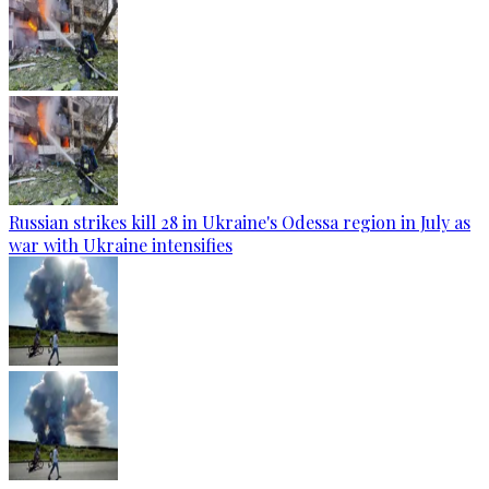
Russian strikes kill 28 in Ukraine's Odessa region in July as
war with Ukraine intensifies