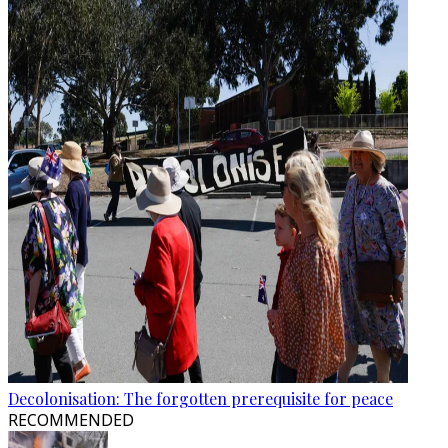
Decolonisation: The forgotten prerequisite for peace
RECOMMENDED