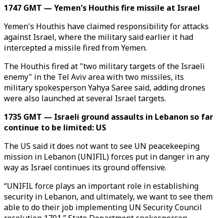
1747 GMT — Yemen's Houthis fire missile at Israel
Yemen's Houthis have claimed responsibility for attacks
against Israel, where the military said earlier it had
intercepted a missile fired from Yemen.
The Houthis fired at "two military targets of the Israeli
enemy" in the Tel Aviv area with two missiles, its
military spokesperson Yahya Saree said, adding drones
were also launched at several Israel targets.
1735 GMT — Israeli ground assaults in Lebanon so far
continue to be limited: US
The US said it does not want to see UN peacekeeping
mission in Lebanon (UNIFIL) forces put in danger in any
way as Israel continues its ground offensive.
“UNIFIL force plays an important role in establishing
security in Lebanon, and ultimately, we want to see them
able to do their job implementing UN Security Council