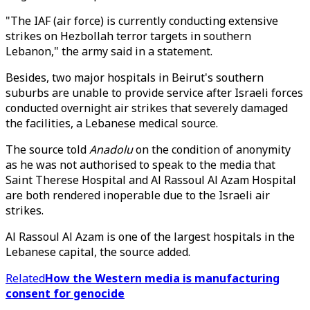
"The IAF (air force) is currently conducting extensive
strikes on Hezbollah terror targets in southern
Lebanon," the army said in a statement.
Besides, two major hospitals in Beirut's southern
suburbs are unable to provide service after Israeli forces
conducted overnight air strikes that severely damaged
the facilities, a Lebanese medical source.
The source told
Anadolu
on the condition of anonymity
as he was not authorised to speak to the media that
Saint Therese Hospital and Al Rassoul Al Azam Hospital
are both rendered inoperable due to the Israeli air
strikes.
Al Rassoul Al Azam is one of the largest hospitals in the
Lebanese capital, the source added.
Related
How the Western media is manufacturing
consent for genocide