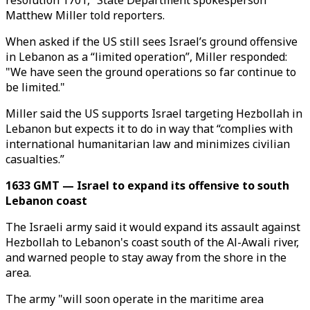
resolution 1701,” State Department spokesperson
Matthew Miller told reporters.
When asked if the US still sees Israel’s ground offensive
in Lebanon as a “limited operation”, Miller responded:
"We have seen the ground operations so far continue to
be limited."
Miller said the US supports Israel targeting Hezbollah in
Lebanon but expects it to do in way that “complies with
international humanitarian law and minimizes civilian
casualties.”
1633 GMT — Israel to expand its offensive to south
Lebanon coast
The Israeli army said it would expand its assault against
Hezbollah to Lebanon's coast south of the Al-Awali river,
and warned people to stay away from the shore in the
area.
The army "will soon operate in the maritime area