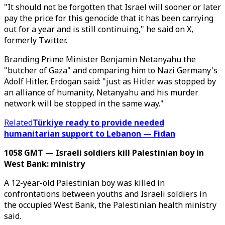
"It should not be forgotten that Israel will sooner or later
pay the price for this genocide that it has been carrying
out for a year and is still continuing," he said on X,
formerly Twitter.
Branding Prime Minister Benjamin Netanyahu the
"butcher of Gaza" and comparing him to Nazi Germany's
Adolf Hitler, Erdogan said: "just as Hitler was stopped by
an alliance of humanity, Netanyahu and his murder
network will be stopped in the same way."
Related
Türkiye ready to provide needed
humanitarian support to Lebanon — Fidan
1058 GMT — Israeli soldiers kill Palestinian boy in
West Bank: ministry
A 12-year-old Palestinian boy was killed in
confrontations between youths and Israeli soldiers in
the occupied West Bank, the Palestinian health ministry
said.