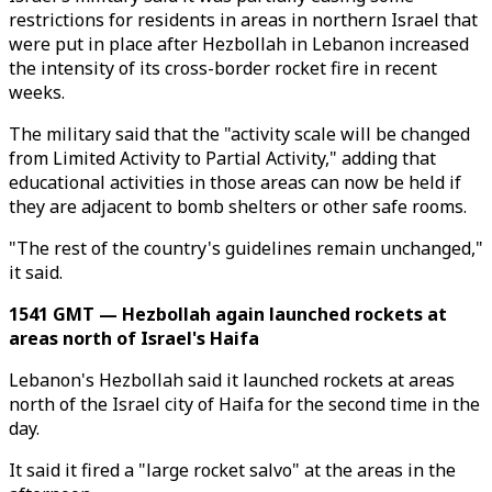
restrictions for residents in areas in northern Israel that
were put in place after Hezbollah in Lebanon increased
the intensity of its cross-border rocket fire in recent
weeks.
The military said that the "activity scale will be changed
from Limited Activity to Partial Activity," adding that
educational activities in those areas can now be held if
they are adjacent to bomb shelters or other safe rooms.
"The rest of the country's guidelines remain unchanged,"
it said.
1541 GMT — Hezbollah again launched rockets at
areas north of Israel's Haifa
Lebanon's Hezbollah said it launched rockets at areas
north of the Israel city of Haifa for the second time in the
day.
It said it fired a "large rocket salvo" at the areas in the