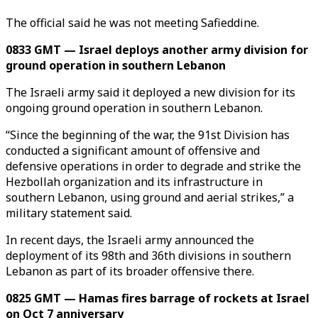
The official said he was not meeting Safieddine.
0833 GMT — Israel deploys another army division for
ground operation in southern Lebanon
The Israeli army said it deployed a new division for its
ongoing ground operation in southern Lebanon.
“Since the beginning of the war, the 91st Division has
conducted a significant amount of offensive and
defensive operations in order to degrade and strike the
Hezbollah organization and its infrastructure in
southern Lebanon, using ground and aerial strikes,” a
military statement said.
In recent days, the Israeli army announced the
deployment of its 98th and 36th divisions in southern
Lebanon as part of its broader offensive there.
0825 GMT — Hamas fires barrage of rockets at Israel
on Oct 7 anniversary