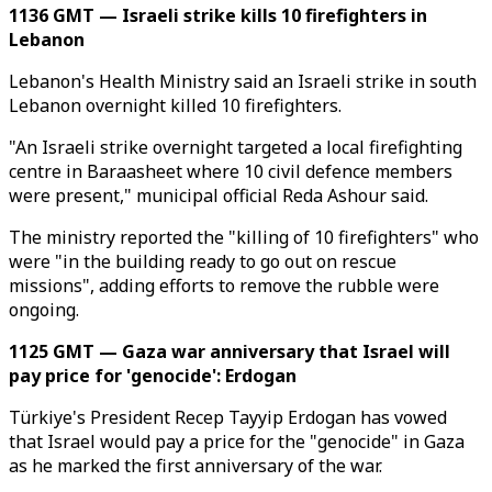
1136 GMT — Israeli strike kills 10 firefighters in
Lebanon
Lebanon's Health Ministry said an Israeli strike in south
Lebanon overnight killed 10 firefighters.
"An Israeli strike overnight targeted a local firefighting
centre in Baraasheet where 10 civil defence members
were present," municipal official Reda Ashour said.
The ministry reported the "killing of 10 firefighters" who
were "in the building ready to go out on rescue
missions", adding efforts to remove the rubble were
ongoing.
1125 GMT — Gaza war anniversary that Israel will
pay price for 'genocide': Erdogan
Türkiye's President Recep Tayyip Erdogan has vowed
that Israel would pay a price for the "genocide" in Gaza
as he marked the first anniversary of the war.