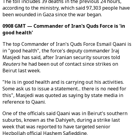
The toll includes 39 deaths in the previous 24 hours,
according to the ministry, which said 97,303 people have
been wounded in Gaza since the war began.
0908 GMT — Commander of Iran's Quds Force is 'in
good health'
The top Commander of Iran's Quds Force Esmail Qaani is
in "good health", the force's deputy commander Iraj
Masjedi has said, after Iranian security sources told
Reuters
he had been out of contact since strikes on
Beirut last week.
"He is in good health and is carrying out his activities.
Some ask us to issue a statement... there is no need for
this", Masjedi was quoted as saying by state media in
reference to Qaani.
One of the officials said Qaani was in Beirut's southern
suburbs, known as the Dahiyeh, during a strike last
week that was reported to have targeted senior
Hezbollah official Hashem Safieddine.