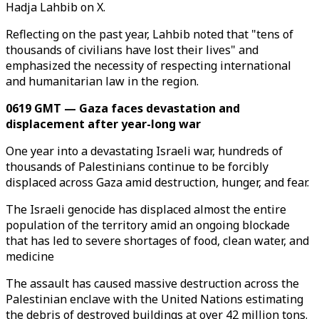
Hadja Lahbib on X.
Reflecting on the past year, Lahbib noted that "tens of
thousands of civilians have lost their lives" and
emphasized the necessity of respecting international
and humanitarian law in the region.
0619 GMT — Gaza faces devastation and
displacement after year-long war
One year into a devastating Israeli war, hundreds of
thousands of Palestinians continue to be forcibly
displaced across Gaza amid destruction, hunger, and fear.
The Israeli genocide has displaced almost the entire
population of the territory amid an ongoing blockade
that has led to severe shortages of food, clean water, and
medicine
The assault has caused massive destruction across the
Palestinian enclave with the United Nations estimating
the debris of destroyed buildings at over 42 million tons.