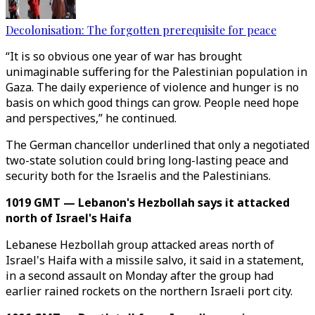
Decolonisation: The forgotten prerequisite for peace
“It is so obvious one year of war has brought
unimaginable suffering for the Palestinian population in
Gaza. The daily experience of violence and hunger is no
basis on which good things can grow. People need hope
and perspectives,” he continued.
The German chancellor underlined that only a negotiated
two-state solution could bring long-lasting peace and
security both for the Israelis and the Palestinians.
1019 GMT — Lebanon's Hezbollah says it attacked
north of Israel's Haifa
Lebanese Hezbollah group attacked areas north of
Israel's Haifa with a missile salvo, it said in a statement,
in a second assault on Monday after the group had
earlier rained rockets on the northern Israeli port city.