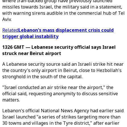
where Iran-backed group have previously launched
missiles towards Israel, the military said in a statement,
with warning sirens audible in the commercial hub of Tel
Aviv.
Related
Lebanon's mass displacement crisis could
trigger global instability
1326 GMT — Lebanese security official says Israel
struck near Beirut airport
A Lebanese security source said an Israeli strike hit near
the country's only airport in Beirut, close to Hezbollah's
stronghold in the south of the capital.
"Israel conducted an air strike near the airport," the
official said, requesting anonymity to discuss sensitive
matters.
Lebanon's official National News Agency had earlier said
Israel launched "a series of strikes targeting more than
30 towns and villages in the Tyre district," after earlier