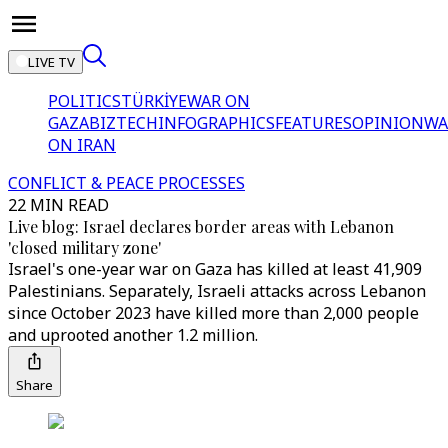
LIVE TV
POLITICS
TÜRKİYE
WAR ON
GAZA
BIZTECH
INFOGRAPHICS
FEATURES
OPINION
WA
ON IRAN
CONFLICT & PEACE PROCESSES
22 MIN READ
Live blog: Israel declares border areas with Lebanon
'closed military zone'
Israel's one-year war on Gaza has killed at least 41,909
Palestinians. Separately, Israeli attacks across Lebanon
since October 2023 have killed more than 2,000 people
and uprooted another 1.2 million.
Share