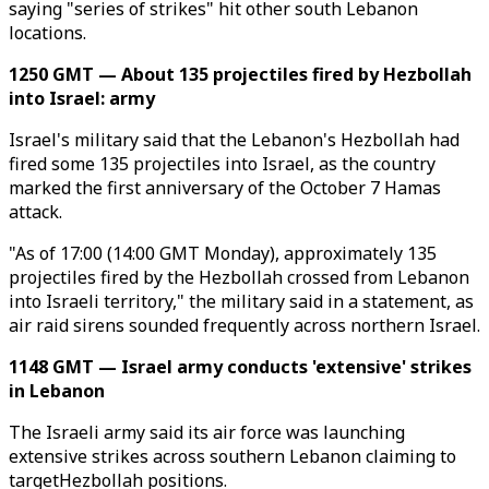
saying "series of strikes" hit other south Lebanon
locations.
1250 GMT — About 135 projectiles fired by Hezbollah
into Israel: army
Israel's military said that the Lebanon's Hezbollah had
fired some 135 projectiles into Israel, as the country
marked the first anniversary of the October 7 Hamas
attack.
"As of 17:00 (14:00 GMT Monday), approximately 135
projectiles fired by the Hezbollah crossed from Lebanon
into Israeli territory," the military said in a statement, as
air raid sirens sounded frequently across northern Israel.
1148 GMT — Israel army conducts 'extensive' strikes
in Lebanon
The Israeli army said its air force was launching
extensive strikes across southern Lebanon claiming to
targetHezbollah positions.