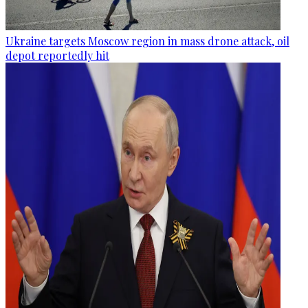
Ukraine targets Moscow region in mass drone attack, oil
depot reportedly hit