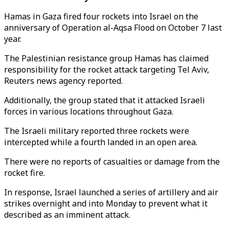
Hamas in Gaza fired four rockets into Israel on the
anniversary of Operation al-Aqsa Flood on October 7 last
year.
The Palestinian resistance group Hamas has claimed
responsibility for the rocket attack targeting Tel Aviv,
Reuters news agency reported.
Additionally, the group stated that it attacked Israeli
forces in various locations throughout Gaza.
The Israeli military reported three rockets were
intercepted while a fourth landed in an open area.
There were no reports of casualties or damage from the
rocket fire.
In response, Israel launched a series of artillery and air
strikes overnight and into Monday to prevent what it
described as an imminent attack.