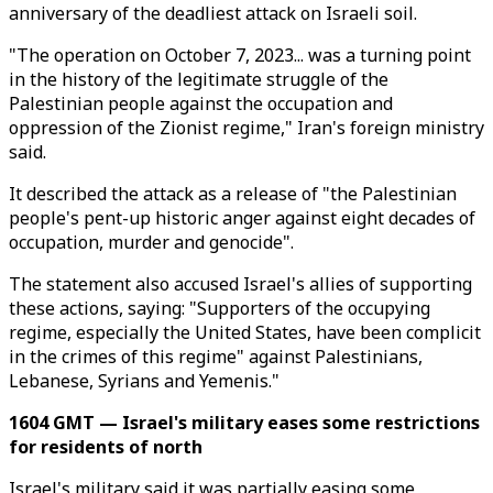
anniversary of the deadliest attack on Israeli soil.
"The operation on October 7, 2023... was a turning point
in the history of the legitimate struggle of the
Palestinian people against the occupation and
oppression of the Zionist regime," Iran's foreign ministry
said.
It described the attack as a release of "the Palestinian
people's pent-up historic anger against eight decades of
occupation, murder and genocide".
The statement also accused Israel's allies of supporting
these actions, saying: "Supporters of the occupying
regime, especially the United States, have been complicit
in the crimes of this regime" against Palestinians,
Lebanese, Syrians and Yemenis."
1604 GMT — Israel's military eases some restrictions
for residents of north
Israel's military said it was partially easing some