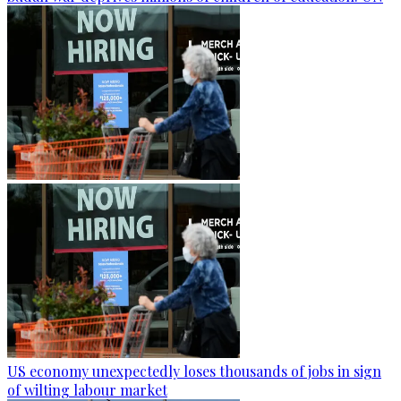
US economy unexpectedly loses thousands of jobs in sign
of wilting labour market