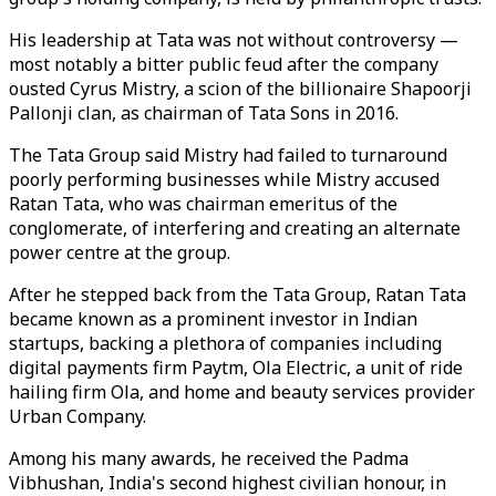
His leadership at Tata was not without controversy —
most notably a bitter public feud after the company
ousted Cyrus Mistry, a scion of the billionaire Shapoorji
Pallonji clan, as chairman of Tata Sons in 2016.
The Tata Group said Mistry had failed to turnaround
poorly performing businesses while Mistry accused
Ratan Tata, who was chairman emeritus of the
conglomerate, of interfering and creating an alternate
power centre at the group.
After he stepped back from the Tata Group, Ratan Tata
became known as a prominent investor in Indian
startups, backing a plethora of companies including
digital payments firm Paytm, Ola Electric, a unit of ride
hailing firm Ola, and home and beauty services provider
Urban Company.
Among his many awards, he received the Padma
Vibhushan, India's second highest civilian honour, in