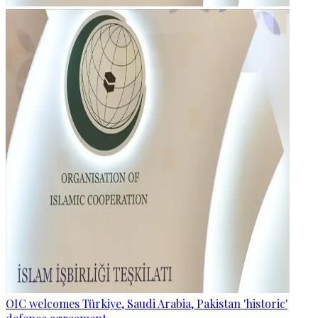
OIC welcomes Türkiye, Saudi Arabia, Pakistan 'historic'