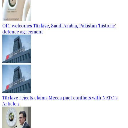
OIC welcomes Türkiye, Saudi Arabia, Pakistan 'historic'
defence agreement
Türkiye rejects claims Mecca pact conflicts with NATO's
Article 5