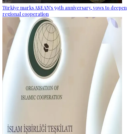
Türkiye marks ASEAN's 59th anniversary, vows to deepen
regional cooperation