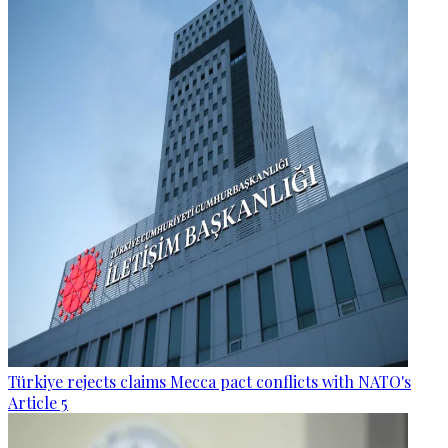
Türkiye rejects claims Mecca pact conflicts with NATO's
Article 5