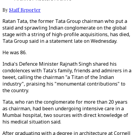
By
Staff Reporter
Ratan Tata, the former Tata Group chairman who put a
staid and sprawling Indian conglomerate on the global
stage with a string of high-profile acquisitions, has died,
Tata Group said in a statement late on Wednesday.
He was 86.
India's Defence Minister Rajnath Singh shared his
condolences with Tata's family, friends and admirers in a
tweet, calling the chairman "a Titan of the Indian
industry", praising his "monumental contributions" to
the country.
Tata, who ran the conglomerate for more than 20 years
as chairman, had been undergoing intensive care in a
Mumbai hospital, two sources with direct knowledge of
his medical situation said.
After graduating with a degree in architecture at Cornell