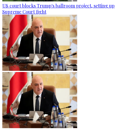
US court blocks Trump's ballroom project, setting up
Supreme Court fight