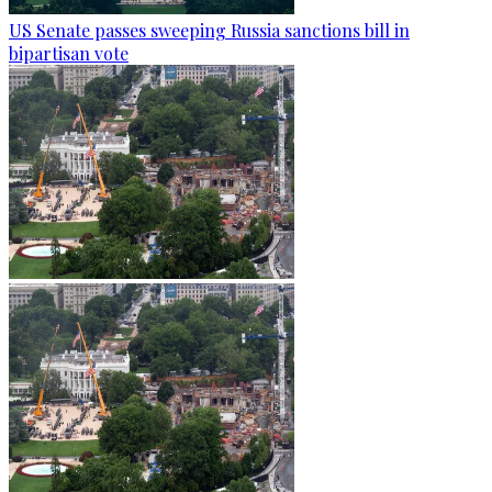
US Senate passes sweeping Russia sanctions bill in
bipartisan vote