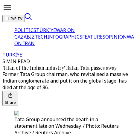
LIVE TV
POLITICS
TÜRKİYE
WAR ON
GAZA
BIZTECH
INFOGRAPHICS
FEATURES
OPINION
WA
ON IRAN
TÜRKİYE
5 MIN READ
'Titan of the Indian industry' Ratan Tata passes away
Former Tata Group chairman, who revitalised a massive
Indian conglomerate and put it on the global stage, has
died at the age of 86.
Share
Tata Group announced the death in a
statement late on Wednesday. / Photo: Reuters
Archive / Reuters Archive