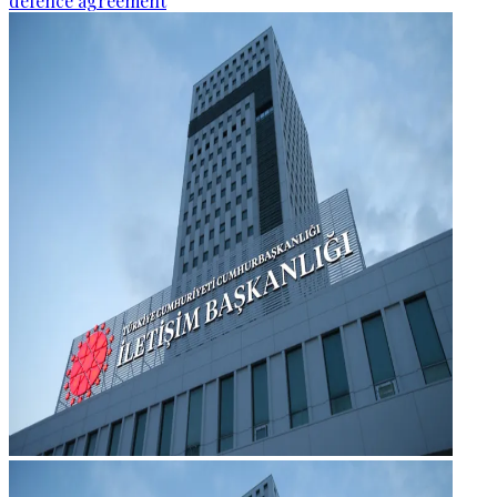
defence agreement