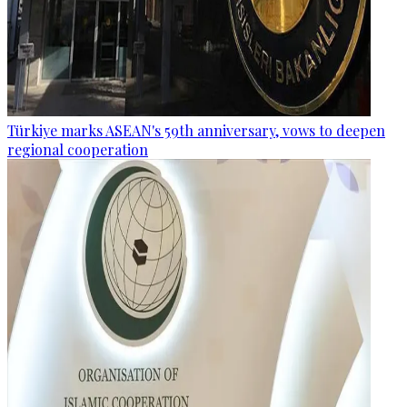
Türkiye marks ASEAN's 59th anniversary, vows to deepen
regional cooperation