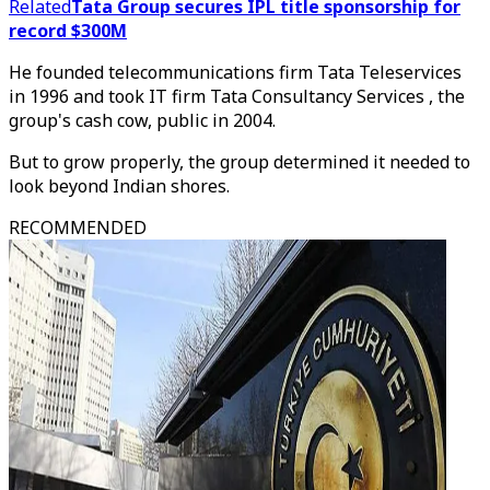
Related
Tata Group secures IPL title sponsorship for
record $300M
He founded telecommunications firm Tata Teleservices
in 1996 and took IT firm Tata Consultancy Services , the
group's cash cow, public in 2004.
But to grow properly, the group determined it needed to
look beyond Indian shores.
RECOMMENDED