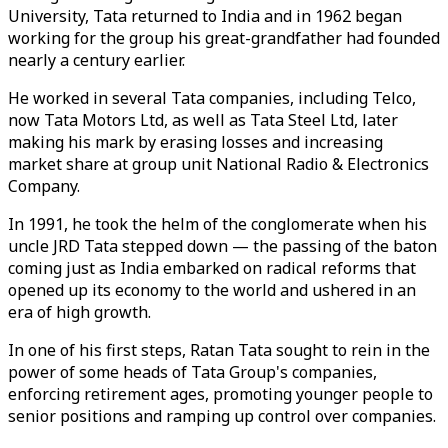
University, Tata returned to India and in 1962 began
working for the group his great-grandfather had founded
nearly a century earlier.
He worked in several Tata companies, including Telco,
now Tata Motors Ltd, as well as Tata Steel Ltd, later
making his mark by erasing losses and increasing
market share at group unit National Radio & Electronics
Company.
In 1991, he took the helm of the conglomerate when his
uncle JRD Tata stepped down — the passing of the baton
coming just as India embarked on radical reforms that
opened up its economy to the world and ushered in an
era of high growth.
In one of his first steps, Ratan Tata sought to rein in the
power of some heads of Tata Group's companies,
enforcing retirement ages, promoting younger people to
senior positions and ramping up control over companies.