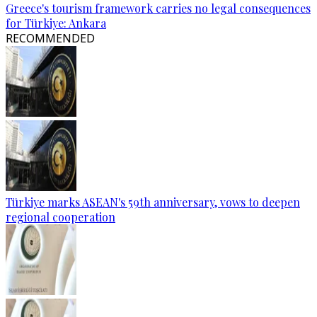
Greece's tourism framework carries no legal consequences
for Türkiye: Ankara
RECOMMENDED
Türkiye marks ASEAN's 59th anniversary, vows to deepen
regional cooperation