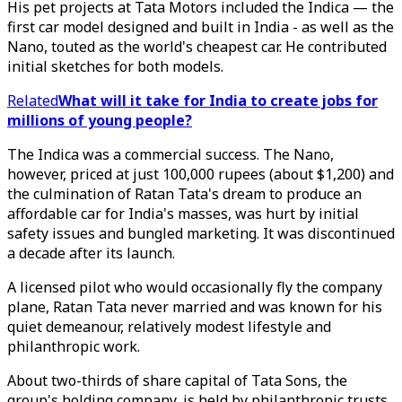
His pet projects at Tata Motors included the Indica — the
first car model designed and built in India - as well as the
Nano, touted as the world's cheapest car. He contributed
initial sketches for both models.
Related
What will it take for India to create jobs for
millions of young people?
The Indica was a commercial success. The Nano,
however, priced at just 100,000 rupees (about $1,200) and
the culmination of Ratan Tata's dream to produce an
affordable car for India's masses, was hurt by initial
safety issues and bungled marketing. It was discontinued
a decade after its launch.
A licensed pilot who would occasionally fly the company
plane, Ratan Tata never married and was known for his
quiet demeanour, relatively modest lifestyle and
philanthropic work.
About two-thirds of share capital of Tata Sons, the
group's holding company, is held by philanthropic trusts.