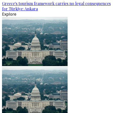
Greece's tourism framework carries no legal consequences
for Türkiye: Ankara
Explore