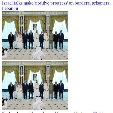
Israel talks make 'positive progress' on borders, prisoners:
Lebanon