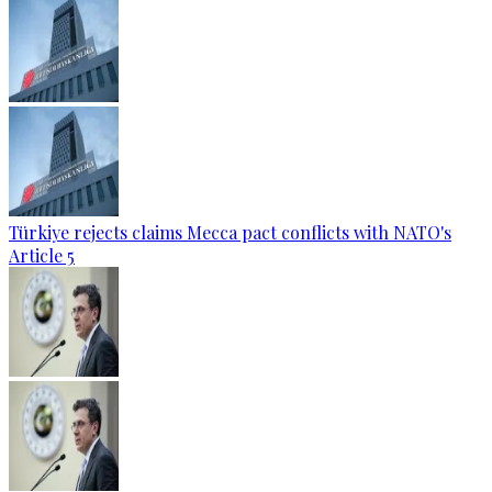
Türkiye rejects claims Mecca pact conflicts with NATO's
Article 5