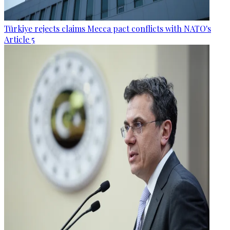
Türkiye rejects claims Mecca pact conflicts with NATO's
Article 5