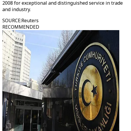
2008 for exceptional and distinguished service in trade
and industry.
SOURCE
:
Reuters
RECOMMENDED