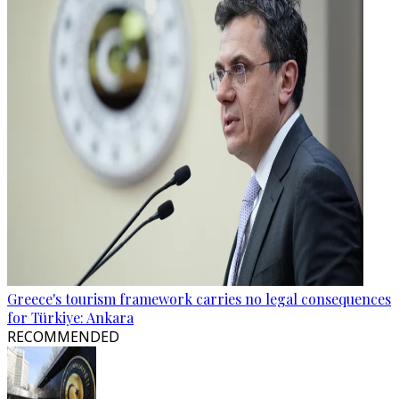
Greece's tourism framework carries no legal consequences
for Türkiye: Ankara
RECOMMENDED