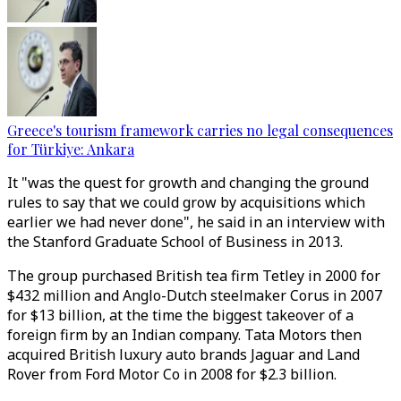
Greece's tourism framework carries no legal consequences
for Türkiye: Ankara
It "was the quest for growth and changing the ground
rules to say that we could grow by acquisitions which
earlier we had never done", he said in an interview with
the Stanford Graduate School of Business in 2013.
The group purchased British tea firm Tetley in 2000 for
$432 million and Anglo-Dutch steelmaker Corus in 2007
for $13 billion, at the time the biggest takeover of a
foreign firm by an Indian company. Tata Motors then
acquired British luxury auto brands Jaguar and Land
Rover from Ford Motor Co in 2008 for $2.3 billion.