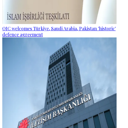
OIC welcomes Türkiye, Saudi Arabia, Pakistan 'historic'
defence agreement