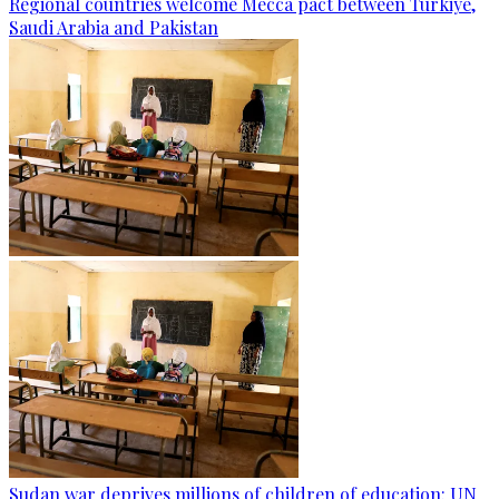
Regional countries welcome Mecca pact between Türkiye,
Saudi Arabia and Pakistan
Sudan war deprives millions of children of education: UN