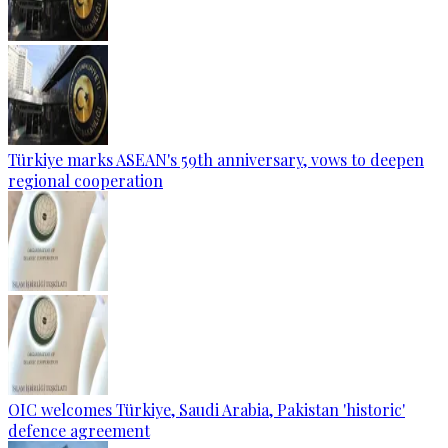
Türkiye marks ASEAN's 59th anniversary, vows to deepen
regional cooperation
OIC welcomes Türkiye, Saudi Arabia, Pakistan 'historic'
defence agreement