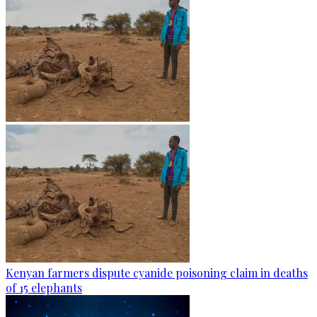
Kenyan farmers dispute cyanide poisoning claim in deaths
of 15 elephants