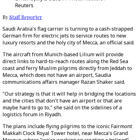
Reuters
By
Staff Reporter
Saudi Arabia's flag carrier is turning to a cash-strapped
German firm for electric jets to service routes to new
luxury resorts and the holy city of Mecca, an official said.
The aircraft from Munich-based Lilium will provide
direct links to hard-to-reach routes along the Red Sea
coast and ferry Muslim pilgrims directly from Jeddah to
Mecca, which does not have an airport, Saudia
communications affairs manager Razan Shaker said.
"Our strategy is that it will help in bridging the locations
and the cities that don't have an airport or that are
maybe hard to go to," she said on the sidelines of a
logistics forum in Riyadh.
The plans include flying pilgrims to the iconic Fairmont
Makkah Clock Royal Tower hotel, near Mecca's Grand