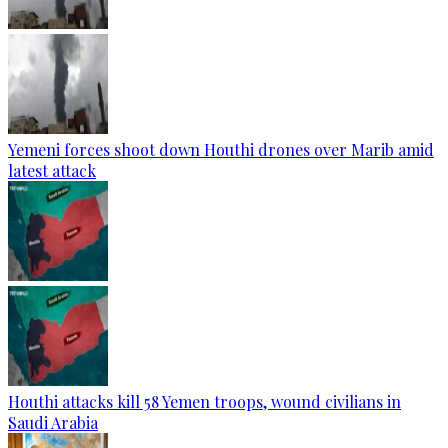
Yemeni forces shoot down Houthi drones over Marib amid
latest attack
Houthi attacks kill 58 Yemen troops, wound civilians in
Saudi Arabia