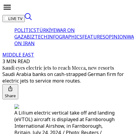
LIVE TV
POLITICS
TÜRKİYE
WAR ON
GAZA
BIZTECH
INFOGRAPHICS
FEATURES
OPINION
WA
ON IRAN
MIDDLE EAST
3 MIN READ
Saudi eyes electric jets to reach Mecca, new resorts
Saudi Arabia banks on cash-strapped German firm for
electric jets to service more routes.
Share
A Lilium electric vertical take off and landing
(eVTOL) aircraft is displayed at Farnborough
International Airshow, in Farnborough,
Britain, July 24, 2024. / Photo: Reuters /