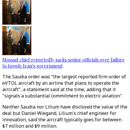
Mossad chief reportedly sacks senior officials over failure
to topple Iran's government
The Saudia order was "the largest reported firm order of
eVTOL aircraft by an airline that plans to operate the
aircraft", a statement said at the time, adding that it
"signals a substantial commitment to electric aviation".
Neither Saudia nor Lilium have disclosed the value of the
deal but Daniel Wiegand, Lilium's chief engineer for
innovation, said the aircraft typically goes for between
$7 million and $9 million.