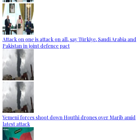
Attack on one is attack on all, say Türkiye, Saudi Arabia and
Pakistan in joint defence pact
Yemeni forces shoot down Houthi drones over Marib amid
latest attack