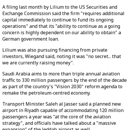
A filing last month by Lilium to the US Securities and
Exchange Commission said the firm "requires additional
capital immediately to continue to fund its ongoing
operations" and that its "ability to continue as a going
concern is highly dependent on our ability to obtain" a
German government loan.
Lilium was also pursuing financing from private
investors, Wiegand said, noting it was "no secret... that
we are currently raising money".
Saudi Arabia aims to more than triple annual aviation
traffic to 330 million passengers by the end of the decade
as part of the country's "Vision 2030" reform agenda to
remake the petroleum-centred economy.
Transport Minister Saleh al Jasser said a planned new
airport in Riyadh capable of accommodating 120 million
passengers a year was "at the core of the aviation
strategy", and officials have talked about a "massive
expansion" of the Jeddah airport as well.