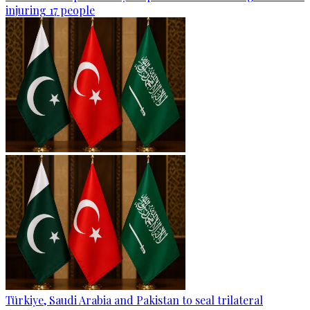
injuring 17 people
Türkiye, Saudi Arabia and Pakistan to seal trilateral