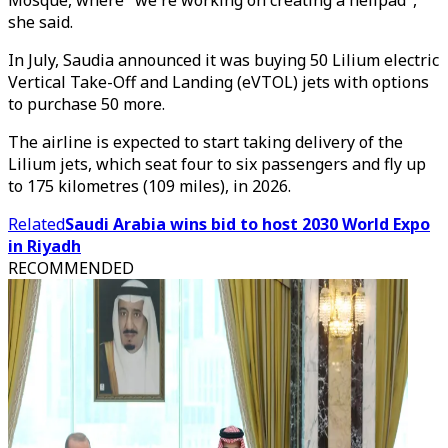
Mosque, where "we're working on creating a helipad",
she said.
In July, Saudia announced it was buying 50 Lilium electric
Vertical Take-Off and Landing (eVTOL) jets with options
to purchase 50 more.
The airline is expected to start taking delivery of the
Lilium jets, which seat four to six passengers and fly up
to 175 kilometres (109 miles), in 2026.
Related
Saudi Arabia wins bid to host 2030 World Expo
in Riyadh
RECOMMENDED