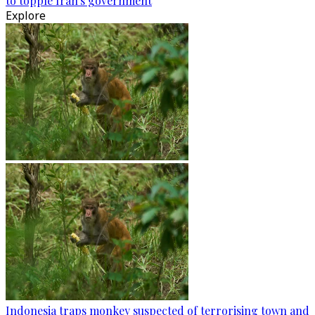
to topple Iran's government
Explore
Indonesia traps monkey suspected of terrorising town and