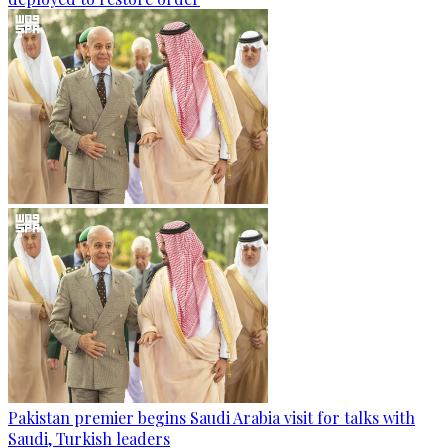
Pakistan premier begins Saudi Arabia visit for talks with
Saudi, Turkish leaders