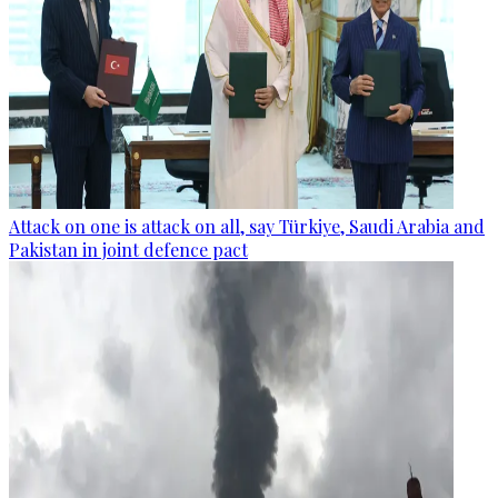
Attack on one is attack on all, say Türkiye, Saudi Arabia and
Pakistan in joint defence pact