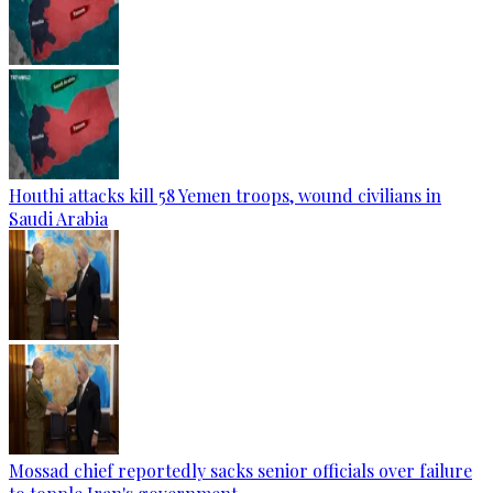
Houthi attacks kill 58 Yemen troops, wound civilians in
Saudi Arabia
Mossad chief reportedly sacks senior officials over failure