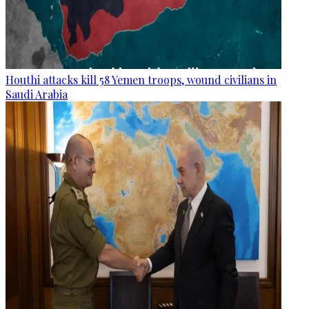
Houthi attacks kill 58 Yemen troops, wound civilians in
Saudi Arabia