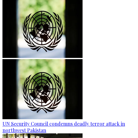
UN Security Council condemns deadly terror attack in
northwest Pakistan