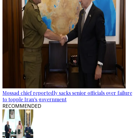
Mossad chief reportedly sacks senior officials over failure
to topple Iran's government
RECOMMENDED