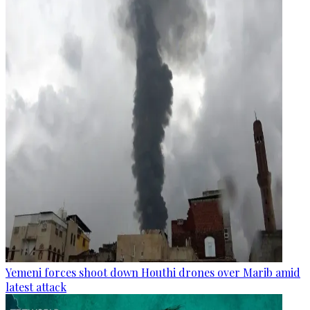
Yemeni forces shoot down Houthi drones over Marib amid
latest attack