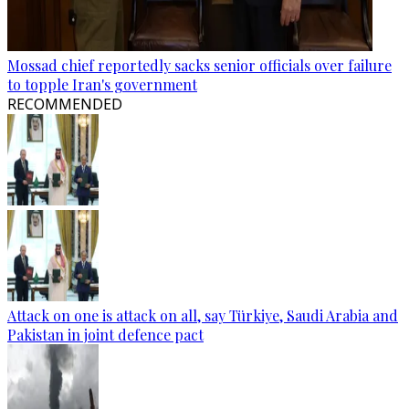
Mossad chief reportedly sacks senior officials over failure
to topple Iran's government
RECOMMENDED
Attack on one is attack on all, say Türkiye, Saudi Arabia and
Pakistan in joint defence pact