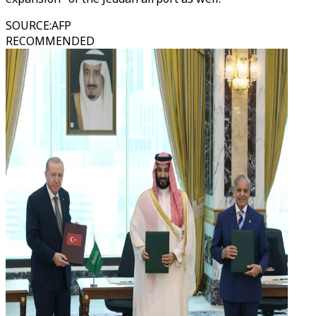
SOURCE
:
AFP
RECOMMENDED