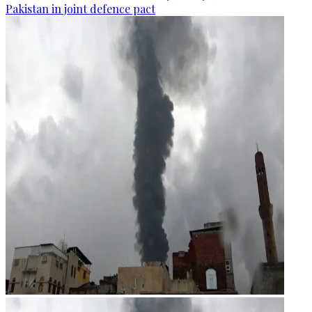
Pakistan in joint defence pact