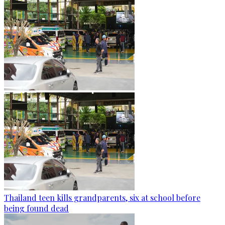
Thailand teen kills grandparents, six at school before
being found dead