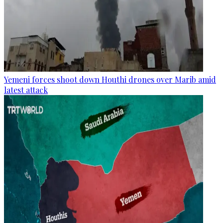
Yemeni forces shoot down Houthi drones over Marib amid
latest attack