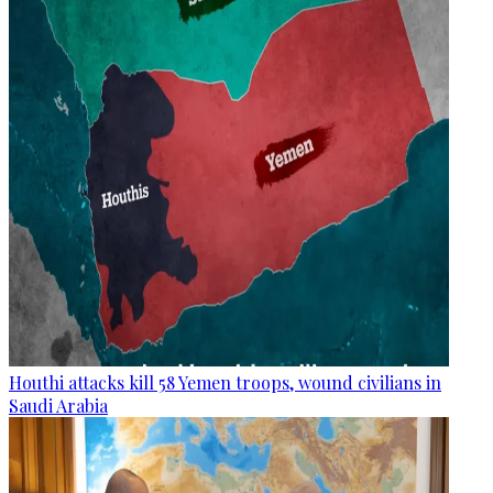
Houthi attacks kill 58 Yemen troops, wound civilians in
Saudi Arabia