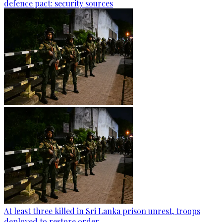
defence pact: security sources
At least three killed in Sri Lanka prison unrest, troops
deployed to restore order