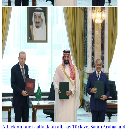
Attack on one is attack on all, say Türkiye, Saudi Arabia and