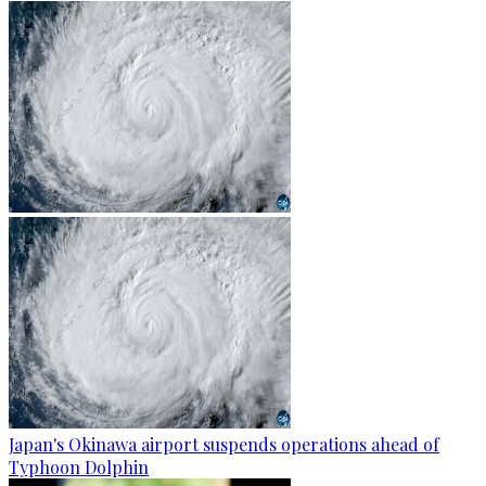
Japan's Okinawa airport suspends operations ahead of
Typhoon Dolphin