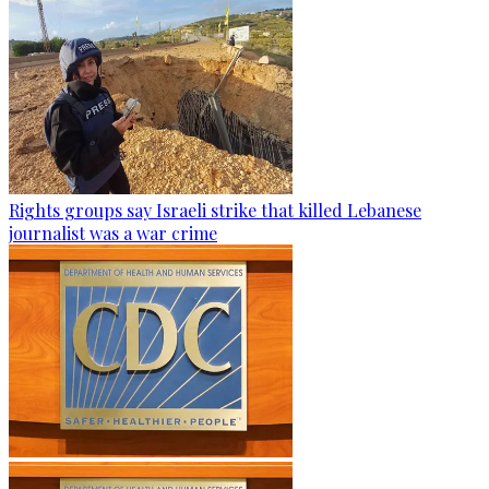
Rights groups say Israeli strike that killed Lebanese
journalist was a war crime