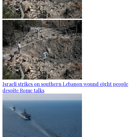
Israeli strikes on southern Lebanon wound eight people
despite Rome talks