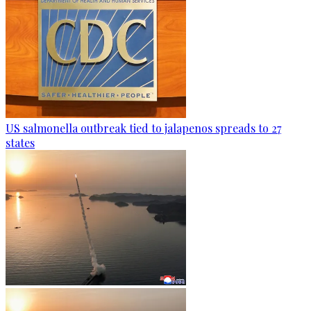
US salmonella outbreak tied to jalapenos spreads to 27
states