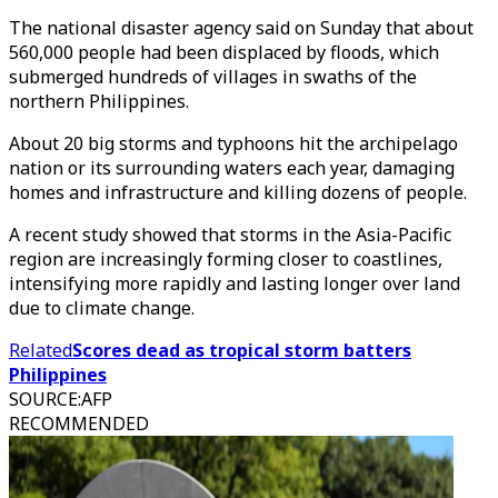
The national disaster agency said on Sunday that about
560,000 people had been displaced by floods, which
submerged hundreds of villages in swaths of the
northern Philippines.
About 20 big storms and typhoons hit the archipelago
nation or its surrounding waters each year, damaging
homes and infrastructure and killing dozens of people.
A recent study showed that storms in the Asia-Pacific
region are increasingly forming closer to coastlines,
intensifying more rapidly and lasting longer over land
due to climate change.
Related
Scores dead as tropical storm batters
Philippines
SOURCE
:
AFP
RECOMMENDED