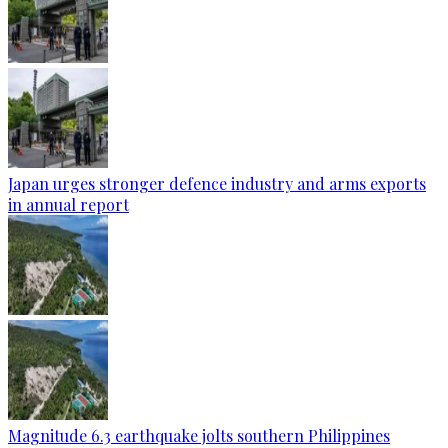
Japan urges stronger defence industry and arms exports
in annual report
Magnitude 6.3 earthquake jolts southern Philippines