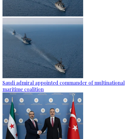
Saudi admiral appointed commander of multinational
maritime coalition