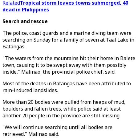
Related
Tropical storm leaves towns submerged, 40
dead in Philippines
Search and rescue
The police, coast guards and a marine diving team were
searching on Sunday for a family of seven at Taal Lake in
Batangas.
"The waters from the mountains hit their home in Balete
town, causing it to be swept away with them possibly
inside," Malinao, the provincial police chief, said.
Most of the deaths in Batangas have been attributed to
rain-induced landslides.
More than 20 bodies were pulled from heaps of mud,
boulders and fallen trees, while police said at least
another 20 people in the province are still missing.
"We will continue searching until all bodies are
retrieved," Malinao said.