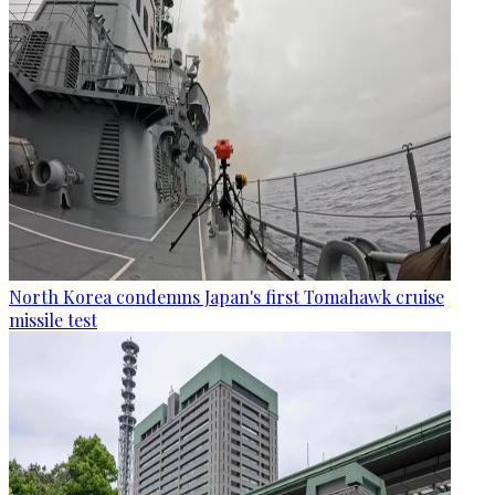
North Korea condemns Japan's first Tomahawk cruise
missile test