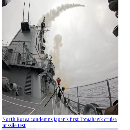
North Korea condemns Japan's first Tomahawk cruise
missile test