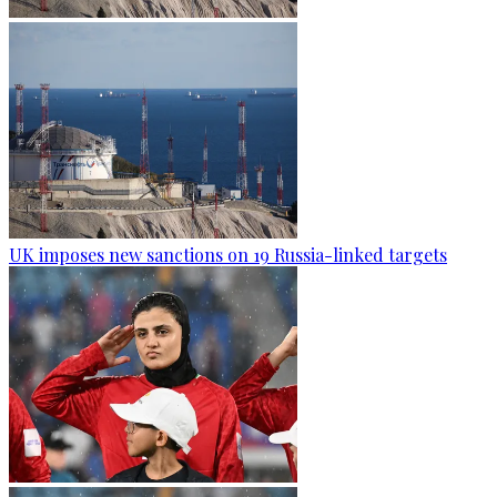
UK imposes new sanctions on 19 Russia-linked targets