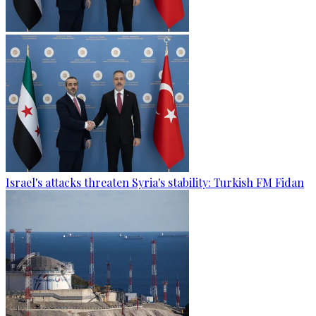
Israel's attacks threaten Syria's stability: Turkish FM Fidan