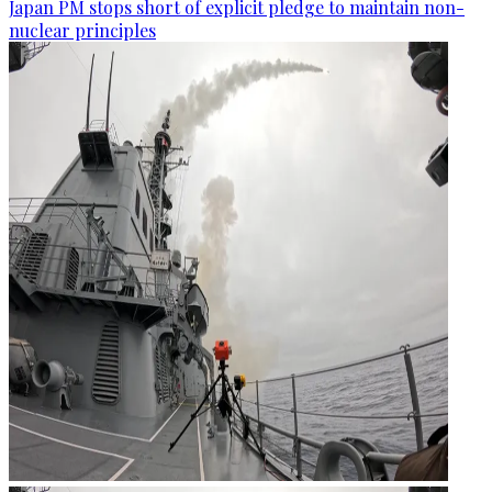
Japan PM stops short of explicit pledge to maintain non-
nuclear principles