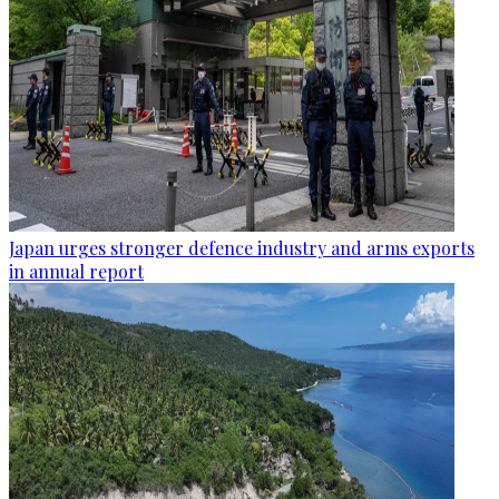
Japan urges stronger defence industry and arms exports
in annual report