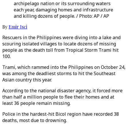
archipelago nation or its surrounding waters
each year, damaging homes and infrastructure
and killing dozens of people. / Photo: AP / AP
By
Emir Isci
Rescuers in the Philippines were diving into a lake and
scouring isolated villages to locate dozens of missing
people as the death toll from Tropical Storm Trami hit
100.
Trami, which rammed into the Philippines on October 24,
was among the deadliest storms to hit the Southeast
Asian country this year.
According to the national disaster agency, it forced more
than half a million people to flee their homes and at
least 36 people remain missing.
Police in the hardest-hit Bicol region have recorded 38
deaths, most due to drowning.