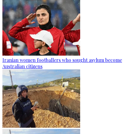
Iranian women footballers who sought asylum become
Australian citizens