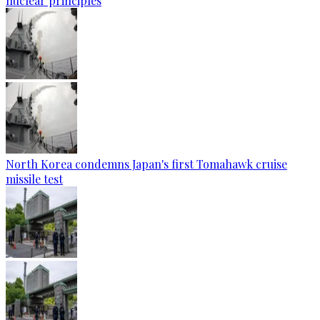
nuclear principles
North Korea condemns Japan's first Tomahawk cruise
missile test