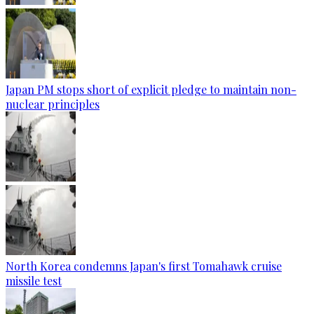
Japan PM stops short of explicit pledge to maintain non-
nuclear principles
North Korea condemns Japan's first Tomahawk cruise
missile test