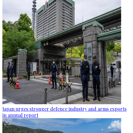
Japan urges stronger defence industry and arms exports
in annual report