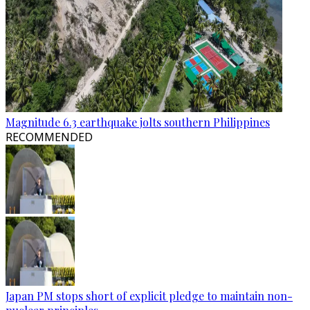
Magnitude 6.3 earthquake jolts southern Philippines
RECOMMENDED
Japan PM stops short of explicit pledge to maintain non-