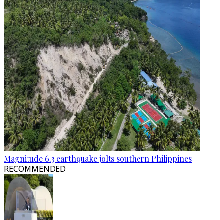
Magnitude 6.3 earthquake jolts southern Philippines
RECOMMENDED