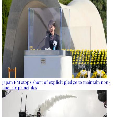
Japan PM stops short of explicit pledge to maintain non-
nuclear principles