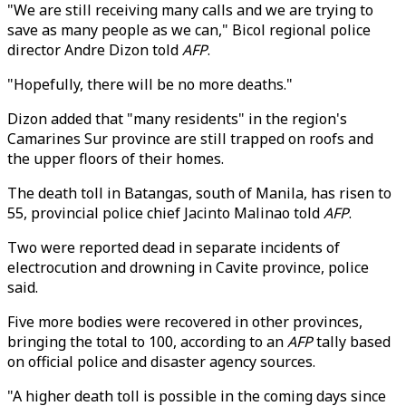
"We are still receiving many calls and we are trying to
save as many people as we can," Bicol regional police
director Andre Dizon told
AFP
.
"Hopefully, there will be no more deaths."
Dizon added that "many residents" in the region's
Camarines Sur province are still trapped on roofs and
the upper floors of their homes.
The death toll in Batangas, south of Manila, has risen to
55, provincial police chief Jacinto Malinao told
AFP
.
Two were reported dead in separate incidents of
electrocution and drowning in Cavite province, police
said.
Five more bodies were recovered in other provinces,
bringing the total to 100, according to an
AFP
tally based
on official police and disaster agency sources.
"A higher death toll is possible in the coming days since