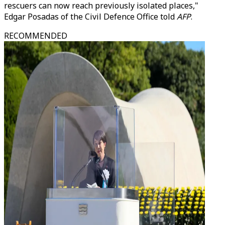
rescuers can now reach previously isolated places,"
Edgar Posadas of the Civil Defence Office told
AFP
.
RECOMMENDED