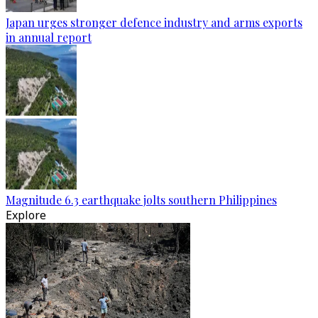
Japan urges stronger defence industry and arms exports
in annual report
Magnitude 6.3 earthquake jolts southern Philippines
Explore