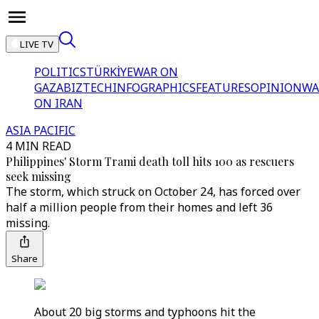
LIVE TV
POLITICS
TÜRKİYE
WAR ON
GAZA
BIZTECH
INFOGRAPHICS
FEATURES
OPINION
WA
ON IRAN
ASIA PACIFIC
4 MIN READ
Philippines' Storm Trami death toll hits 100 as rescuers
seek missing
The storm, which struck on October 24, has forced over
half a million people from their homes and left 36
missing.
Share
About 20 big storms and typhoons hit the