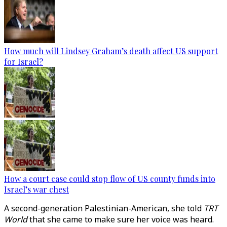
How much will Lindsey Graham’s death affect US support
for Israel?
How a court case could stop flow of US county funds into
Israel’s war chest
A second-generation Palestinian-American, she told
TRT
World
that she came to make sure her voice was heard.