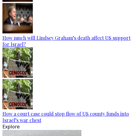
How much will Lindsey Graham’s death affect US support
for Israel?
How a court case could stop flow of US county funds into
Israel’s war chest
Explore