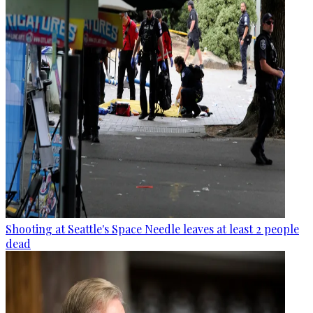
Shooting at Seattle's Space Needle leaves at least 2 people
dead