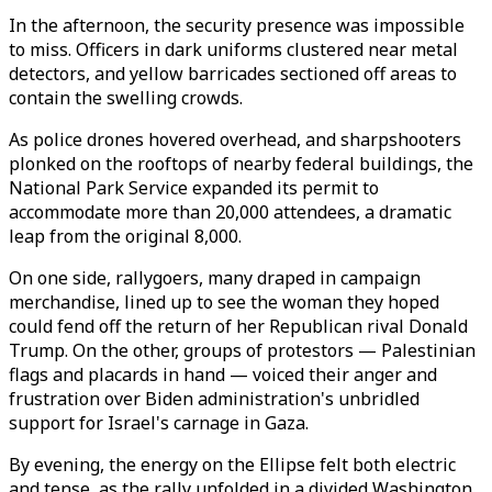
In the afternoon, the security presence was impossible
to miss. Officers in dark uniforms clustered near metal
detectors, and yellow barricades sectioned off areas to
contain the swelling crowds.
As police drones hovered overhead, and sharpshooters
plonked on the rooftops of nearby federal buildings, the
National Park Service expanded its permit to
accommodate more than 20,000 attendees, a dramatic
leap from the original 8,000.
On one side, rallygoers, many draped in campaign
merchandise, lined up to see the woman they hoped
could fend off the return of her Republican rival Donald
Trump. On the other, groups of protestors — Palestinian
flags and placards in hand — voiced their anger and
frustration over Biden administration's unbridled
support for Israel's carnage in Gaza.
By evening, the energy on the Ellipse felt both electric
and tense, as the rally unfolded in a divided Washington.