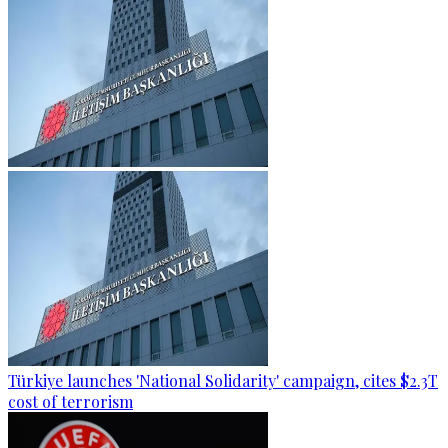
Türkiye launches 'National Solidarity' campaign, cites $2.3T
cost of terrorism