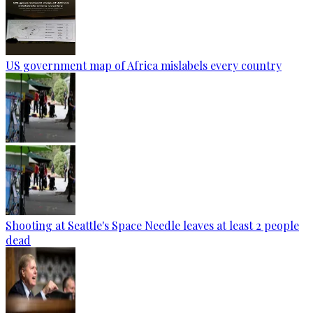
US government map of Africa mislabels every country
Shooting at Seattle's Space Needle leaves at least 2 people
dead