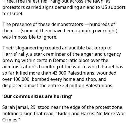
"Free, free Palestine!" rang out across the lawn, as
protestors carried signs demanding an end to US support
for Israel.
The presence of these demonstrators —hundreds of
them — (some of them have been camping overnight)
was impossible to ignore.
Their sloganeering created an audible backdrop to
Harris' rally, a stark reminder of the anger and urgency
brewing within certain Democratic blocs over the
administration's handling of the war in which Israel has
so far killed more than 43,000 Palestinians, wounded
over 100,000, bombed every home and shop, and
displaced almost the entire 2.4 million Palestinians.
'Our communities are hurting'
Sarah Jamal, 29, stood near the edge of the protest zone,
holding a sign that read, "Biden and Harris: No More War
Crimes."