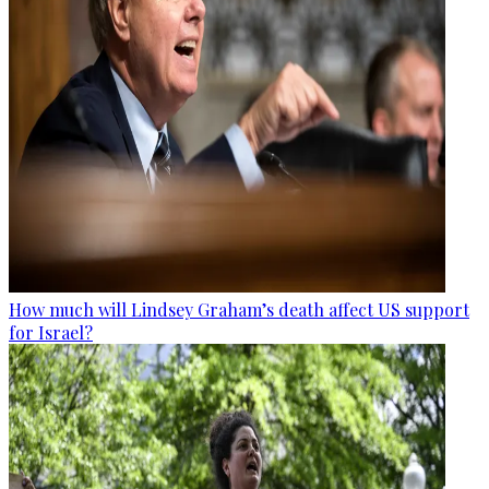
How much will Lindsey Graham’s death affect US support
for Israel?