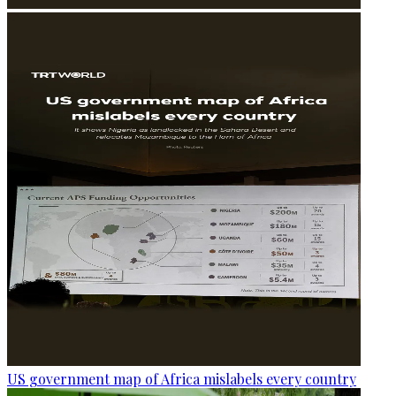
US government map of Africa mislabels every country