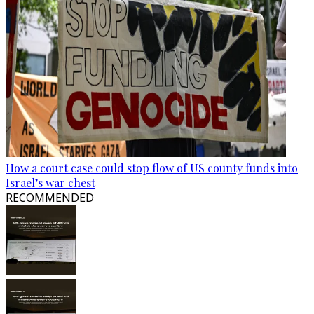
How a court case could stop flow of US county funds into
Israel’s war chest
RECOMMENDED