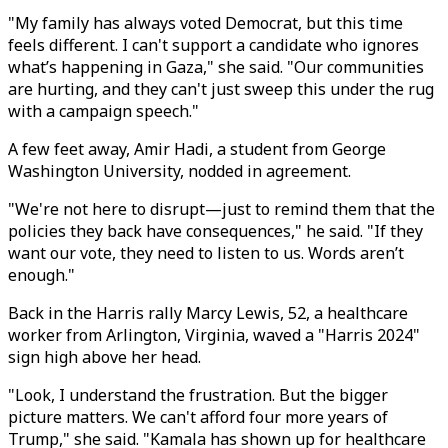
"My family has always voted Democrat, but this time
feels different. I can't support a candidate who ignores
what’s happening in Gaza," she said. "Our communities
are hurting, and they can't just sweep this under the rug
with a campaign speech."
A few feet away, Amir Hadi, a student from George
Washington University, nodded in agreement.
"We're not here to disrupt—just to remind them that the
policies they back have consequences," he said. "If they
want our vote, they need to listen to us. Words aren’t
enough."
Back in the Harris rally Marcy Lewis, 52, a healthcare
worker from Arlington, Virginia, waved a "Harris 2024"
sign high above her head.
"Look, I understand the frustration. But the bigger
picture matters. We can't afford four more years of
Trump," she said. "Kamala has shown up for healthcare