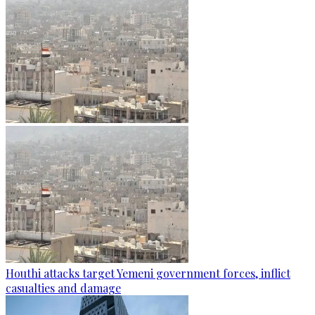
Houthi attacks target Yemeni government forces, inflict
casualties and damage