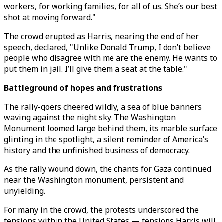
workers, for working families, for all of us. She’s our best
shot at moving forward."
The crowd erupted as Harris, nearing the end of her
speech, declared, "Unlike Donald Trump, I don’t believe
people who disagree with me are the enemy. He wants to
put them in jail. I’ll give them a seat at the table."
Battleground of hopes and frustrations
The rally-goers cheered wildly, a sea of blue banners
waving against the night sky. The Washington
Monument loomed large behind them, its marble surface
glinting in the spotlight, a silent reminder of America’s
history and the unfinished business of democracy.
As the rally wound down, the chants for Gaza continued
near the Washington monument, persistent and
unyielding.
For many in the crowd, the protests underscored the
tensions within the United States — tensions Harris will