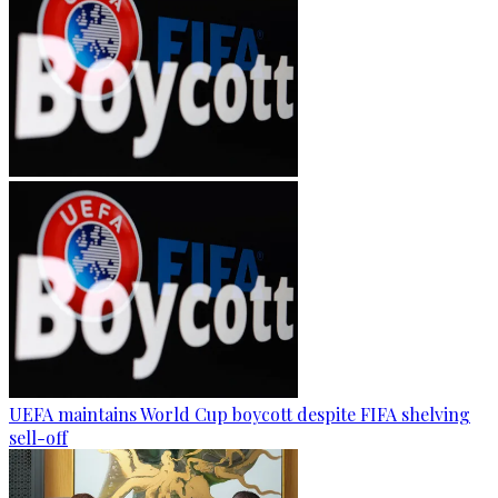
UEFA maintains World Cup boycott despite FIFA shelving
sell-off