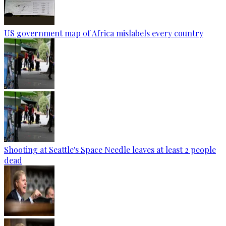
US government map of Africa mislabels every country
Shooting at Seattle's Space Needle leaves at least 2 people
dead