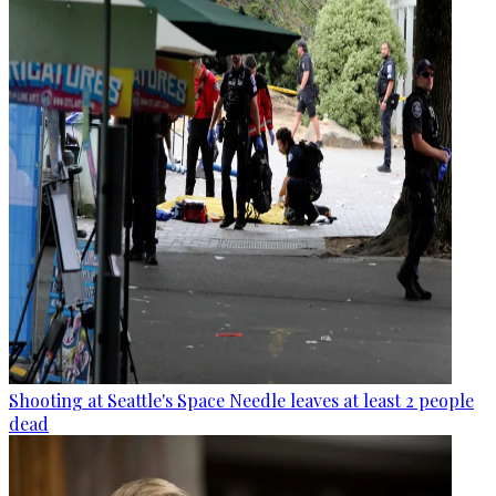
Shooting at Seattle's Space Needle leaves at least 2 people
dead