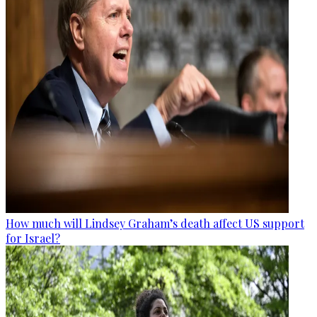
How much will Lindsey Graham’s death affect US support
for Israel?