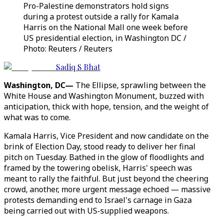
Pro-Palestine demonstrators hold signs
during a protest outside a rally for Kamala
Harris on the National Mall one week before
US presidential election, in Washington DC /
Photo: Reuters / Reuters
Sadiq S Bhat
Washington, DC—
The Ellipse, sprawling between the
White House and Washington Monument, buzzed with
anticipation, thick with hope, tension, and the weight of
what was to come.
Kamala Harris, Vice President and now candidate on the
brink of Election Day, stood ready to deliver her final
pitch on Tuesday. Bathed in the glow of floodlights and
framed by the towering obelisk, Harris' speech was
meant to rally the faithful. But just beyond the cheering
crowd, another, more urgent message echoed — massive
protests demanding end to Israel's carnage in Gaza
being carried out with US-supplied weapons.