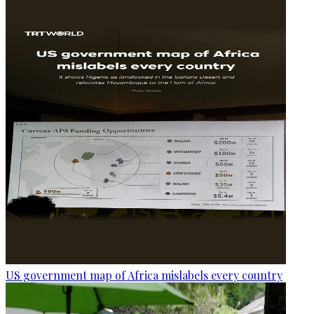
US government map of Africa mislabels every country