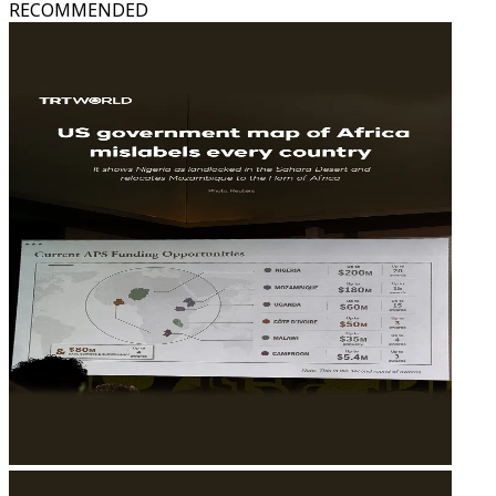
RECOMMENDED