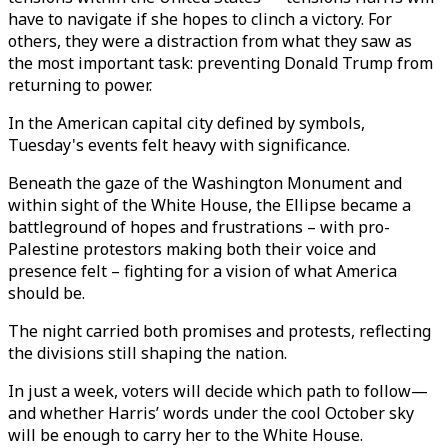
have to navigate if she hopes to clinch a victory. For
others, they were a distraction from what they saw as
the most important task: preventing Donald Trump from
returning to power.
In the American capital city defined by symbols,
Tuesday's events felt heavy with significance.
Beneath the gaze of the Washington Monument and
within sight of the White House, the Ellipse became a
battleground of hopes and frustrations – with pro-
Palestine protestors making both their voice and
presence felt – fighting for a vision of what America
should be.
The night carried both promises and protests, reflecting
the divisions still shaping the nation.
In just a week, voters will decide which path to follow—
and whether Harris’ words under the cool October sky
will be enough to carry her to the White House.