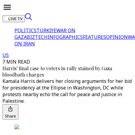
LIVE TV
POLITICS
TÜRKİYE
WAR ON
GAZA
BIZTECH
INFOGRAPHICS
FEATURES
OPINION
WA
ON IRAN
US
7 MIN READ
Harris' final case to voters in rally stained by Gaza
bloodbath charges
Kamala Harris delivers her closing arguments for her bid
for presidency at the Ellipse in Washington, DC while
protests nearby echo the call for peace and justice in
Palestine.
Share