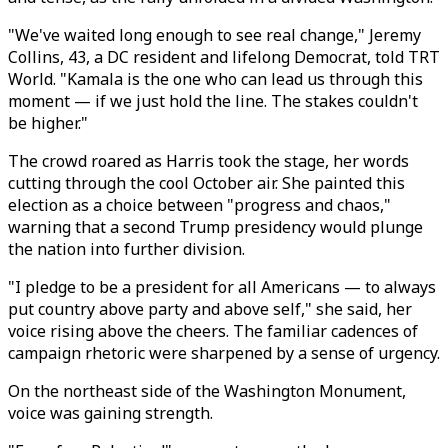
"We've waited long enough to see real change," Jeremy
Collins, 43, a DC resident and lifelong Democrat, told TRT
World. "Kamala is the one who can lead us through this
moment — if we just hold the line. The stakes couldn't
be higher."
The crowd roared as Harris took the stage, her words
cutting through the cool October air. She painted this
election as a choice between "progress and chaos,"
warning that a second Trump presidency would plunge
the nation into further division.
"I pledge to be a president for all Americans — to always
put country above party and above self," she said, her
voice rising above the cheers. The familiar cadences of
campaign rhetoric were sharpened by a sense of urgency.
On the northeast side of the Washington Monument,
voice was gaining strength.