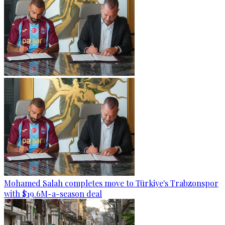
Mohamed Salah completes move to Türkiye's Trabzonspor
with $19.6M-a-season deal