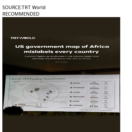
SOURCE
:
TRT World
RECOMMENDED