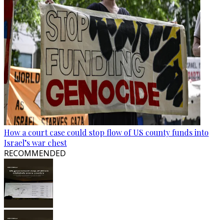
How a court case could stop flow of US county funds into
Israel’s war chest
RECOMMENDED