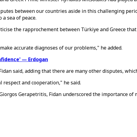
putes between our countries aside in this challenging period
 a sea of peace.
criticise the rapprochement between Türkiye and Greece that 
nd make accurate diagnoses of our problems," he added.
nfidence' — Erdogan
Fidan said, adding that there are many other disputes, whic
respect and cooperation," he said.
 Giorgos Gerapetritis, Fidan underscored the importance of