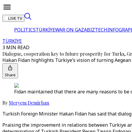
LIVE TV
POLITICS
TÜRKİYE
WAR ON GAZA
BIZTECH
INFOGRAP
TÜRKİYE
3 MIN READ
Dialogue, cooperation key to future prosperity for Turks, G
Hakan Fidan highlights Türkiye’s vision of turning Aegean i
Share
Fidan maintained that there are many reasons to be o
By
Meryem Demirhan
Turkish Foreign Minister Hakan Fidan has said that dialog
Praising the improvement in relations between Türkiye and
determination of Turkish President Recep Tayyip Erdogan 