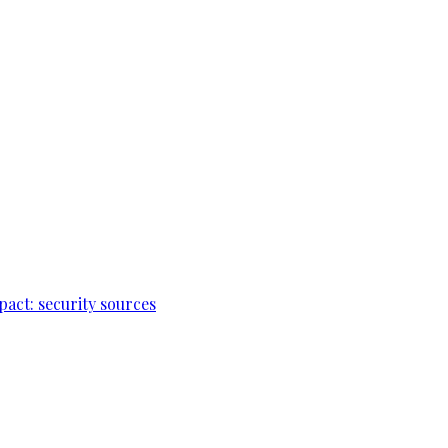
pact: security sources