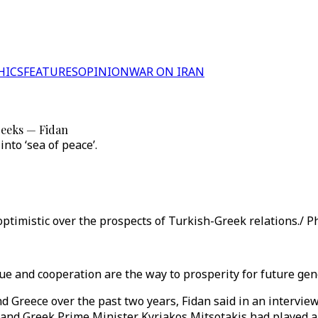
HICS
FEATURES
OPINION
WAR ON IRAN
reeks — Fidan
nto ‘sea of peace’.
ptimistic over the prospects of Turkish-Greek relations./ Ph
ue and cooperation are the way to prosperity for future gen
 Greece over the past two years, Fidan said in an intervie
and Greek Prime Minister Kyriakos Mitsotakis had played a