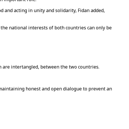
 and acting in unity and solidarity, Fidan added,
the national interests of both countries can only be
h are intertangled, between the two countries.
 maintaining honest and open dialogue to prevent an