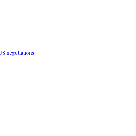
-US negotiations