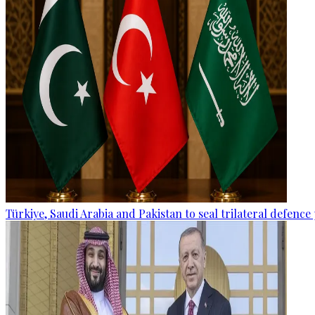
Türkiye, Saudi Arabia and Pakistan to seal trilateral defence 