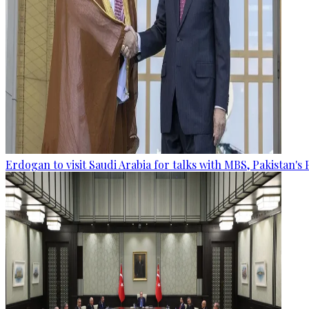
Erdogan to visit Saudi Arabia for talks with MBS, Pakistan's