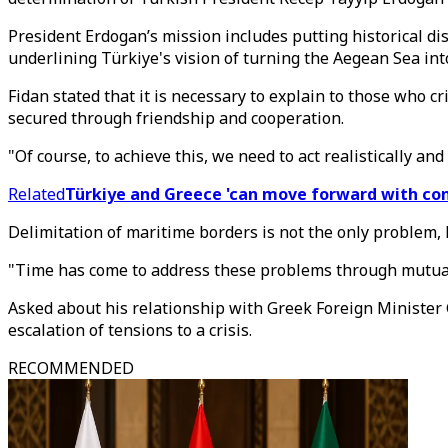
President Erdogan’s mission includes putting historical dis
underlining Türkiye's vision of turning the Aegean Sea into
Fidan stated that it is necessary to explain to those who 
secured through friendship and cooperation.
"Of course, to achieve this, we need to act realistically a
Related
Türkiye and Greece 'can move forward with co
Delimitation of maritime borders is not the only problem, 
"Time has come to address these problems through mutual 
Asked about his relationship with Greek Foreign Minister
escalation of tensions to a crisis.
RECOMMENDED