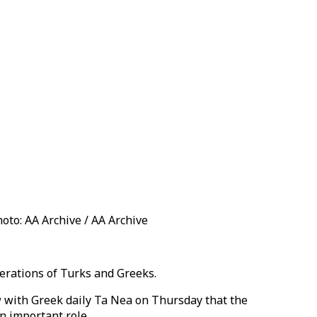
oto: AA Archive / AA Archive
erations of Turks and Greeks.
w with Greek daily Ta Nea on Thursday that the
n important role.