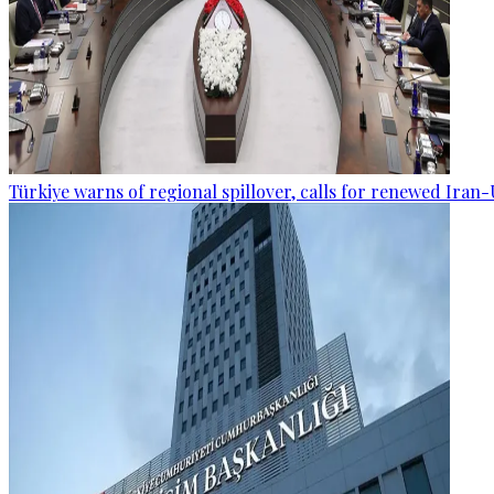
Türkiye warns of regional spillover, calls for renewed Iran