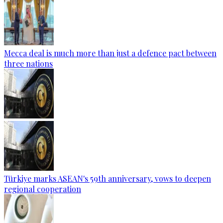
Mecca deal is much more than just a defence pact between
three nations
Türkiye marks ASEAN's 59th anniversary, vows to deepen
regional cooperation