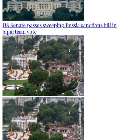
US Senate passes sweeping Russia sanctions bill in
bipartisan vote