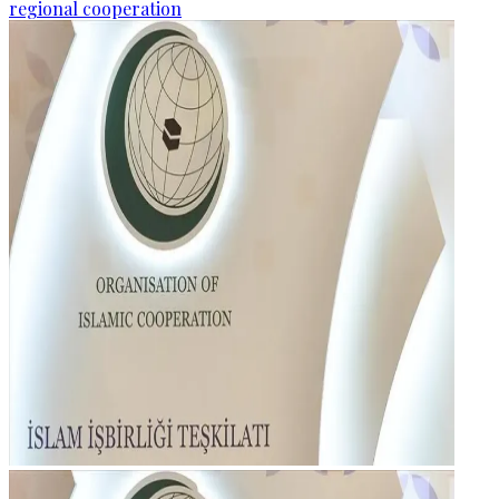
regional cooperation