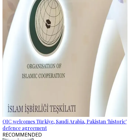
OIC welcomes Türkiye, Saudi Arabia, Pakistan 'historic'
defence agreement
RECOMMENDED