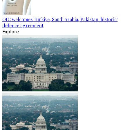
OIC welcomes Türkiye, Saudi Arabia, Pakistan 'historic'
defence agreement
Explore