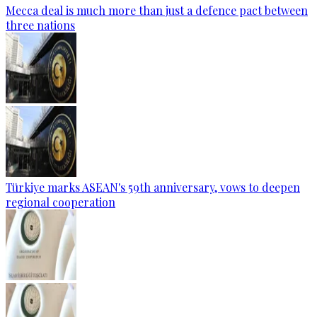
Mecca deal is much more than just a defence pact between
three nations
Türkiye marks ASEAN's 59th anniversary, vows to deepen
regional cooperation