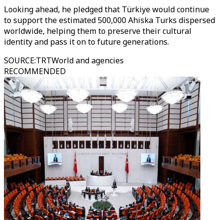
Looking ahead, he pledged that Türkiye would continue
to support the estimated 500,000 Ahiska Turks dispersed
worldwide, helping them to preserve their cultural
identity and pass it on to future generations.
SOURCE
:
TRTWorld and agencies
RECOMMENDED