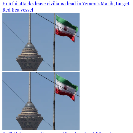
Houthi attacks leave civilians dead in Yemen's Marib, target
Red Sea vessel