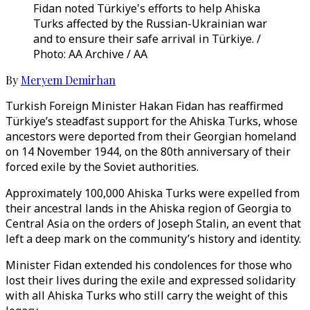
Fidan noted Türkiye's efforts to help Ahiska
Turks affected by the Russian-Ukrainian war
and to ensure their safe arrival in Türkiye. /
Photo: AA Archive / AA
By
Meryem Demirhan
Turkish Foreign Minister Hakan Fidan has reaffirmed
Türkiye’s steadfast support for the Ahiska Turks, whose
ancestors were deported from their Georgian homeland
on 14 November 1944, on the 80th anniversary of their
forced exile by the Soviet authorities.
Approximately 100,000 Ahiska Turks were expelled from
their ancestral lands in the Ahiska region of Georgia to
Central Asia on the orders of Joseph Stalin, an event that
left a deep mark on the community’s history and identity.
Minister Fidan extended his condolences for those who
lost their lives during the exile and expressed solidarity
with all Ahiska Turks who still carry the weight of this