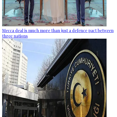
Mecca deal is much more than just a defence pact between
three nations