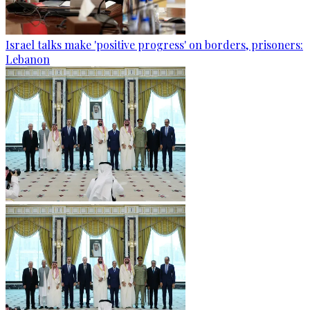
Israel talks make 'positive progress' on borders, prisoners:
Lebanon