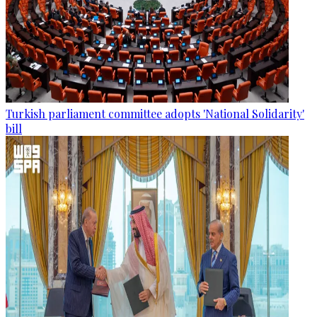
Turkish parliament committee adopts 'National Solidarity'
bill