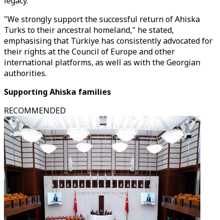
legacy.
"We strongly support the successful return of Ahiska
Turks to their ancestral homeland," he stated,
emphasising that Türkiye has consistently advocated for
their rights at the Council of Europe and other
international platforms, as well as with the Georgian
authorities.
Supporting Ahiska families
RECOMMENDED