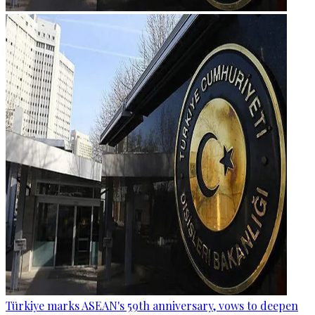
Türkiye marks ASEAN's 59th anniversary, vows to deepen