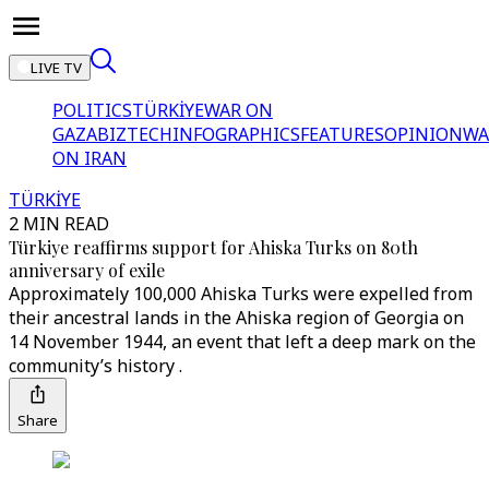
LIVE TV
POLITICS
TÜRKİYE
WAR ON
GAZA
BIZTECH
INFOGRAPHICS
FEATURES
OPINION
WA
ON IRAN
TÜRKİYE
2 MIN READ
Türkiye reaffirms support for Ahiska Turks on 80th
anniversary of exile
Approximately 100,000 Ahiska Turks were expelled from
their ancestral lands in the Ahiska region of Georgia on
14 November 1944, an event that left a deep mark on the
community’s history .
Share