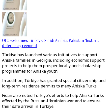
OIC welcomes Türkiye, Saudi Arabia, Pakistan 'historic'
defence agreement
Türkiye has launched various initiatives to support
Ahiska families in Georgia, including economic support
projects to help them prosper locally and scholarship
programmes for Ahiska youth.
In addition, Türkiye has granted special citizenship and
long-term residence permits to many Ahiska Turks.
Fidan also noted Türkiye's efforts to help Ahiska Turks
affected by the Russian-Ukrainian war and to ensure
their safe arrival in Türkiye.