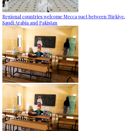
Regional countries welcome Mecca pact between Türkiye,
Saudi Arabia and Pakistan