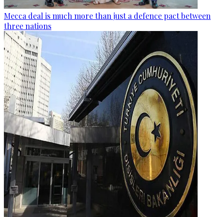
Mecca deal is much more than just a defence pact between
three nations