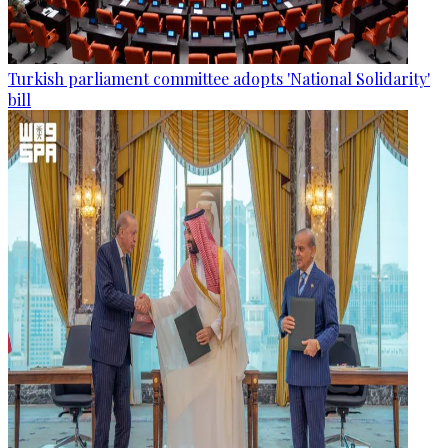
Turkish parliament committee adopts 'National Solidarity'
bill