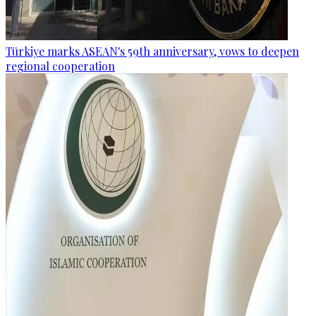
Türkiye marks ASEAN's 59th anniversary, vows to deepen
regional cooperation