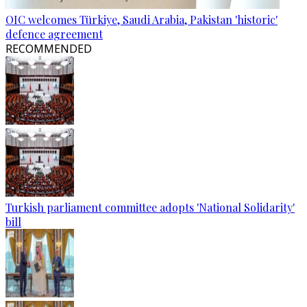
OIC welcomes Türkiye, Saudi Arabia, Pakistan 'historic'
defence agreement
RECOMMENDED
Turkish parliament committee adopts 'National Solidarity'
bill