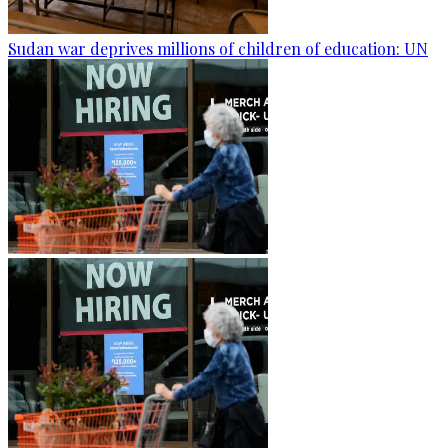
Sudan war deprives millions of children of education: UN