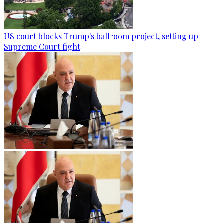
US court blocks Trump's ballroom project, setting up
Supreme Court fight