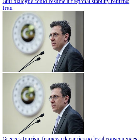
Gulf dialogue could resume if regional stability returns:
Iran
Greece's tourism framework carries no legal consequences