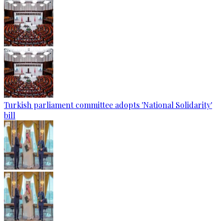
Turkish parliament committee adopts 'National Solidarity'
bill