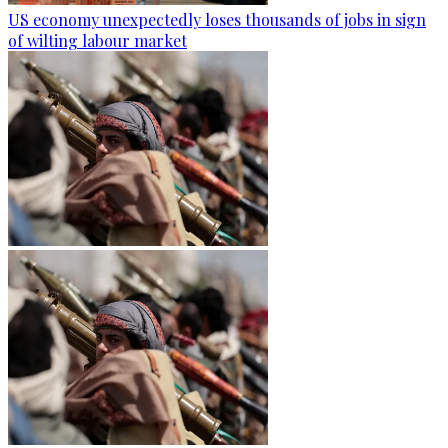
US economy unexpectedly loses thousands of jobs in sign
of wilting labour market