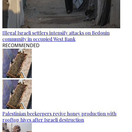
Illegal Israeli settlers intensify attacks on Bedouin
community in occupied West Bank
RECOMMENDED
Palestinian beekeepers revive honey production with
rooftop hives after Israeli destruction