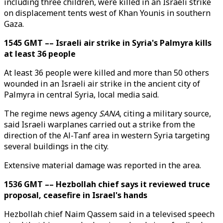
including three children, were killed in an Israeli strike
on displacement tents west of Khan Younis in southern
Gaza.
1545 GMT –– Israeli air strike in Syria's Palmyra kills
at least 36 people
At least 36 people were killed and more than 50 others
wounded in an Israeli air strike in the ancient city of
Palmyra in central Syria, local media said.
The regime news agency
SANA
, citing a military source,
said Israeli warplanes carried out a strike from the
direction of the Al-Tanf area in western Syria targeting
several buildings in the city.
Extensive material damage was reported in the area.
1536 GMT –– Hezbollah chief says it reviewed truce
proposal, ceasefire in Israel's hands
Hezbollah chief Naim Qassem said in a televised speech