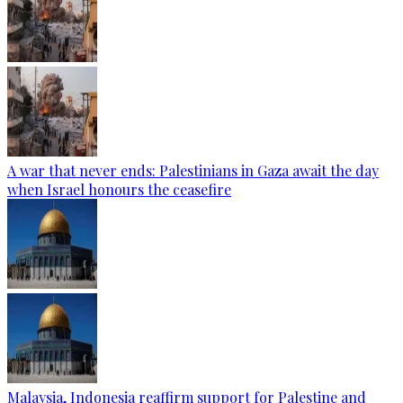
A war that never ends: Palestinians in Gaza await the day
when Israel honours the ceasefire
Malaysia, Indonesia reaffirm support for Palestine and