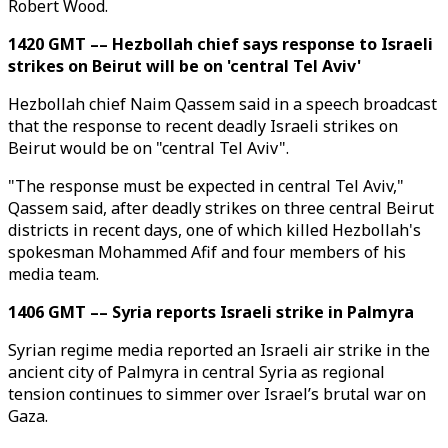
Robert Wood.
1420 GMT –– Hezbollah chief says response to Israeli
strikes on Beirut will be on 'central Tel Aviv'
Hezbollah chief Naim Qassem said in a speech broadcast
that the response to recent deadly Israeli strikes on
Beirut would be on "central Tel Aviv".
"The response must be expected in central Tel Aviv,"
Qassem said, after deadly strikes on three central Beirut
districts in recent days, one of which killed Hezbollah's
spokesman Mohammed Afif and four members of his
media team.
1406 GMT –– Syria reports Israeli strike in Palmyra
Syrian regime media reported an Israeli air strike in the
ancient city of Palmyra in central Syria as regional
tension continues to simmer over Israel’s brutal war on
Gaza.