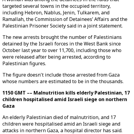
targeted several towns in the occupied territory,
including Hebron, Nablus, Jenin, Tulkarem, and
Ramallah, the Commission of Detainees’ Affairs and the
Palestinian Prisoner Society said in a joint statement.
The new arrests brought the number of Palestinians
detained by the Israeli forces in the West Bank since
October last year to over 11,700, including those who
were released after being arrested, according to
Palestinian figures.
The figure doesn't include those arrested from Gaza
whose numbers are estimated to be in the thousands.
1150 GMT –– Malnutrition kills elderly Palestinian, 17
children hospitalised amid Israeli siege on northern
Gaza
An elderly Palestinian died of malnutrition, and 17
children were hospitalised amid an Israeli siege and
attacks in northern Gaza, a hospital director has said.