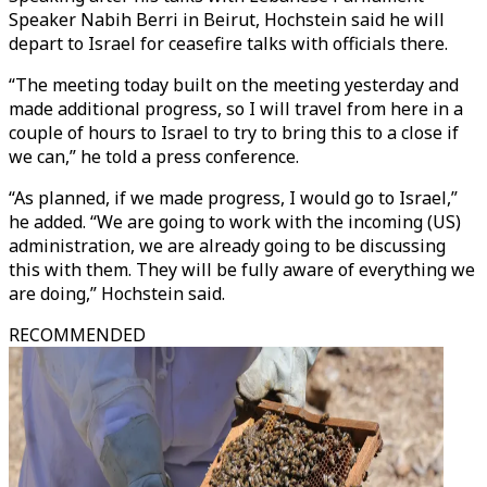
Speaker Nabih Berri in Beirut, Hochstein said he will
depart to Israel for ceasefire talks with officials there.
“The meeting today built on the meeting yesterday and
made additional progress, so I will travel from here in a
couple of hours to Israel to try to bring this to a close if
we can,” he told a press conference.
“As planned, if we made progress, I would go to Israel,”
he added. “We are going to work with the incoming (US)
administration, we are already going to be discussing
this with them. They will be fully aware of everything we
are doing,” Hochstein said.
RECOMMENDED