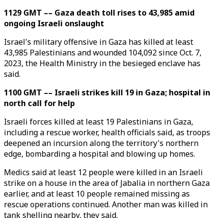
1129 GMT –– Gaza death toll rises to 43,985 amid
ongoing Israeli onslaught
Israel's military offensive in Gaza has killed at least
43,985 Palestinians and wounded 104,092 since Oct. 7,
2023, the Health Ministry in the besieged enclave has
said.
1100 GMT –– Israeli strikes kill 19 in Gaza; hospital in
north call for help
Israeli forces killed at least 19 Palestinians in Gaza,
including a rescue worker, health officials said, as troops
deepened an incursion along the territory's northern
edge, bombarding a hospital and blowing up homes.
Medics said at least 12 people were killed in an Israeli
strike on a house in the area of Jabalia in northern Gaza
earlier, and at least 10 people remained missing as
rescue operations continued. Another man was killed in
tank shelling nearby, they said.