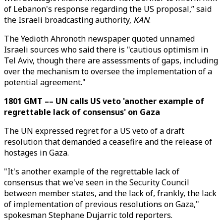
of Lebanon's response regarding the US proposal,” said
the Israeli broadcasting authority,
KAN
.
The Yedioth Ahronoth newspaper quoted unnamed
Israeli sources who said there is "cautious optimism in
Tel Aviv, though there are assessments of gaps, including
over the mechanism to oversee the implementation of a
potential agreement."
1801 GMT –– UN calls US veto 'another example of
regrettable lack of consensus' on Gaza
The UN expressed regret for a US veto of a draft
resolution that demanded a ceasefire and the release of
hostages in Gaza.
"It's another example of the regrettable lack of
consensus that we've seen in the Security Council
between member states, and the lack of, frankly, the lack
of implementation of previous resolutions on Gaza,"
spokesman Stephane Dujarric told reporters.