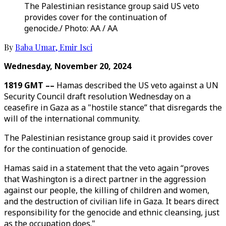
The Palestinian resistance group said US veto
provides cover for the continuation of
genocide./ Photo: AA / AA
By
Baba Umar
,
Emir Isci
Wednesday, November 20, 2024
1819 GMT ––
Hamas described the US veto against a UN
Security Council draft resolution Wednesday on a
ceasefire in Gaza as a "hostile stance” that disregards the
will of the international community.
The Palestinian resistance group said it provides cover
for the continuation of genocide.
Hamas said in a statement that the veto again “proves
that Washington is a direct partner in the aggression
against our people, the killing of children and women,
and the destruction of civilian life in Gaza. It bears direct
responsibility for the genocide and ethnic cleansing, just
as the occupation does."