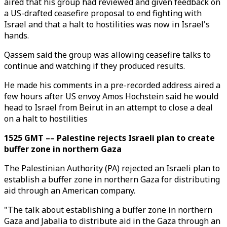
aired that his group had reviewed and given feedback on
a US-drafted ceasefire proposal to end fighting with
Israel and that a halt to hostilities was now in Israel's
hands.
Qassem said the group was allowing ceasefire talks to
continue and watching if they produced results.
He made his comments in a pre-recorded address aired a
few hours after US envoy Amos Hochstein said he would
head to Israel from Beirut in an attempt to close a deal
on a halt to hostilities
1525 GMT –– Palestine rejects Israeli plan to create
buffer zone in northern Gaza
The Palestinian Authority (PA) rejected an Israeli plan to
establish a buffer zone in northern Gaza for distributing
aid through an American company.
"The talk about establishing a buffer zone in northern
Gaza and Jabalia to distribute aid in the Gaza through an