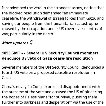
It condemned the veto in the strongest terms, noting that
the blocked resolution demanded "an immediate
ceasefire, the withdrawal of Israeli forces from Gaza, and
saving our people from the humanitarian catastrophe
caused by the occupation under US cover over months of
war, particularly in the north."
More updates 👇
1853 GMT –– Several UN Security Council members
denounce US veto of Gaza cease-fire resolution
Several members of the UN Security Council denounced a
fourth US veto on a proposed ceasefire resolution in
Gaza.
China's envoy Fu Cong, expressed disappointment with
the outcome of the vote and accused the US of hindering
the hopes of Palestinians "for survival, pushing them
further into darkness and desperation" via the use of the