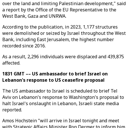
over the land and limiting Palestinian development," said
a report by the Office of the EU Representative to the
West Bank, Gaza and UNRWA.
According to the publication, in 2023, 1,177 structures
were demolished or seized by Israel throughout the West
Bank, including East Jerusalem, the highest number
recorded since 2016.
As a result, 2,296 individuals were displaced and 439,875
affected.
1831 GMT –– US ambassador to brief Israel on
Lebanon's response to US ceasefire proposal
The US ambassador to Israel is scheduled to brief Tel
Aviv on Lebanon's response to Washington's proposal to
halt Israel's onslaught in Lebanon, Israeli state media
reported.
Amos Hochstein "will arrive in Israel tonight and meet
with Strategic Affairs Minister Ron Dermer to inform him