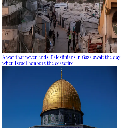
A war that never ends: Palestinians in Gaza await the day
when Israel honours the ceasefire