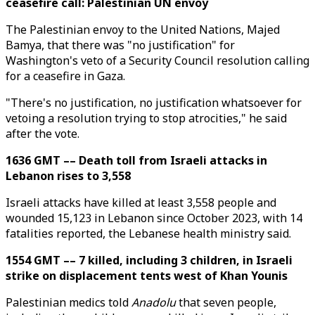
ceasefire call: Palestinian UN envoy
The Palestinian envoy to the United Nations, Majed
Bamya, that there was "no justification" for
Washington's veto of a Security Council resolution calling
for a ceasefire in Gaza.
"There's no justification, no justification whatsoever for
vetoing a resolution trying to stop atrocities," he said
after the vote.
1636 GMT –– Death toll from Israeli attacks in
Lebanon rises to 3,558
Israeli attacks have killed at least 3,558 people and
wounded 15,123 in Lebanon since October 2023, with 14
fatalities reported, the Lebanese health ministry said.
1554 GMT –– 7 killed, including 3 children, in Israeli
strike on displacement tents west of Khan Younis
Palestinian medics told
Anadolu
that seven people,