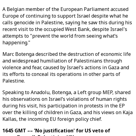
A Belgian member of the European Parliament accused
Europe of continuing to support Israel despite what he
calls genocide in Palestine, saying he saw this during his
recent visit to the occupied West Bank, despite Israel's
attempts to "prevent the world from seeing what’s
happening."
Marc Botenga described the destruction of economic life
and widespread humiliation of Palestinians through
violence and fear, caused by Israel’s actions in Gaza and
its efforts to conceal its operations in other parts of
Palestine.
Speaking to Anadolu, Botenga, a Left group MEP, shared
his observations on Israel’s violations of human rights
during his visit, his participation in protests in the EP
over the killing of children in Gaza, and his views on Kaja
Kallas, the incoming EU foreign policy chief.
1645 GMT –– 'No justification' for US veto of