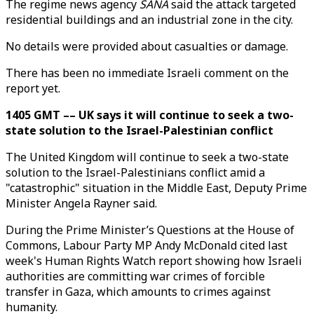
The regime news agency
SANA
said the attack targeted
residential buildings and an industrial zone in the city.
No details were provided about casualties or damage.
There has been no immediate Israeli comment on the
report yet.
1405 GMT –– UK says it will continue to seek a two-
state solution to the Israel-Palestinian conflict
The United Kingdom will continue to seek a two-state
solution to the Israel-Palestinians conflict amid a
"catastrophic" situation in the Middle East, Deputy Prime
Minister Angela Rayner said.
During the Prime Minister’s Questions at the House of
Commons, Labour Party MP Andy McDonald cited last
week's Human Rights Watch report showing how Israeli
authorities are committing war crimes of forcible
transfer in Gaza, which amounts to crimes against
humanity.