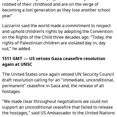
robbed of their childhood and are on the verge of
becoming a lost generation as they lose another school
year.”
Lazzarini said the world made a commitment to respect
and uphold children’s rights by adopting the Convention
on the Rights of the Child three decades ago. “Today, the
rights of Palestinian children are violated day in, day
out,” he added.
1511 GMT –– US vetoes Gaza ceasefire resolution
again at UNSC
The United States once again vetoed UN Security Council
draft resolution calling for an "immediate, unconditional,
permanent" ceasefire in Gaza and, the release of all
hostages.
"We made clear throughout negotiations we could not
support an unconditional ceasefire that failed to release
the hostages," said US Ambassador to the United Nations