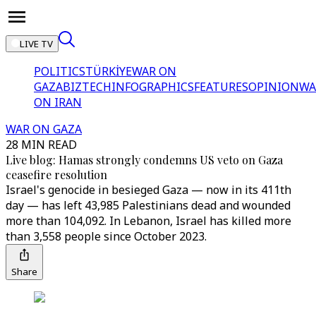
LIVE TV
POLITICS
TÜRKİYE
WAR ON
GAZA
BIZTECH
INFOGRAPHICS
FEATURES
OPINION
WA
ON IRAN
WAR ON GAZA
28 MIN READ
Live blog: Hamas strongly condemns US veto on Gaza
ceasefire resolution
Israel's genocide in besieged Gaza — now in its 411th
day — has left 43,985 Palestinians dead and wounded
more than 104,092. In Lebanon, Israel has killed more
than 3,558 people since October 2023.
Share