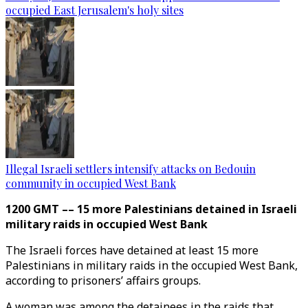
occupied East Jerusalem's holy sites
Illegal Israeli settlers intensify attacks on Bedouin
community in occupied West Bank
1200 GMT –– 15 more Palestinians detained in Israeli
military raids in occupied West Bank
The Israeli forces have detained at least 15 more
Palestinians in military raids in the occupied West Bank,
according to prisoners’ affairs groups.
A woman was among the detainees in the raids that