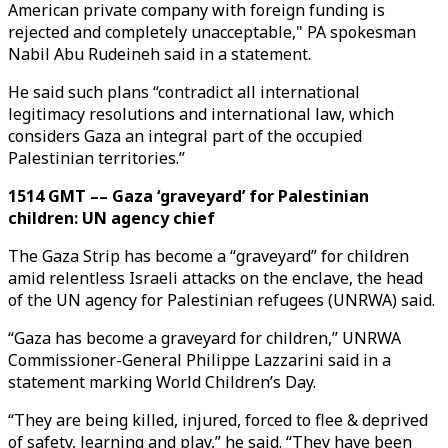
American private company with foreign funding is
rejected and completely unacceptable," PA spokesman
Nabil Abu Rudeineh said in a statement.
He said such plans “contradict all international
legitimacy resolutions and international law, which
considers Gaza an integral part of the occupied
Palestinian territories.”
1514 GMT –– Gaza ‘graveyard’ for Palestinian
children: UN agency chief
The Gaza Strip has become a “graveyard” for children
amid relentless Israeli attacks on the enclave, the head
of the UN agency for Palestinian refugees (UNRWA) said.
“Gaza has become a graveyard for children,” UNRWA
Commissioner-General Philippe Lazzarini said in a
statement marking World Children’s Day.
“They are being killed, injured, forced to flee & deprived
of safety, learning and play,” he said. “They have been