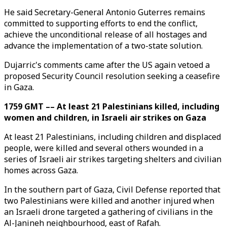
He said Secretary-General Antonio Guterres remains
committed to supporting efforts to end the conflict,
achieve the unconditional release of all hostages and
advance the implementation of a two-state solution.
Dujarric's comments came after the US again vetoed a
proposed Security Council resolution seeking a ceasefire
in Gaza.
1759 GMT –– At least 21 Palestinians killed, including
women and children, in Israeli air strikes on Gaza
At least 21 Palestinians, including children and displaced
people, were killed and several others wounded in a
series of Israeli air strikes targeting shelters and civilian
homes across Gaza.
In the southern part of Gaza, Civil Defense reported that
two Palestinians were killed and another injured when
an Israeli drone targeted a gathering of civilians in the
Al-Janineh neighbourhood, east of Rafah.