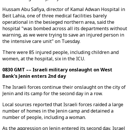
Hussam Abu Safiya, director of Kamal Adwan Hospital in
Beit Lahia, one of three medical facilities barely
operational in the besieged northern area, said the
hospital "was bombed across all its departments without
warning, as we were trying to save an injured person in
the intensive care unit" on Tuesday.
There were 85 injured people, including children and
women, at the hospital, six in the ICU.
0830 GMT –– Israeli military onslaught on West
Bank's Jenin enters 2nd day
The Israeli forces continue their onslaught on the city of
Jenin and its camp for the second day in a row.
Local sources reported that Israeli forces raided a large
number of homes in the Jenin camp and detained a
number of people, including a woman.
As the aggression on Jenin entered its second day, Israel