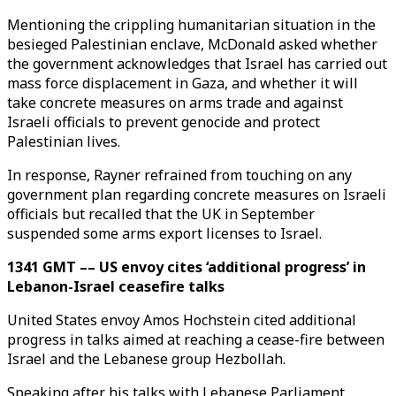
Mentioning the crippling humanitarian situation in the
besieged Palestinian enclave, McDonald asked whether
the government acknowledges that Israel has carried out
mass force displacement in Gaza, and whether it will
take concrete measures on arms trade and against
Israeli officials to prevent genocide and protect
Palestinian lives.
In response, Rayner refrained from touching on any
government plan regarding concrete measures on Israeli
officials but recalled that the UK in September
suspended some arms export licenses to Israel.
1341 GMT –– US envoy cites ‘additional progress’ in
Lebanon-Israel ceasefire talks
United States envoy Amos Hochstein cited additional
progress in talks aimed at reaching a cease-fire between
Israel and the Lebanese group Hezbollah.
Speaking after his talks with Lebanese Parliament