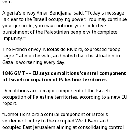
veto.
Algeria's envoy Amar Bendjama, said, "Today's message
is clear to the Israeli occupying power; 'You may continue
your genocide, you may continue your collective
punishment of the Palestinian people with complete
impunity.'"
The French envoy, Nicolas de Riviere, expressed "deep
regret" about the veto, and noted that the situation in
Gaza is worsening every day.
1846 GMT –– EU says demolitions 'central component'
of Israeli occupation of Palestine territories
Demolitions are a major component of the Israeli
occupation of Palestine territories, according to a new EU
report.
“Demolitions are a central component of Israel's
settlement policy in the occupied West Bank and
occupied East Jerusalem aiming at consolidating control