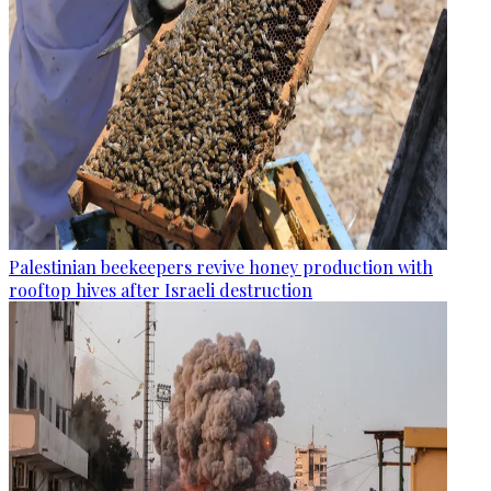
Palestinian beekeepers revive honey production with
rooftop hives after Israeli destruction