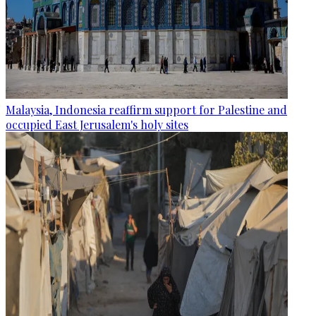
Malaysia, Indonesia reaffirm support for Palestine and
occupied East Jerusalem's holy sites