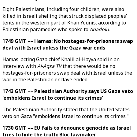
Eight Palestinians, including four children, were also
killed in Israeli shelling that struck displaced peoples’
tents in the western part of Khan Younis, according to
Palestinian paramedics who spoke to
Anadolu
.
1749 GMT –– Hamas: No hostages-for-prisoners swap
deal with Israel unless the Gaza war ends
Hamas' acting Gaza chief Khalil al-Hayya said in an
interview with
Al-Aqsa TV
that there would be no
hostages-for-prisoners swap deal with Israel unless the
war in the Palestinian enclave ended.
1743 GMT –– Palestinian Authority says US Gaza veto
'emboldens Israel to continue its crimes'
The Palestinian Authority stated that the United States
veto on Gaza "emboldens Israel to continue its crimes."
1730 GMT –– EU fails to denounce genocide as Israel
tries to hide the truth: Bloc lawmaker