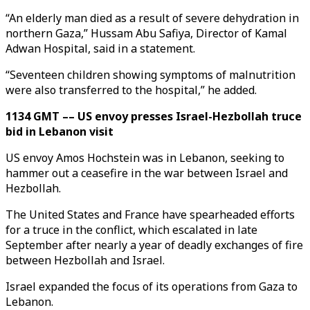
“An elderly man died as a result of severe dehydration in
northern Gaza,” Hussam Abu Safiya, Director of Kamal
Adwan Hospital, said in a statement.
“Seventeen children showing symptoms of malnutrition
were also transferred to the hospital,” he added.
1134 GMT –– US envoy presses Israel-Hezbollah truce
bid in Lebanon visit
US envoy Amos Hochstein was in Lebanon, seeking to
hammer out a ceasefire in the war between Israel and
Hezbollah.
The United States and France have spearheaded efforts
for a truce in the conflict, which escalated in late
September after nearly a year of deadly exchanges of fire
between Hezbollah and Israel.
Israel expanded the focus of its operations from Gaza to
Lebanon.