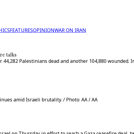
HICS
FEATURES
OPINION
WAR ON IRAN
re talks
ver 44,282 Palestinians dead and another 104,880 wounded. In 
nues amid Israeli brutality. / Photo: AA / AA
Israel on Thursday in effort to reach a Gaza ceasefire deal, 