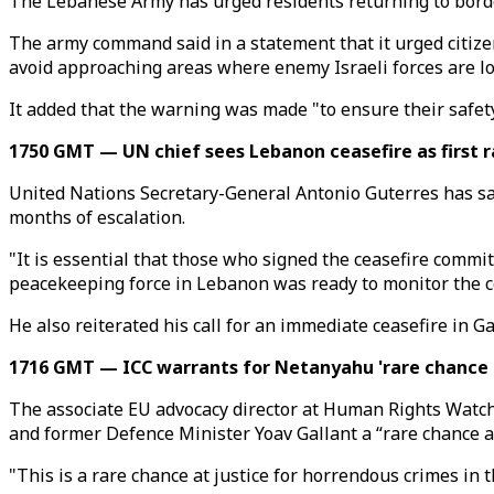
The Lebanese Army has urged residents returning to border
The army command said in a statement that it urged citizens,
avoid approaching areas where enemy Israeli forces are lo
It added that the warning was made "to ensure their safety,
1750 GMT — UN chief sees Lebanon ceasefire as first r
United Nations Secretary-General Antonio Guterres has said
months of escalation.
"It is essential that those who signed the ceasefire commitm
peacekeeping force in Lebanon was ready to monitor the c
He also reiterated his call for an immediate ceasefire in Ga
1716 GMT — ICC warrants for Netanyahu 'rare chance at
The associate EU advocacy director at Human Rights Watch 
and former Defence Minister Yoav Gallant a “rare chance at
"This is a rare chance at justice for horrendous crimes in 