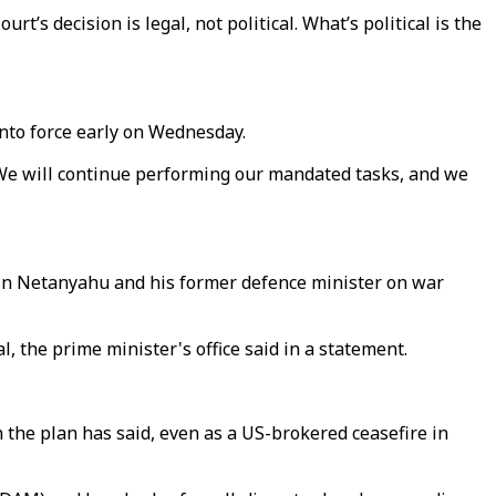
’s decision is legal, not political. What’s political is the
to force early on Wednesday.
 "We will continue performing our mandated tasks, and we
amin Netanyahu and his former defence minister on war
 the prime minister's office said in a statement.
h the plan has said, even as a US-brokered ceasefire in