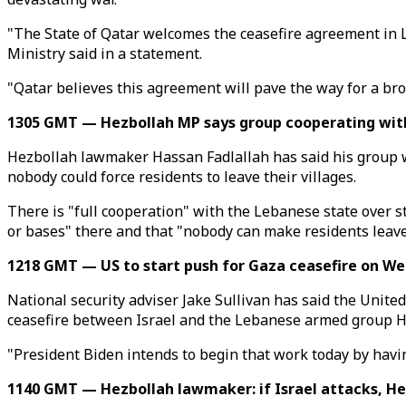
"The State of Qatar welcomes the ceasefire agreement in L
Ministry said in a statement.
"Qatar believes this agreement will pave the way for a bro
1305 GMT — Hezbollah MP says group cooperating wit
Hezbollah lawmaker Hassan Fadlallah has said his group 
nobody could force residents to leave their villages.
There is "full cooperation" with the Lebanese state over 
or bases" there and that "nobody can make residents leave 
1218 GMT — US to start push for Gaza ceasefire on We
National security adviser Jake Sullivan has said the Unite
ceasefire between Israel and the Lebanese armed group H
"President Biden intends to begin that work today by havin
1140 GMT — Hezbollah lawmaker: if Israel attacks, Hez