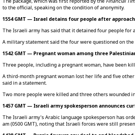
The package, which was first reported by the
Financial Ti
to the official, speaking on the condition of anonymity.
1554 GMT — Israel detains four people after approach
The Israeli army has said that it detained four people for
A military statement said the four were questioned on the f
1542 GMT — Pregnant woman among three Palestinians in
Three people, including a pregnant woman, have been kille
A third-month pregnant woman lost her life and five other p
said in a statement.
Two more people were killed and three others wounded in a
1457 GMT — Israeli army spokesperson announces curfe
The Israeli army's Arabic language spokesperson has orde
am (0500 GMT), noting that Israeli forces were still presen