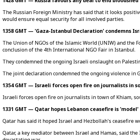
1428 GMT — Russia favours any deal to end bloodshed
The Russian Foreign Ministry has said that it looks posit
would ensure equal security for all involved parties.
1358 GMT — 'Gaza-Istanbul Declaration' condemns Israel
The Union of NGOs of the Islamic World (UNIW) and the Fou
conclusion of the 4th International NGO Fair in Istanbul.
They condemned the ongoing Israeli onslaught on Palestine
The joint declaration condemned the ongoing violence in G
1354 GMT — Israeli forces open fire on journalists in 
Israeli forces open fire on journalists in town of Khiam,
1331 GMT — Qatar hopes Lebanon ceasefire is 'model' 
Qatar has said it hoped Israel and Hezbollah's ceasefire w
Qatar, a key mediator between Israel and Hamas, said the I
devastating war.