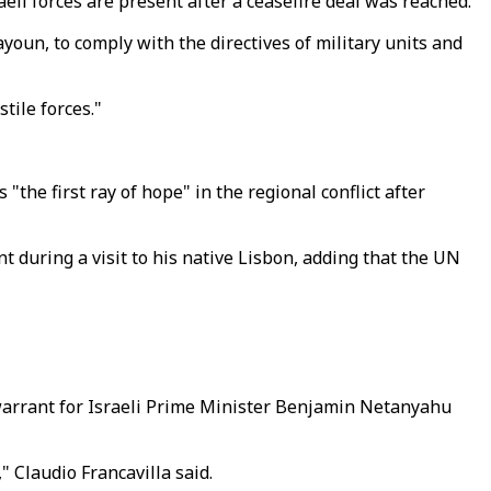
li forces are present after a ceasefire deal was reached.
ayoun, to comply with the directives of military units and
tile forces."
he first ray of hope" in the regional conflict after
nt during a visit to his native Lisbon, adding that the UN
 warrant for Israeli Prime Minister Benjamin Netanyahu
" Claudio Francavilla said.