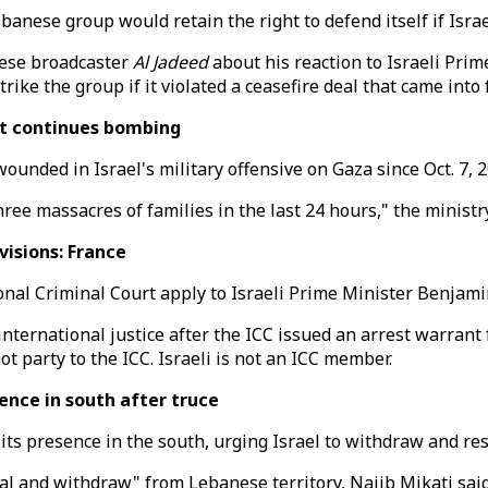
nese group would retain the right to defend itself if Israe
nese broadcaster
Al Jadeed
about his reaction to Israeli Pr
trike the group if it violated a ceasefire deal that came in
 it continues bombing
ounded in Israel's military offensive on Gaza since Oct. 7, 
hree massacres of families in the last 24 hours," the ministry
isions: France
onal Criminal Court apply to Israeli Prime Minister Benjami
international justice after the ICC issued an arrest warrant
t party to the ICC. Israeli is not an ICC member.
nce in south after truce
its presence in the south, urging Israel to withdraw and re
al and withdraw" from Lebanese territory, Najib Mikati said