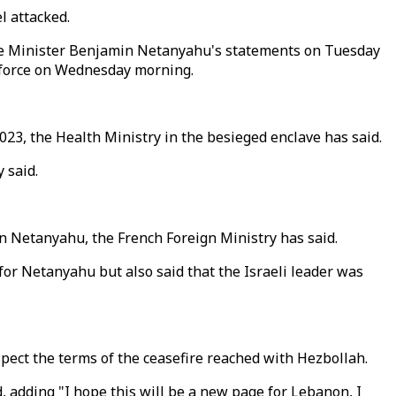
l attacked.
ime Minister Benjamin Netanyahu's statements on Tuesday
to force on Wednesday morning.
2023, the Health Ministry in the besieged enclave has said.
 said.
n Netanyahu, the French Foreign Ministry has said.
 for Netanyahu but also said that the Israeli leader was
spect the terms of the ceasefire reached with Hezbollah.
, adding "I hope this will be a new page for Lebanon, I