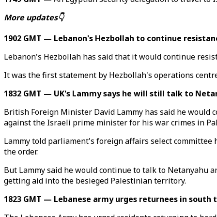
More updates👇
1902 GMT — Lebanon's Hezbollah to continue resistanc
Lebanon's Hezbollah has said that it would continue resis
It was the first statement by Hezbollah's operations cent
1832 GMT — UK's Lammy says he will still talk to Neta
British Foreign Minister David Lammy has said he would c
against the Israeli prime minister for his war crimes in Pa
Lammy told parliament's foreign affairs select committee h
the order.
But Lammy said he would continue to talk to Netanyahu and
getting aid into the besieged Palestinian territory.
1823 GMT — Lebanese army urges returnees in south to