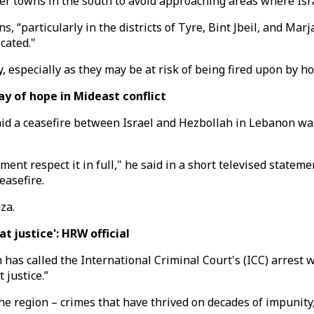
 towns in the south to avoid approaching areas where Israe
 “particularly in the districts of Tyre, Bint Jbeil, and Marj
cated."
 especially as they may be at risk of being fired upon by hos
ay of hope in Mideast conflict
 a ceasefire between Israel and Hezbollah in Lebanon was "t
ent respect it in full," he said in a short televised stateme
easefire.
za.
 justice': HRW official
has called the International Criminal Court's (ICC) arrest
 justice.”
the region – crimes that have thrived on decades of impunity,