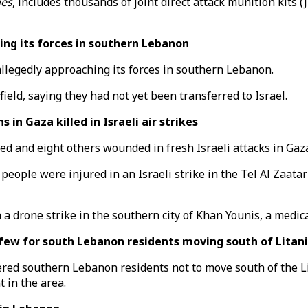
mes
, includes thousands of joint direct attack munition kit
ing its forces in southern Lebanon
 allegedly approaching its forces in southern Lebanon.
ield, saying they had not yet been transferred to Israel.
 Gaza killed in Israeli air strikes
d and eight others wounded in fresh Israeli attacks in Gaza
eople were injured in an Israeli strike in the Tel Al Zaatar
 drone strike in the southern city of Khan Younis, a medica
w for south Lebanon residents moving south of Litani 
red southern Lebanon residents not to move south of the L
t in the area.