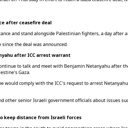
e after ceasefire deal
tance and stand alongside Palestinian fighters, a day after
re since the deal was announced.
nyahu after ICC arrest warrant
ontinue to talk and meet with Benjamin Netanyahu after the
lestine's Gaza.
e would comply with the ICC's request to arrest Netanyahu i
 other senior Israeli government officials about issues suc
 keep distance from Israeli forces