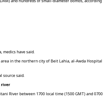
s (JDAM) and hundreds of small-diameter bombs, according
, medics have said.
 area in the northern city of Beit Lahia, al-Awda Hospital
l source said.
river
itani River between 1700 local time (1500 GMT) and 0700