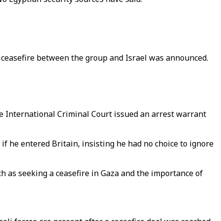
 a ceasefire between the group and Israel was announced.
 International Criminal Court issued an arrest warrant
f he entered Britain, insisting he had no choice to ignore
h as seeking a ceasefire in Gaza and the importance of