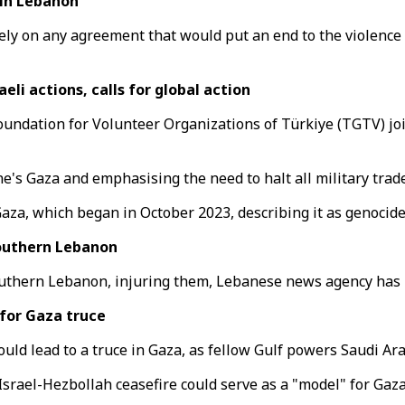
 in Lebanon
ively on any agreement that would put an end to the violenc
i actions, calls for global action
ndation for Volunteer Organizations of Türkiye (TGTV) join
's Gaza and emphasising the need to halt all military trade
aza, which began in October 2023, describing it as genocide
southern Lebanon
 southern Lebanon, injuring them, Lebanese news agency has 
for Gaza truce
ould lead to a truce in Gaza, as fellow Gulf powers Saudi A
srael-Hezbollah ceasefire could serve as a "model" for Gaza