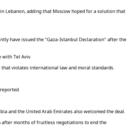
e in Lebanon, adding that Moscow hoped for a solution that
tly have issued the "Gaza-Istanbul Declaration" after the
 with Tel Aviv.
 that violates international law and moral standards.
reported.
rabia and the United Arab Emirates also welcomed the deal.
 after months of fruitless negotiations to end the