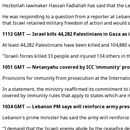
Hezbollah lawmaker Hassan Fadlallah has said that the Leba
He was responding to a question from a reporter at Leba
that Israel retained military freedom of action and would s
1112 GMT — Israel kills 44,282 Palestinians in Gaza as
At least 44,282 Palestinians have been killed and 104,880 w
"Israeli forces killed 33 people and injured 134 others in t
1051 GMT — Netanyahu covered by ICC 'immunity' prov
Provisions for immunity from prosecution at the Internati
In a statement, the ministry reaffirmed its commitment to 
covered by immunity rules that apply to states which are no
1034 GMT — Lebanon PM says will reinforce army prese
Lebanon's prime minister has said the army will reinforce 
"I demand that the Israeli enemy abide by the ceasefire de