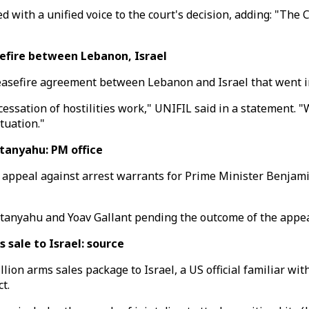
th a unified voice to the court's decision, adding: "The Court
fire between Lebanon, Israel
sefire agreement between Lebanon and Israel that went in
cessation of hostilities work," UNIFIL said in a statement.
tuation."
tanyahu: PM office
will appeal against arrest warrants for Prime Minister Benj
tanyahu and Yoav Gallant pending the outcome of the appeal,
sale to Israel: source
ion arms sales package to Israel, a US official familiar wit
t.