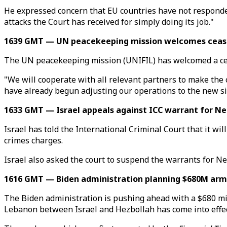
He expressed concern that EU countries have not responded wi
attacks the Court has received for simply doing its job."
1639 GMT — UN peacekeeping mission welcomes cease
The UN peacekeeping mission (UNIFIL) has welcomed a cea
"We will cooperate with all relevant partners to make the 
have already begun adjusting our operations to the new si
1633 GMT — Israel appeals against ICC warrant for Ne
Israel has told the International Criminal Court that it 
crimes charges.
Israel also asked the court to suspend the warrants for Ne
1616 GMT — Biden administration planning $680M arms 
The Biden administration is pushing ahead with a $680 mill
Lebanon between Israel and Hezbollah has come into effec