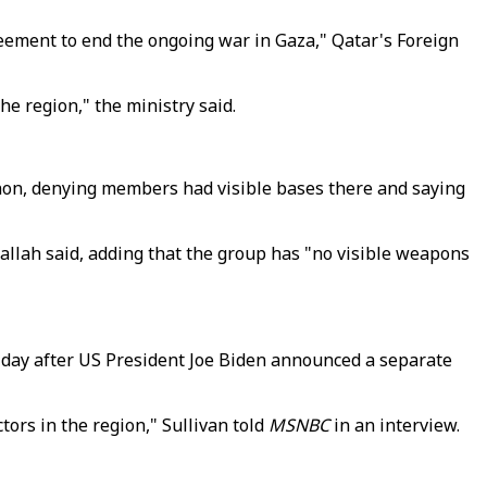
reement to end the ongoing war in Gaza," Qatar's Foreign
he region," the ministry said.
on, denying members had visible bases there and saying
allah said, adding that the group has "no visible weapons
 a day after US President Joe Biden announced a separate
ors in the region," Sullivan told
MSNBC
in an interview.