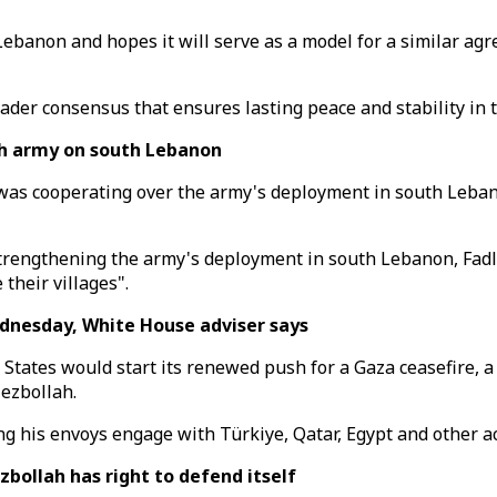
ebanon and hopes it will serve as a model for a similar ag
ader consensus that ensures lasting peace and stability in t
h army on south Lebanon
was cooperating over the army's deployment in south Leban
strengthening the army's deployment in south Lebanon, Fadl
their villages".
dnesday, White House adviser says
d States would start its renewed push for a Gaza ceasefire,
ezbollah.
g his envoys engage with Türkiye, Qatar, Egypt and other act
bollah has right to defend itself