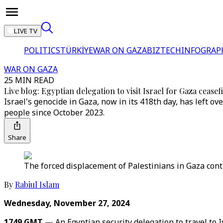
LIVE TV
POLITICS
TÜRKİYE
WAR ON GAZA
BIZTECH
INFOGRAP
WAR ON GAZA
25 MIN READ
Live blog: Egyptian delegation to visit Israel for Gaza ceasefi
Israel's genocide in Gaza, now in its 418th day, has left o
people since October 2023.
Share
The forced displacement of Palestinians in Gaza conti
By
Rabiul Islam
Wednesday, November 27, 2024
1749 GMT —
An Egyptian security delegation to travel to 