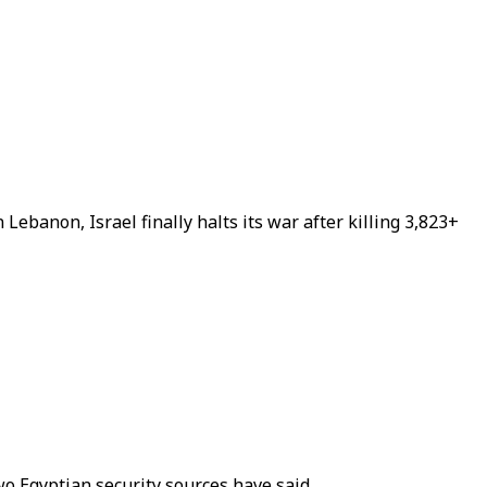
Lebanon, Israel finally halts its war after killing 3,823+
two Egyptian security sources have said.