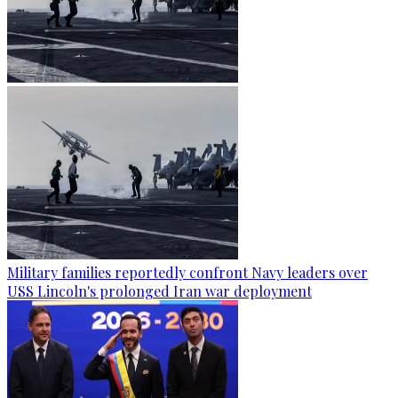
Military families reportedly confront Navy leaders over
USS Lincoln's prolonged Iran war deployment