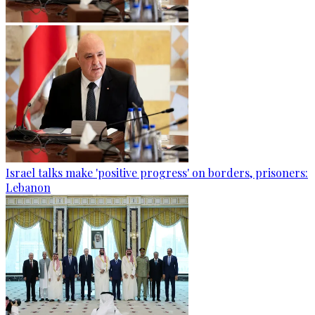
Israel talks make 'positive progress' on borders, prisoners:
Lebanon