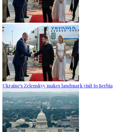
Ukraine's Zelenskyy makes landmark visit to Serbia