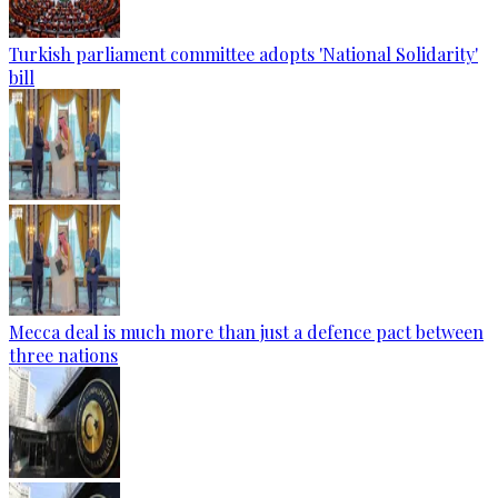
Turkish parliament committee adopts 'National Solidarity'
bill
Mecca deal is much more than just a defence pact between
three nations