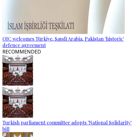
OIC welcomes Türkiye, Saudi Arabia, Pakistan 'historic'
defence agreement
RECOMMENDED
Turkish parliament committee adopts 'National Solidarity'
bill