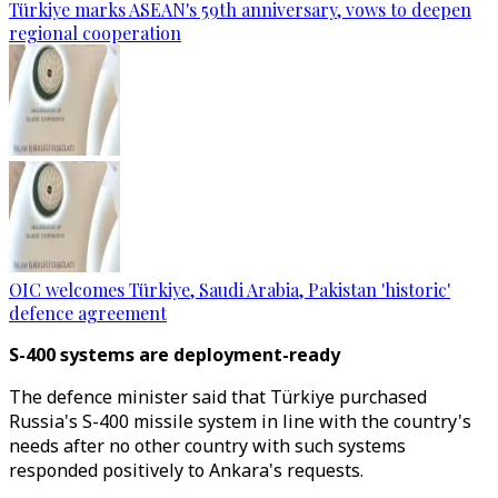
Türkiye marks ASEAN's 59th anniversary, vows to deepen
regional cooperation
OIC welcomes Türkiye, Saudi Arabia, Pakistan 'historic'
defence agreement
S-400 systems are deployment-ready
The defence minister said that Türkiye purchased
Russia's S-400 missile system in line with the country's
needs after no other country with such systems
responded positively to Ankara's requests.