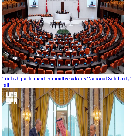
Turkish parliament committee adopts 'National Solidarity'
bill