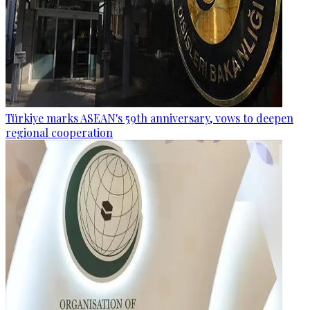
Türkiye marks ASEAN's 59th anniversary, vows to deepen
regional cooperation