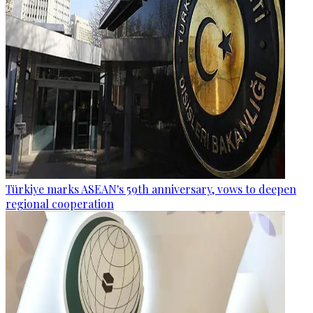
Türkiye marks ASEAN's 59th anniversary, vows to deepen
regional cooperation