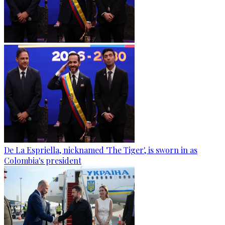
De La Espriella, nicknamed 'The Tiger', is sworn in as
Colombia's president