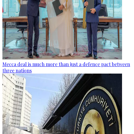
Mecca deal is much more than just a defence pact between
three nations