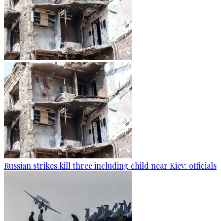
Russian strikes kill three including child near Kiev: officials