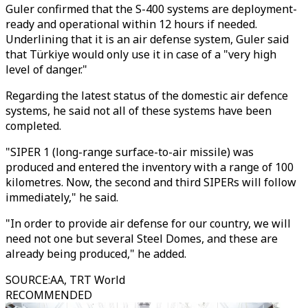
Guler confirmed that the S-400 systems are deployment-
ready and operational within 12 hours if needed.
Underlining that it is an air defense system, Guler said
that Türkiye would only use it in case of a "very high
level of danger."
Regarding the latest status of the domestic air defence
systems, he said not all of these systems have been
completed.
"SIPER 1 (long-range surface-to-air missile) was
produced and entered the inventory with a range of 100
kilometres. Now, the second and third SIPERs will follow
immediately," he said.
"In order to provide air defense for our country, we will
need not one but several Steel Domes, and these are
already being produced," he added.
SOURCE
:
AA, TRT World
RECOMMENDED