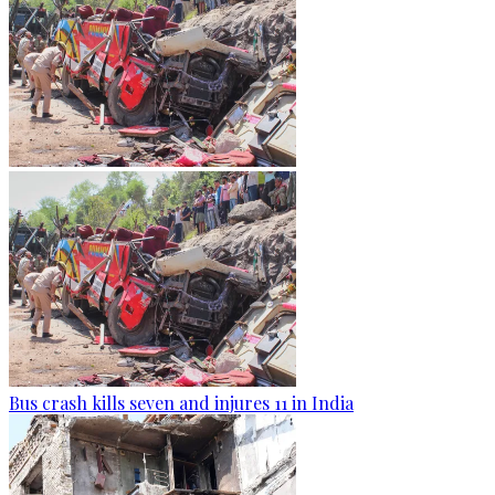
Bus crash kills seven and injures 11 in India