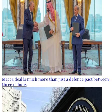
Mecca deal is much more than just a defence pact between
three nations