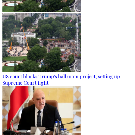
US court blocks Trump's ballroom project, setting up
Supreme Court fight