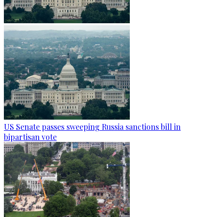
US Senate passes sweeping Russia sanctions bill in
bipartisan vote