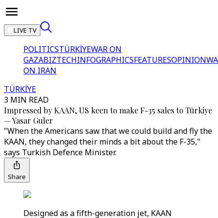
LIVE TV
POLITICS
TÜRKİYE
WAR ON
GAZA
BIZTECH
INFOGRAPHICS
FEATURES
OPINION
WA
ON IRAN
TÜRKİYE
3 MIN READ
Impressed by KAAN, US keen to make F-35 sales to Türkiye
— Yasar Guler
"When the Americans saw that we could build and fly the
KAAN, they changed their minds a bit about the F-35,"
says Turkish Defence Minister.
Share
Designed as a fifth-generation jet, KAAN