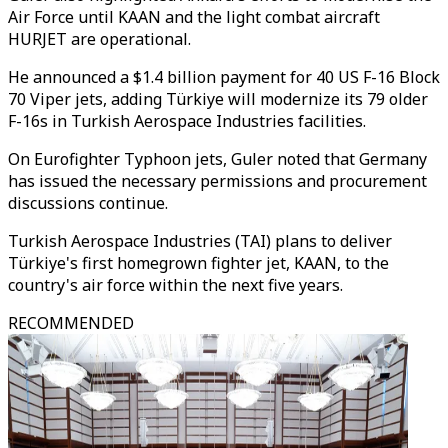
Air Force until KAAN and the light combat aircraft
HURJET are operational.
He announced a $1.4 billion payment for 40 US F-16 Block
70 Viper jets, adding Türkiye will modernize its 79 older
F-16s in Turkish Aerospace Industries facilities.
On Eurofighter Typhoon jets, Guler noted that Germany
has issued the necessary permissions and procurement
discussions continue.
Turkish Aerospace Industries (TAI) plans to deliver
Türkiye's first homegrown fighter jet, KAAN, to the
country's air force within the next five years.
RECOMMENDED