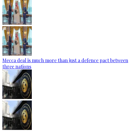
Mecca deal is much more than just a defence pact between
three nations