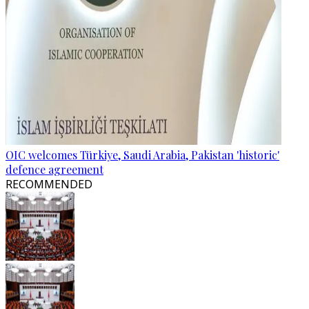
OIC welcomes Türkiye, Saudi Arabia, Pakistan 'historic'
defence agreement
RECOMMENDED