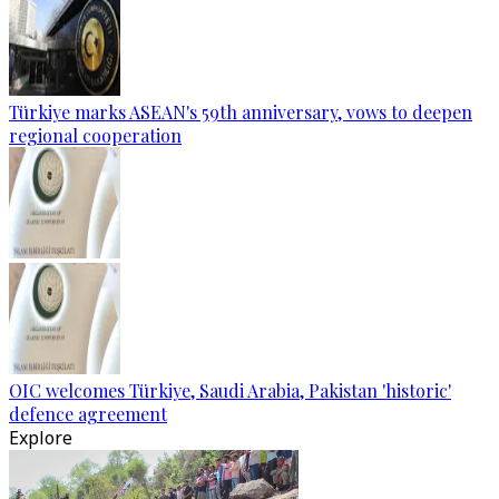
Türkiye marks ASEAN's 59th anniversary, vows to deepen
regional cooperation
OIC welcomes Türkiye, Saudi Arabia, Pakistan 'historic'
defence agreement
Explore