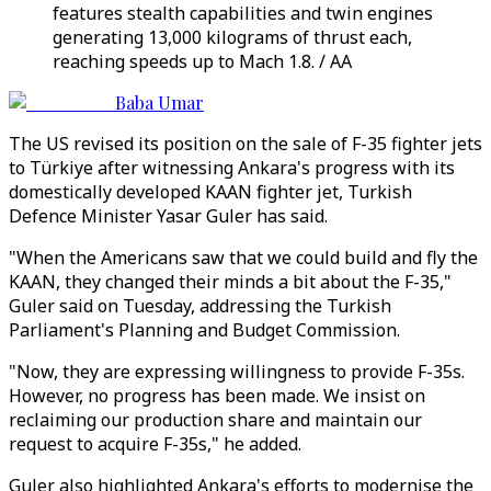
features stealth capabilities and twin engines
generating 13,000 kilograms of thrust each,
reaching speeds up to Mach 1.8. / AA
Baba Umar
The US revised its position on the sale of F-35 fighter jets
to Türkiye after witnessing Ankara's progress with its
domestically developed KAAN fighter jet, Turkish
Defence Minister Yasar Guler has said.
"When the Americans saw that we could build and fly the
KAAN, they changed their minds a bit about the F-35,"
Guler said on Tuesday, addressing the Turkish
Parliament's Planning and Budget Commission.
"Now, they are expressing willingness to provide F-35s.
However, no progress has been made. We insist on
reclaiming our production share and maintain our
request to acquire F-35s," he added.
Guler also highlighted Ankara's efforts to modernise the