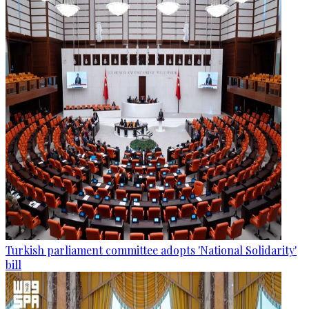
Turkish parliament committee adopts 'National Solidarity'
bill