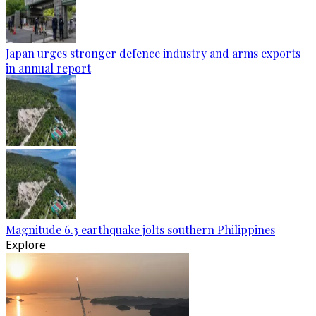
Japan urges stronger defence industry and arms exports
in annual report
Magnitude 6.3 earthquake jolts southern Philippines
Explore