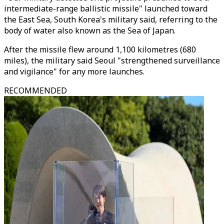
intermediate-range ballistic missile" launched toward
the East Sea, South Korea's military said, referring to the
body of water also known as the Sea of Japan.
After the missile flew around 1,100 kilometres (680
miles), the military said Seoul "strengthened surveillance
and vigilance" for any more launches.
RECOMMENDED