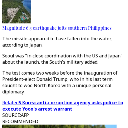
Magnitude 6.3 earthquake jolts southern Philippines
The missile appeared to have fallen into the water,
according to Japan.
Seoul was "in close coordination with the US and Japan"
about the launch, the South's military added.
The test comes two weeks before the inauguration of
President-elect Donald Trump, who in his last term
sought to woo North Korea with a unique personal
diplomacy.
Related
S Korea anti-corruption agency asks police to
execute Yoon's arrest warrant
SOURCE
:
AFP
RECOMMENDED