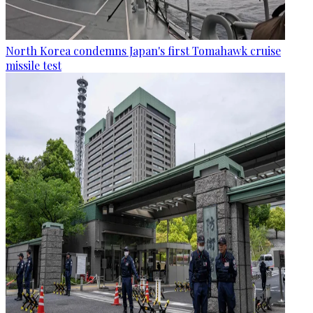
North Korea condemns Japan's first Tomahawk cruise
missile test