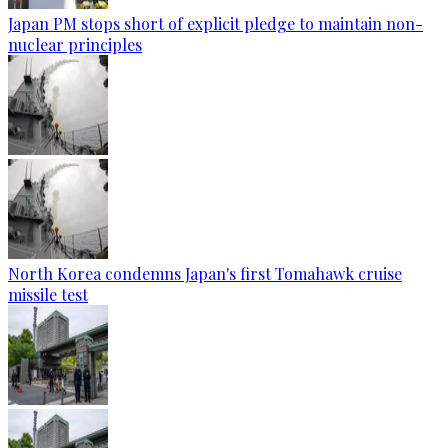
Japan PM stops short of explicit pledge to maintain non-
nuclear principles
North Korea condemns Japan's first Tomahawk cruise
missile test