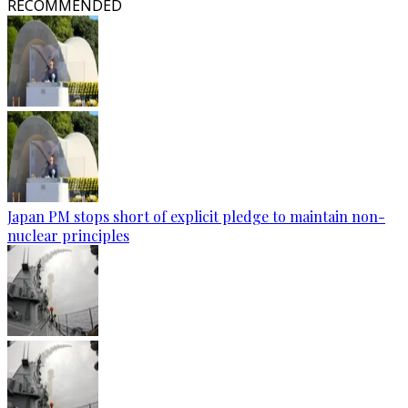
RECOMMENDED
Japan PM stops short of explicit pledge to maintain non-
nuclear principles