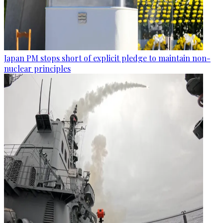
Japan PM stops short of explicit pledge to maintain non-
nuclear principles