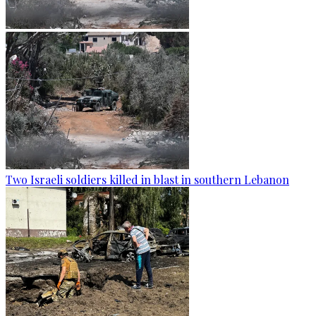
Two Israeli soldiers killed in blast in southern Lebanon