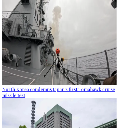
North Korea condemns Japan's first Tomahawk cruise
missile test