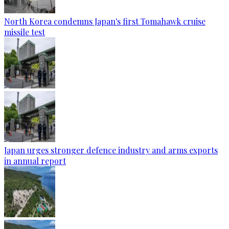
North Korea condemns Japan's first Tomahawk cruise
missile test
Japan urges stronger defence industry and arms exports
in annual report