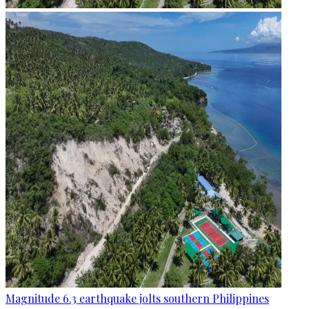
Magnitude 6.3 earthquake jolts southern Philippines