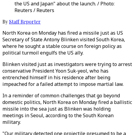
the US and Japan" about the launch. / Photo:
Reuters / Reuters
By
Staff Reporter
North Korea on Monday has fired a missile just as US
Secretary of State Antony Blinken visited South Korea,
where he sought a stable course on foreign policy as
political turmoil engulfs the US ally.
Blinken visited just as investigators were trying to arrest
conservative President Yoon Suk-yeol, who has
entrenched himself in his residence after being
impeached for a failed attempt to impose martial law.
In a reminder of common challenges that go beyond
domestic politics, North Korea on Monday fired a ballistic
missile into the sea just as Blinken was holding
meetings in Seoul, according to the South Korean
military.
"Our military detected one projectile presumed to be a