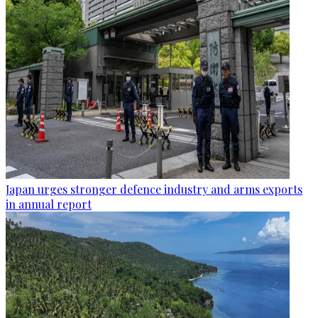
Japan urges stronger defence industry and arms exports
in annual report