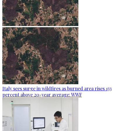
Italy sees surge in wildfires as burned area rises 133
percent above 20-year average: WWF