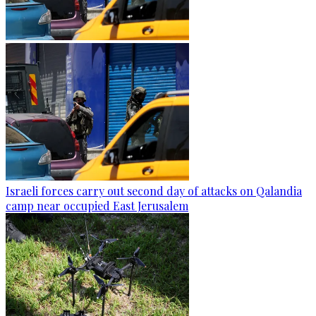
Israeli forces carry out second day of attacks on Qalandia
camp near occupied East Jerusalem