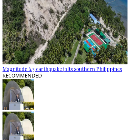
Magnitude 6.3 earthquake jolts southern Philippines
RECOMMENDED