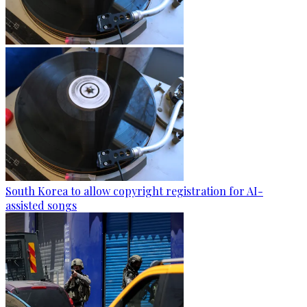
South Korea to allow copyright registration for AI-
assisted songs