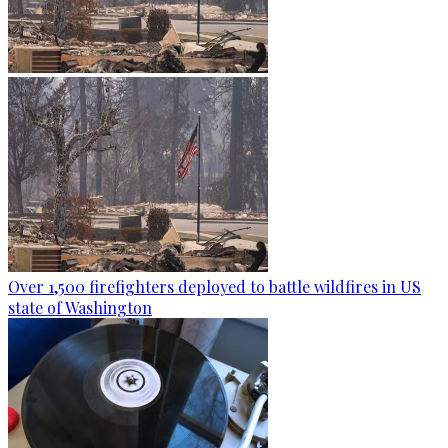
Over 1,500 firefighters deployed to battle wildfires in US
state of Washington