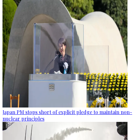
Japan PM stops short of explicit pledge to maintain non-
nuclear principles