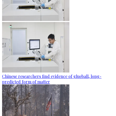
Chinese researchers find evidence of glueball, long-
predicted form of matter