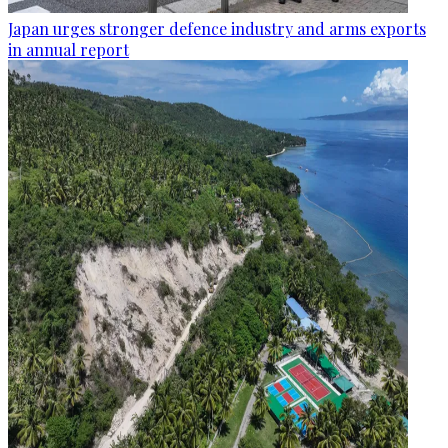
Japan urges stronger defence industry and arms exports
in annual report