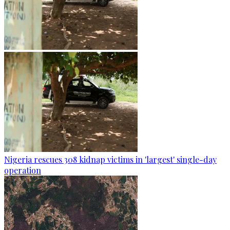
Nigeria rescues 308 kidnap victims in 'largest' single-day
operation