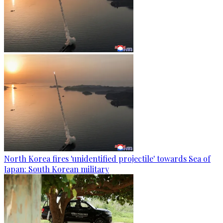
North Korea fires 'unidentified projectile' towards Sea of
Japan: South Korean military