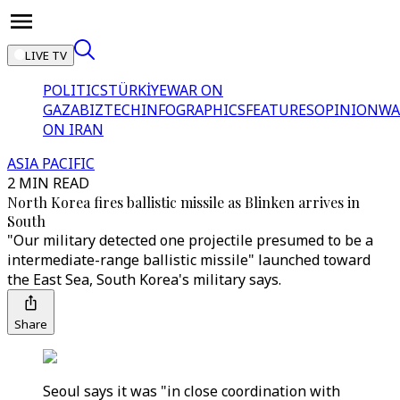
LIVE TV
POLITICS
TÜRKİYE
WAR ON
GAZA
BIZTECH
INFOGRAPHICS
FEATURES
OPINION
WA
ON IRAN
ASIA PACIFIC
2 MIN READ
North Korea fires ballistic missile as Blinken arrives in
South
"Our military detected one projectile presumed to be a
intermediate-range ballistic missile" launched toward
the East Sea, South Korea's military says.
Share
Seoul says it was "in close coordination with