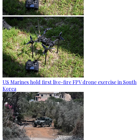
US Marines hold first live-fire FPV drone exercise in South
Korea