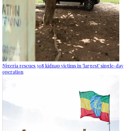
Nigeria rescues 308 kidnap victims in 'largest' single-day
operation