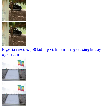
Nigeria rescues 308 kidnap victims in 'largest' single-day
operation