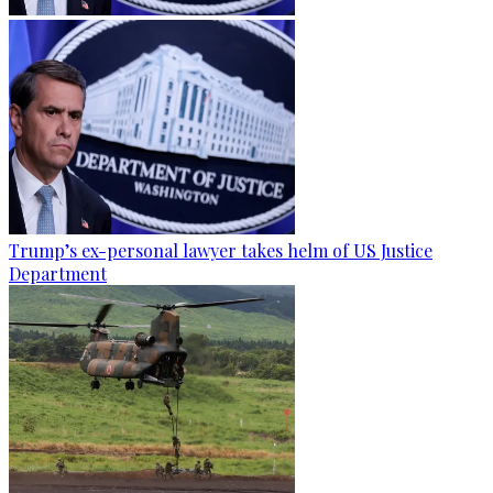
Trump’s ex-personal lawyer takes helm of US Justice
Department