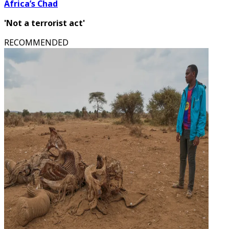
Africa’s Chad
'Not a terrorist act'
RECOMMENDED