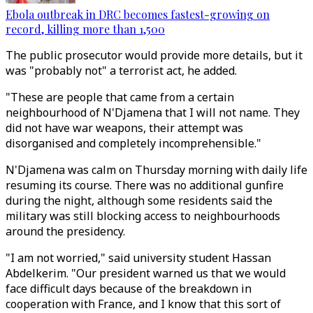
Ebola outbreak in DRC becomes fastest-growing on
record, killing more than 1,500
The public prosecutor would provide more details, but it
was "probably not" a terrorist act, he added.
"These are people that came from a certain
neighbourhood of N'Djamena that I will not name. They
did not have war weapons, their attempt was
disorganised and completely incomprehensible."
N'Djamena was calm on Thursday morning with daily life
resuming its course. There was no additional gunfire
during the night, although some residents said the
military was still blocking access to neighbourhoods
around the presidency.
"I am not worried," said university student Hassan
Abdelkerim. "Our president warned us that we would
face difficult days because of the breakdown in
cooperation with France, and I know that this sort of