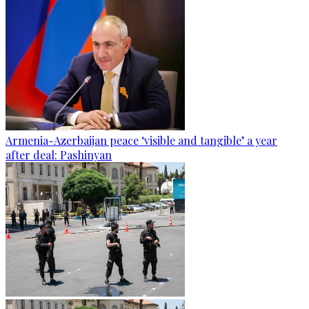
Armenia-Azerbaijan peace ‘visible and tangible’ a year
after deal: Pashinyan