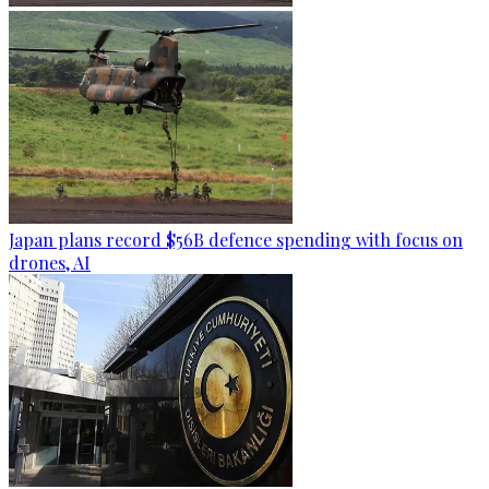
Japan plans record $56B defence spending with focus on
drones, AI