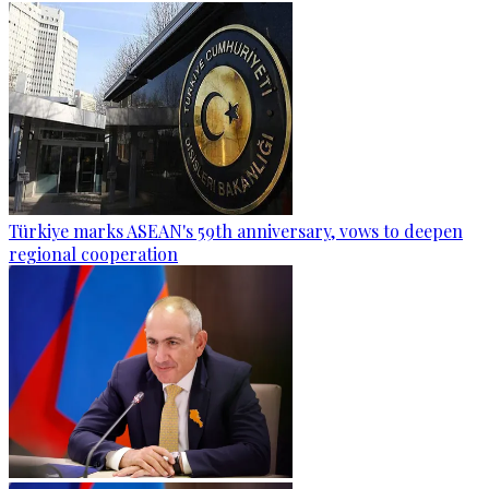
Türkiye marks ASEAN's 59th anniversary, vows to deepen
regional cooperation