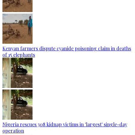
Kenyan farmers dispute cyanide poisoning claim in deaths
of 15 elephants
Nigeria rescues 308 kidnap victims in 'largest' single-day
operation