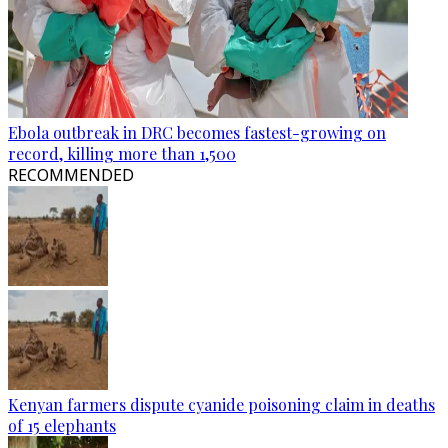
Ebola outbreak in DRC becomes fastest-growing on
record, killing more than 1,500
RECOMMENDED
Kenyan farmers dispute cyanide poisoning claim in deaths
of 15 elephants