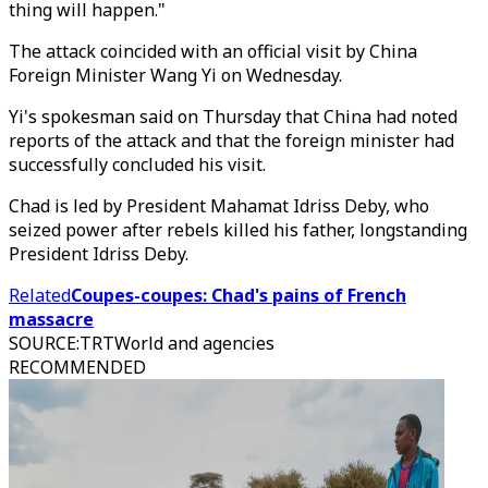
thing will happen."
The attack coincided with an official visit by China
Foreign Minister Wang Yi on Wednesday.
Yi's spokesman said on Thursday that China had noted
reports of the attack and that the foreign minister had
successfully concluded his visit.
Chad is led by President Mahamat Idriss Deby, who
seized power after rebels killed his father, longstanding
President Idriss Deby.
Related
Coupes-coupes: Chad's pains of French
massacre
SOURCE
:
TRTWorld and agencies
RECOMMENDED