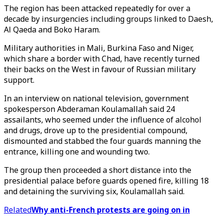
The region has been attacked repeatedly for over a
decade by insurgencies including groups linked to Daesh,
Al Qaeda and Boko Haram.
Military authorities in Mali, Burkina Faso and Niger,
which share a border with Chad, have recently turned
their backs on the West in favour of Russian military
support.
In an interview on national television, government
spokesperson Abderaman Koulamallah said 24
assailants, who seemed under the influence of alcohol
and drugs, drove up to the presidential compound,
dismounted and stabbed the four guards manning the
entrance, killing one and wounding two.
The group then proceeded a short distance into the
presidential palace before guards opened fire, killing 18
and detaining the surviving six, Koulamallah said.
Related
Why anti-French protests are going on in