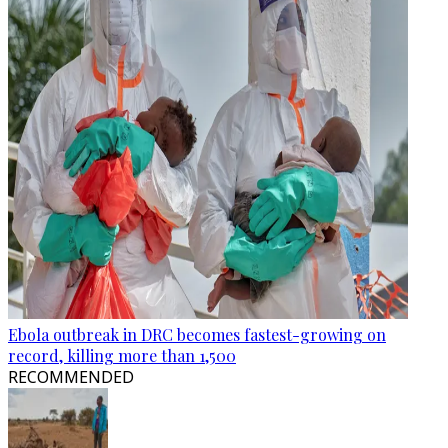
Ebola outbreak in DRC becomes fastest-growing on
record, killing more than 1,500
RECOMMENDED