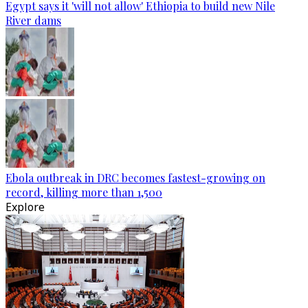
Egypt says it 'will not allow' Ethiopia to build new Nile
River dams
Ebola outbreak in DRC becomes fastest-growing on
record, killing more than 1,500
Explore