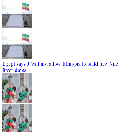
Egypt says it 'will not allow' Ethiopia to build new Nile
River dams