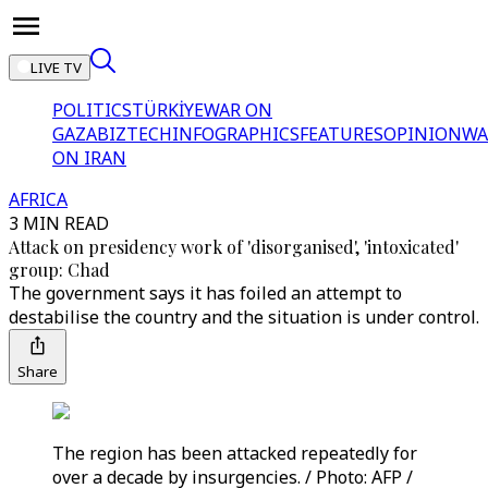
LIVE TV
POLITICS
TÜRKİYE
WAR ON
GAZA
BIZTECH
INFOGRAPHICS
FEATURES
OPINION
WA
ON IRAN
AFRICA
3 MIN READ
Attack on presidency work of 'disorganised', 'intoxicated'
group: Chad
The government says it has foiled an attempt to
destabilise the country and the situation is under control.
Share
The region has been attacked repeatedly for
over a decade by insurgencies. / Photo: AFP /