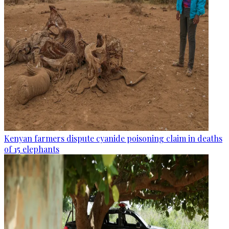
Kenyan farmers dispute cyanide poisoning claim in deaths
of 15 elephants