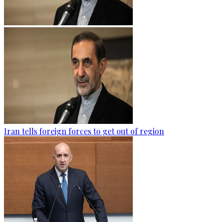
Iran tells foreign forces to get out of region