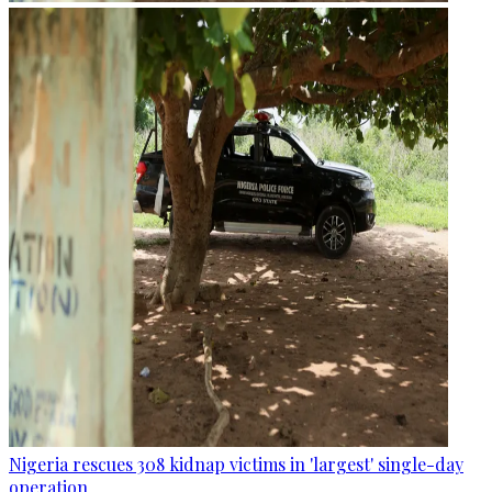
Nigeria rescues 308 kidnap victims in 'largest' single-day
operation