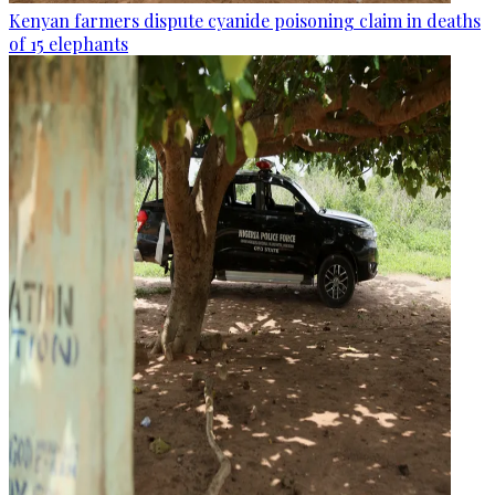
Kenyan farmers dispute cyanide poisoning claim in deaths
of 15 elephants