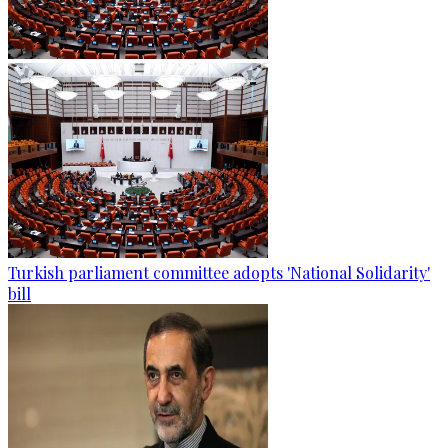
Turkish parliament committee adopts 'National Solidarity'
bill