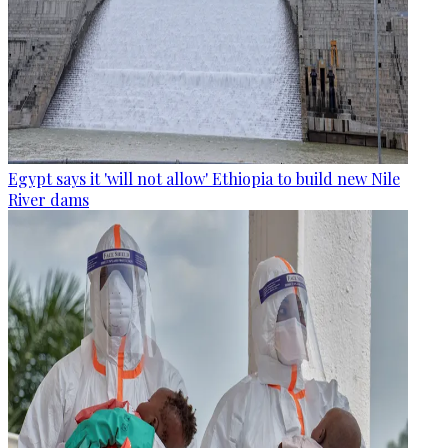
Egypt says it 'will not allow' Ethiopia to build new Nile
River dams