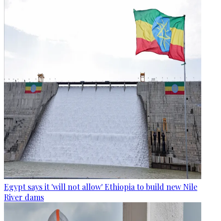
Egypt says it 'will not allow' Ethiopia to build new Nile
River dams