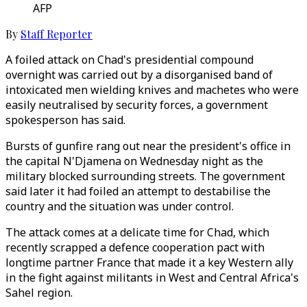
AFP
By
Staff Reporter
A foiled attack on Chad's presidential compound
overnight was carried out by a disorganised band of
intoxicated men wielding knives and machetes who were
easily neutralised by security forces, a government
spokesperson has said.
Bursts of gunfire rang out near the president's office in
the capital N'Djamena on Wednesday night as the
military blocked surrounding streets. The government
said later it had foiled an attempt to destabilise the
country and the situation was under control.
The attack comes at a delicate time for Chad, which
recently scrapped a defence cooperation pact with
longtime partner France that made it a key Western ally
in the fight against militants in West and Central Africa's
Sahel region.