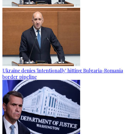
Ukraine denies 'intentionally' hitting Bulgaria-Romania
border pipeline