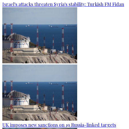
Israel's attacks threaten Syria's stability: Turkish FM Fidan
UK imposes new sanctions on 19 Russia-linked targets