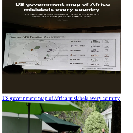
US government map of Africa mislabels every country