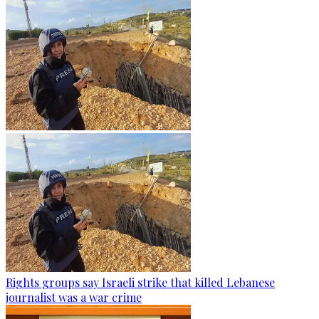
Rights groups say Israeli strike that killed Lebanese
journalist was a war crime