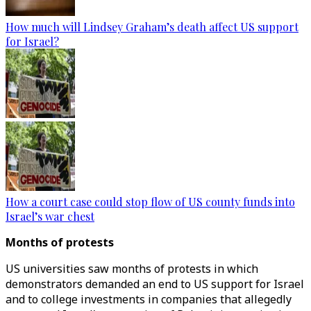
How much will Lindsey Graham’s death affect US support
for Israel?
How a court case could stop flow of US county funds into
Israel’s war chest
Months of protests
US universities saw months of protests in which
demonstrators demanded an end to US support for Israel
and to college investments in companies that allegedly