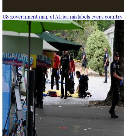
US government map of Africa mislabels every country