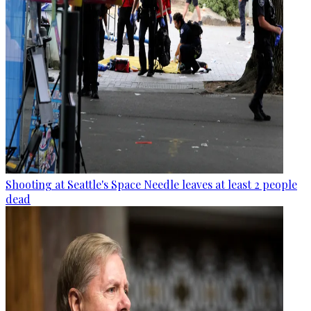
Shooting at Seattle's Space Needle leaves at least 2 people
dead