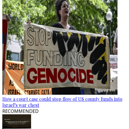
How a court case could stop flow of US county funds into
Israel’s war chest
RECOMMENDED