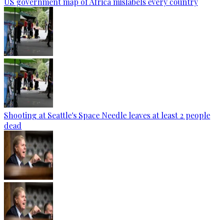
US government map of Africa mislabels every country
Shooting at Seattle's Space Needle leaves at least 2 people
dead