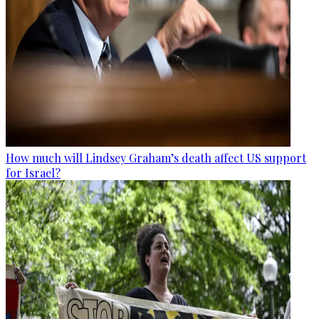
How much will Lindsey Graham’s death affect US support
for Israel?