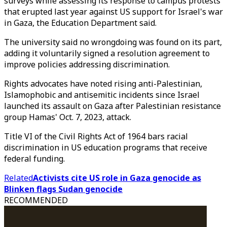
surveys while assessing its response to campus protests
that erupted last year against US support for Israel's war
in Gaza, the Education Department said.
The university said no wrongdoing was found on its part,
adding it voluntarily signed a resolution agreement to
improve policies addressing discrimination.
Rights advocates have noted rising anti-Palestinian,
Islamophobic and antisemitic incidents since Israel
launched its assault on Gaza after Palestinian resistance
group Hamas' Oct. 7, 2023, attack.
Title VI of the Civil Rights Act of 1964 bars racial
discrimination in US education programs that receive
federal funding.
Related
Activists cite US role in Gaza genocide as
Blinken flags Sudan genocide
RECOMMENDED