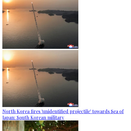
North Korea fires 'unidentified projectile' towards Sea of
Japan: South Korean military