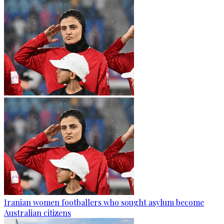
Iranian women footballers who sought asylum become
Australian citizens