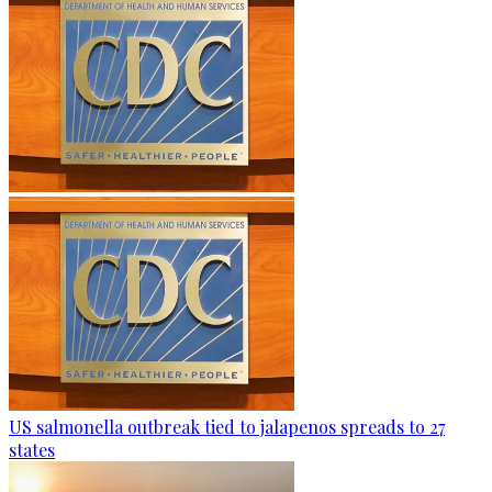
US salmonella outbreak tied to jalapenos spreads to 27
states