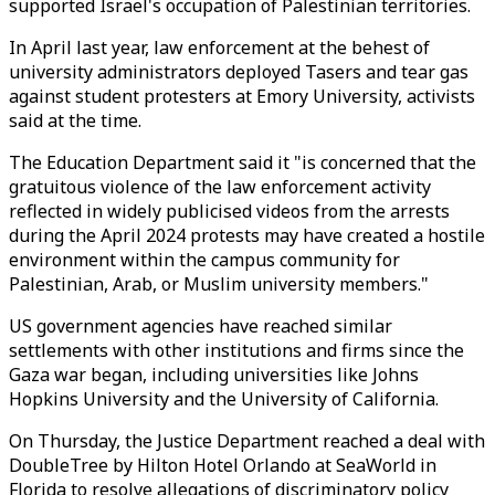
supported Israel's occupation of Palestinian territories.
In April last year, law enforcement at the behest of
university administrators deployed Tasers and tear gas
against student protesters at Emory University, activists
said at the time.
The Education Department said it "is concerned that the
gratuitous violence of the law enforcement activity
reflected in widely publicised videos from the arrests
during the April 2024 protests may have created a hostile
environment within the campus community for
Palestinian, Arab, or Muslim university members."
US government agencies have reached similar
settlements with other institutions and firms since the
Gaza war began, including universities like Johns
Hopkins University and the University of California.
On Thursday, the Justice Department reached a deal with
DoubleTree by Hilton Hotel Orlando at SeaWorld in
Florida to resolve allegations of discriminatory policy