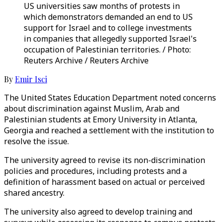
US universities saw months of protests in
which demonstrators demanded an end to US
support for Israel and to college investments
in companies that allegedly supported Israel's
occupation of Palestinian territories. / Photo:
Reuters Archive / Reuters Archive
By
Emir Isci
The United States Education Department noted concerns
about discrimination against Muslim, Arab and
Palestinian students at Emory University in Atlanta,
Georgia and reached a settlement with the institution to
resolve the issue.
The university agreed to revise its non-discrimination
policies and procedures, including protests and a
definition of harassment based on actual or perceived
shared ancestry.
The university also agreed to develop training and