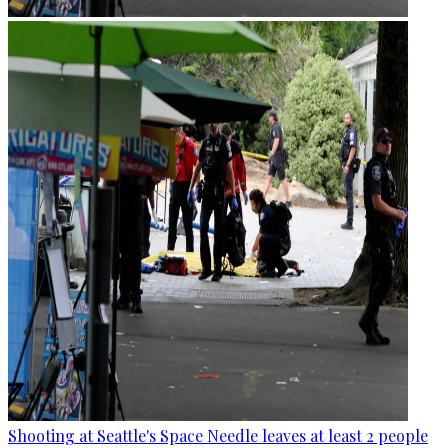
Shooting at Seattle's Space Needle leaves at least 2 people