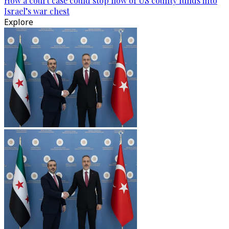
How a court case could stop flow of US county funds into
Israel’s war chest
Explore