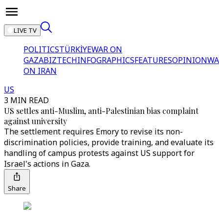
LIVE TV
POLITICS
TÜRKİYE
WAR ON
GAZA
BIZTECH
INFOGRAPHICS
FEATURES
OPINION
WA
ON IRAN
US
3 MIN READ
US settles anti-Muslim, anti-Palestinian bias complaint
against university
The settlement requires Emory to revise its non-
discrimination policies, provide training, and evaluate its
handling of campus protests against US support for
Israel's actions in Gaza.
Share