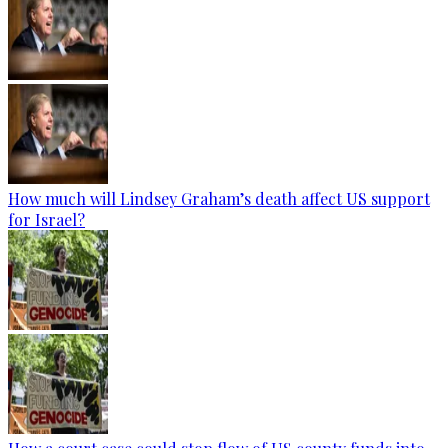
How much will Lindsey Graham’s death affect US support
for Israel?