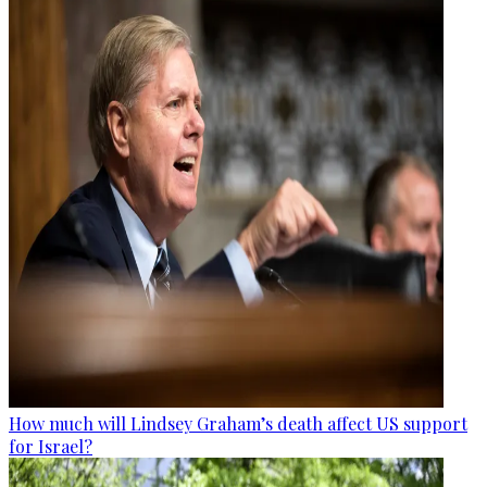
How much will Lindsey Graham’s death affect US support
for Israel?