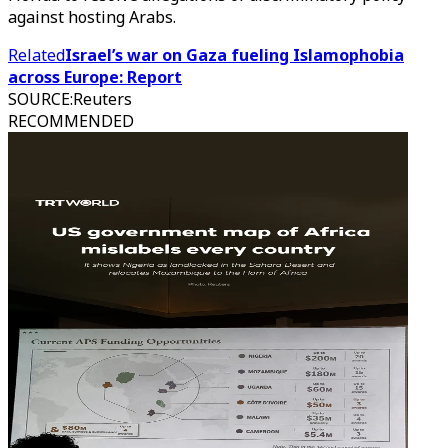
against hosting Arabs.
Related
Israel’s war on Gaza fueling Islamophobia
across Europe: Report
SOURCE
:
Reuters
RECOMMENDED