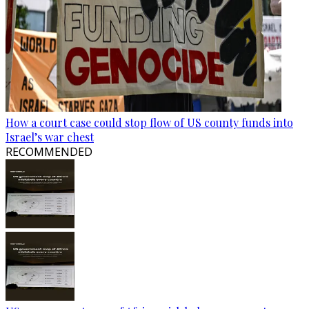
How a court case could stop flow of US county funds into
Israel’s war chest
RECOMMENDED