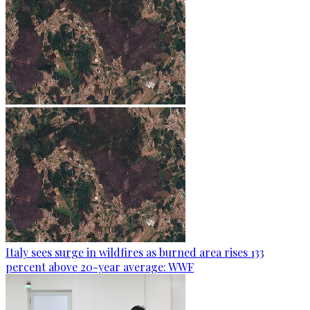
Italy sees surge in wildfires as burned area rises 133
percent above 20-year average: WWF