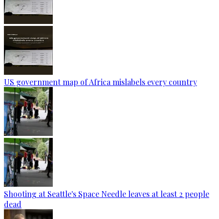
US government map of Africa mislabels every country
Shooting at Seattle's Space Needle leaves at least 2 people
dead