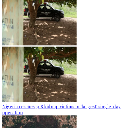
Nigeria rescues 308 kidnap victims in 'largest' single-day
operation