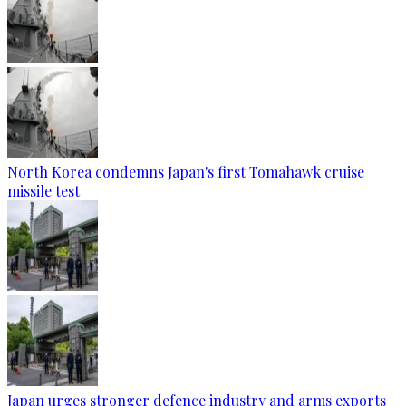
North Korea condemns Japan's first Tomahawk cruise
missile test
Japan urges stronger defence industry and arms exports