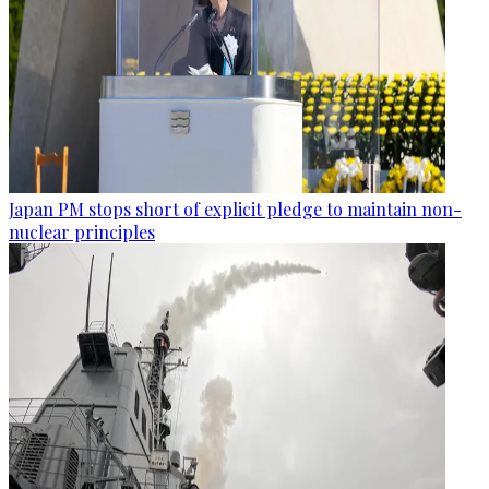
Japan PM stops short of explicit pledge to maintain non-
nuclear principles