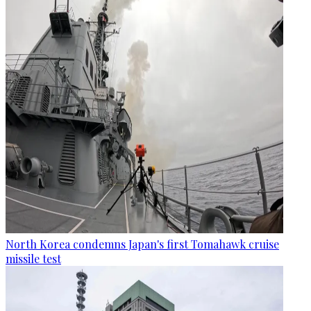
North Korea condemns Japan's first Tomahawk cruise
missile test