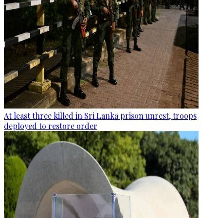
At least three killed in Sri Lanka prison unrest, troops
deployed to restore order