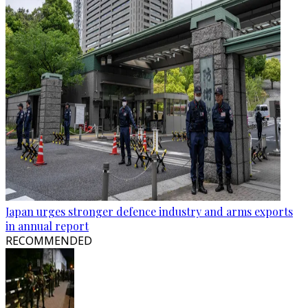
Japan urges stronger defence industry and arms exports
in annual report
RECOMMENDED