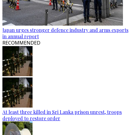
Japan urges stronger defence industry and arms exports
in annual report
RECOMMENDED
At least three killed in Sri Lanka prison unrest, troops
deployed to restore order