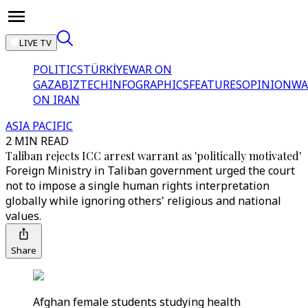
LIVE TV
POLITICS
TÜRKİYE
WAR ON
GAZA
BIZTECH
INFOGRAPHICS
FEATURES
OPINION
WA
ON IRAN
ASIA PACIFIC
2 MIN READ
Taliban rejects ICC arrest warrant as 'politically motivated'
Foreign Ministry in Taliban government urged the court
not to impose a single human rights interpretation
globally while ignoring others' religious and national
values.
Share
Afghan female students studying health