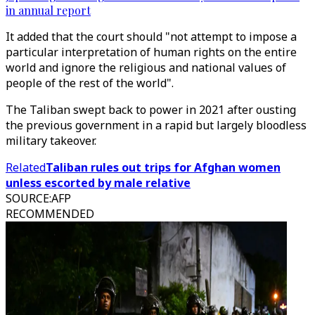
in annual report
It added that the court should "not attempt to impose a
particular interpretation of human rights on the entire
world and ignore the religious and national values of
people of the rest of the world".
The Taliban swept back to power in 2021 after ousting
the previous government in a rapid but largely bloodless
military takeover.
Related
Taliban rules out trips for Afghan women
unless escorted by male relative
SOURCE
:
AFP
RECOMMENDED