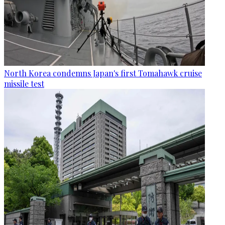
North Korea condemns Japan's first Tomahawk cruise
missile test