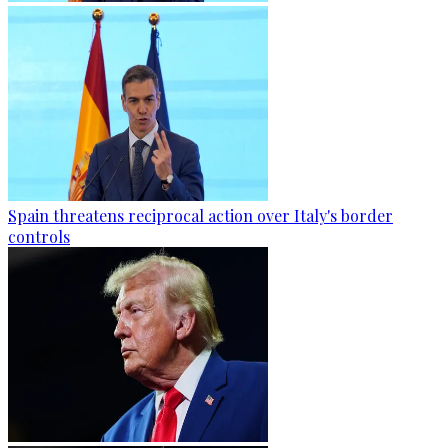
Spain threatens reciprocal action over Italy's border
controls