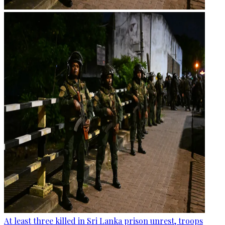
At least three killed in Sri Lanka prison unrest, troops