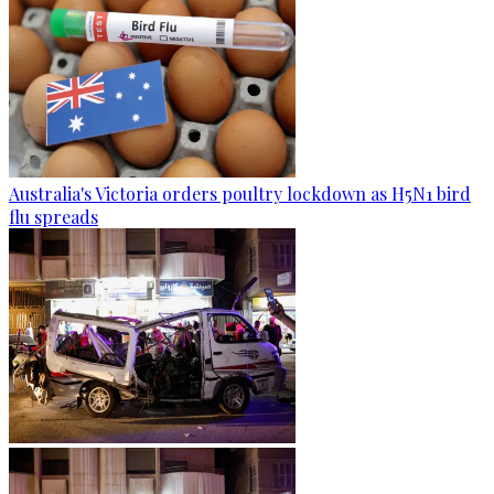
Australia's Victoria orders poultry lockdown as H5N1 bird
flu spreads