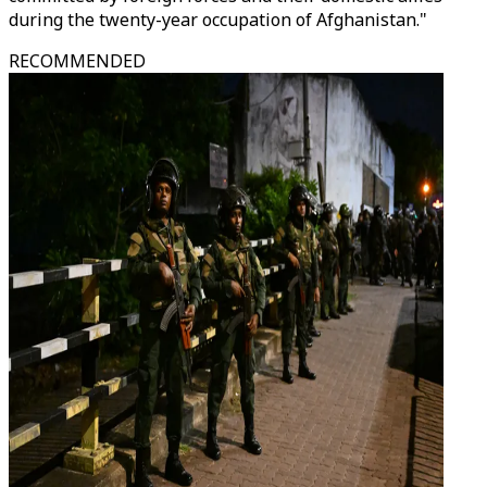
during the twenty-year occupation of Afghanistan."
RECOMMENDED