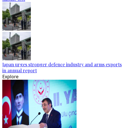
Japan urges stronger defence industry and arms exports
in annual report
Explore