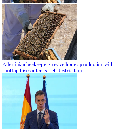
Palestinian beekeepers revive honey production with
rooftop hives after Israeli destruction