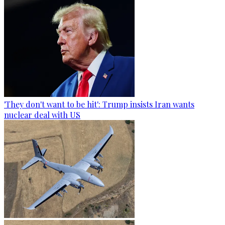
'They don't want to be hit': Trump insists Iran wants
nuclear deal with US