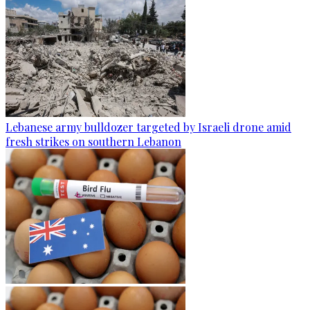
Lebanese army bulldozer targeted by Israeli drone amid
fresh strikes on southern Lebanon