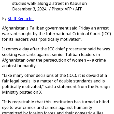
studies walk along a street in Kabul on
December 3, 2024. / Photo: AFP / AFP
By
Staff Reporter
Afghanistan's Taliban government said Friday an arrest
warrant sought by the International Criminal Court (ICC)
for its leaders was "politically motivated".
It comes a day after the ICC chief prosecutor said he was
seeking warrants against senior Taliban leaders in
Afghanistan over the persecution of women –- a crime
against humanity.
"Like many other decisions of the (ICC), it is devoid of a
fair legal basis, is a matter of double standards and is
politically motivated," said a statement from the Foreign
Ministry posted on X.
"It is regrettable that this institution has turned a blind
eye to war crimes and crimes against humanity
committed by foreign forces and their domestic allies