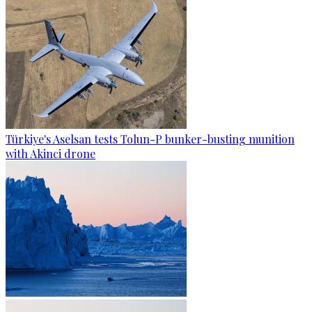
Türkiye's Aselsan tests Tolun-P bunker-busting munition
with Akinci drone