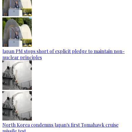
Japan PM stops short of explicit pledge to maintain non-
nuclear principles
North Korea condemns Japan's first Tomahawk cruise
missile test