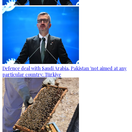
Defence deal with Saudi Arabia, Pakistan 'not aimed at any
particular country: Türkiye