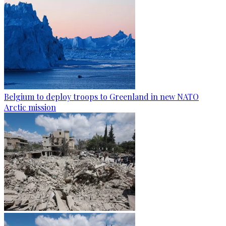
Belgium to deploy troops to Greenland in new NATO
Arctic mission