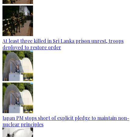
At least three killed in Sri Lanka prison unrest, troops
deployed to restore order
Japan PM stops short of explicit pledge to maintain non-
nuclear principles