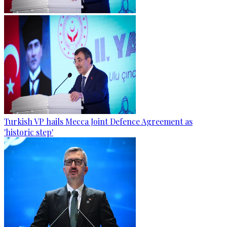
Turkish VP hails Mecca Joint Defence Agreement as
'historic step'