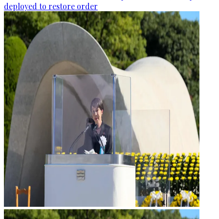
deployed to restore order