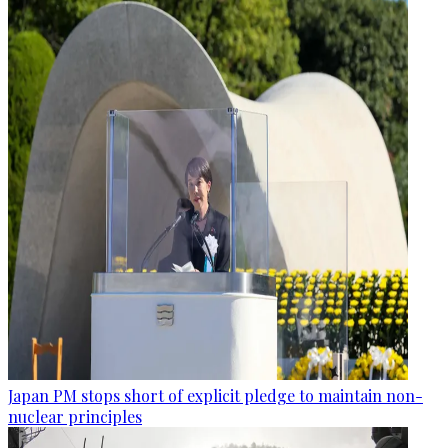
Japan PM stops short of explicit pledge to maintain non-
nuclear principles