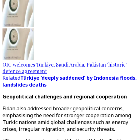
OIC welcomes Türkiye, Saudi Arabia, Pakistan 'historic'
defence agreement
Related
Türkiye 'deeply saddened' by Indonesia floods,
landslides deaths
Geopolitical challenges and regional cooperation
Fidan also addressed broader geopolitical concerns,
emphasising the need for stronger cooperation among
Turkic nations amid global challenges such as energy
crises, irregular migration, and security threats.