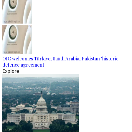
OIC welcomes Türkiye, Saudi Arabia, Pakistan 'historic'
defence agreement
Explore