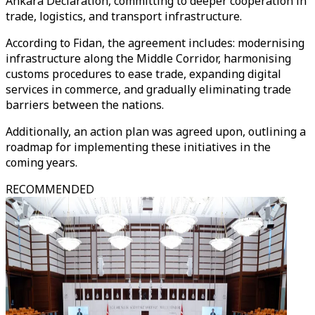
Ankara Declaration, committing to deeper cooperation in
trade, logistics, and transport infrastructure.
According to Fidan, the agreement includes: modernising
infrastructure along the Middle Corridor, harmonising
customs procedures to ease trade, expanding digital
services in commerce, and gradually eliminating trade
barriers between the nations.
Additionally, an action plan was agreed upon, outlining a
roadmap for implementing these initiatives in the
coming years.
RECOMMENDED