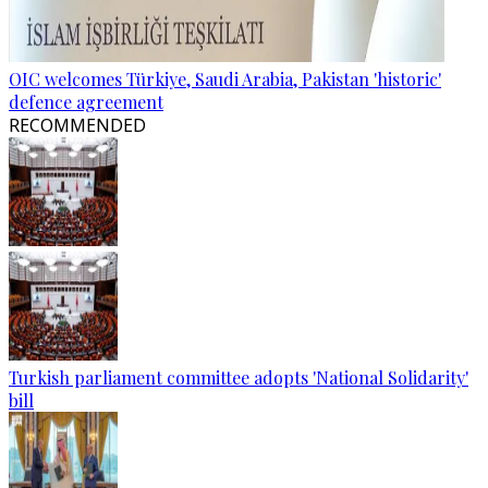
OIC welcomes Türkiye, Saudi Arabia, Pakistan 'historic'
defence agreement
RECOMMENDED
Turkish parliament committee adopts 'National Solidarity'
bill