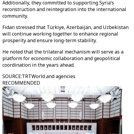
Additionally, they committed to supporting Syria’s
reconstruction and reintegration into the international
community.
Fidan stressed that Türkiye, Azerbaijan, and Uzbekistan
will continue working together to enhance regional
prosperity and ensure long-term stability.
He noted that the trilateral mechanism will serve as a
platform for economic collaboration and geopolitical
coordination in the years ahead.
SOURCE
:
TRTWorld and agencies
RECOMMENDED