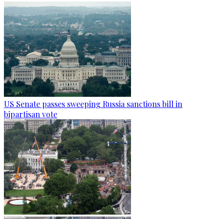
US Senate passes sweeping Russia sanctions bill in
bipartisan vote