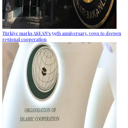
Türkiye marks ASEAN's 59th anniversary, vows to deepen
regional cooperation