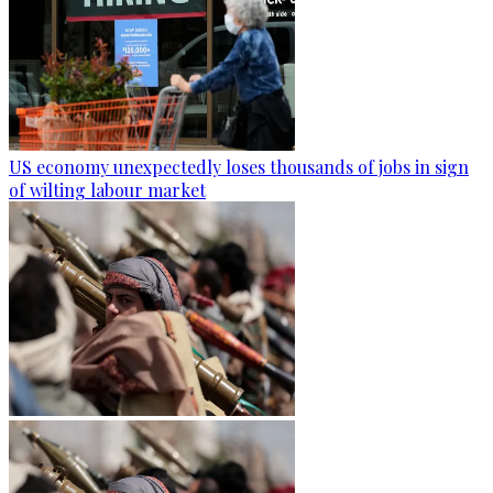
US economy unexpectedly loses thousands of jobs in sign
of wilting labour market