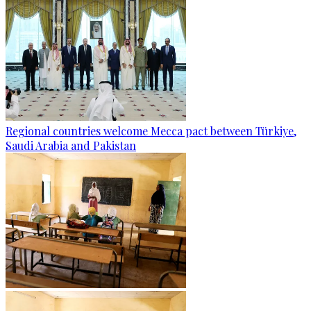
Regional countries welcome Mecca pact between Türkiye,
Saudi Arabia and Pakistan