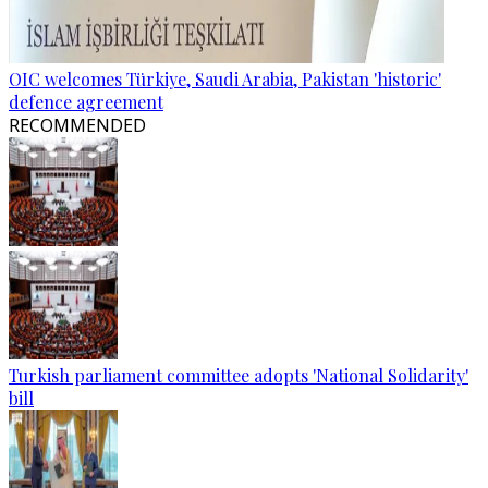
OIC welcomes Türkiye, Saudi Arabia, Pakistan 'historic'
defence agreement
RECOMMENDED
Turkish parliament committee adopts 'National Solidarity'
bill