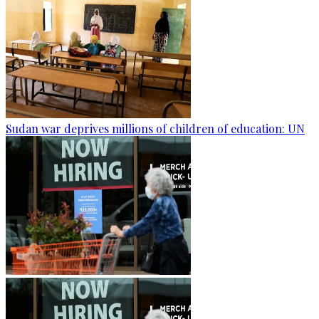
Sudan war deprives millions of children of education: UN