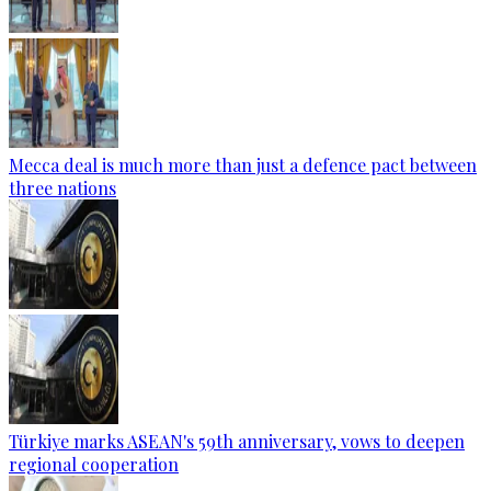
Mecca deal is much more than just a defence pact between
three nations
Türkiye marks ASEAN's 59th anniversary, vows to deepen
regional cooperation