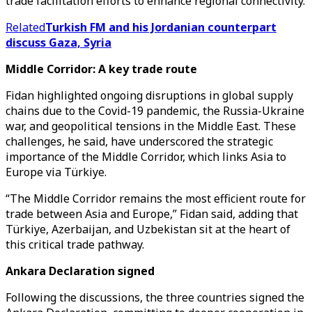
trade facilitation efforts to enhance regional connectivity.
Related
Turkish FM and his Jordanian counterpart
discuss Gaza, Syria
Middle Corridor: A key trade route
Fidan highlighted ongoing disruptions in global supply
chains due to the Covid-19 pandemic, the Russia-Ukraine
war, and geopolitical tensions in the Middle East. These
challenges, he said, have underscored the strategic
importance of the Middle Corridor, which links Asia to
Europe via Türkiye.
“The Middle Corridor remains the most efficient route for
trade between Asia and Europe,” Fidan said, adding that
Türkiye, Azerbaijan, and Uzbekistan sit at the heart of
this critical trade pathway.
Ankara Declaration signed
Following the discussions, the three countries signed the