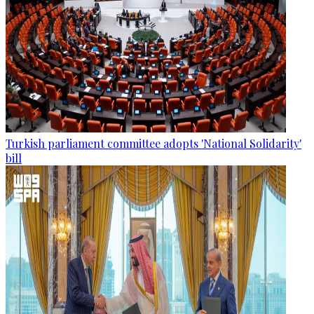
Turkish parliament committee adopts 'National Solidarity'
bill