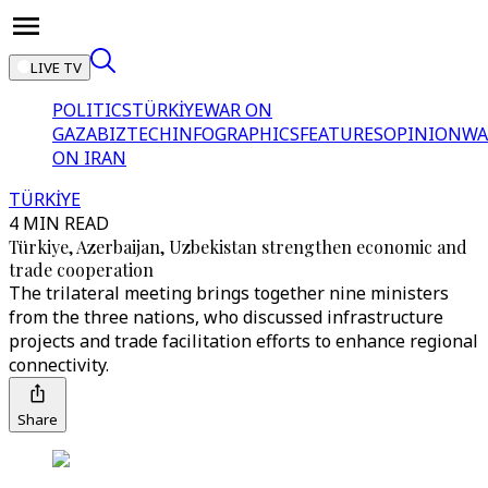
LIVE TV
POLITICS
TÜRKİYE
WAR ON
GAZA
BIZTECH
INFOGRAPHICS
FEATURES
OPINION
WA
ON IRAN
TÜRKİYE
4 MIN READ
Türkiye, Azerbaijan, Uzbekistan strengthen economic and
trade cooperation
The trilateral meeting brings together nine ministers
from the three nations, who discussed infrastructure
projects and trade facilitation efforts to enhance regional
connectivity.
Share