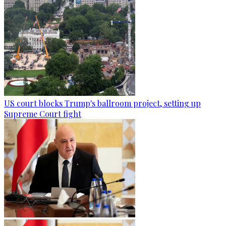
US court blocks Trump's ballroom project, setting up
Supreme Court fight