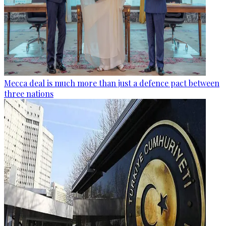
Mecca deal is much more than just a defence pact between
three nations