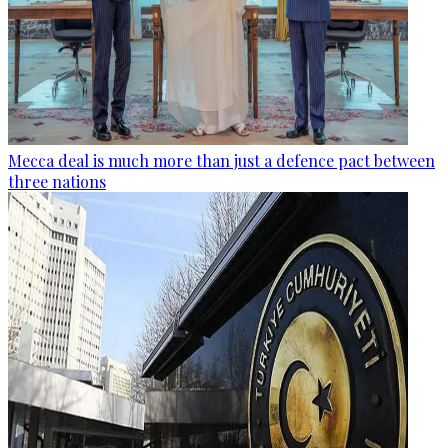
Mecca deal is much more than just a defence pact between
three nations