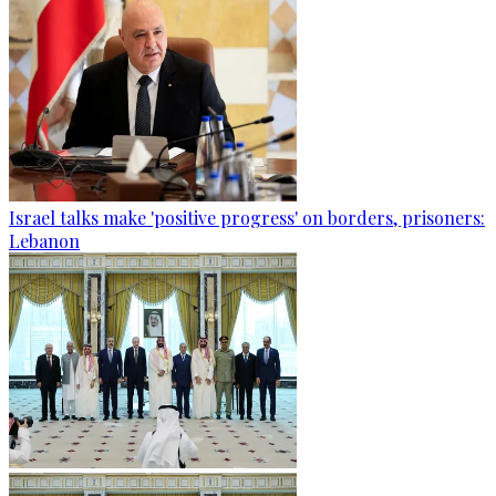
Israel talks make 'positive progress' on borders, prisoners:
Lebanon