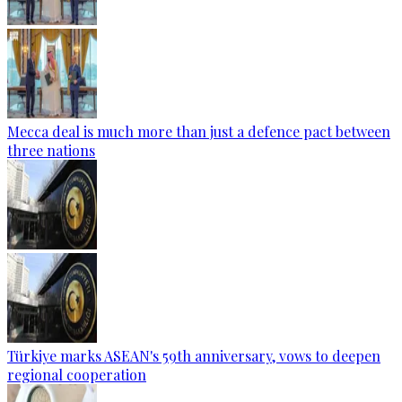
Mecca deal is much more than just a defence pact between
three nations
Türkiye marks ASEAN's 59th anniversary, vows to deepen
regional cooperation