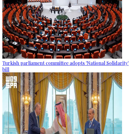
Turkish parliament committee adopts 'National Solidarity'
bill