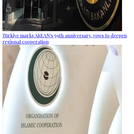
Türkiye marks ASEAN's 59th anniversary, vows to deepen
regional cooperation