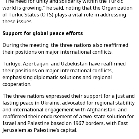
"The need for unity and solidarity within the Turkic
world is growing," he said, noting that the Organization
of Turkic States (OTS) plays a vital role in addressing
these issues.
Support for global peace efforts
During the meeting, the three nations also reaffirmed
their positions on major international conflicts.
Türkiye, Azerbaijan, and Uzbekistan have reaffirmed
their positions on major international conflicts,
emphasising diplomatic solutions and regional
cooperation.
The three nations expressed their support for a just and
lasting peace in Ukraine, advocated for regional stability
and international engagement with Afghanistan, and
reaffirmed their endorsement of a two-state solution for
Israel and Palestine based on 1967 borders, with East
Jerusalem as Palestine’s capital.