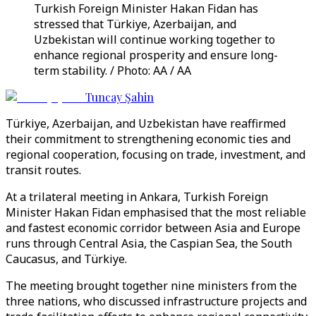
Turkish Foreign Minister Hakan Fidan has
stressed that Türkiye, Azerbaijan, and
Uzbekistan will continue working together to
enhance regional prosperity and ensure long-
term stability. / Photo: AA / AA
Tuncay Şahin
Türkiye, Azerbaijan, and Uzbekistan have reaffirmed
their commitment to strengthening economic ties and
regional cooperation, focusing on trade, investment, and
transit routes.
At a trilateral meeting in Ankara, Turkish Foreign
Minister Hakan Fidan emphasised that the most reliable
and fastest economic corridor between Asia and Europe
runs through Central Asia, the Caspian Sea, the South
Caucasus, and Türkiye.
The meeting brought together nine ministers from the
three nations, who discussed infrastructure projects and