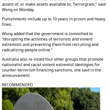
assets of, or make assets available to, Terrorgram," said
Wong on Monday.
Punishments include up to 10 years in prison and heavy
fines.
Wong added that the government is committed to
"disrupting the activities of terrorists and violent
extremists and preventing them from recruiting and
radicalising people online."
Australia also re-listed four other groups that promote
nationalist and racist violent extremist ideologies for
counter-terrorism financing sanctions, she said in the
announcement.
RECOMMENDED