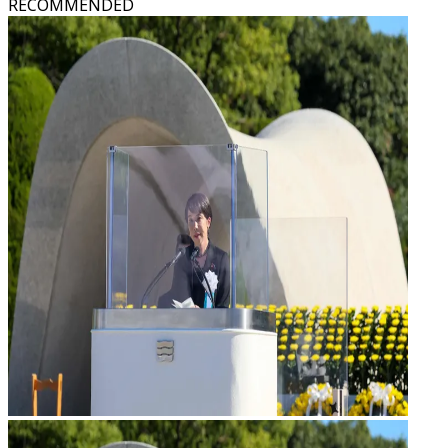
RECOMMENDED