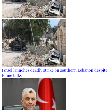
Israel launches deadly strike on southern Lebanon despite
Rome talks