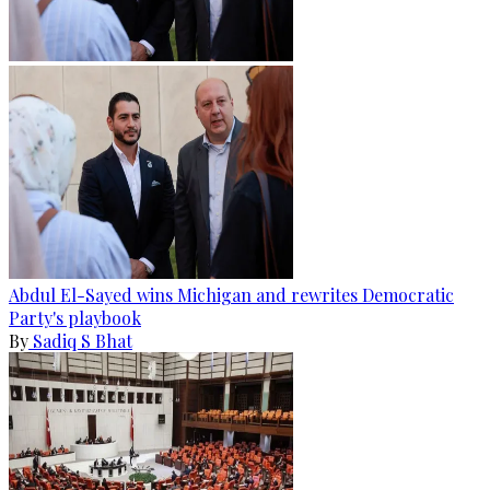
Abdul El-Sayed wins Michigan and rewrites Democratic
Party's playbook
By
Sadiq S Bhat