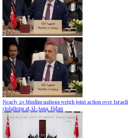
Nearly 20 Muslim nations weigh joint action over Israeli
violations at Al-Aqsa: Fidan