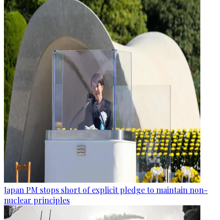
Japan PM stops short of explicit pledge to maintain non-
nuclear principles