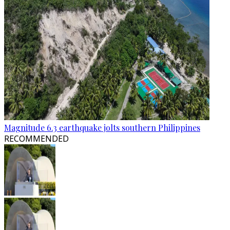
Magnitude 6.3 earthquake jolts southern Philippines
RECOMMENDED