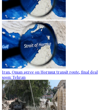
Iran, Oman agree on Hormuz transit route, final deal
soon: Tehran