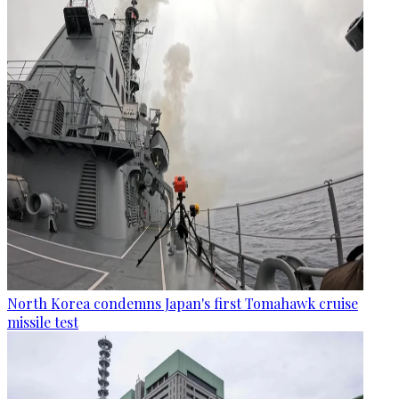
North Korea condemns Japan's first Tomahawk cruise
missile test