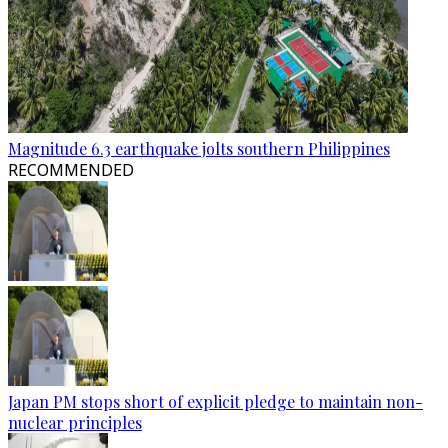
Magnitude 6.3 earthquake jolts southern Philippines
RECOMMENDED
Japan PM stops short of explicit pledge to maintain non-
nuclear principles