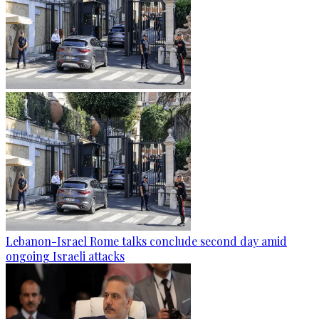
Lebanon-Israel Rome talks conclude second day amid
ongoing Israeli attacks