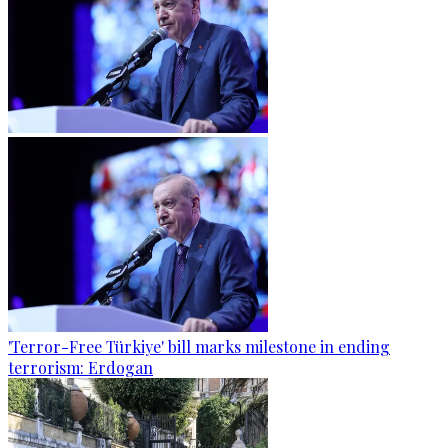
'Terror-Free Türkiye' bill marks milestone in ending
terrorism: Erdogan