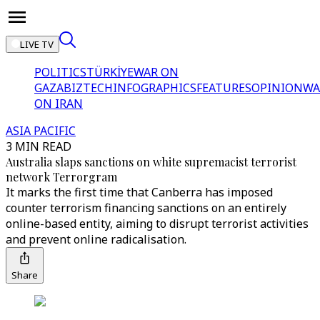
LIVE TV
POLITICS
TÜRKİYE
WAR ON
GAZA
BIZTECH
INFOGRAPHICS
FEATURES
OPINION
WA
ON IRAN
ASIA PACIFIC
3 MIN READ
Australia slaps sanctions on white supremacist terrorist
network Terrorgram
It marks the first time that Canberra has imposed
counter terrorism financing sanctions on an entirely
online-based entity, aiming to disrupt terrorist activities
and prevent online radicalisation.
Share