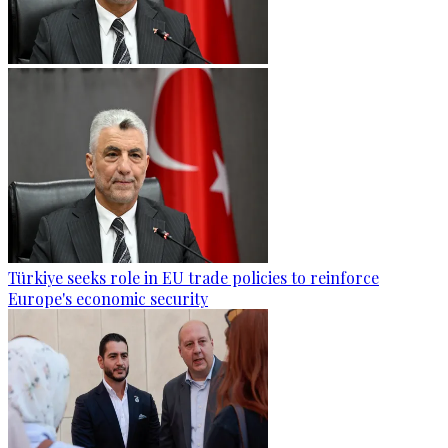
Türkiye seeks role in EU trade policies to reinforce
Europe's economic security