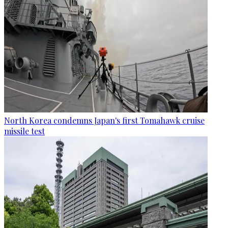
North Korea condemns Japan's first Tomahawk cruise
missile test