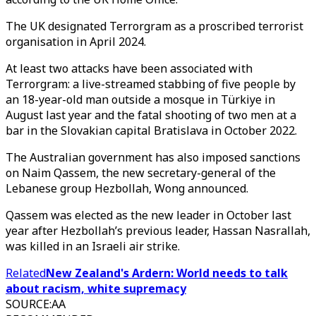
The UK designated Terrorgram as a proscribed terrorist
organisation in April 2024.
At least two attacks have been associated with
Terrorgram: a live-streamed stabbing of five people by
an 18-year-old man outside a mosque in Türkiye in
August last year and the fatal shooting of two men at a
bar in the Slovakian capital Bratislava in October 2022.
The Australian government has also imposed sanctions
on Naim Qassem, the new secretary-general of the
Lebanese group Hezbollah, Wong announced.
Qassem was elected as the new leader in October last
year after Hezbollah’s previous leader, Hassan Nasrallah,
was killed in an Israeli air strike.
Related
New Zealand's Ardern: World needs to talk
about racism, white supremacy
SOURCE
:
AA