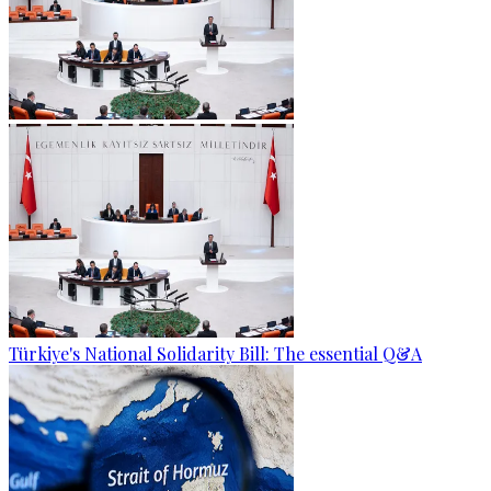
Türkiye's National Solidarity Bill: The essential Q&A