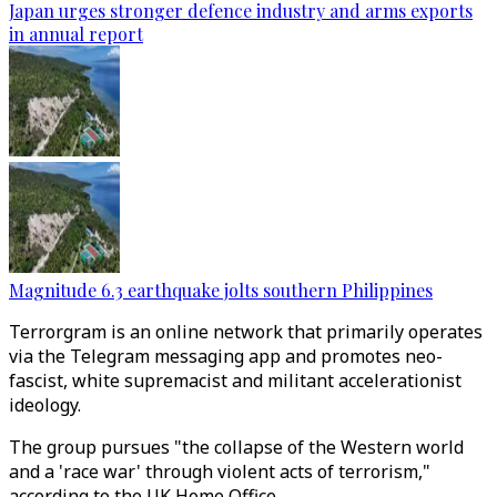
Japan urges stronger defence industry and arms exports
in annual report
Magnitude 6.3 earthquake jolts southern Philippines
Terrorgram is an online network that primarily operates
via the Telegram messaging app and promotes neo-
fascist, white supremacist and militant accelerationist
ideology.
The group pursues "the collapse of the Western world
and a 'race war' through violent acts of terrorism,"
according to the UK Home Office.