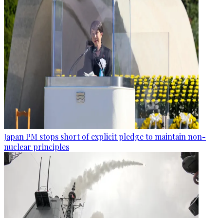
Japan PM stops short of explicit pledge to maintain non-
nuclear principles