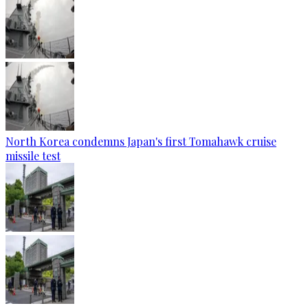
North Korea condemns Japan's first Tomahawk cruise
missile test