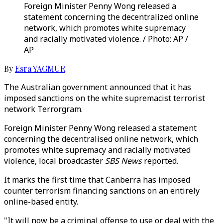
Foreign Minister Penny Wong released a
statement concerning the decentralized online
network, which promotes white supremacy
and racially motivated violence. / Photo: AP /
AP
By
Esra YAGMUR
The Australian government announced that it has
imposed sanctions on the white supremacist terrorist
network Terrorgram.
Foreign Minister Penny Wong released a statement
concerning the decentralised online network, which
promotes white supremacy and racially motivated
violence, local broadcaster
SBS News
reported.
It marks the first time that Canberra has imposed
counter terrorism financing sanctions on an entirely
online-based entity.
"It will now be a criminal offense to use or deal with the