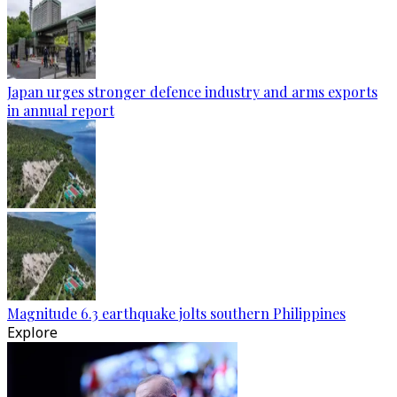
Japan urges stronger defence industry and arms exports
in annual report
Magnitude 6.3 earthquake jolts southern Philippines
Explore