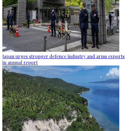
Japan urges stronger defence industry and arms exports
in annual report