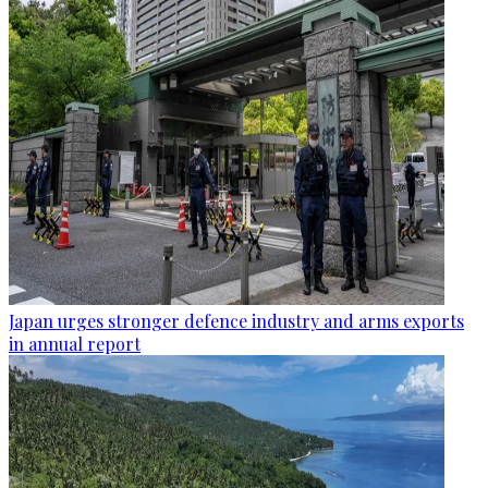
Japan urges stronger defence industry and arms exports
in annual report