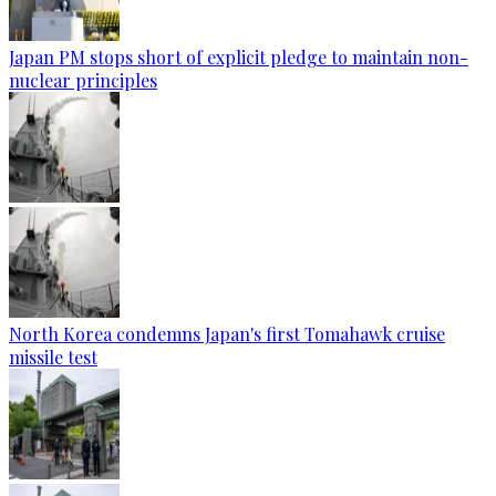
Japan PM stops short of explicit pledge to maintain non-
nuclear principles
North Korea condemns Japan's first Tomahawk cruise
missile test