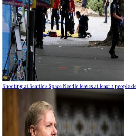
Shooting at Seattle's Space Needle leaves at least 2 people d