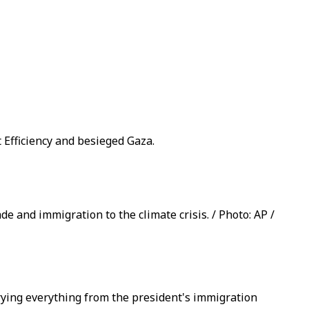
Efficiency and besieged Gaza.
e and immigration to the climate crisis. / Photo: AP /
rying everything from the president's immigration