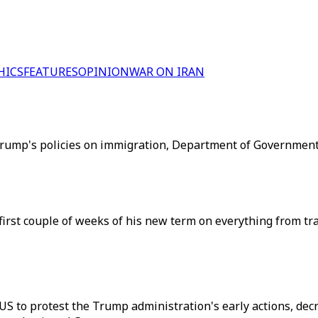
HICS
FEATURES
OPINION
WAR ON IRAN
rump's policies on immigration, Department of Government 
first couple of weeks of his new term on everything from trad
US to protest the Trump administration's early actions, dec