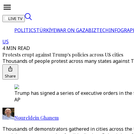
LIVE TV
POLITICS
TÜRKİYE
WAR ON GAZA
BIZTECH
INFOGRAP
US
4 MIN READ
Protests erupt against Trump's policies across US cities
Thousands of people protest across many states against T
Share
Trump has signed a series of executive orders in the 
AP
Noureldein Ghanem
Thousands of demonstrators gathered in cities across the 