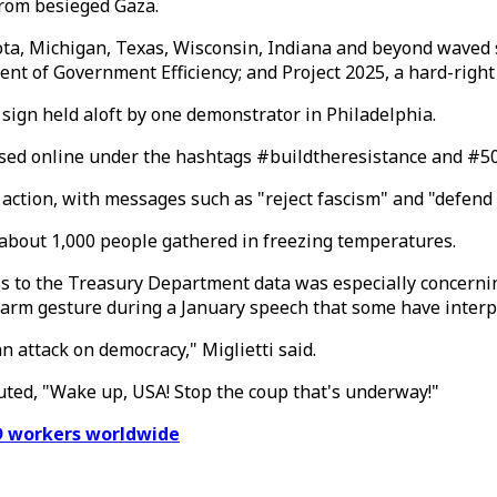
from besieged Gaza.
esota, Michigan, Texas, Wisconsin, Indiana and beyond wav
nt of Government Efficiency; and Project 2025, a hard-righ
 sign held aloft by one demonstrator in Philadelphia.
ed online under the hashtags #buildtheresistance and #5050
 action, with messages such as "reject fascism" and "defend
f about 1,000 people gathered in freezing temperatures.
ess to the Treasury Department data was especially concerni
rm gesture during a January speech that some have interpr
an attack on democracy," Miglietti said.
uted, "Wake up, USA! Stop the coup that's underway!"
D workers worldwide