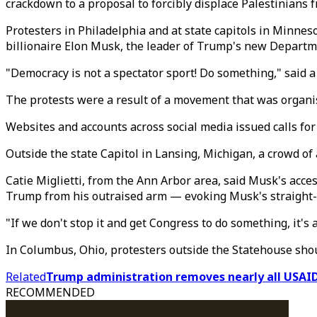
crackdown to a proposal to forcibly displace Palestinians 
Protesters in Philadelphia and at state capitols in Minn
billionaire Elon Musk, the leader of Trump's new Departme
"Democracy is not a spectator sport! Do something," said a
The protests were a result of a movement that was organis
Websites and accounts across social media issued calls for
Outside the state Capitol in Lansing, Michigan, a crowd o
Catie Miglietti, from the Ann Arbor area, said Musk's acc
Trump from his outraised arm — evoking Musk's straight-a
"If we don't stop it and get Congress to do something, it's 
In Columbus, Ohio, protesters outside the Statehouse sho
Related
Trump administration removes nearly all USAI
RECOMMENDED