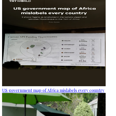
US government map of Africa mislabels every country