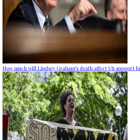
How much will Lindsey Graham’s death affect US support fo