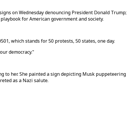
ed signs on Wednesday denouncing President Donald Trump;
t playbook for American government and society.
1, which stands for 50 protests, 50 states, one day.
 our democracy."
ng to her. She painted a sign depicting Musk puppeteering
eted as a Nazi salute.