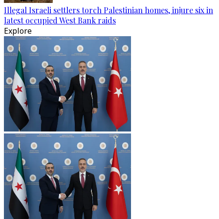
Illegal Israeli settlers torch Palestinian homes, injure six in
latest occupied West Bank raids
Explore