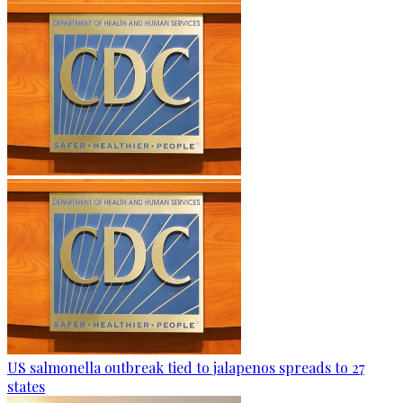
US salmonella outbreak tied to jalapenos spreads to 27
states