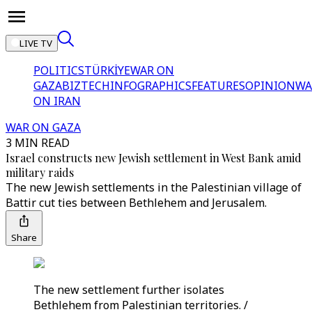
LIVE TV
POLITICS
TÜRKİYE
WAR ON
GAZA
BIZTECH
INFOGRAPHICS
FEATURES
OPINION
WA
ON IRAN
WAR ON GAZA
3 MIN READ
Israel constructs new Jewish settlement in West Bank amid
military raids
The new Jewish settlements in the Palestinian village of
Battir cut ties between Bethlehem and Jerusalem.
Share
The new settlement further isolates
Bethlehem from Palestinian territories. /