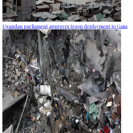
Ugandan parliament approves troop deployment to Gaza