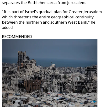
separates the Bethlehem area from Jerusalem.
"It is part of Israel’s gradual plan for Greater Jerusalem,
which threatens the entire geographical continuity
between the northern and southern West Bank," he
added.
RECOMMENDED