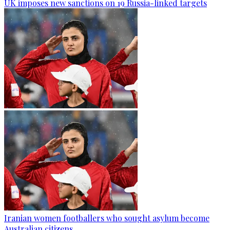
UK imposes new sanctions on 19 Russia-linked targets
Iranian women footballers who sought asylum become
Australian citizens