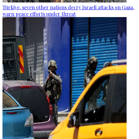
Türkiye, seven other nations decry Israeli attacks on Gaza,
warn peace efforts under threat