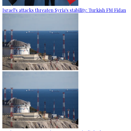
Israel's attacks threaten Syria's stability: Turkish FM Fidan