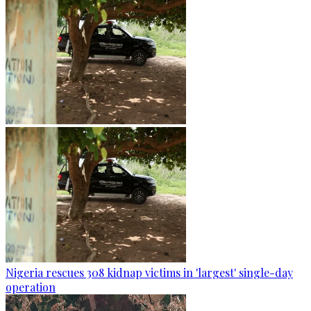
Nigeria rescues 308 kidnap victims in 'largest' single-day
operation