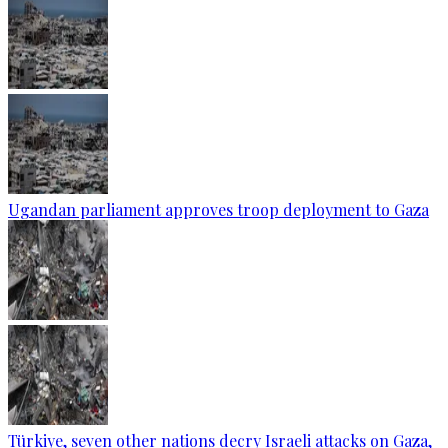
Ugandan parliament approves troop deployment to Gaza
Türkiye, seven other nations decry Israeli attacks on Gaza,