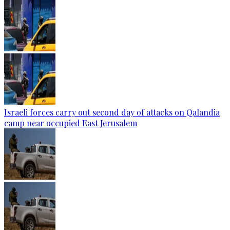
Israeli forces carry out second day of attacks on Qalandia
camp near occupied East Jerusalem