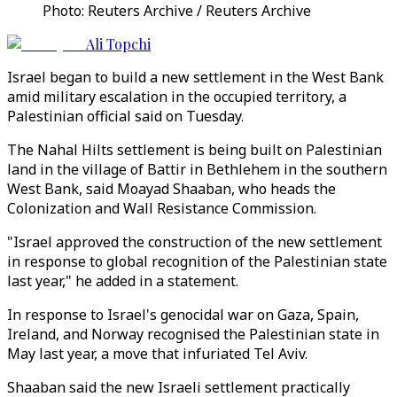
Photo: Reuters Archive / Reuters Archive
Ali Topchi
Israel began to build a new settlement in the West Bank
amid military escalation in the occupied territory, a
Palestinian official said on Tuesday.
The Nahal Hilts settlement is being built on Palestinian
land in the village of Battir in Bethlehem in the southern
West Bank, said Moayad Shaaban, who heads the
Colonization and Wall Resistance Commission.
"Israel approved the construction of the new settlement
in response to global recognition of the Palestinian state
last year," he added in a statement.
In response to Israel's genocidal war on Gaza, Spain,
Ireland, and Norway recognised the Palestinian state in
May last year, a move that infuriated Tel Aviv.
Shaaban said the new Israeli settlement practically