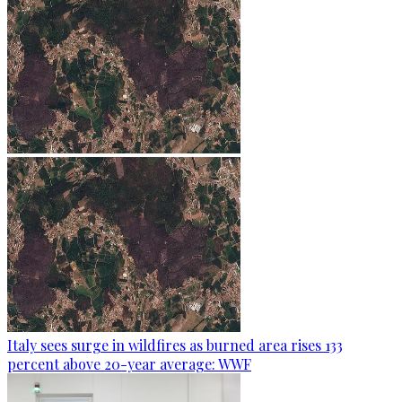
Italy sees surge in wildfires as burned area rises 133
percent above 20-year average: WWF