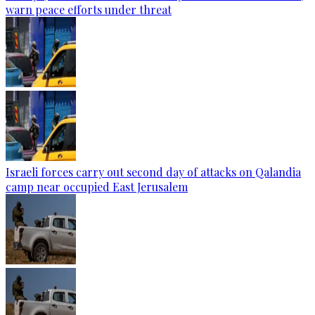
warn peace efforts under threat
Israeli forces carry out second day of attacks on Qalandia
camp near occupied East Jerusalem