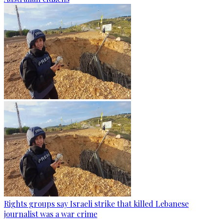
Rights groups say Israeli strike that killed Lebanese
journalist was a war crime