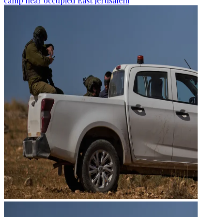
camp near occupied East Jerusalem