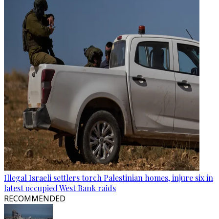
Illegal Israeli settlers torch Palestinian homes, injure six in
latest occupied West Bank raids
RECOMMENDED