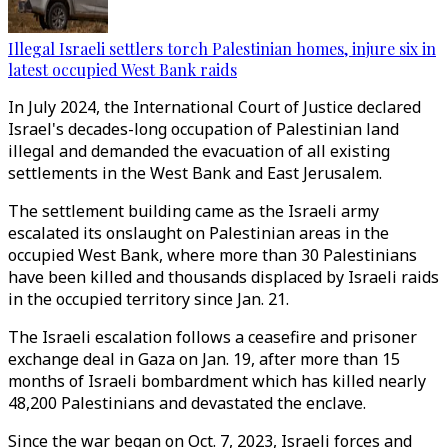
Illegal Israeli settlers torch Palestinian homes, injure six in
latest occupied West Bank raids
In July 2024, the International Court of Justice declared
Israel's decades-long occupation of Palestinian land
illegal and demanded the evacuation of all existing
settlements in the West Bank and East Jerusalem.
The settlement building came as the Israeli army
escalated its onslaught on Palestinian areas in the
occupied West Bank, where more than 30 Palestinians
have been killed and thousands displaced by Israeli raids
in the occupied territory since Jan. 21.
The Israeli escalation follows a ceasefire and prisoner
exchange deal in Gaza on Jan. 19, after more than 15
months of Israeli bombardment which has killed nearly
48,200 Palestinians and devastated the enclave.
Since the war began on Oct. 7, 2023, Israeli forces and