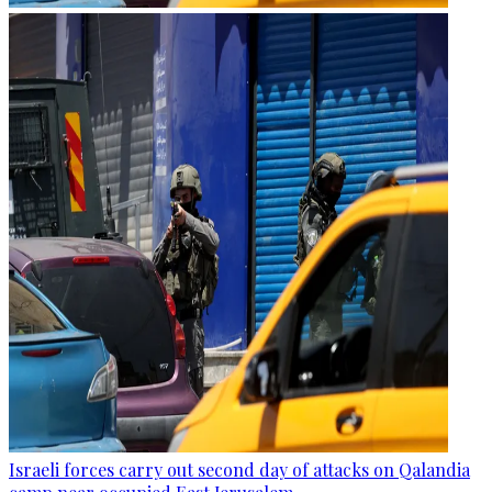
Israeli forces carry out second day of attacks on Qalandia