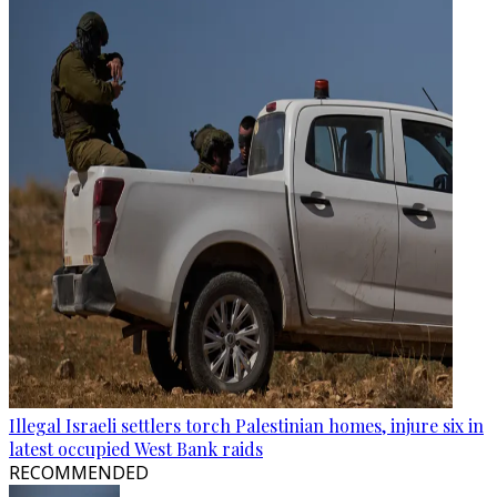
Illegal Israeli settlers torch Palestinian homes, injure six in
latest occupied West Bank raids
RECOMMENDED