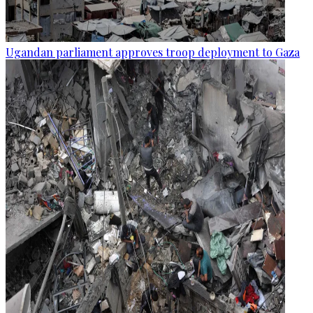
Ugandan parliament approves troop deployment to Gaza