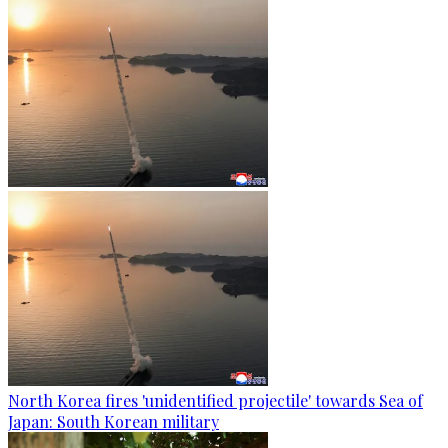
North Korea fires 'unidentified projectile' towards Sea of
Japan: South Korean military