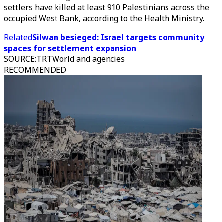
settlers have killed at least 910 Palestinians across the
occupied West Bank, according to the Health Ministry.
Related
Silwan besieged: Israel targets community
spaces for settlement expansion
SOURCE
:
TRTWorld and agencies
RECOMMENDED