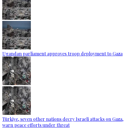
Ugandan parliament approves troop deployment to Gaza
Türkiye, seven other nations decry Israeli attacks on Gaza,
warn peace efforts under threat