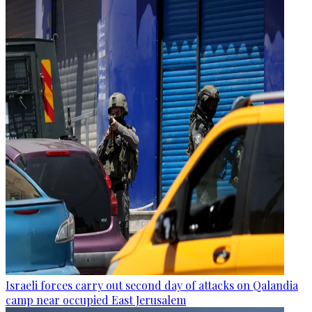
Israeli forces carry out second day of attacks on Qalandia
camp near occupied East Jerusalem