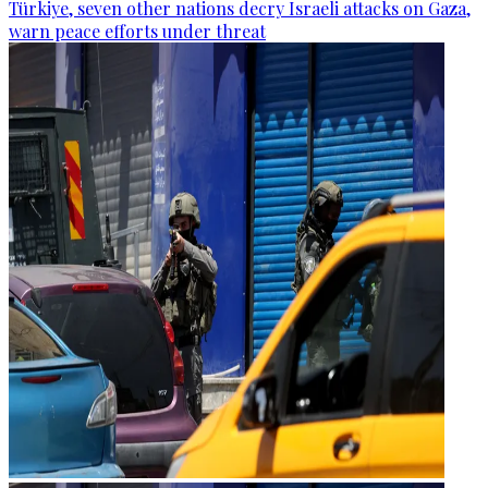
Türkiye, seven other nations decry Israeli attacks on Gaza,
warn peace efforts under threat