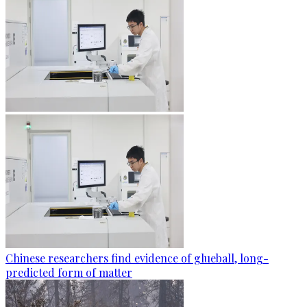
Chinese researchers find evidence of glueball, long-
predicted form of matter