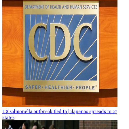
US salmonella outbreak tied to jalapenos spreads to 27
states