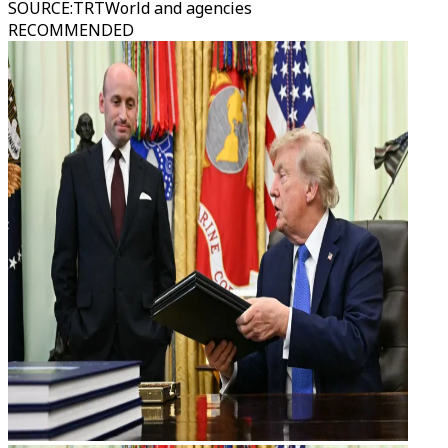
SOURCE
:
TRTWorld and agencies
RECOMMENDED