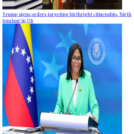
Trump signs orders targeting birthright citizenship, 'birth
tourism' in US