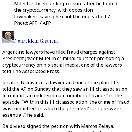
Milei has been under pressure after he touted
the cryptocurrency, with opposition
lawmakers saying he could be impeached. /
Photo: AFP / AFP
Noureldein Ghanem
Argentine lawyers have filed fraud charges against
President Javier Milei in criminal court for promoting a
cryptocurrency on his social media, one of the lawyers
told The Associated Press.
Jonatan Baldiviezo, a lawyer and one of the plaintiffs,
told the AP on Sunday that they saw an illicit association
to commit "an indeterminate number of frauds" in the
episode. "Within this illicit association, the crime of fraud
was committed, in which the president's actions were
essential," he said.
Baldiviezo signed the petition with Marcos Zelaya,