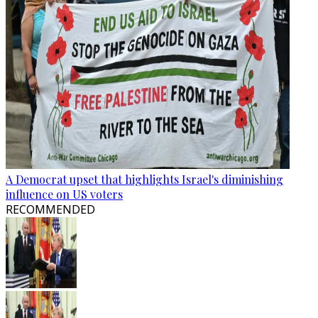
A Democrat upset that highlights Israel's diminishing
influence on US voters
RECOMMENDED