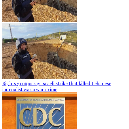
Rights groups say Israeli strike that killed Lebanese
journalist was a war crime