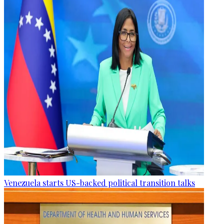
Venezuela starts US-backed political transition talks