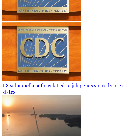
US salmonella outbreak tied to jalapenos spreads to 27
states