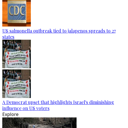
US salmonella outbreak tied to jalapenos spreads to 27
states
A Democrat upset that highlights Israel's diminishing
influence on US voters
Explore