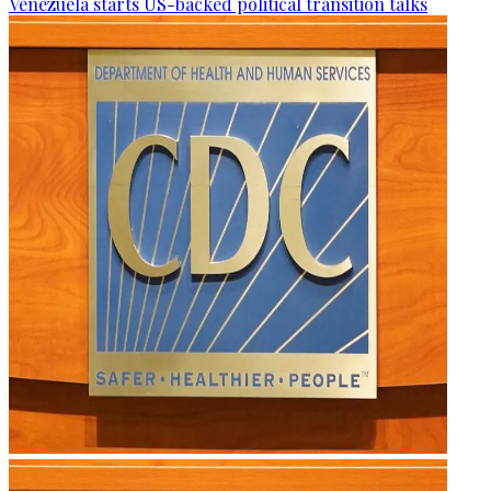
Venezuela starts US-backed political transition talks