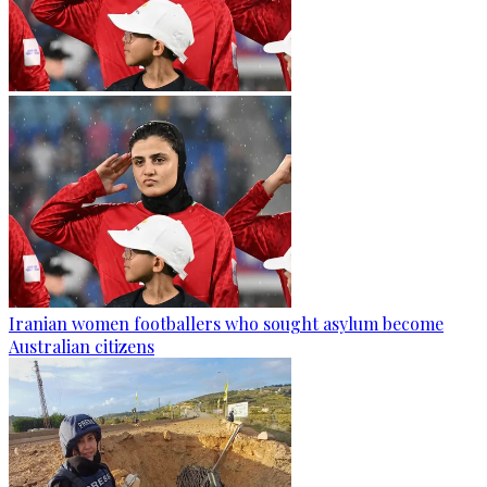
Iranian women footballers who sought asylum become
Australian citizens