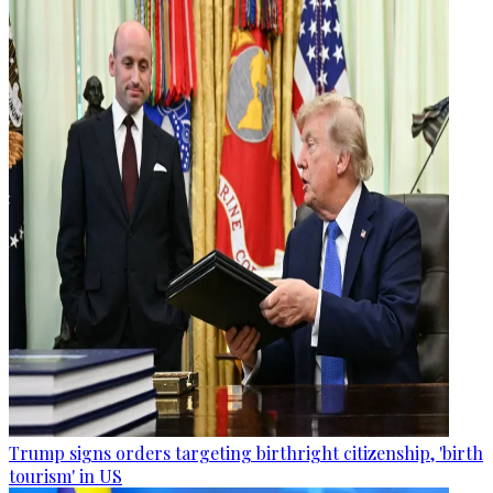
Trump signs orders targeting birthright citizenship, 'birth
tourism' in US