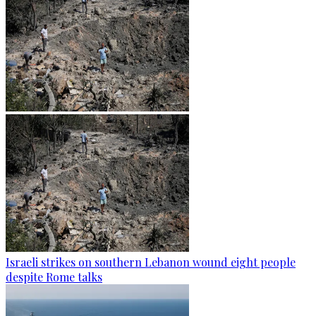
Israeli strikes on southern Lebanon wound eight people
despite Rome talks