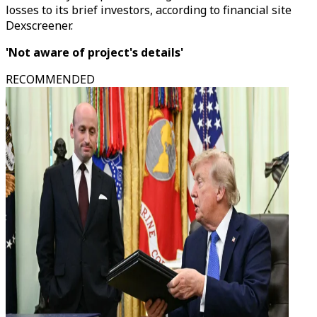
losses to its brief investors, according to financial site
Dexscreener.
'Not aware of project's details'
RECOMMENDED