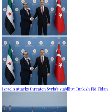
Israel's attacks threaten Syria's stability: Turkish FM Fidan