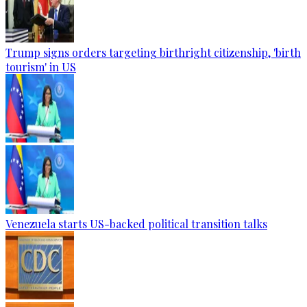
Trump signs orders targeting birthright citizenship, 'birth
tourism' in US
Venezuela starts US-backed political transition talks