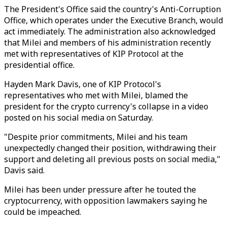
The President's Office said the country's Anti-Corruption
Office, which operates under the Executive Branch, would
act immediately. The administration also acknowledged
that Milei and members of his administration recently
met with representatives of KIP Protocol at the
presidential office.
Hayden Mark Davis, one of KIP Protocol's
representatives who met with Milei, blamed the
president for the crypto currency's collapse in a video
posted on his social media on Saturday.
"Despite prior commitments, Milei and his team
unexpectedly changed their position, withdrawing their
support and deleting all previous posts on social media,"
Davis said.
Milei has been under pressure after he touted the
cryptocurrency, with opposition lawmakers saying he
could be impeached.