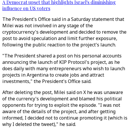
A Democrat upset that highlights Israel's diminishing
influence on US voters
The President's Office said in a Saturday statement that
Milei was not involved in any stage of the
cryptocurrency's development and decided to remove the
post to avoid speculation and limit further exposure,
following the public reaction to the project's launch.
"The President shared a post on his personal accounts
announcing the launch of KIP Protocol's project, as he
does daily with many entrepreneurs who wish to launch
projects in Argentina to create jobs and attract
investments," the President's Office said.
After deleting the post, Milei said on X he was unaware
of the currency's development and blamed his political
opponents for trying to exploit the episode. "I was not
aware of the details of the project, and after getting
informed, I decided not to continue promoting it (which is
why I deleted the tweet)," he said.