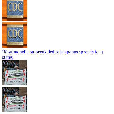
US salmonella outbreak tied to jalapenos spreads to 27
states