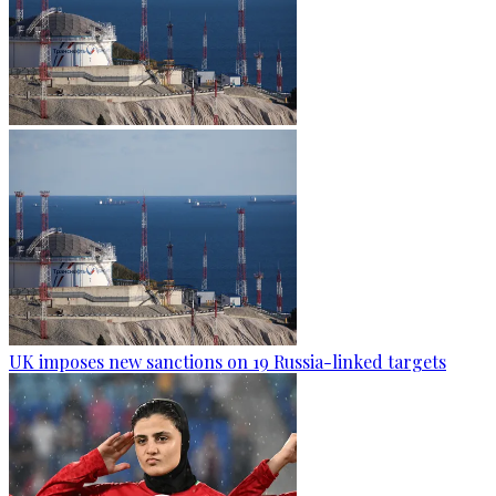
UK imposes new sanctions on 19 Russia-linked targets