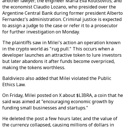
another lawyer; the engineer Maria Eva Koutsovitis; and
the economist Claudio Lozano, who presided over the
Argentine Central Bank during former president Alberto
Fernandez's administration. Criminal justice is expected
to assign a judge to the case or refer it to a prosecutor
for further investigation on Monday.
The plaintiffs saw in Milei's action an operation known
in the crypto world as "rug pull." This occurs when a
developer launches an attractive token to lure investors
but later abandons it after funds become overpriced,
making the tokens worthless.
Baldiviezo also added that Milei violated the Public
Ethics Law.
On Friday, Milei posted on X about $LIBRA, a coin that he
said was aimed at "encouraging economic growth by
funding small businesses and startups."
He deleted the post a few hours later, and the value of
the currency collapsed, causing millions of dollars in