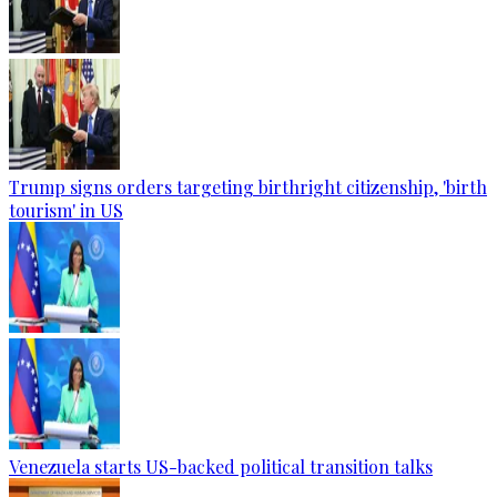
Trump signs orders targeting birthright citizenship, 'birth
tourism' in US
Venezuela starts US-backed political transition talks