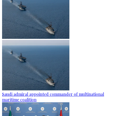
Saudi admiral appointed commander of multinational
maritime coalition