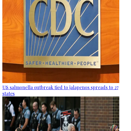
US salmonella outbreak tied to jalapenos spreads to 27
states