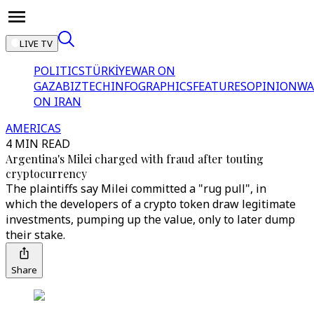
LIVE TV
POLITICS
TÜRKİYE
WAR ON
GAZA
BIZTECH
INFOGRAPHICS
FEATURES
OPINION
WA
ON IRAN
AMERICAS
4 MIN READ
Argentina's Milei charged with fraud after touting
cryptocurrency
The plaintiffs say Milei committed a "rug pull", in
which the developers of a crypto token draw legitimate
investments, pumping up the value, only to later dump
their stake.
Share