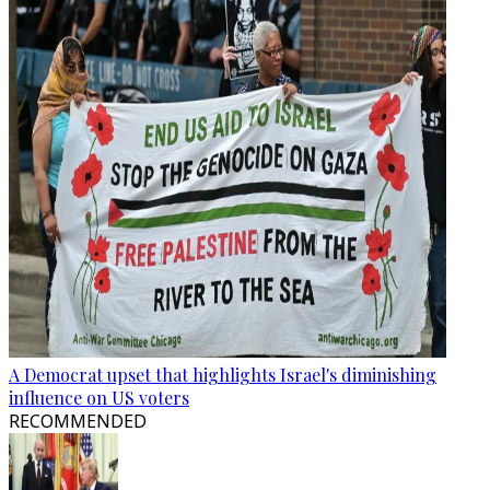
A Democrat upset that highlights Israel's diminishing
influence on US voters
RECOMMENDED