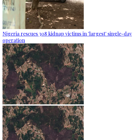
Nigeria rescues 308 kidnap victims in 'largest' single-day
operation