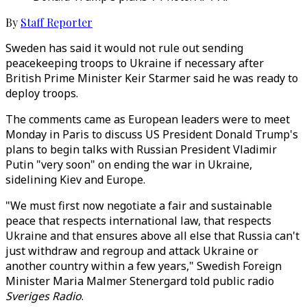
By
Staff Reporter
Sweden has said it would not rule out sending
peacekeeping troops to Ukraine if necessary after
British Prime Minister Keir Starmer said he was ready to
deploy troops.
The comments came as European leaders were to meet
Monday in Paris to discuss US President Donald Trump's
plans to begin talks with Russian President Vladimir
Putin "very soon" on ending the war in Ukraine,
sidelining Kiev and Europe.
"We must first now negotiate a fair and sustainable
peace that respects international law, that respects
Ukraine and that ensures above all else that Russia can't
just withdraw and regroup and attack Ukraine or
another country within a few years," Swedish Foreign
Minister Maria Malmer Stenergard told public radio
Sveriges Radio
.