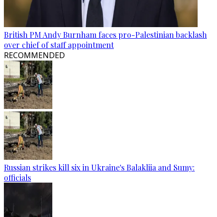
British PM Andy Burnham faces pro-Palestinian backlash
over chief of staff appointment
RECOMMENDED
Russian strikes kill six in Ukraine's Balakliia and Sumy:
officials