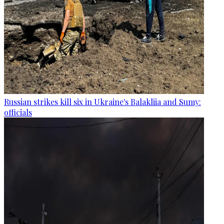
Russian strikes kill six in Ukraine's Balakliia and Sumy:
officials