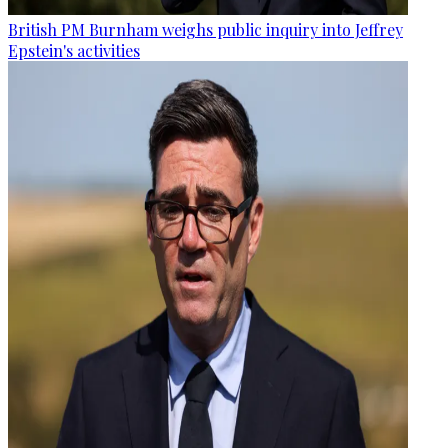
British PM Burnham weighs public inquiry into Jeffrey
Epstein's activities