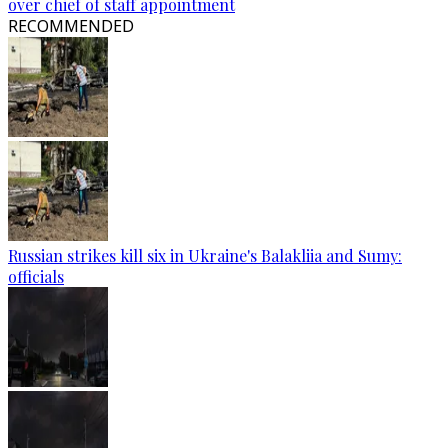
over chief of staff appointment
RECOMMENDED
Russian strikes kill six in Ukraine's Balakliia and Sumy:
officials