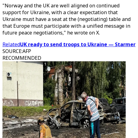
"Norway and the UK are well aligned on continued
support for Ukraine, with a clear expectation that
Ukraine must have a seat at the (negotiating) table and
that Europe must participate with a unified message in
future peace negotiations," he wrote on X.
Related
UK ready to send troops to Ukraine — Starmer
SOURCE
:
AFP
RECOMMENDED