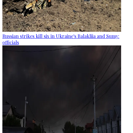
Russian strikes kill six in Ukraine's Balakliia and Sumy:
officials