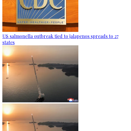
US salmonella outbreak tied to jalapenos spreads to 27
states