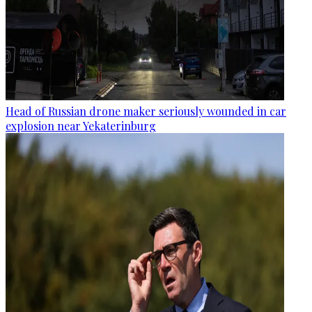
Head of Russian drone maker seriously wounded in car
explosion near Yekaterinburg