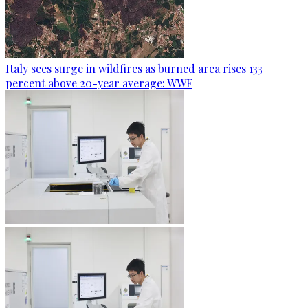
Italy sees surge in wildfires as burned area rises 133
percent above 20-year average: WWF