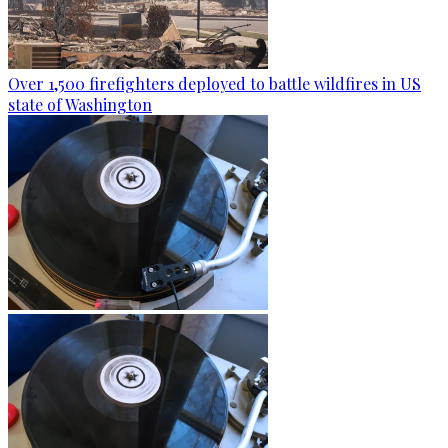
Over 1,500 firefighters deployed to battle wildfires in US
state of Washington