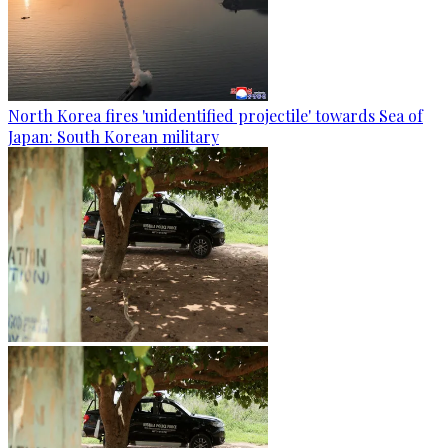
North Korea fires 'unidentified projectile' towards Sea of
Japan: South Korean military