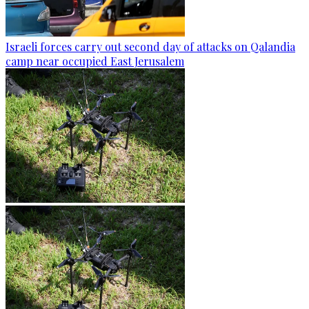
Israeli forces carry out second day of attacks on Qalandia
camp near occupied East Jerusalem