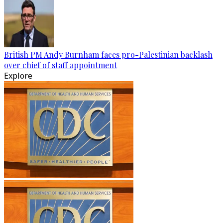
British PM Andy Burnham faces pro-Palestinian backlash
over chief of staff appointment
Explore