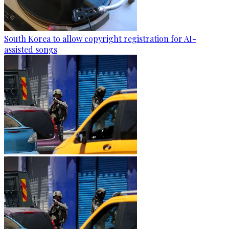
South Korea to allow copyright registration for AI-
assisted songs