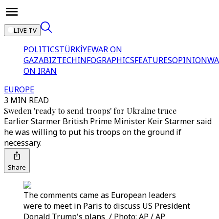
LIVE TV
POLITICS
TÜRKİYE
WAR ON
GAZA
BIZTECH
INFOGRAPHICS
FEATURES
OPINION
WA
ON IRAN
EUROPE
3 MIN READ
Sweden 'ready to send troops' for Ukraine truce
Earlier Starmer British Prime Minister Keir Starmer said
he was willing to put his troops on the ground if
necessary.
Share
The comments came as European leaders
were to meet in Paris to discuss US President
Donald Trump's plans / Photo: AP / AP