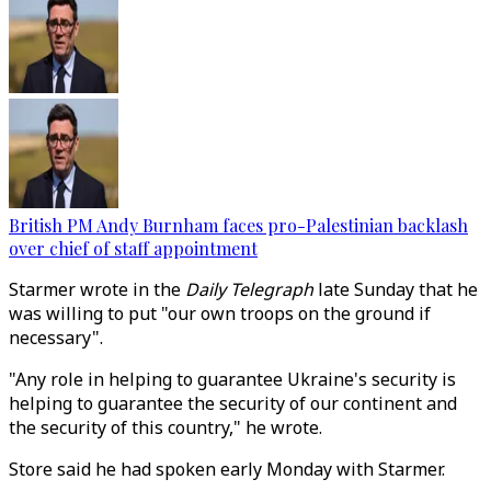
British PM Andy Burnham faces pro-Palestinian backlash
over chief of staff appointment
Starmer wrote in the
Daily Telegraph
late Sunday that he
was willing to put "our own troops on the ground if
necessary".
"Any role in helping to guarantee Ukraine's security is
helping to guarantee the security of our continent and
the security of this country," he wrote.
Store said he had spoken early Monday with Starmer.