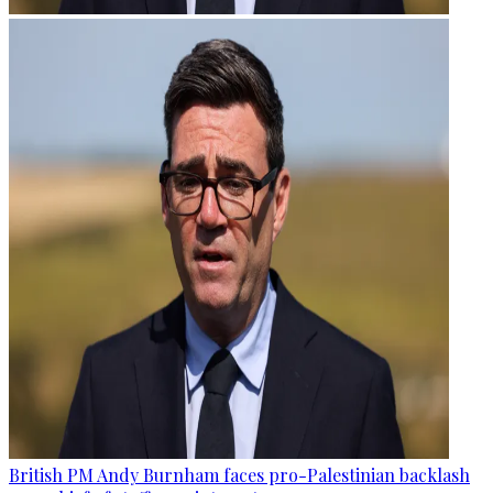
British PM Andy Burnham faces pro-Palestinian backlash