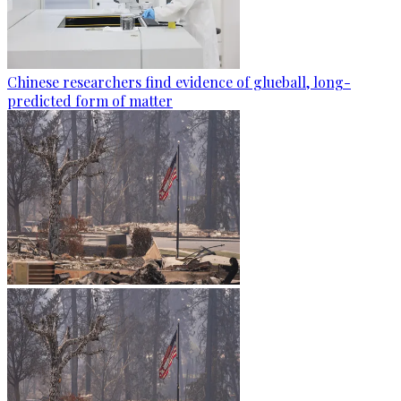
Chinese researchers find evidence of glueball, long-
predicted form of matter