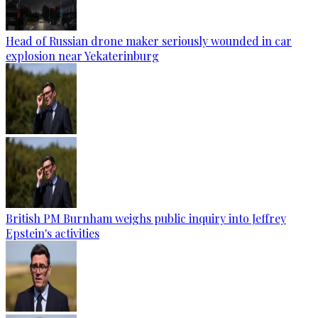
Head of Russian drone maker seriously wounded in car
explosion near Yekaterinburg
British PM Burnham weighs public inquiry into Jeffrey
Epstein's activities