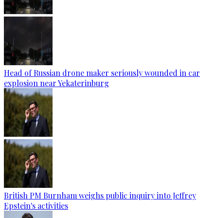
Head of Russian drone maker seriously wounded in car
explosion near Yekaterinburg
British PM Burnham weighs public inquiry into Jeffrey
Epstein's activities