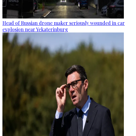
Head of Russian drone maker seriously wounded in car
explosion near Yekaterinburg