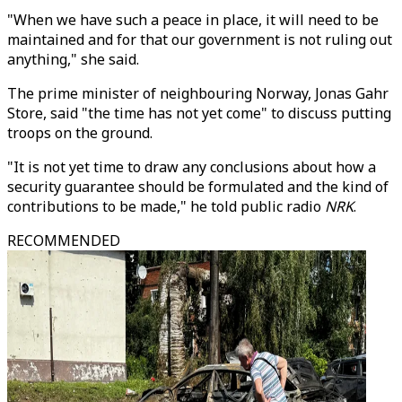
"When we have such a peace in place, it will need to be
maintained and for that our government is not ruling out
anything," she said.
The prime minister of neighbouring Norway, Jonas Gahr
Store, said "the time has not yet come" to discuss putting
troops on the ground.
"It is not yet time to draw any conclusions about how a
security guarantee should be formulated and the kind of
contributions to be made," he told public radio
NRK
.
RECOMMENDED