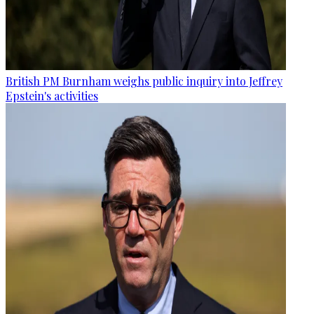
British PM Burnham weighs public inquiry into Jeffrey
Epstein's activities