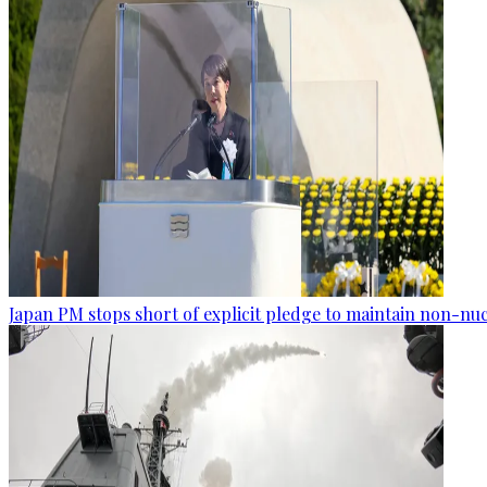
Japan PM stops short of explicit pledge to maintain non-nuc