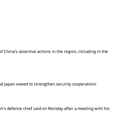
f China’s assertive actions in the region, including in the
and Japan vowed to strengthen security cooperation/
an's defence chief said on Monday after a meeting with his