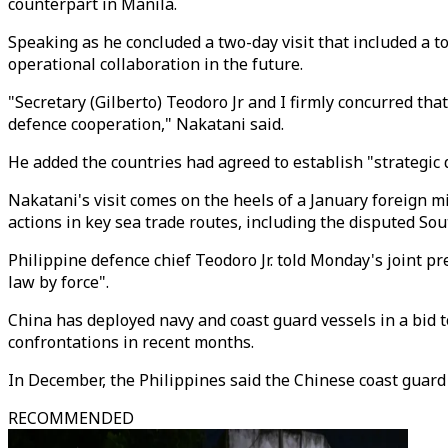
counterpart in Manila.
Speaking as he concluded a two-day visit that included a t
operational collaboration in the future.
"Secretary (Gilberto) Teodoro Jr and I firmly concurred tha
defence cooperation," Nakatani said.
He added the countries had agreed to establish "strategic 
Nakatani's visit comes on the heels of a January foreign 
actions in key sea trade routes, including the disputed So
Philippine defence chief Teodoro Jr. told Monday's joint pr
law by force".
China has deployed navy and coast guard vessels in a bid to
confrontations in recent months.
In December, the Philippines said the Chinese coast guar
RECOMMENDED