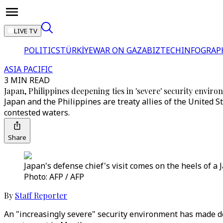
LIVE TV
POLITICS
TÜRKİYE
WAR ON GAZA
BIZTECH
INFOGRAP
ASIA PACIFIC
3 MIN READ
Japan, Philippines deepening ties in 'severe' security envir
Japan and the Philippines are treaty allies of the United S
contested waters.
Share
Japan's defense chief's visit comes on the heels of 
Photo: AFP / AFP
By
Staff Reporter
An "increasingly severe" security environment has made de