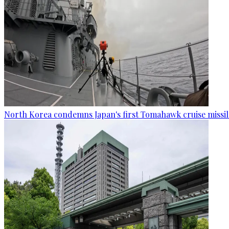
North Korea condemns Japan's first Tomahawk cruise missil