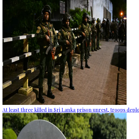
At least three killed in Sri Lanka prison unrest, troops dep