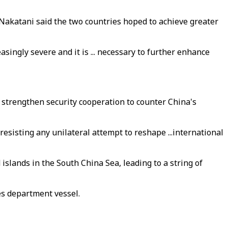
 Nakatani said the two countries hoped to achieve greater
singly severe and it is ... necessary to further enhance
 strengthen security cooperation to counter China's
esisting any unilateral attempt to reshape ...international
islands in the South China Sea, leading to a string of
es department vessel.