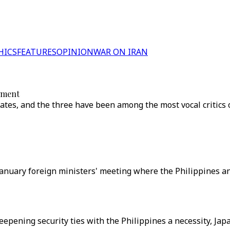
HICS
FEATURES
OPINION
WAR ON IRAN
onment
tates, and the three have been among the most vocal critics o
a January foreign ministers' meeting where the Philippines 
epening security ties with the Philippines a necessity, Jap