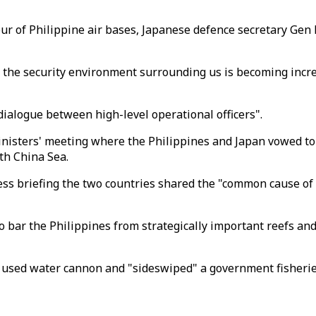
our of Philippine air bases, Japanese defence secretary Gen
t the security environment surrounding us is becoming increa
dialogue between high-level operational officers".
ministers' meeting where the Philippines and Japan vowed to
uth China Sea.
ess briefing the two countries shared the "common cause of r
 bar the Philippines from strategically important reefs and 
d used water cannon and "sideswiped" a government fisheri