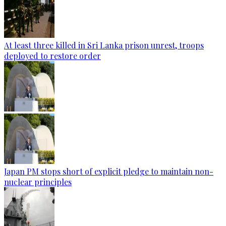
At least three killed in Sri Lanka prison unrest, troops
deployed to restore order
Japan PM stops short of explicit pledge to maintain non-
nuclear principles