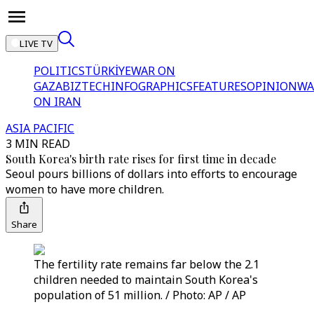
LIVE TV
POLITICS
TÜRKİYE
WAR ON
GAZA
BIZTECH
INFOGRAPHICS
FEATURES
OPINION
WA
ON IRAN
ASIA PACIFIC
3 MIN READ
South Korea's birth rate rises for first time in decade
Seoul pours billions of dollars into efforts to encourage
women to have more children.
Share
The fertility rate remains far below the 2.1
children needed to maintain South Korea's
population of 51 million. / Photo: AP / AP