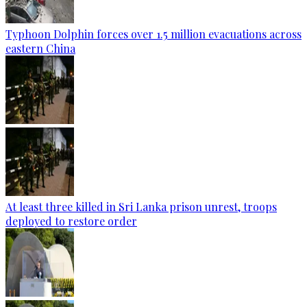
Typhoon Dolphin forces over 1.5 million evacuations across
eastern China
At least three killed in Sri Lanka prison unrest, troops
deployed to restore order