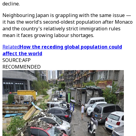
decline.
Neighbouring Japan is grappling with the same issue —
it has the world's second-oldest population after Monaco
and the country's relatively strict immigration rules
mean it faces growing labour shortages.
Related
How the receding global population could
affect the world
SOURCE
:
AFP
RECOMMENDED