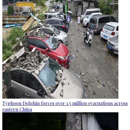
Typhoon Dolphin forces over 1.5 million evacuations across
eastern China