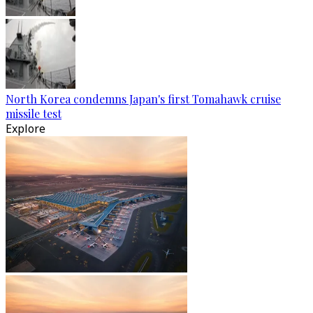
North Korea condemns Japan's first Tomahawk cruise
missile test
Explore