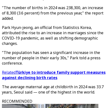
"The number of births in 2024 was 238,300, an increase
of 8,300 (3.6 percent) from the previous year," the report
added.
Park Hyun-jeong, an official from Statistics Korea,
attributed the rise to an increase in marriages since the
COVID-19 pandemic, as well as shifting demographic
changes.
"The population has seen a significant increase in the
number of people in their early 30s," Park told a press
conference.
Related
Türkiye to introduce family support measures
against declining birth rates
The average maternal age at childbirth in 2024 was 33.7
years, Seoul said — one of the highest in the world.
RECOMMENDED