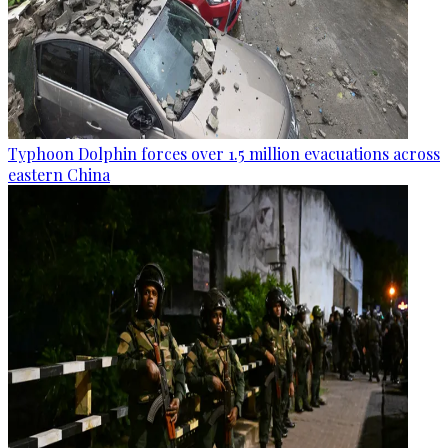
Typhoon Dolphin forces over 1.5 million evacuations across
eastern China