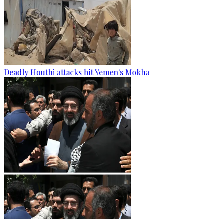
Deadly Houthi attacks hit Yemen's Mokha