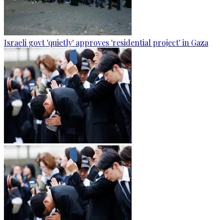
Israeli govt 'quietly' approves 'residential project' in Gaza