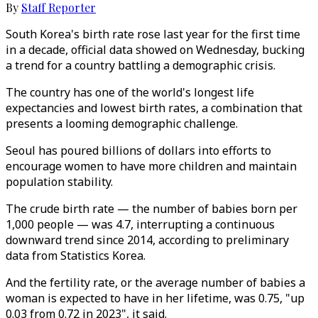
By
Staff Reporter
South Korea's birth rate rose last year for the first time
in a decade, official data showed on Wednesday, bucking
a trend for a country battling a demographic crisis.
The country has one of the world's longest life
expectancies and lowest birth rates, a combination that
presents a looming demographic challenge.
Seoul has poured billions of dollars into efforts to
encourage women to have more children and maintain
population stability.
The crude birth rate — the number of babies born per
1,000 people — was 4.7, interrupting a continuous
downward trend since 2014, according to preliminary
data from Statistics Korea.
And the fertility rate, or the average number of babies a
woman is expected to have in her lifetime, was 0.75, "up
0.03 from 0.72 in 2023", it said.