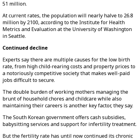
51 million.
At current rates, the population will nearly halve to 26.8
million by 2100, according to the Institute for Health
Metrics and Evaluation at the University of Washington
in Seattle.
Continued decline
Experts say there are multiple causes for the low birth
rate, from high child-rearing costs and property prices to
a notoriously competitive society that makes well-paid
jobs difficult to secure.
The double burden of working mothers managing the
brunt of household chores and childcare while also
maintaining their careers is another key factor, they say.
The South Korean government offers cash subsidies,
babysitting services and support for infertility treatment.
But the fertility rate has until now continued its chronic