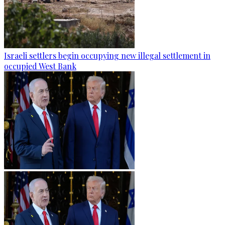
Israeli settlers begin occupying new illegal settlement in
occupied West Bank