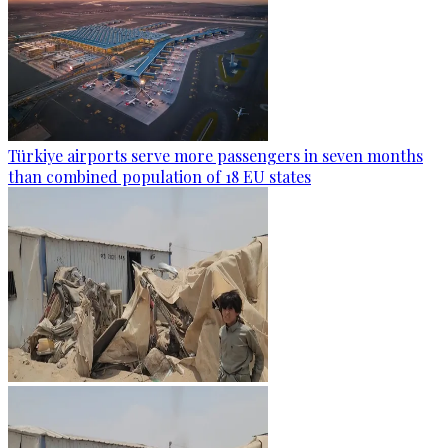
Türkiye airports serve more passengers in seven months
than combined population of 18 EU states