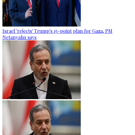
Israel 'rejects' Trump's 15-point plan for Gaza, PM
Netanyahu says