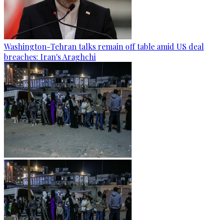
Washington-Tehran talks remain off table amid US deal
breaches: Iran's Araghchi