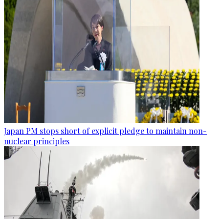
Japan PM stops short of explicit pledge to maintain non-
nuclear principles