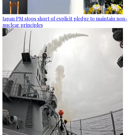
Japan PM stops short of explicit pledge to maintain non-
nuclear principles