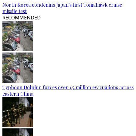
North Korea condemns Japan's first Tomahawk cruise
missile test
RECOMMENDED
Typhoon Dolphin forces over 1.5 million evacuations across
eastern China