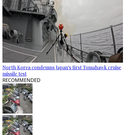
North Korea condemns Japan's first Tomahawk cruise
missile test
RECOMMENDED