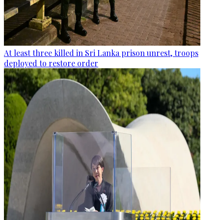
At least three killed in Sri Lanka prison unrest, troops
deployed to restore order