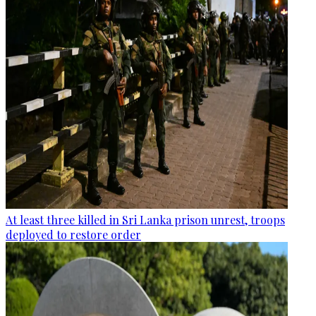
At least three killed in Sri Lanka prison unrest, troops
deployed to restore order