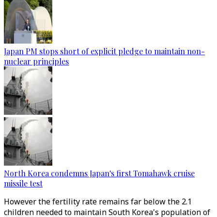
Japan PM stops short of explicit pledge to maintain non-
nuclear principles
North Korea condemns Japan's first Tomahawk cruise
missile test
However the fertility rate remains far below the 2.1
children needed to maintain South Korea's population of