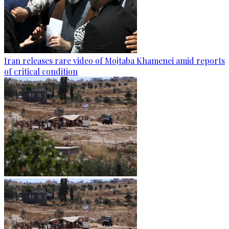
Iran releases rare video of Mojtaba Khamenei amid reports
of critical condition