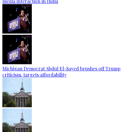
media interaction in India
Michigan Democrat Abdul El-Sayed brushes off Trump
criticism, targets affordability