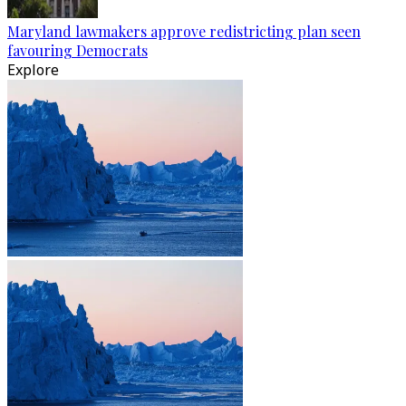
Maryland lawmakers approve redistricting plan seen
favouring Democrats
Explore