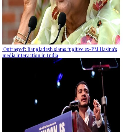
'Outraged': Bangladesh slams fugitive ex-PM Hasina's
media interaction in India