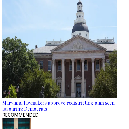
Maryland lawmakers approve redistricting plan seen
favouring Democrats
RECOMMENDED