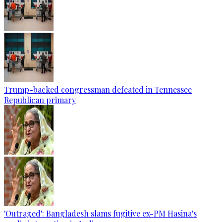
Trump-backed congressman defeated in Tennessee
Republican primary
'Outraged': Bangladesh slams fugitive ex-PM Hasina's