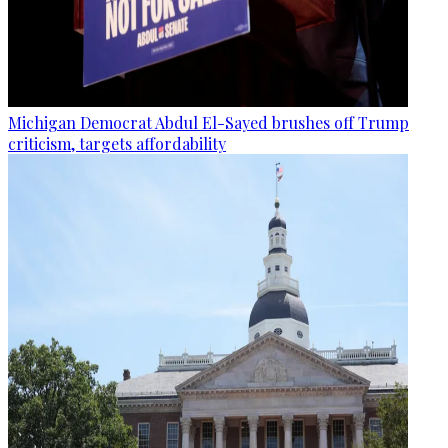
Michigan Democrat Abdul El-Sayed brushes off Trump
criticism, targets affordability