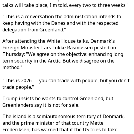
talks will take place, I'm told, every two to three weeks."
"This is a conversation the administration intends to
keep having with the Danes and with the respected
delegation from Greenland.
"
After attending the White House talks, Denmark's
Foreign Minister Lars Lokke Rasmussen posted on
Thursday: "We agree on the objective: enhancing long
term security in the Arctic. But we disagree on the
method."
"This is 2026 — you can trade with people, but you don't
trade people."
Trump insists he wants to control Greenland, but
Greenlanders say it is not for sale.
The island is a semiautonomous territory of Denmark,
and the prime minister of that country Mette
Frederiksen,
has warned that if the US tries to take