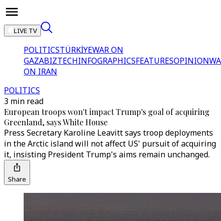
LIVE TV
POLITICS
TÜRKİYE
WAR ON
GAZA
BIZTECH
INFOGRAPHICS
FEATURES
OPINION
WA
ON IRAN
POLITICS
3 min read
European troops won't impact Trump's goal of acquiring
Greenland, says White House
Press Secretary Karoline Leavitt says troop deployments
in the Arctic island will not affect US' pursuit of acquiring
it, insisting President Trump's aims remain unchanged.
Share