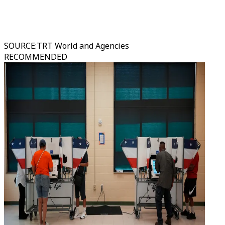
SOURCE
:
TRT World and Agencies
RECOMMENDED