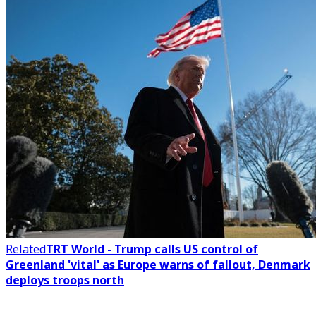
Related
TRT World - Trump calls US control of
Greenland 'vital' as Europe warns of fallout, Denmark
deploys troops north