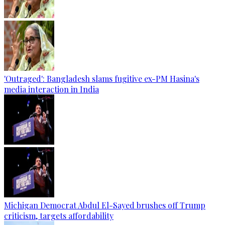
'Outraged': Bangladesh slams fugitive ex-PM Hasina's
media interaction in India
Michigan Democrat Abdul El-Sayed brushes off Trump
criticism, targets affordability