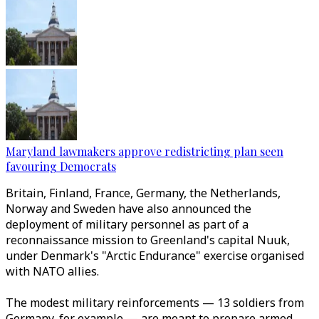
Maryland lawmakers approve redistricting plan seen
favouring Democrats
Britain, Finland, France, Germany, the Netherlands,
Norway and Sweden have also announced the
deployment of military personnel as part of a
reconnaissance mission to Greenland's capital Nuuk,
under Denmark's "Arctic Endurance" exercise organised
with NATO allies.
The modest military reinforcements
—
13 soldiers from
Germany, for example
—
are meant to prepare armed