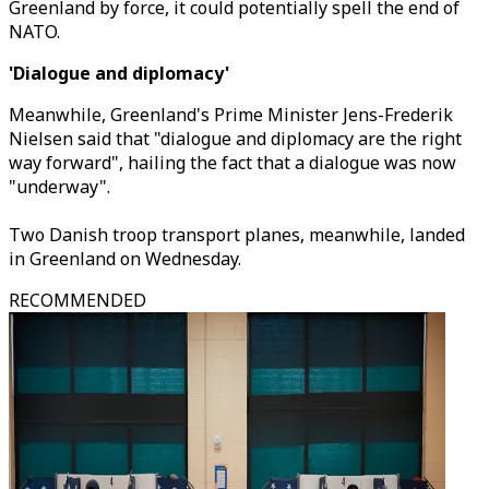
Greenland by force, it could potentially spell the end of
NATO.
'Dialogue and diplomacy'
Meanwhile, Greenland's Prime Minister Jens-Frederik
Nielsen said that "dialogue and diplomacy are the right
way forward", hailing the fact that a dialogue was now
"underway".
Two Danish troop transport planes, meanwhile, landed
in Greenland on Wednesday.
RECOMMENDED