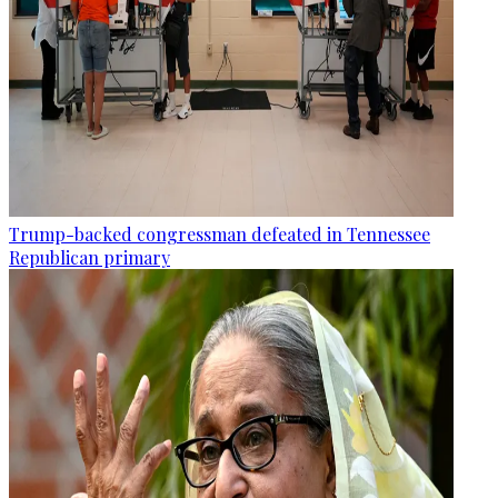
Trump-backed congressman defeated in Tennessee
Republican primary