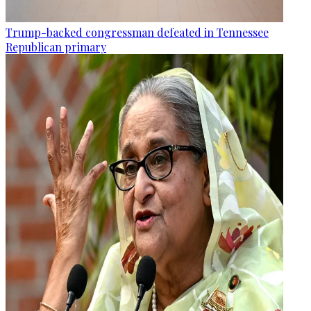
Trump-backed congressman defeated in Tennessee
Republican primary