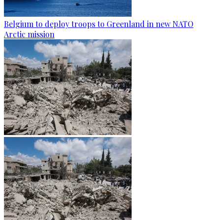
Belgium to deploy troops to Greenland in new NATO
Arctic mission