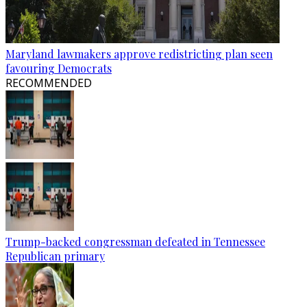
Maryland lawmakers approve redistricting plan seen
favouring Democrats
RECOMMENDED
Trump-backed congressman defeated in Tennessee
Republican primary