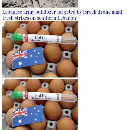
Lebanese army bulldozer targeted by Israeli drone amid
fresh strikes on southern Lebanon