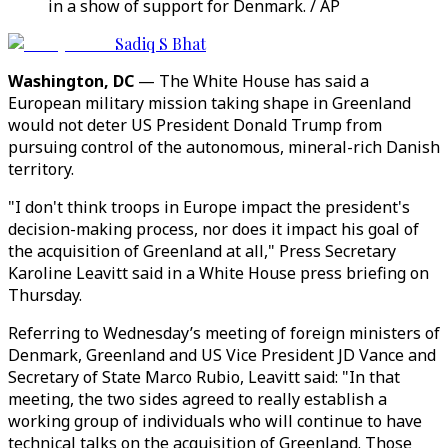
in a show of support for Denmark. / AP
Sadiq S Bhat
Washington, DC
—
The White House has said a
European military mission taking shape in Greenland
would not deter US President Donald Trump from
pursuing control of the autonomous, mineral-rich Danish
territory.
"I don't think troops in Europe impact the president's
decision-making process, nor does it impact his goal of
the acquisition of Greenland at all," Press Secretary
Karoline Leavitt said in a White House press briefing on
Thursday.
Referring to Wednesday’s meeting of foreign ministers of
Denmark, Greenland and US Vice President JD Vance and
Secretary of State Marco Rubio, Leavitt said: "In that
meeting, the two sides agreed to really establish a
working group of individuals who will continue to have
technical talks on the acquisition of Greenland. Those