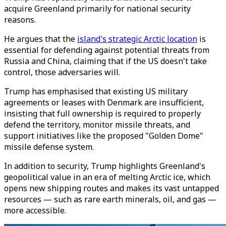
acquire Greenland primarily for national security
reasons.
He argues that the
island's strategic Arctic location
is
essential for defending against potential threats from
Russia and China, claiming that if the US doesn't take
control, those adversaries will.
Trump has emphasised that existing US military
agreements or leases with Denmark are insufficient,
insisting that full ownership is required to properly
defend the territory, monitor missile threats, and
support initiatives like the proposed "Golden Dome"
missile defense system.
In addition to security, Trump highlights Greenland's
geopolitical value in an era of melting Arctic ice, which
opens new shipping routes and makes its vast untapped
resources — such as rare earth minerals, oil, and gas —
more accessible.