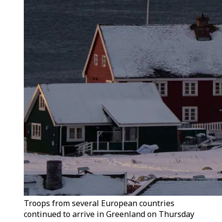
Troops from several European countries
continued to arrive in Greenland on Thursday