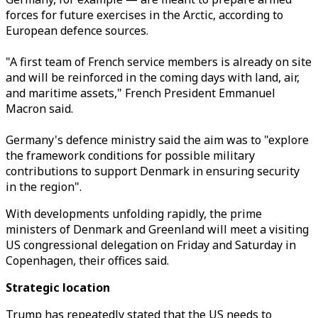
forces for future exercises in the Arctic, according to
European defence sources.
"A first team of French service members is already on site
and will be reinforced in the coming days with land, air,
and maritime assets," French President Emmanuel
Macron said.
Germany's defence ministry said the aim was to "explore
the framework conditions for possible military
contributions to support Denmark in ensuring security
in the region".
With developments unfolding rapidly, the prime
ministers of Denmark and Greenland will meet a visiting
US congressional delegation on Friday and Saturday in
Copenhagen, their offices said.
Strategic location
Trump has repeatedly stated that the US needs to