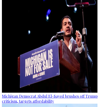
Michigan Democrat Abdul El-Sayed brushes off Trump
criticism, targets affordability