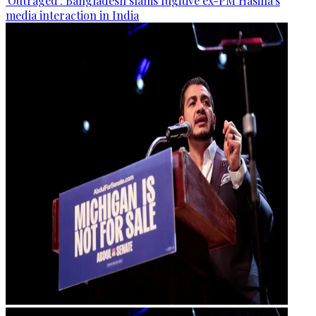
'Outraged': Bangladesh slams fugitive ex-PM Hasina's
media interaction in India