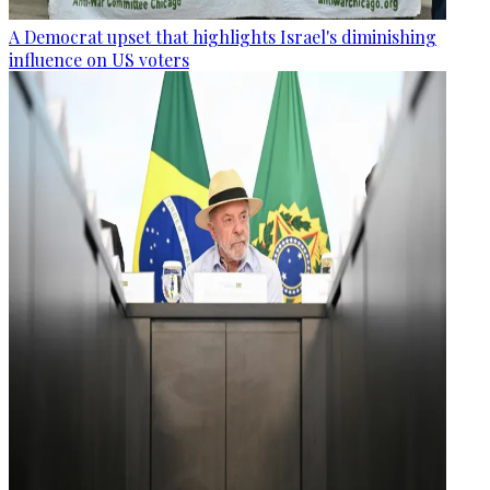
A Democrat upset that highlights Israel's diminishing
influence on US voters