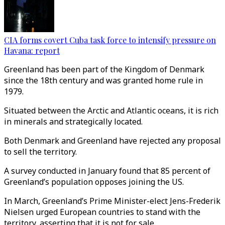
CIA forms covert Cuba task force to intensify pressure on
Havana: report
Greenland has been part of the Kingdom of Denmark
since the 18th century and was granted home rule in
1979.
Situated between the Arctic and Atlantic oceans, it is rich
in minerals and strategically located.
Both Denmark and Greenland have rejected any proposal
to sell the territory.
A survey conducted in January found that 85 percent of
Greenland’s population opposes joining the US.
In March, Greenland’s Prime Minister-elect Jens-Frederik
Nielsen urged European countries to stand with the
territory, asserting that it is not for sale.