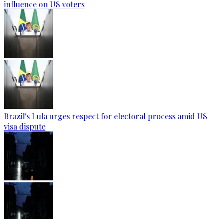
influence on US voters
Brazil's Lula urges respect for electoral process amid US
visa dispute