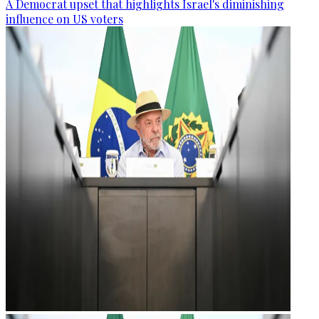
A Democrat upset that highlights Israel's diminishing
influence on US voters