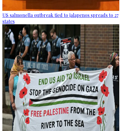
US salmonella outbreak tied to jalapenos spreads to 27
states