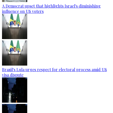
A Democrat upset that highlights Israel's diminishing
influence on US voters
Brazil's Lula urges respect for electoral process amid US
visa dispute