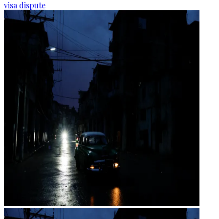
visa dispute