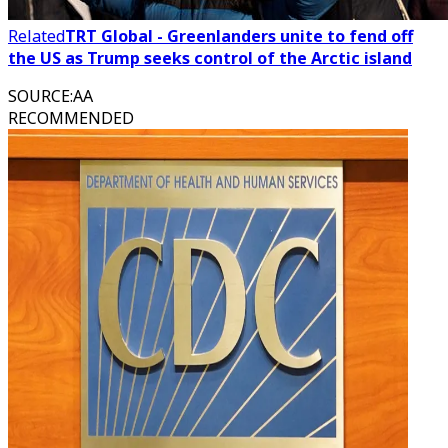
Related
TRT Global - Greenlanders unite to fend off
the US as Trump seeks control of the Arctic island
SOURCE
:
AA
RECOMMENDED