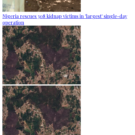
Nigeria rescues 308 kidnap victims in 'largest' single-day
operation