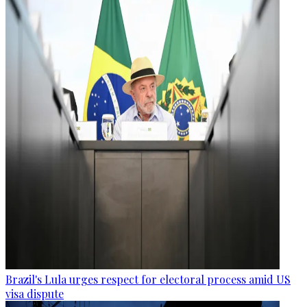
Brazil's Lula urges respect for electoral process amid US
visa dispute