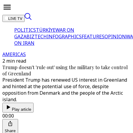
LIVE TV
POLITICS
TÜRKİYE
WAR ON
GAZA
BIZTECH
INFOGRAPHICS
FEATURES
OPINION
WA
ON IRAN
AMERICAS
2 min read
Trump doesn't 'rule out' using the military to take control
of Greenland
President Trump has renewed US interest in Greenland
and hinted at the potential use of force, despite
opposition from Denmark and the people of the Arctic
island.
Play article
00:00
Share