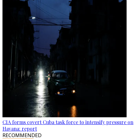
CIA forms covert Cuba task force to intensify pressure on
Havana: report
RECOMMENDED