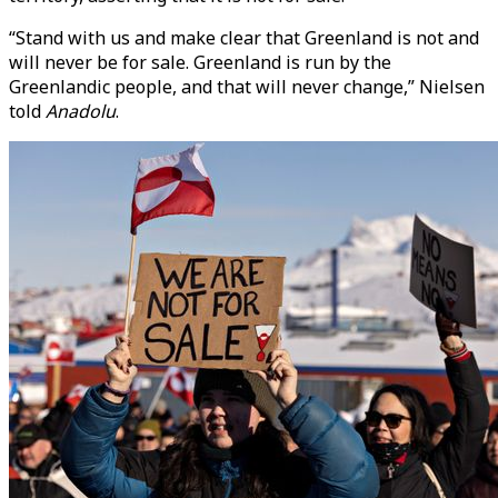
“Stand with us and make clear that Greenland is not and
will never be for sale. Greenland is run by the
Greenlandic people, and that will never change,” Nielsen
told
Anadolu
.