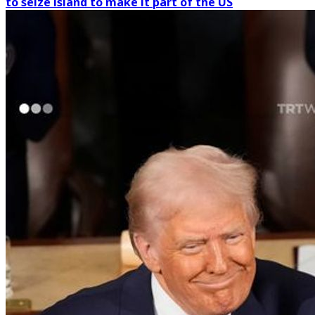
to seize island to make it part of the US