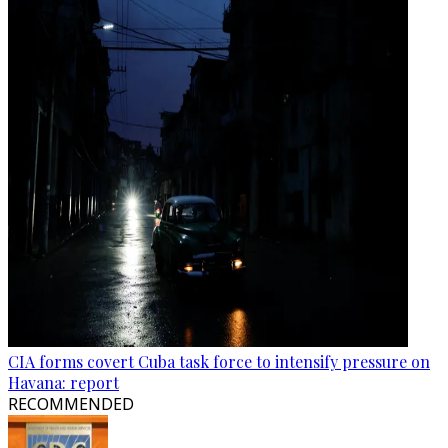
CIA forms covert Cuba task force to intensify pressure on
Havana: report
RECOMMENDED