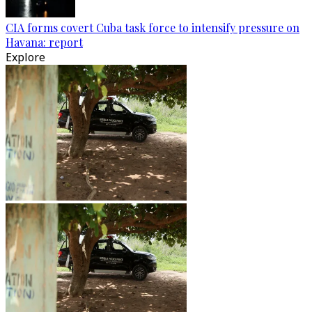
CIA forms covert Cuba task force to intensify pressure on
Havana: report
Explore