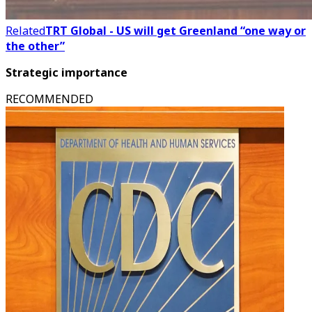
Related
TRT Global - US will get Greenland “one way or
the other”
Strategic importance
RECOMMENDED