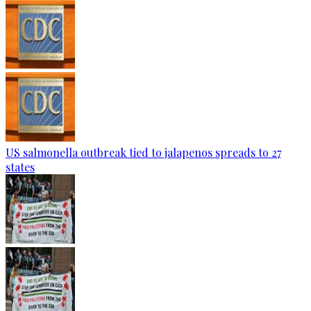
US salmonella outbreak tied to jalapenos spreads to 27
states