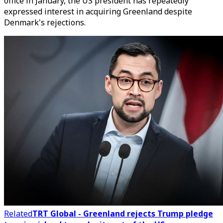
office in January, the US president has repeatedly
expressed interest in acquiring Greenland despite
Denmark's rejections.
Related
TRT Global - Greenland rejects Trump pledge