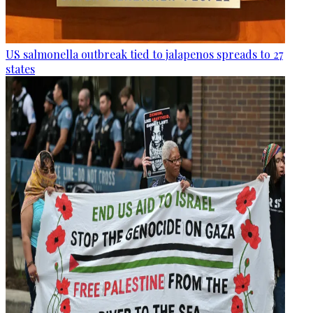
US salmonella outbreak tied to jalapenos spreads to 27
states