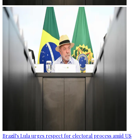
Brazil's Lula urges respect for electoral process amid US