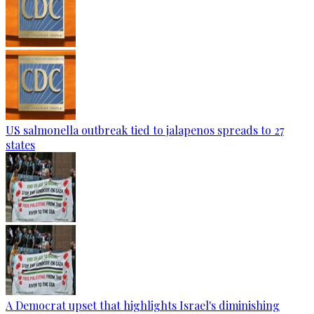
US salmonella outbreak tied to jalapenos spreads to 27
states
A Democrat upset that highlights Israel's diminishing