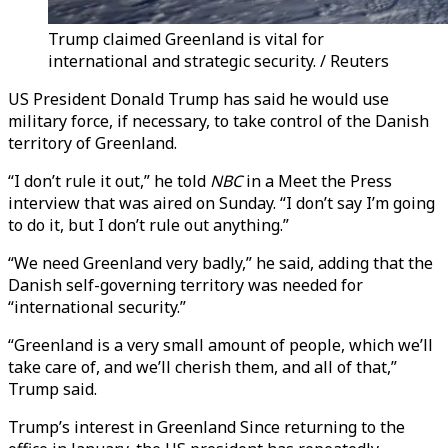
Trump claimed Greenland is vital for
international and strategic security. / Reuters
US President Donald Trump has said he would use
military force, if necessary, to take control of the Danish
territory of Greenland.
“I don’t rule it out,” he told
NBC
in a Meet the Press
interview that was aired on Sunday. “I don’t say I’m going
to do it, but I don’t rule out anything.”
“We need Greenland very badly,” he said, adding that the
Danish self-governing territory was needed for
“international security.”
“Greenland is a very small amount of people, which we’ll
take care of, and we’ll cherish them, and all of that,”
Trump said.
Trump’s interest in Greenland Since returning to the