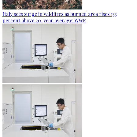
Italy sees surge in wildfires as burned area rises 133
percent above 20-year average: WWF