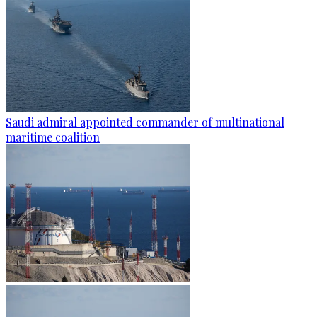
Saudi admiral appointed commander of multinational
maritime coalition