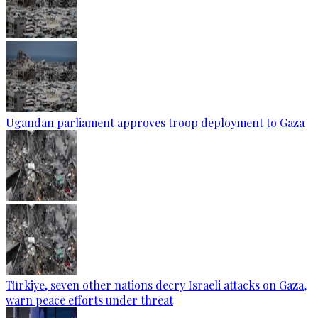
Ugandan parliament approves troop deployment to Gaza
Türkiye, seven other nations decry Israeli attacks on Gaza,
warn peace efforts under threat