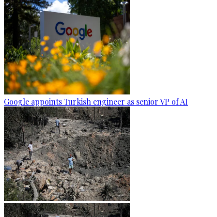
Google appoints Turkish engineer as senior VP of AI