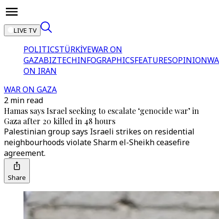
LIVE TV
POLITICS
TÜRKİYE
WAR ON
GAZA
BIZTECH
INFOGRAPHICS
FEATURES
OPINION
WA
ON IRAN
WAR ON GAZA
2 min read
Hamas says Israel seeking to escalate ‘genocide war’ in
Gaza after 20 killed in 48 hours
Palestinian group says Israeli strikes on residential
neighbourhoods violate Sharm el-Sheikh ceasefire
agreement.
Share