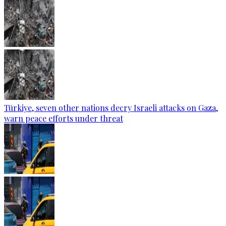
Türkiye, seven other nations decry Israeli attacks on Gaza,
warn peace efforts under threat