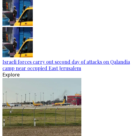
Israeli forces carry out second day of attacks on Qalandia
camp near occupied East Jerusalem
Explore