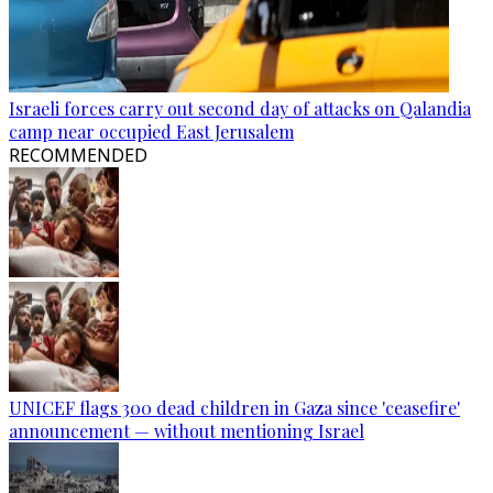
Israeli forces carry out second day of attacks on Qalandia
camp near occupied East Jerusalem
RECOMMENDED
UNICEF flags 300 dead children in Gaza since 'ceasefire'
announcement — without mentioning Israel