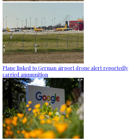
Plane linked to German airport drone alert reportedly
carried ammunition