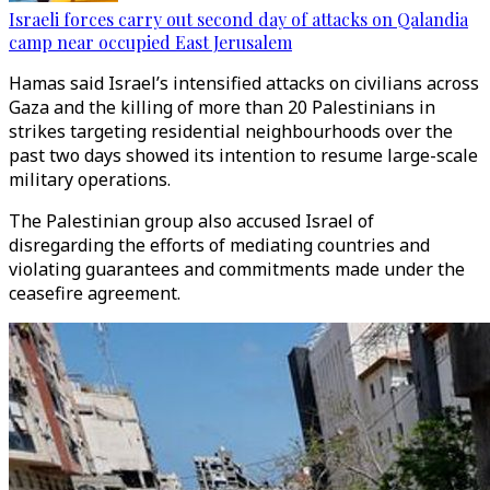
Israeli forces carry out second day of attacks on Qalandia
camp near occupied East Jerusalem
Hamas said Israel’s intensified attacks on civilians across
Gaza and the killing of more than 20 Palestinians in
strikes targeting residential neighbourhoods over the
past two days showed its intention to resume large-scale
military operations.
The Palestinian group also accused Israel of
disregarding the efforts of mediating countries and
violating guarantees and commitments made under the
ceasefire agreement.