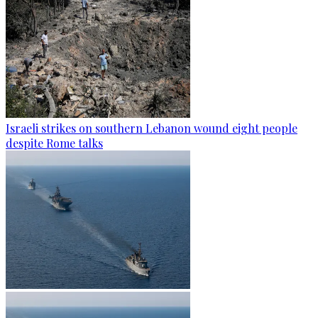
Israeli strikes on southern Lebanon wound eight people
despite Rome talks