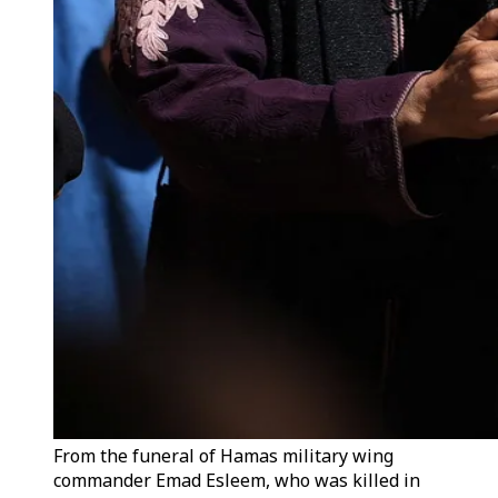
From the funeral of Hamas military wing
commander Emad Esleem, who was killed in