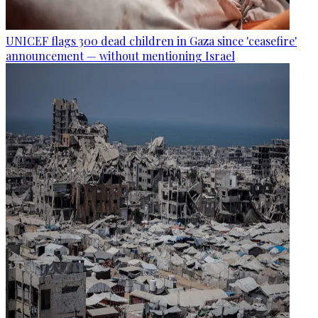
UNICEF flags 300 dead children in Gaza since 'ceasefire'
announcement — without mentioning Israel