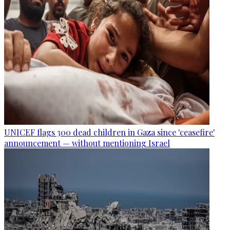
UNICEF flags 300 dead children in Gaza since 'ceasefire'
announcement — without mentioning Israel