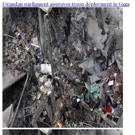
Ugandan parliament approves troop deployment to Gaza