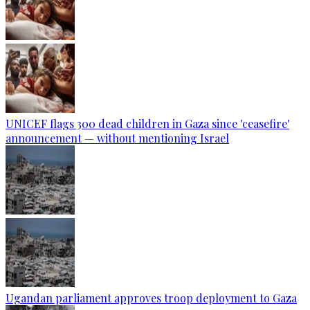
UNICEF flags 300 dead children in Gaza since 'ceasefire'
announcement — without mentioning Israel
Ugandan parliament approves troop deployment to Gaza