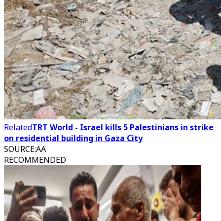
Related
TRT World - Israel kills 5 Palestinians in strike
on residential building in Gaza City
SOURCE
:
AA
RECOMMENDED