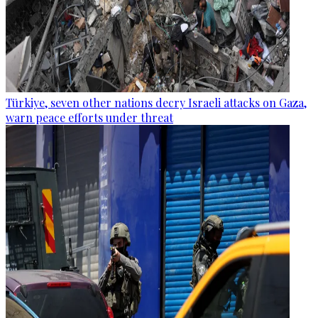
Türkiye, seven other nations decry Israeli attacks on Gaza,
warn peace efforts under threat