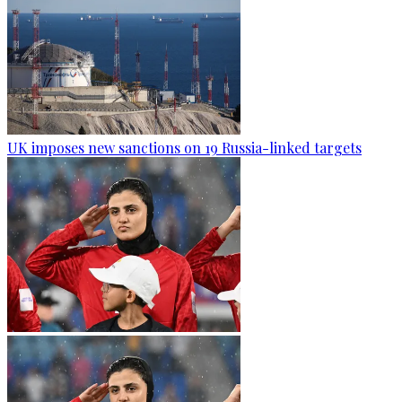
UK imposes new sanctions on 19 Russia-linked targets