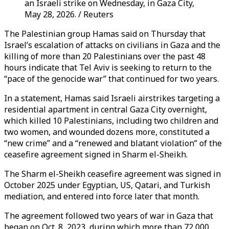
an Israeli strike on Wednesday, in Gaza City,
May 28, 2026. / Reuters
The Palestinian group Hamas said on Thursday that
Israel’s escalation of attacks on civilians in Gaza and the
killing of more than 20 Palestinians over the past 48
hours indicate that Tel Aviv is seeking to return to the
“pace of the genocide war” that continued for two years.
In a statement, Hamas said Israeli airstrikes targeting a
residential apartment in central Gaza City overnight,
which killed 10 Palestinians, including two children and
two women, and wounded dozens more, constituted a
“new crime” and a “renewed and blatant violation” of the
ceasefire agreement signed in Sharm el-Sheikh.
The Sharm el-Sheikh ceasefire agreement was signed in
October 2025 under Egyptian, US, Qatari, and Turkish
mediation, and entered into force later that month.
The agreement followed two years of war in Gaza that
began on Oct. 8, 2023, during which more than 72,000