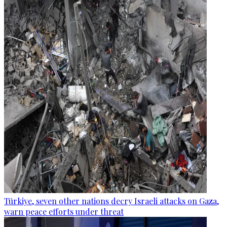
Türkiye, seven other nations decry Israeli attacks on Gaza,
warn peace efforts under threat