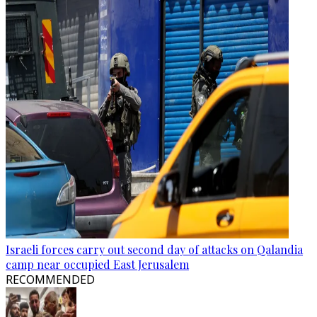
Israeli forces carry out second day of attacks on Qalandia
camp near occupied East Jerusalem
RECOMMENDED