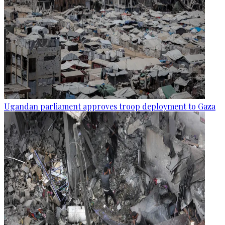
Ugandan parliament approves troop deployment to Gaza