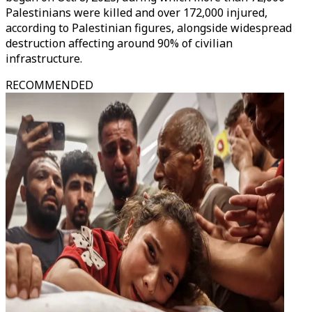
Palestinians were killed and over 172,000 injured,
according to Palestinian figures, alongside widespread
destruction affecting around 90% of civilian
infrastructure.
RECOMMENDED