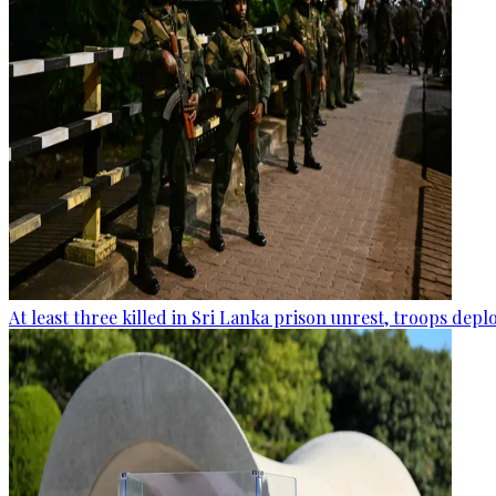
At least three killed in Sri Lanka prison unrest, troops dep