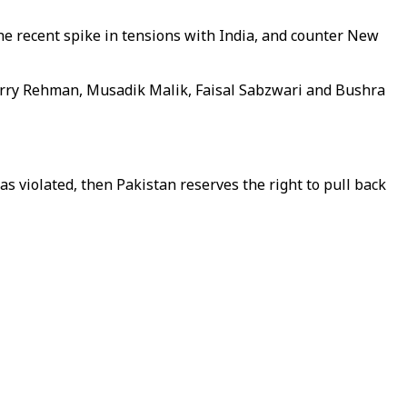
he recent spike in tensions with India, and counter New
erry Rehman, Musadik Malik, Faisal Sabzwari and Bushra
s violated, then Pakistan reserves the right to pull back