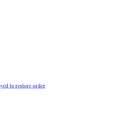
loyed to restore order