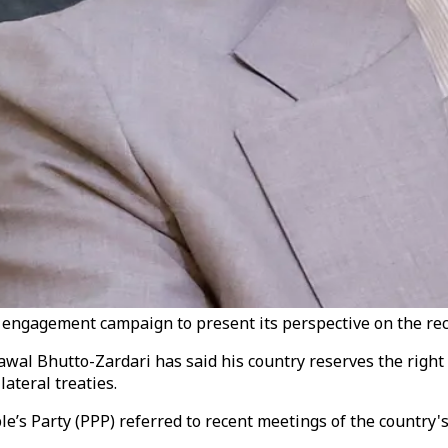
engagement campaign to present its perspective on the recent
lawal Bhutto-Zardari has said his country reserves the righ
lateral treaties.
e’s Party (PPP) referred to recent meetings of the country's