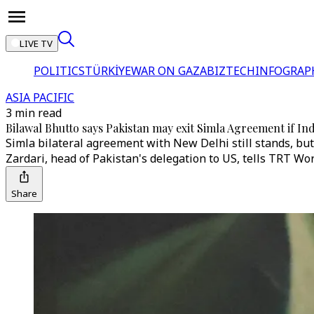
LIVE TV
POLITICS
TÜRKİYE
WAR ON GAZA
BIZTECH
INFOGRAP
ASIA PACIFIC
3 min read
Bilawal Bhutto says Pakistan may exit Simla Agreement if Ind
Simla bilateral agreement with New Delhi still stands, but 
Zardari, head of Pakistan's delegation to US, tells TRT Wor
Share