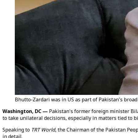
Bhutto-Zardari was in US as part of Pakistan's broad 
Washington, DC —
Pakistan's former foreign minister Bi
to take unilateral decisions, especially in matters tied to bi
Speaking to
TRT World
, the Chairman of the Pakistan Peopl
in detail.