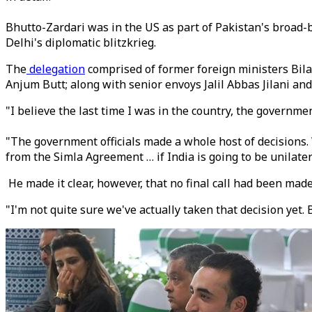
Bhutto-Zardari was in the US as part of Pakistan's broad
Delhi's diplomatic blitzkrieg.
The
delegation
comprised of former foreign ministers Bil
Anjum Butt; along with senior envoys Jalil Abbas Jilani and
"I believe the last time I was in the country, the governme
"The government officials made a whole host of decisions. 
from the Simla Agreement … if India is going to be unilatera
He made it clear, however, that no final call had been made
"I'm not quite sure we've actually taken that decision yet. B