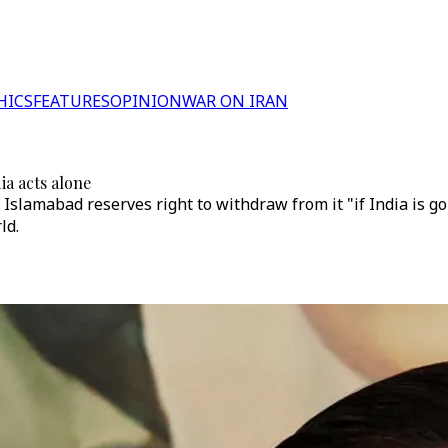
HICS
FEATURES
OPINION
WAR ON IRAN
ia acts alone
Islamabad reserves right to withdraw from it "if India is goi
ld.