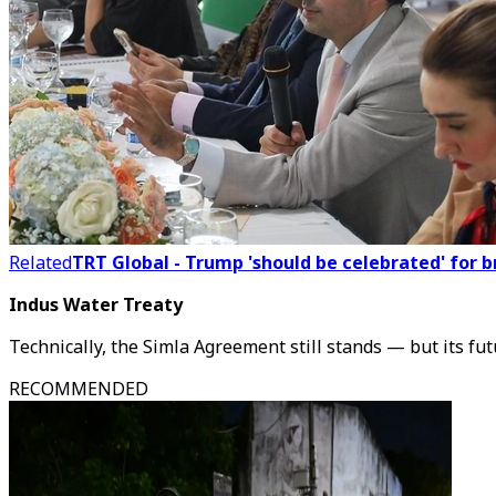
Related
TRT Global - Trump 'should be celebrated' for 
Indus Water Treaty
Technically, the Simla Agreement still stands — but its fut
RECOMMENDED