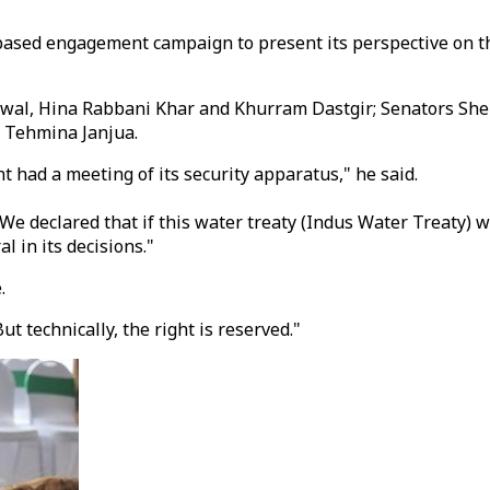
-based engagement campaign to present its perspective on t
awal, Hina Rabbani Khar and Khurram Dastgir; Senators Sh
 Teh­mina Janjua.
nt had a meeting of its security apparatus," he said.
We declared that if this water treaty (Indus Water Treaty) wa
l in its decisions."
.
ut technically, the right is reserved."