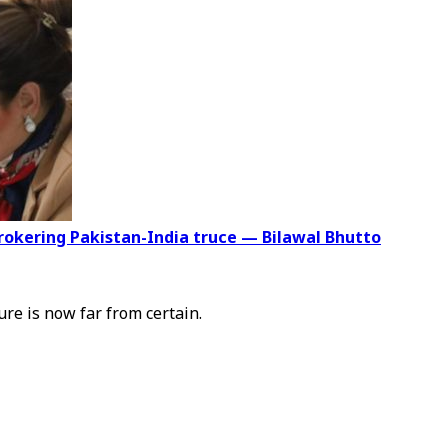
brokering Pakistan-India truce — Bilawal Bhutto
ure is now far from certain.