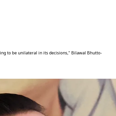
ng to be unilateral in its decisions," Bilawal Bhutto-