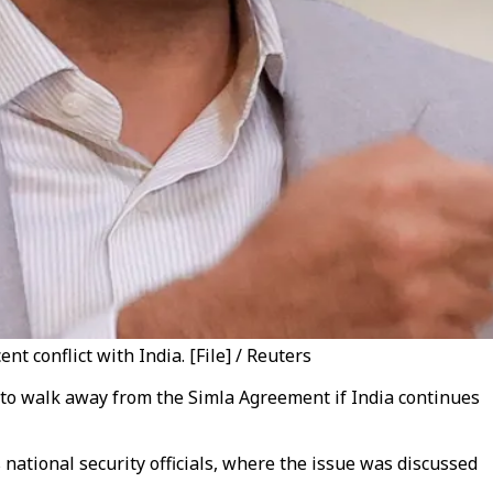
 conflict with India. [File] / Reuters
t to walk away from the Simla Agreement if India continues
 national security officials, where the issue was discussed