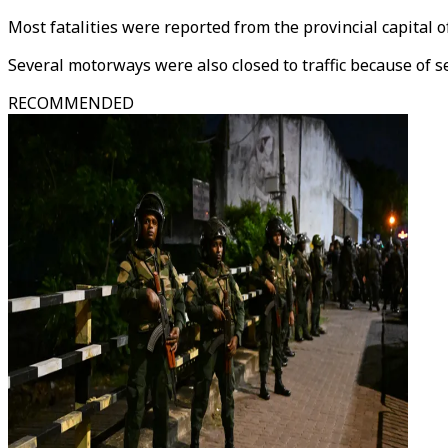
Most fatalities were reported from the provincial capital o
Several motorways were also closed to traffic because of se
RECOMMENDED