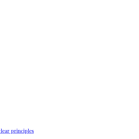
lear principles