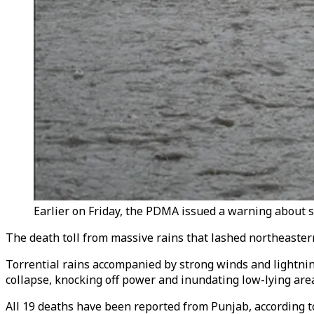
Earlier on Friday, the PDMA issued a warning about st
The death toll from massive rains that lashed northeaster
Torrential rains accompanied by strong winds and lightn
collapse, knocking off power and inundating low-lying are
All 19 deaths have been reported from Punjab, according 