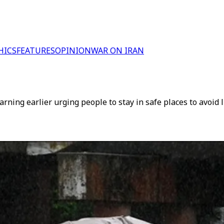
HICS
FEATURES
OPINION
WAR ON IRAN
ning earlier urging people to stay in safe places to avoid 