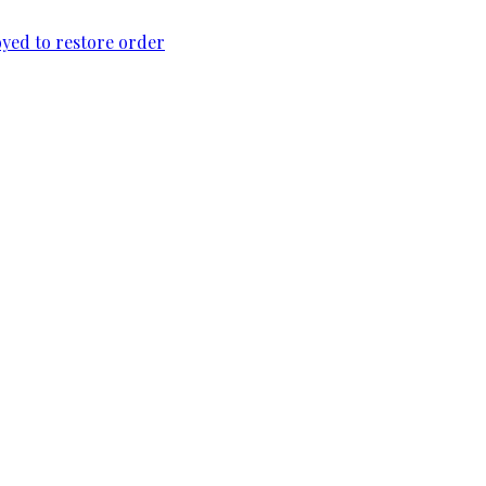
loyed to restore order