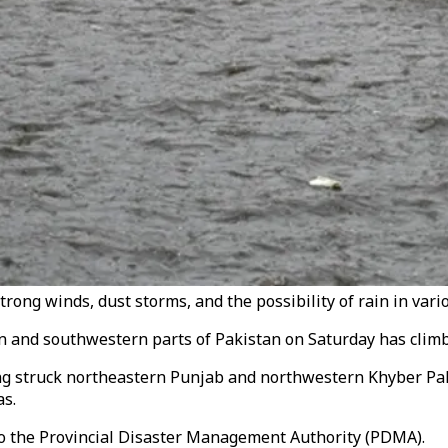
rong winds, dust storms, and the possibility of rain in vario
n and southwestern parts of Pakistan on Saturday has climbe
ing struck northeastern Punjab and northwestern Khyber Pa
as.
to the Provincial Disaster Management Authority (PDMA).