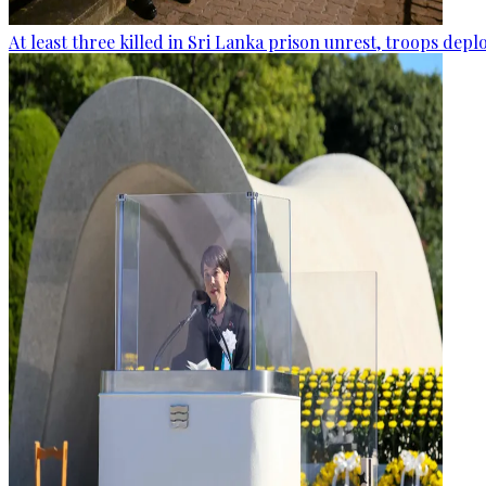
At least three killed in Sri Lanka prison unrest, troops dep