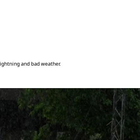
lightning and bad weather.