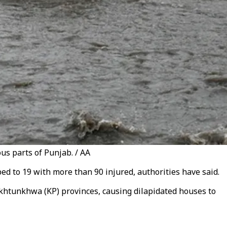
us parts of Punjab. / AA
d to 19 with more than 90 injured, authorities have said.
khtunkhwa (KP) provinces, causing dilapidated houses to