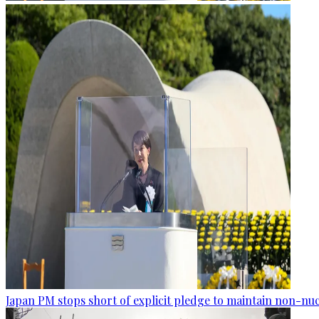
Japan PM stops short of explicit pledge to maintain non-nuc