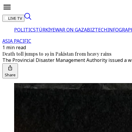
LIVE TV
POLITICS
TÜRKİYE
WAR ON GAZA
BIZTECH
INFOGRAP
ASIA PACIFIC
1 min read
Death toll jumps to 19 in Pakistan from heavy rains
The Provincial Disaster Management Authority issued a war
Share