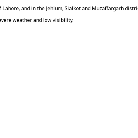
f Lahore, and in the Jehlum, Sialkot and Muzaffargarh distric
vere weather and low visibility.