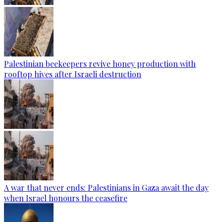
Palestinian beekeepers revive honey production with
rooftop hives after Israeli destruction
A war that never ends: Palestinians in Gaza await the day
when Israel honours the ceasefire