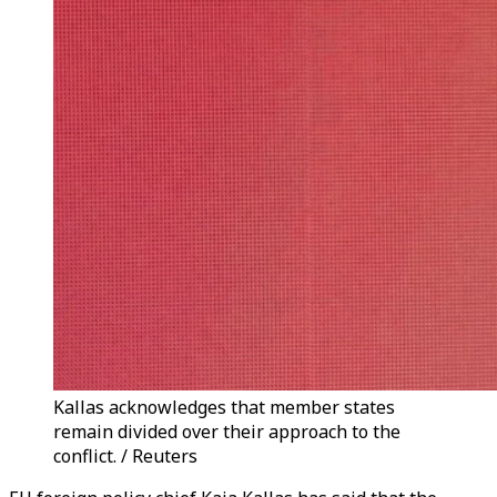
Kallas acknowledges that member states
remain divided over their approach to the
conflict. / Reuters