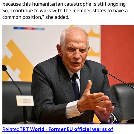
because this humanitarian catastrophe is still ongoing.
So, I continue to work with the member states to have a
common position," she added.
Related
TRT World - Former EU official warns of