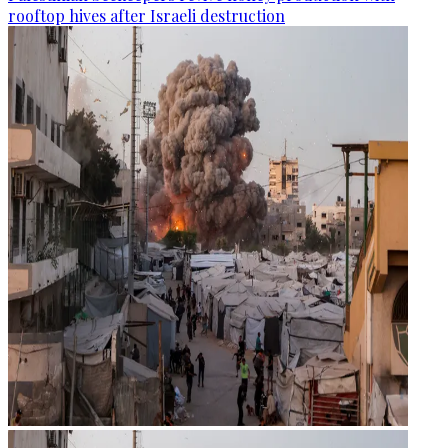
rooftop hives after Israeli destruction