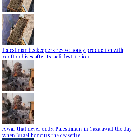
Palestinian beekeepers revive honey production with
rooftop hives after Israeli destruction
A war that never ends: Palestinians in Gaza await the day
when Israel honours the ceasefire