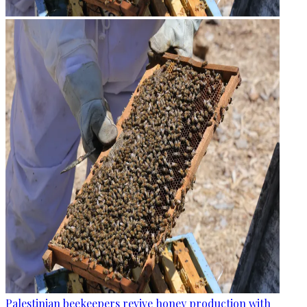
Palestinian beekeepers revive honey production with