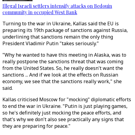
Illegal Israeli settlers intensify attacks on Bedouin
community in occupied West Bank
Turning to the war in Ukraine, Kallas said the EU is
preparing its 19th package of sanctions against Russia,
underlining that sanctions remain the only thing
President Vladimir Putin "takes seriously."
"Why he wanted to have this meeting in Alaska, was to
really postpone the sanctions threat that was coming
from the United States. So, he really doesn't want the
sanctions ... And if we look at the effects on Russian
economy, we see that the sanctions really work," she
said.
Kallas criticised Moscow for "mocking" diplomatic efforts
to end the war in Ukraine. "Putin is just playing games,
so he's definitely just mocking the peace efforts, and
that's why we don't also see practically any signs that
they are preparing for peace."