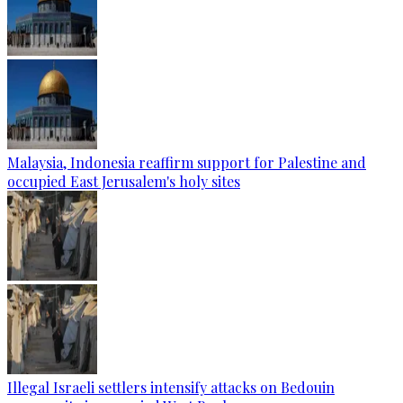
Malaysia, Indonesia reaffirm support for Palestine and
occupied East Jerusalem's holy sites
Illegal Israeli settlers intensify attacks on Bedouin