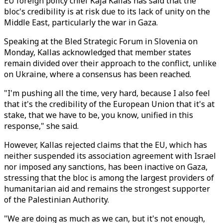
EU foreign policy chief Kaja Kallas has said that the
bloc's credibility is at risk due to its lack of unity on the
Middle East, particularly the war in Gaza.
Speaking at the Bled Strategic Forum in Slovenia on
Monday, Kallas acknowledged that member states
remain divided over their approach to the conflict, unlike
on Ukraine, where a consensus has been reached.
"I'm pushing all the time, very hard, because I also feel
that it's the credibility of the European Union that it's at
stake, that we have to be, you know, unified in this
response," she said.
However, Kallas rejected claims that the EU, which has
neither suspended its association agreement with Israel
nor imposed any sanctions, has been inactive on Gaza,
stressing that the bloc is among the largest providers of
humanitarian aid and remains the strongest supporter
of the Palestinian Authority.
"We are doing as much as we can, but it's not enough,