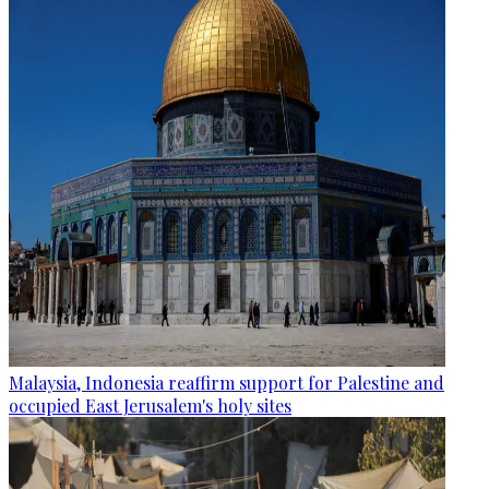
Malaysia, Indonesia reaffirm support for Palestine and
occupied East Jerusalem's holy sites