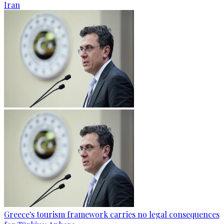
Iran
Greece's tourism framework carries no legal consequences