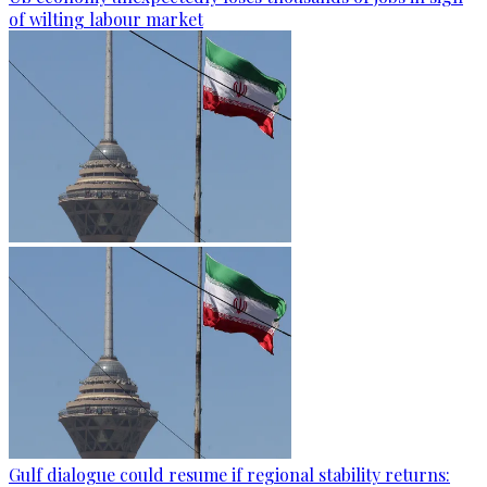
of wilting labour market
Gulf dialogue could resume if regional stability returns: