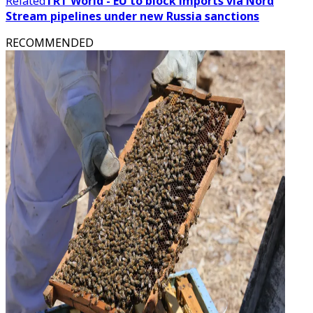
Related
TRT World - EU to block imports via Nord
Stream pipelines under new Russia sanctions
RECOMMENDED