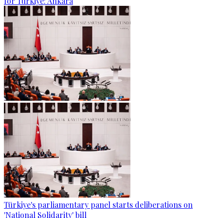
for Türkiye: Ankara
Türkiye's parliamentary panel starts deliberations on
'National Solidarity' bill