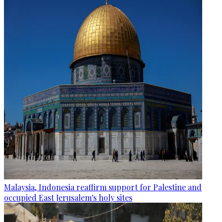
Malaysia, Indonesia reaffirm support for Palestine and
occupied East Jerusalem's holy sites