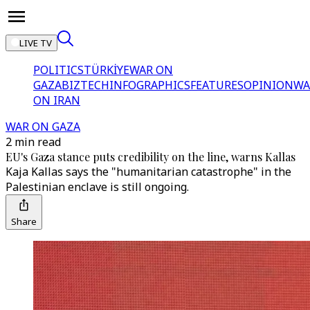
LIVE TV
POLITICS
TÜRKİYE
WAR ON
GAZA
BIZTECH
INFOGRAPHICS
FEATURES
OPINION
WA
ON IRAN
WAR ON GAZA
2 min read
EU's Gaza stance puts credibility on the line, warns Kallas
Kaja Kallas says the "humanitarian catastrophe" in the
Palestinian enclave is still ongoing.
Share