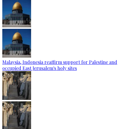
Malaysia, Indonesia reaffirm support for Palestine and
occupied East Jerusalem's holy sites