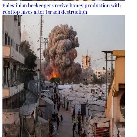
Palestinian beekeepers revive honey production with
rooftop hives after Israeli destruction