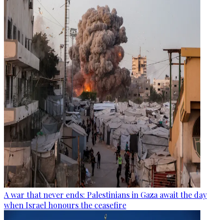
A war that never ends: Palestinians in Gaza await the day
when Israel honours the ceasefire