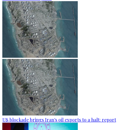
US blockade brings Iran's oil exports to a halt: report