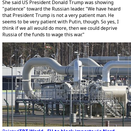
She said US President Donald Trump was showing
"patience" toward the Russian leader. "We have heard
that President Trump is not a very patient man. He
seems to be very patient with Putin, though. So yes, I
think if we all would do more, then we could deprive
Russia of the funds to wage this war."