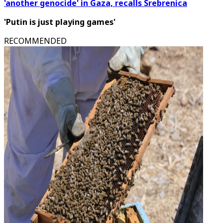
'another genocide' in Gaza, recalls Srebrenica
'Putin is just playing games'
RECOMMENDED