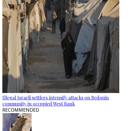
Illegal Israeli settlers intensify attacks on Bedouin
community in occupied West Bank
RECOMMENDED