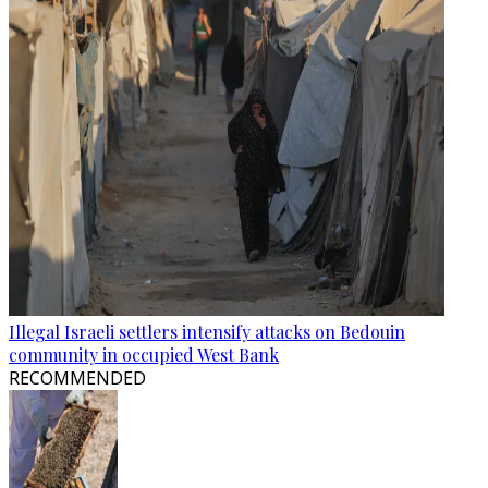
Illegal Israeli settlers intensify attacks on Bedouin
community in occupied West Bank
RECOMMENDED