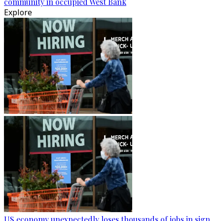
community in occupied West Bank
Explore
US economy unexpectedly loses thousands of jobs in sign