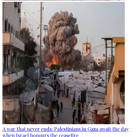
A war that never ends: Palestinians in Gaza await the day
when Israel honours the ceasefire