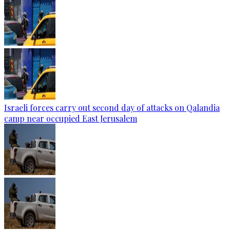
Israeli forces carry out second day of attacks on Qalandia
camp near occupied East Jerusalem