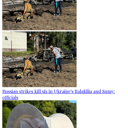
Russian strikes kill six in Ukraine's Balakliia and Sumy:
officials