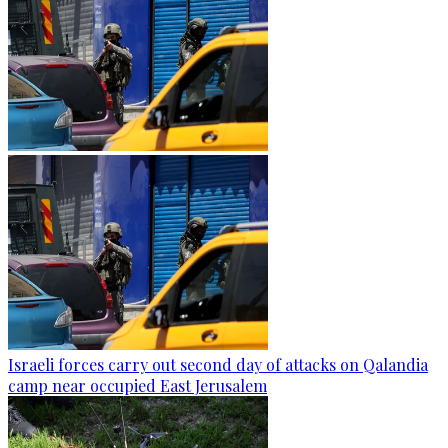
Israeli forces carry out second day of attacks on Qalandia
camp near occupied East Jerusalem