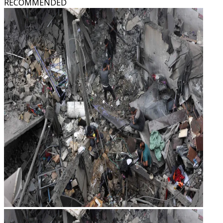
RECOMMENDED