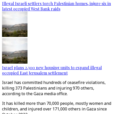
Illegal Israeli settlers torch Palestinian homes, injure six in
latest occupied West Bank raids
Israel plans 2,300 new housing units to expand illegal
occupied East Jerusalem settlement
Israel has committed hundreds of ceasefire violations,
killing 373 Palestinians and injuring 970 others,
according to the Gaza media office.
It has killed more than 70,000 people, mostly women and
children, and injured over 171,000 others in Gaza since