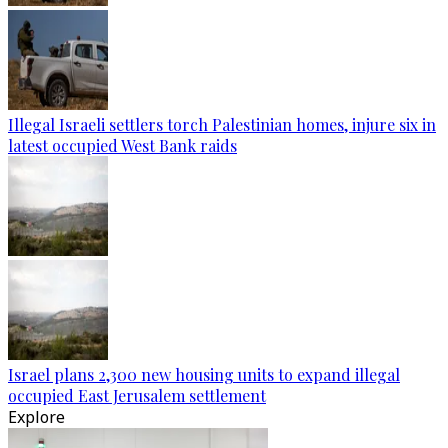
Illegal Israeli settlers torch Palestinian homes, injure six in
latest occupied West Bank raids
Israel plans 2,300 new housing units to expand illegal
occupied East Jerusalem settlement
Explore