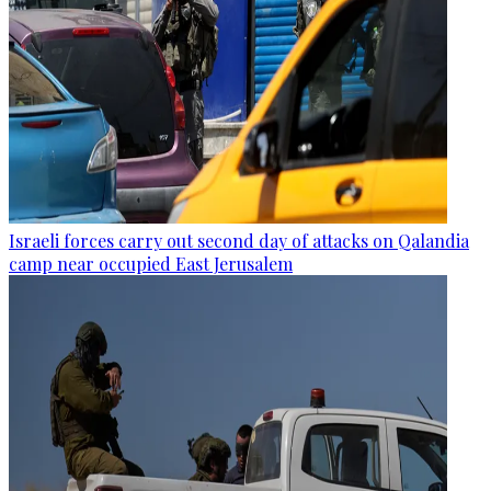
Israeli forces carry out second day of attacks on Qalandia
camp near occupied East Jerusalem