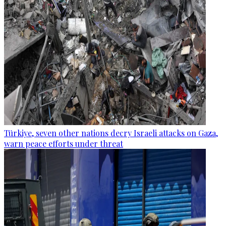
Türkiye, seven other nations decry Israeli attacks on Gaza,
warn peace efforts under threat