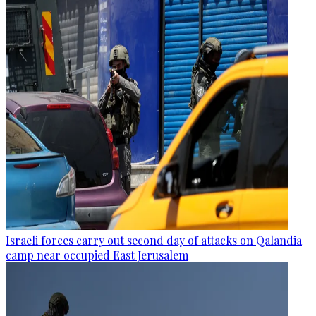
Israeli forces carry out second day of attacks on Qalandia
camp near occupied East Jerusalem