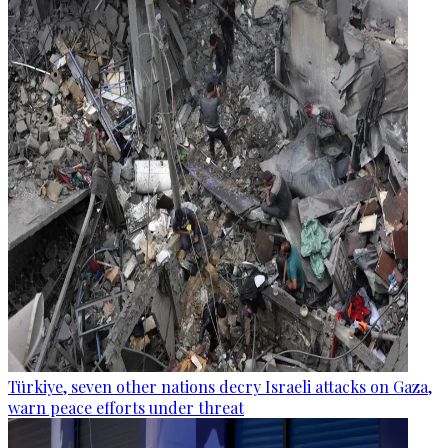
Türkiye, seven other nations decry Israeli attacks on Gaza,
warn peace efforts under threat