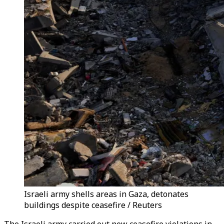
Israeli army shells areas in Gaza, detonates
buildings despite ceasefire / Reuters