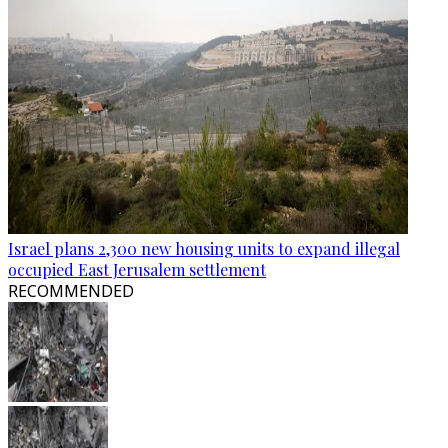
Israel plans 2,300 new housing units to expand illegal
occupied East Jerusalem settlement
RECOMMENDED