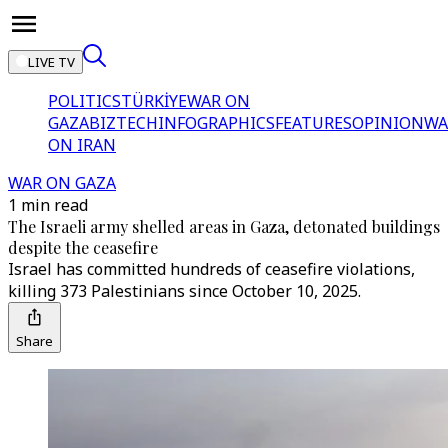
LIVE TV
POLITICS
TÜRKİYE
WAR ON
GAZA
BIZTECH
INFOGRAPHICS
FEATURES
OPINION
WA
ON IRAN
WAR ON GAZA
1 min read
The Israeli army shelled areas in Gaza, detonated buildings
despite the ceasefire
Israel has committed hundreds of ceasefire violations,
killing 373 Palestinians since October 10, 2025.
Share