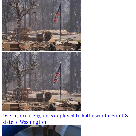
Over 1,500 firefighters deployed to battle wildfires in US
state of Washington