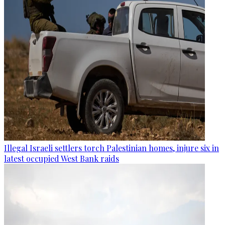
Illegal Israeli settlers torch Palestinian homes, injure six in
latest occupied West Bank raids