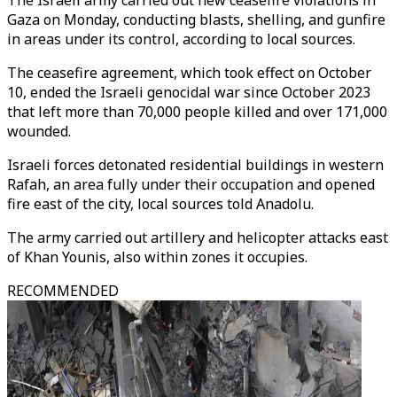
The Israeli army carried out new ceasefire violations in
Gaza on Monday, conducting blasts, shelling, and gunfire
in areas under its control, according to local sources.
The ceasefire agreement, which took effect on October
10, ended the Israeli genocidal war since October 2023
that left more than 70,000 people killed and over 171,000
wounded.
Israeli forces detonated residential buildings in western
Rafah, an area fully under their occupation and opened
fire east of the city, local sources told Anadolu.
The army carried out artillery and helicopter attacks east
of Khan Younis, also within zones it occupies.
RECOMMENDED