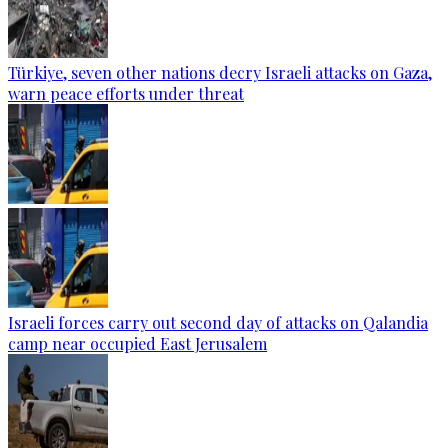
Türkiye, seven other nations decry Israeli attacks on Gaza,
warn peace efforts under threat
Israeli forces carry out second day of attacks on Qalandia
camp near occupied East Jerusalem