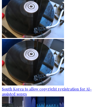
South Korea to allow copyright registration for AI-
assisted songs