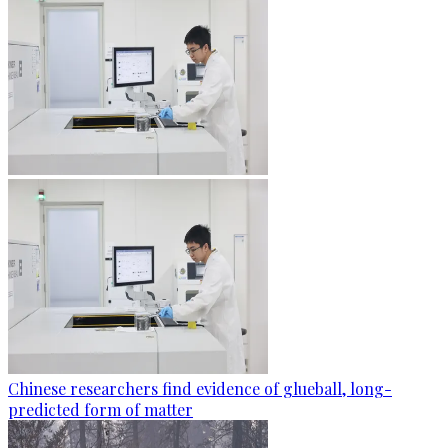
Chinese researchers find evidence of glueball, long-
predicted form of matter