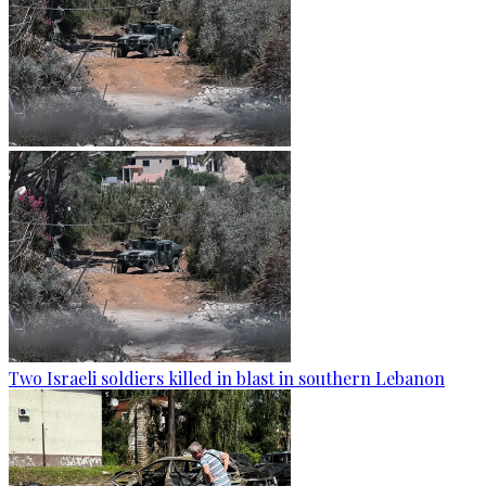
Two Israeli soldiers killed in blast in southern Lebanon