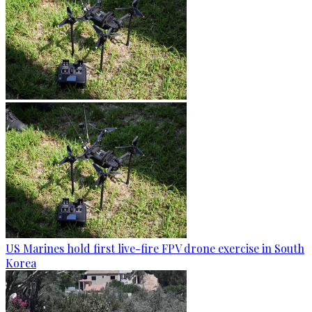
US Marines hold first live-fire FPV drone exercise in South
Korea