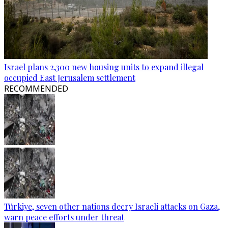
Israel plans 2,300 new housing units to expand illegal
occupied East Jerusalem settlement
RECOMMENDED
Türkiye, seven other nations decry Israeli attacks on Gaza,
warn peace efforts under threat