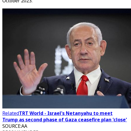
October 2023.
Related
TRT World - Israel's Netanyahu to meet
Trump as second phase of Gaza ceasefire plan 'close'
SOURCE
:
AA