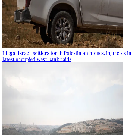
Illegal Israeli settlers torch Palestinian homes, injure six in
latest occupied West Bank raids