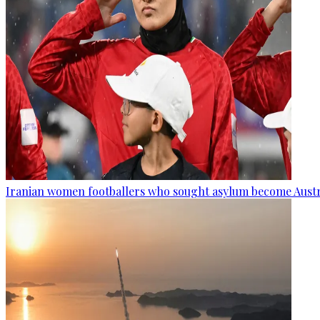
Iranian women footballers who sought asylum become Austra