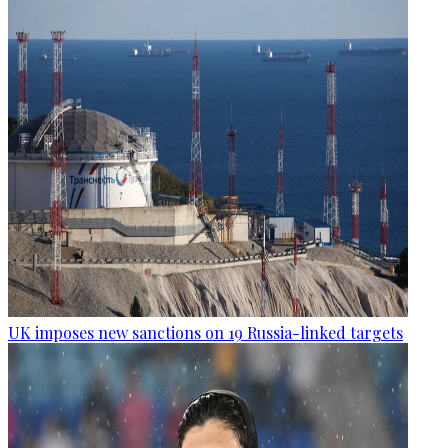
UK imposes new sanctions on 19 Russia-linked targets