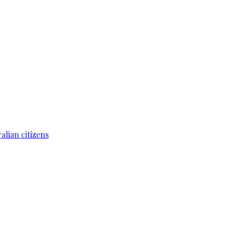
lian citizens