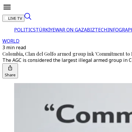
LIVE TV
POLITICS
TÜRKİYE
WAR ON GAZA
BIZTECH
INFOGRAP
WORLD
3 min read
Colombia, Clan del Golfo armed group ink 'Commitment to P
The AGC is considered the largest illegal armed group in C
Share