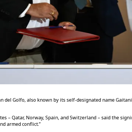
n del Golfo, also known by its self-designated name Gaita
tates – Qatar, Norway, Spain, and Switzerland – said the sig
end armed conflict.”