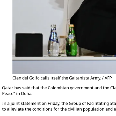
Clan del Golfo calls itself the Gaitanista Army. / AFP
Qatar has said that the Colombian government and the Cla
Peace” in Doha.
In a joint statement on Friday, the Group of Facilitating S
to alleviate the conditions for the civilian population and 