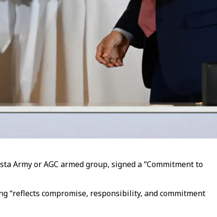
nista Army or AGC armed group, signed a “Commitment to
ning “reflects compromise, responsibility, and commitment