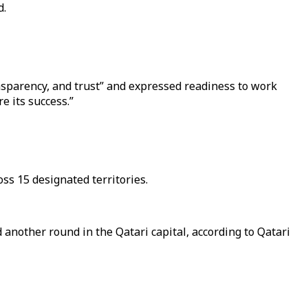
d.
sparency, and trust” and expressed readiness to work
e its success.”
ss 15 designated territories.
another round in the Qatari capital, according to Qatari