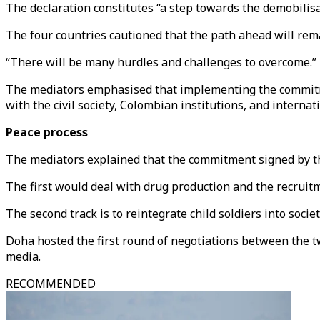
The declaration constitutes “a step towards the demobilisa
The four countries cautioned that the path ahead will remai
“There will be many hurdles and challenges to overcome.”
The mediators emphasised that implementing the commitmen
with the civil society, Colombian institutions, and interna
Peace process
The mediators explained that the commitment signed by th
The first would deal with drug production and the recruitm
The second track is to reintegrate child soldiers into societ
Doha hosted the first round of negotiations between the tw
media.
RECOMMENDED