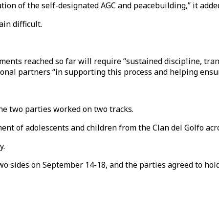
tion of the self-designated AGC and peacebuilding,” it adde
n difficult.
ts reached so far will require “sustained discipline, tran
tional partners “in supporting this process and helping ensur
e two parties worked on two tracks.
ent of adolescents and children from the Clan del Golfo acro
y.
o sides on September 14-18, and the parties agreed to hold 