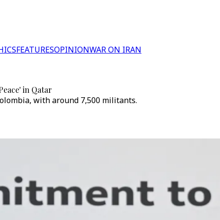
HICS
FEATURES
OPINION
WAR ON IRAN
eace' in Qatar
olombia, with around 7,500 militants.