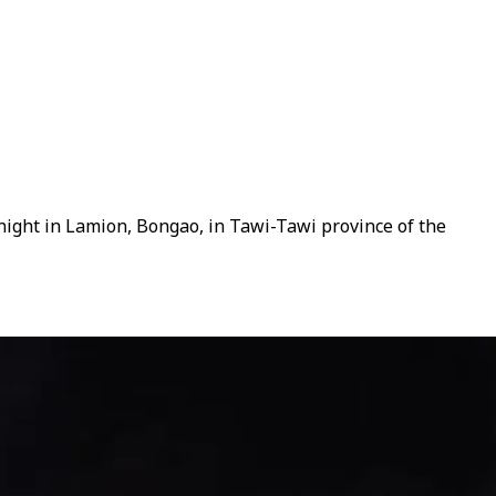
night in Lamion, Bongao, in Tawi-Tawi province of the