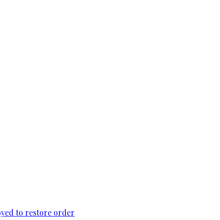
loyed to restore order