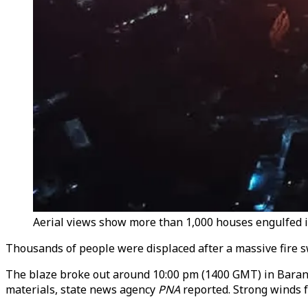
Aerial views show more than 1,000 houses engulfed in 
Thousands of people were displaced after a massive fire s
The blaze broke out around 10:00 pm (1400 GMT) in Baranga
materials, state news agency
PNA
reported. Strong winds f