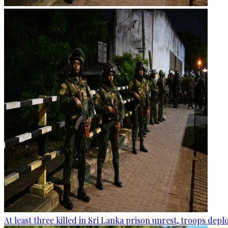
At least three killed in Sri Lanka prison unrest, troops dep