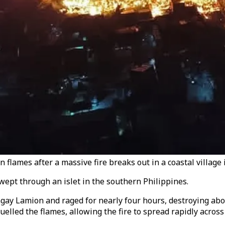
flames after a massive fire breaks out in a coastal village i
wept through an islet in the southern Philippines.
y Lamion and raged for nearly four hours, destroying about
uelled the flames, allowing the fire to spread rapidly acro