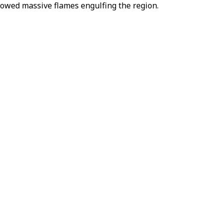
owed massive flames engulfing the region.