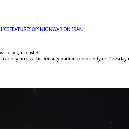
HICS
FEATURES
OPINION
WAR ON IRAN
ps through an islet
ead rapidly across the densely packed community on Tuesday 