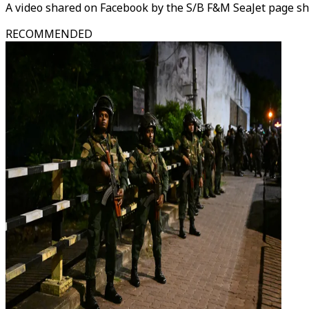
A video shared on Facebook by the S/B F&M SeaJet page sh
RECOMMENDED