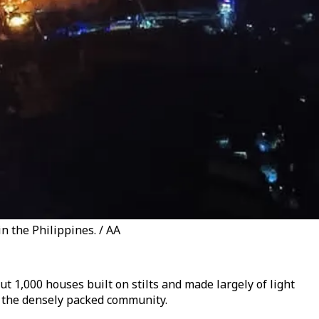
n the Philippines. / AA
 1,000 houses built on stilts and made largely of light
ss the densely packed community.