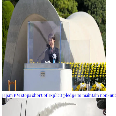
Japan PM stops short of explicit pledge to maintain non-nuc