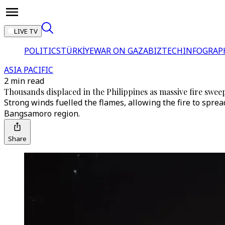
LIVE TV
POLITICS
TÜRKİYE
WAR ON GAZA
BIZTECH
INFOGRAP
ASIA PACIFIC
2 min read
Thousands displaced in the Philippines as massive fire swee
Strong winds fuelled the flames, allowing the fire to spr
Bangsamoro region.
Share