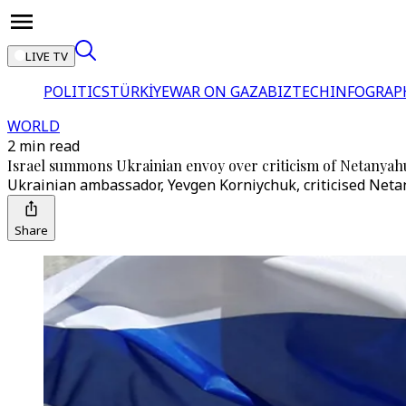
LIVE TV
POLITICS
TÜRKİYE
WAR ON GAZA
BIZTECH
INFOGRAP
WORLD
2 min read
Israel summons Ukrainian envoy over criticism of Netanyah
Ukrainian ambassador, Yevgen Korniychuk, criticised Neta
Share