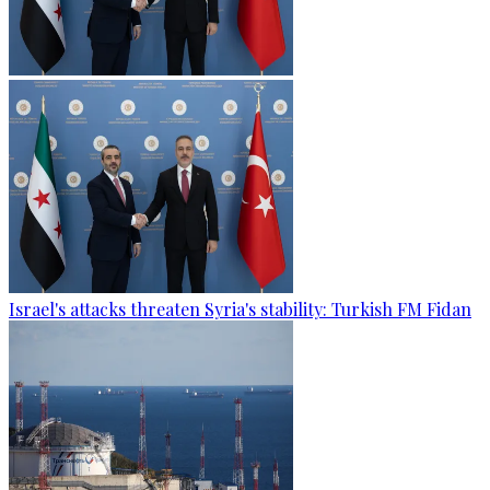
Israel's attacks threaten Syria's stability: Turkish FM Fidan