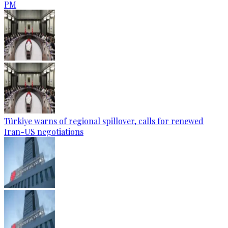
PM
Türkiye warns of regional spillover, calls for renewed
Iran-US negotiations