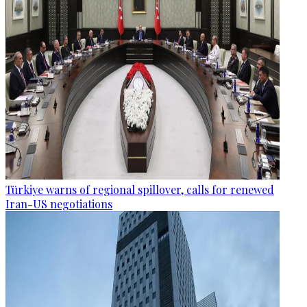
Türkiye warns of regional spillover, calls for renewed
Iran-US negotiations