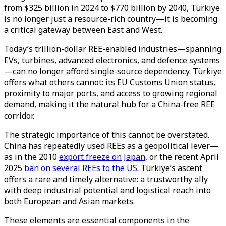
from $325 billion in 2024 to $770 billion by 2040, Türkiye
is no longer just a resource-rich country—it is becoming
a critical gateway between East and West.
Today’s trillion-dollar REE-enabled industries—spanning
EVs, turbines, advanced electronics, and defence systems
—can no longer afford single-source dependency. Türkiye
offers what others cannot: its EU Customs Union status,
proximity to major ports, and access to growing regional
demand, making it the natural hub for a China-free REE
corridor.
The strategic importance of this cannot be overstated.
China has repeatedly used REEs as a geopolitical lever—
as in the 2010
export freeze on Japan
, or the recent April
2025
ban on several REEs to the US
. Türkiye’s ascent
offers a rare and timely alternative: a trustworthy ally
with deep industrial potential and logistical reach into
both European and Asian markets.
These elements are essential components in the