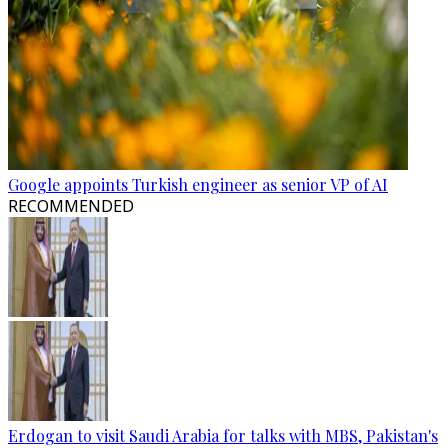
Google appoints Turkish engineer as senior VP of AI
RECOMMENDED
Erdogan to visit Saudi Arabia for talks with MBS, Pakistan's