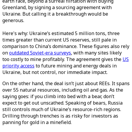
earth race, beyond a surreal flirtation with buying
Greenland, by signing a sourcing agreement with
Ukraine. But calling it a breakthrough would be
generous.
Here's why: Ukraine’s estimated 5 million tons, three
times greater than current US reserves, still pale in
comparison to China’s dominance. These figures also rely
on
outdated Soviet-era surveys
, with many sites likely
too costly to mine profitably. The agreement gives the
US
priority access
to future mining and energy deals in
Ukraine, but not control, nor immediate impact.
On the other hand, the deal isn’t just about REEs. It spans
over 55 natural resources, including oil and gas. As the
saying goes: if you climb into bed with a bear, don’t
expect to get out unscathed. Speaking of bears, Russia
still controls much of Ukraine’s resource-rich regions.
Drilling through trenches is as risky for investors as
panning for gold in a minefield.