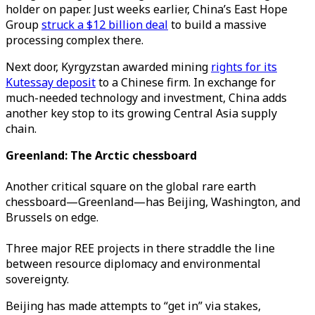
holder on paper. Just weeks earlier, China’s East Hope
Group
struck a $12 billion deal
to build a massive
processing complex there.
Next door, Kyrgyzstan awarded mining
rights for its
Kutessay deposit
to a Chinese firm. In exchange for
much-needed technology and investment, China adds
another key stop to its growing Central Asia supply
chain.
Greenland: The Arctic chessboard
Another critical square on the global rare earth
chessboard—Greenland—has Beijing, Washington, and
Brussels on edge.
Three major REE projects in there straddle the line
between resource diplomacy and environmental
sovereignty.
Beijing has made attempts to “get in” via stakes,