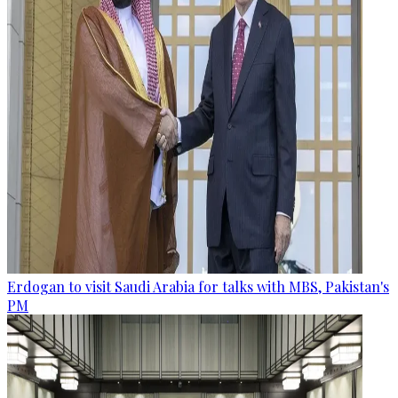
Erdogan to visit Saudi Arabia for talks with MBS, Pakistan's
PM