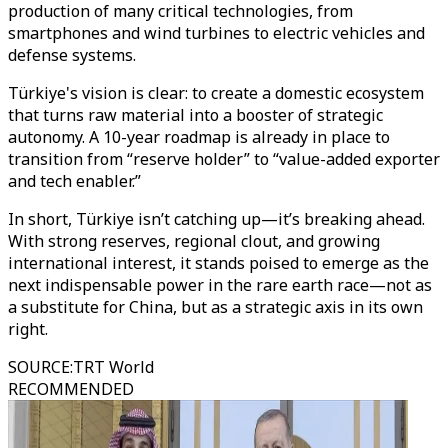
production of many critical technologies, from
smartphones and wind turbines to electric vehicles and
defense systems.
Türkiye's vision is clear: to create a domestic ecosystem
that turns raw material into a booster of strategic
autonomy. A 10-year roadmap is already in place to
transition from “reserve holder” to “value-added exporter
and tech enabler.”
In short, Türkiye isn’t catching up—it’s breaking ahead.
With strong reserves, regional clout, and growing
international interest, it stands poised to emerge as the
next indispensable power in the rare earth race—not as
a substitute for China, but as a strategic axis in its own
right.
SOURCE
:
TRT World
RECOMMENDED