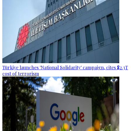
Türkiye launches 'National Solidarity' campaign, cites $2.3T
cost of terrorism