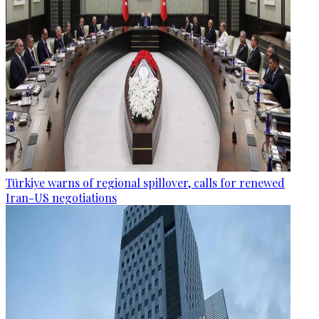
Türkiye warns of regional spillover, calls for renewed
Iran-US negotiations