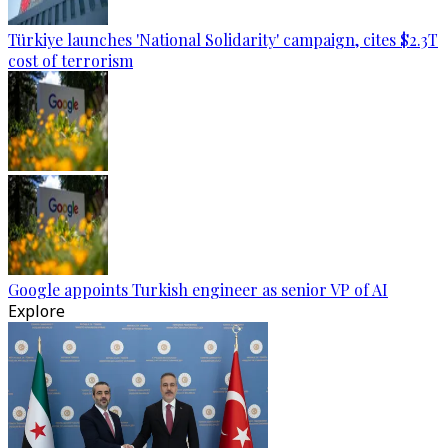
Türkiye launches 'National Solidarity' campaign, cites $2.3T
cost of terrorism
Google appoints Turkish engineer as senior VP of AI
Explore