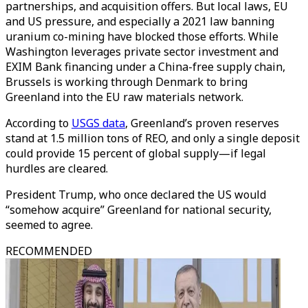
partnerships, and acquisition offers. But local laws, EU
and US pressure, and especially a 2021 law banning
uranium co-mining have blocked those efforts. While
Washington leverages private sector investment and
EXIM Bank financing under a China-free supply chain,
Brussels is working through Denmark to bring
Greenland into the EU raw materials network.
According to
USGS data
, Greenland’s proven reserves
stand at 1.5 million tons of REO, and only a single deposit
could provide 15 percent of global supply—if legal
hurdles are cleared.
President Trump, who once declared the US would
“somehow acquire” Greenland for national security,
seemed to agree.
RECOMMENDED