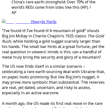
China’s rare earth stronghold: Over 70% of the
world’s REEs come from sites like this (AP). /
AP
Huseyin Nurlu
“I’ve found it! I’ve found it! A mountain of gold!” shouts
Big Jim McKay in Charlie Chaplin’s 1925 classic
The Gold
Rush
, while holding a gold nugget scarcely larger than
his hands. The small bar hints at a great fortune, yet the
real question in viewers’ minds is this: can a handful of
metal truly bring the security and glory of a mountain?
The US now finds itself in a similar scenario –
celebrating a rare earth sourcing deal with Ukraine that,
on paper, looks promising. But like Big Jim’s nugget, it
may prove more symbolic than substantial. The reserves
are real, yet dated, uncertain, and risky to access,
especially in an active warzone.
A month ago, the US made its first real move in the rare