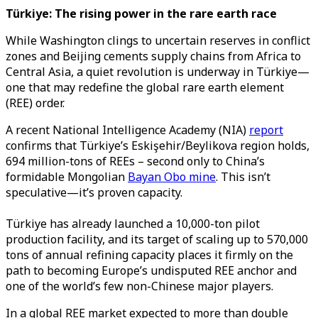
Türkiye: The rising power in the rare earth race
While Washington clings to uncertain reserves in conflict
zones and Beijing cements supply chains from Africa to
Central Asia, a quiet revolution is underway in Türkiye—
one that may redefine the global rare earth element
(REE) order.
A recent National Intelligence Academy (NIA)
report
confirms that Türkiye’s Eskişehir/Beylikova region holds,
694 million-tons of REEs – second only to China’s
formidable Mongolian
Bayan Obo mine
. This isn’t
speculative—it’s proven capacity.
Türkiye has already launched a 10,000-ton pilot
production facility, and its target of scaling up to 570,000
tons of annual refining capacity places it firmly on the
path to becoming Europe’s undisputed REE anchor and
one of the world’s few non-Chinese major players.
In a global REE market expected to more than double