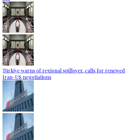
Türkiye warns of regional spillover, calls for renewed
Iran-US negotiations