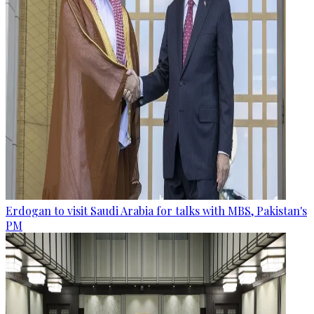
Erdogan to visit Saudi Arabia for talks with MBS, Pakistan's
PM