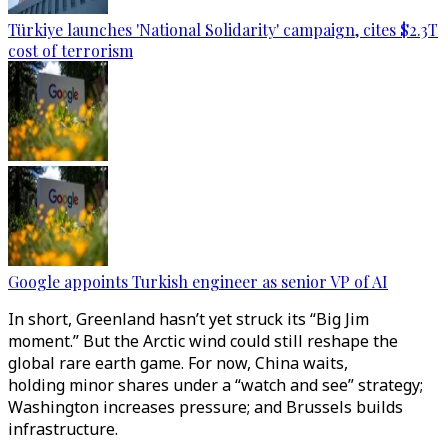
Türkiye launches 'National Solidarity' campaign, cites $2.3T
cost of terrorism
Google appoints Turkish engineer as senior VP of AI
In short, Greenland hasn’t yet struck its “Big Jim
moment.” But the Arctic wind could still reshape the
global rare earth game. For now, China waits,
holding minor shares under a “watch and see” strategy;
Washington increases pressure; and Brussels builds
infrastructure.