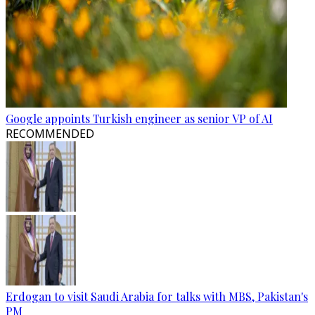
Google appoints Turkish engineer as senior VP of AI
RECOMMENDED
Erdogan to visit Saudi Arabia for talks with MBS, Pakistan's
PM