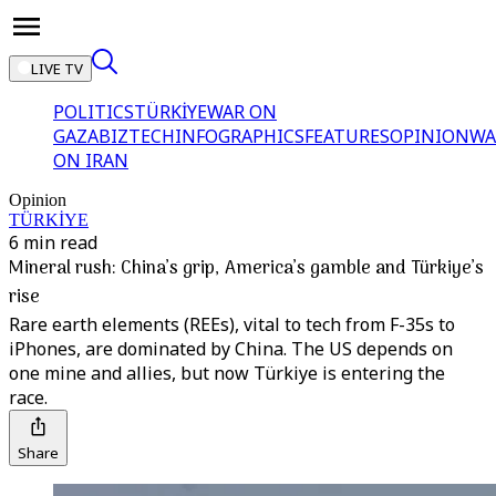
LIVE TV
POLITICS
TÜRKİYE
WAR ON
GAZA
BIZTECH
INFOGRAPHICS
FEATURES
OPINION
WA
ON IRAN
Opinion
TÜRKİYE
6 min read
Mineral rush: China’s grip, America’s gamble and Türkiye’s
rise
Rare earth elements (REEs), vital to tech from F-35s to
iPhones, are dominated by China. The US depends on
one mine and allies, but now Türkiye is entering the
race.
Share