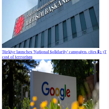
Türkiye launches 'National Solidarity' campaign, cites $2.3T
cost of terrorism