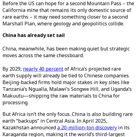
Before the US can hope for a second Mountain Pass – the
California mine that remains its only domestic source of
rare earths – it may need something closer to a second
Marshall Plan, where geology and geopolitics collide.
China has already set sail
China, meanwhile, has been making quiet but strategic
moves across the same chessboard.
By 2029,
nearly 40 percent
of Africa’s projected rare
earth supply will already be tied to Chinese companies.
Beijing-backed firms hold major stakes in key sites like
Tanzania’s Ngualla, Malawi’s Songwe Hill, and Uganda’s
Makuutu—shipping the raw materials to China for
processing.
But Africa isn’t the only focus. China is also building rare
earth “backups” in Central Asia. In April 2025,
Kazakhstan announced
a 20-million-ton discovery
in its
Karaganda region, making it the world’s third-largest