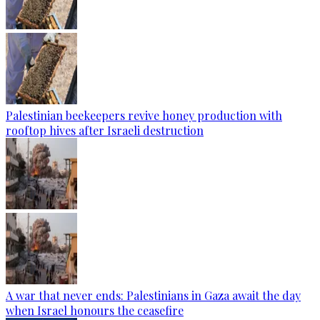
Palestinian beekeepers revive honey production with
rooftop hives after Israeli destruction
A war that never ends: Palestinians in Gaza await the day
when Israel honours the ceasefire