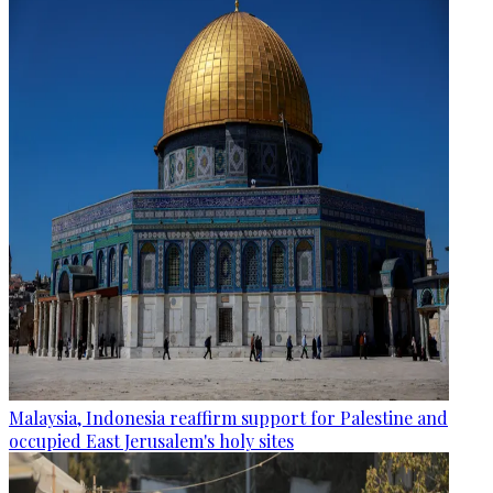
Malaysia, Indonesia reaffirm support for Palestine and
occupied East Jerusalem's holy sites