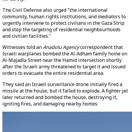
The Civil Defense also urged "the international
community, human rights institutions, and mediators to
urgently intervene to protect civilians in the Gaza Strip
and stop the targeting of residential neighbourhoods
and civilian facilities."
Witnesses told an
Anadolu Agency
correspondent that
Israeli warplanes bombed the Al-Adham family home on
Al-Majadla Street near the Hamid intersection shortly
after the Israeli army threatened to target it and issued
orders to evacuate the entire residential area.
They said an Israeli surveillance drone initially fired a
missile at the house, but it failed to explode. A fighter jet
later returned and bombed the house, destroying it,
igniting fires, and damaging nearby homes.