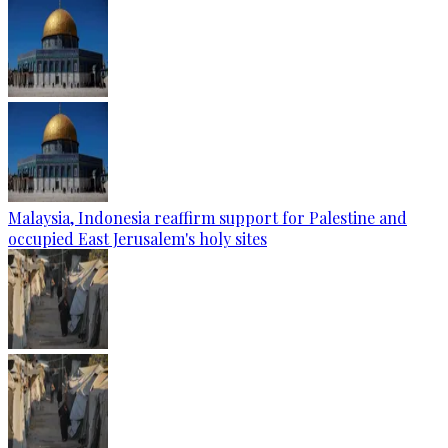
Malaysia, Indonesia reaffirm support for Palestine and
occupied East Jerusalem's holy sites