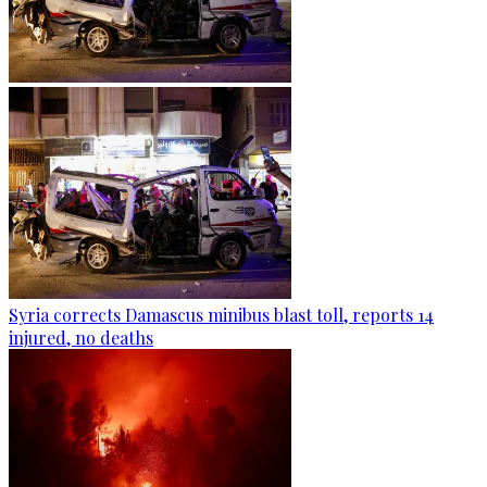
Syria corrects Damascus minibus blast toll, reports 14
injured, no deaths