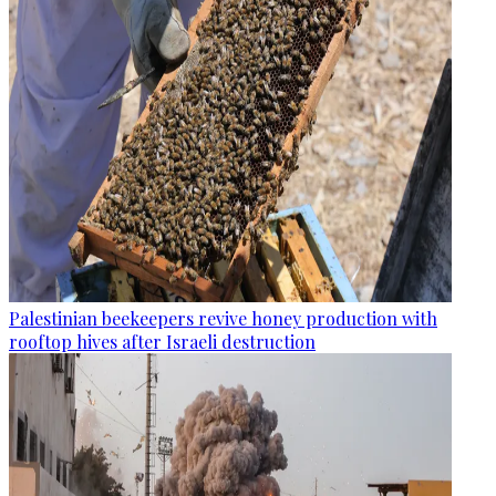
Palestinian beekeepers revive honey production with
rooftop hives after Israeli destruction