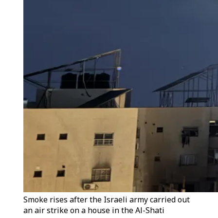
Smoke rises after the Israeli army carried out
an air strike on a house in the Al-Shati