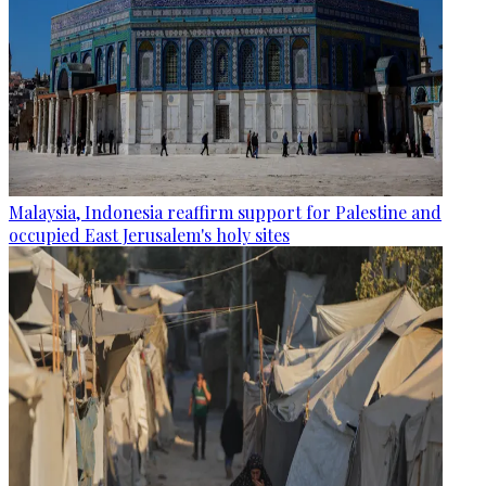
Malaysia, Indonesia reaffirm support for Palestine and
occupied East Jerusalem's holy sites