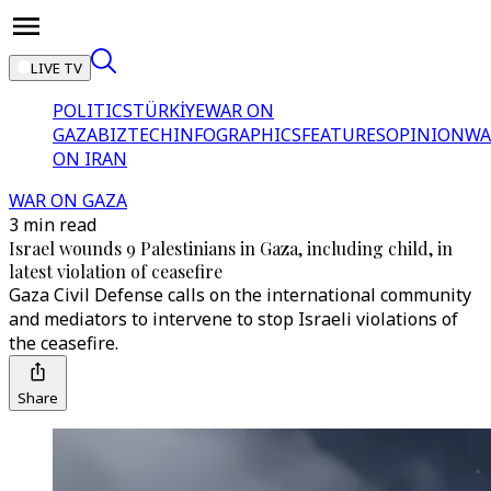
LIVE TV
POLITICS
TÜRKİYE
WAR ON
GAZA
BIZTECH
INFOGRAPHICS
FEATURES
OPINION
WA
ON IRAN
WAR ON GAZA
3 min read
Israel wounds 9 Palestinians in Gaza, including child, in
latest violation of ceasefire
Gaza Civil Defense calls on the international community
and mediators to intervene to stop Israeli violations of
the ceasefire.
Share