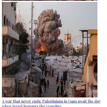
A war that never ends: Palestinians in Gaza await the day
when Israel honours the ceasefire