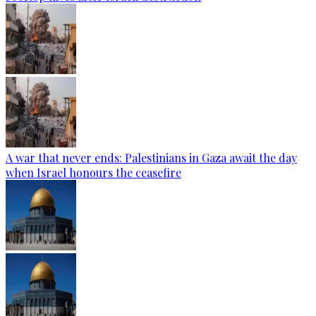
A war that never ends: Palestinians in Gaza await the day
when Israel honours the ceasefire