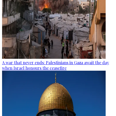
A war that never ends: Palestinians in Gaza await the day
when Israel honours the ceasefire