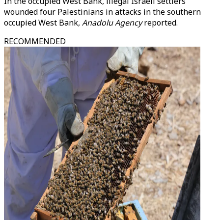
In the occupied West Bank, illegal Israeli settlers
wounded four Palestinians in attacks in the southern
occupied West Bank,
Anadolu Agency
reported.
RECOMMENDED