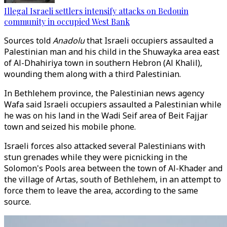
Illegal Israeli settlers intensify attacks on Bedouin
community in occupied West Bank
Sources told
Anadolu
that Israeli occupiers assaulted a
Palestinian man and his child in the Shuwayka area east
of Al-Dhahiriya town in southern Hebron (Al Khalil),
wounding them along with a third Palestinian.
In Bethlehem province, the Palestinian news agency
Wafa said Israeli occupiers assaulted a Palestinian while
he was on his land in the Wadi Seif area of Beit Fajjar
town and seized his mobile phone.
Israeli forces also attacked several Palestinians with
stun grenades while they were picnicking in the
Solomon's Pools area between the town of Al-Khader and
the village of Artas, south of Bethlehem, in an attempt to
force them to leave the area, according to the same
source.