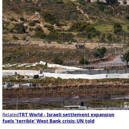
Related
TRT World - Israeli settlement expansion
fuels 'terrible' West Bank crisis: UN told