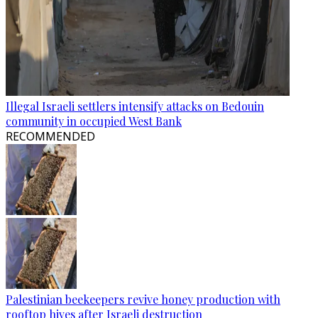
Illegal Israeli settlers intensify attacks on Bedouin
community in occupied West Bank
RECOMMENDED
Palestinian beekeepers revive honey production with
rooftop hives after Israeli destruction