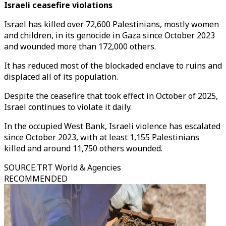
Israeli ceasefire violations
Israel has killed over 72,600 Palestinians, mostly women
and children, in its genocide in Gaza since October 2023
and wounded more than 172,000 others.
It has reduced most of the blockaded enclave to ruins and
displaced all of its population.
Despite the ceasefire that took effect in October of 2025,
Israel continues to violate it daily.
In the occupied West Bank, Israeli violence has escalated
since October 2023, with at least 1,155 Palestinians
killed and around 11,750 others wounded.
SOURCE
:
TRT World & Agencies
RECOMMENDED