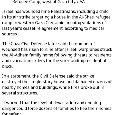
Refugee Camp, west of Gaza City. / AA
Israel has wounded nine Palestinians, including a child,
in its air strike targeting a house in the Al-Shati refugee
camp in western Gaza City, amid ongoing violations of
last year's ceasefire agreement, according to medical
sources.
The Gaza Civil Defense later said the number of
wounded has risen to nine after Israeli warplanes struck
the Al-Adham family home following threats to residents
and evacuation orders for the surrounding residential
block.
In a statement, the Civil Defense said the strike
destroyed the single-story house and damaged dozens of
nearby homes and buildings, while fires broke out in
several structures.
It warned that the level of devastation and ongoing
danger could force dozens of families to flee their homes
for safety.