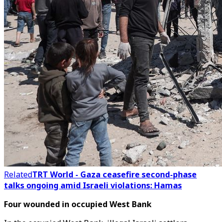
Related
TRT World - Gaza ceasefire second-phase
talks ongoing amid Israeli violations: Hamas
Four wounded in occupied West Bank