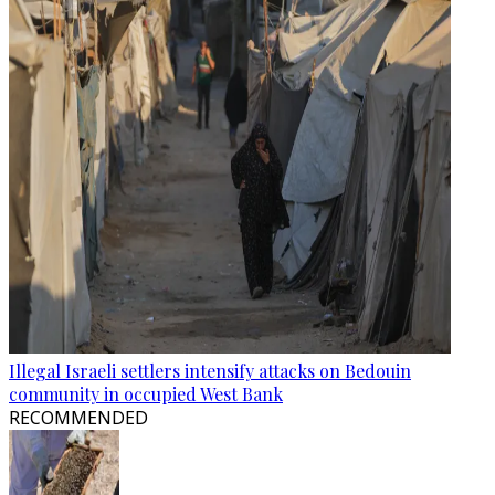
Illegal Israeli settlers intensify attacks on Bedouin
community in occupied West Bank
RECOMMENDED