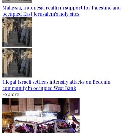
Malaysia, Indonesia reaffirm support for Palestine and
occupied East Jerusalem's holy sites
Illegal Israeli settlers intensify attacks on Bedouin
community in occupied West Bank
Explore