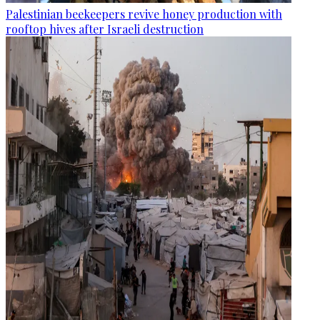
Palestinian beekeepers revive honey production with
rooftop hives after Israeli destruction