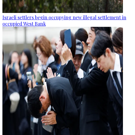
Israeli settlers begin occupying new illegal settlement in
occupied West Bank