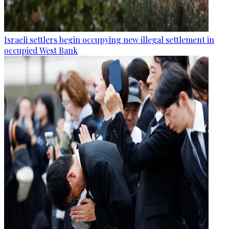
Israeli settlers begin occupying new illegal settlement in
occupied West Bank