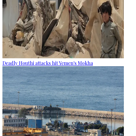
Deadly Houthi attacks hit Yemen's Mokha