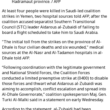
Hadramaut province. / AFP
At least four people were killed in Saudi-led coalition
strikes in Yemen, two hospital sources told
AFP
, after the
coalition accused separatist Southern Transitional
Council (STC) leader Aidarous al-Zubaidi of failing to
board a flight scheduled to take him to Saudi Arabia.
"The initial toll from the strikes on the province of Al-
Dhale is four civilian deaths and six wounded," medical
sources at the Al-Nasr and Al-Tadamon hospitals in al-
Dhale told
AFP
.
“Following coordination with the legitimate government
and National Shield Forces, the Coalition Forces
conducted a limited preemptive strike at (0400) to disable
those forces and thwart what Aidarous al-Zubaidi was
aiming to accomplish, conflict escalation and spread into
Al-Dhale Governorate,” coalition spokesperson Maj. Gen.
Turki Al-Malki said in a statement on early Wednesday.
According to the statement, al-Zubaidi had been