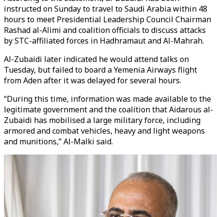
instructed on Sunday to travel to Saudi Arabia within 48
hours to meet Presidential Leadership Council Chairman
Rashad al-Alimi and coalition officials to discuss attacks
by STC-affiliated forces in Hadhramaut and Al-Mahrah.
Al-Zubaidi later indicated he would attend talks on
Tuesday, but failed to board a Yemenia Airways flight
from Aden after it was delayed for several hours.
“During this time, information was made available to the
legitimate government and the coalition that Aidarous al-
Zubaidi has mobilised a large military force, including
armored and combat vehicles, heavy and light weapons
and munitions,” Al-Malki said.