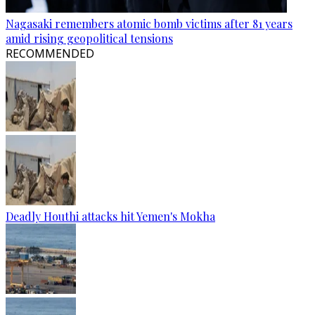
Nagasaki remembers atomic bomb victims after 81 years
amid rising geopolitical tensions
RECOMMENDED
Deadly Houthi attacks hit Yemen's Mokha