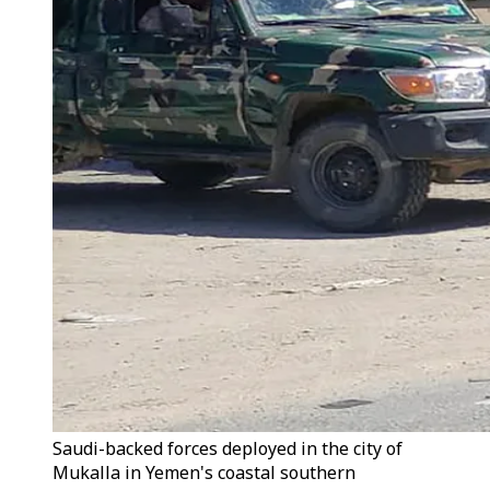
Saudi-backed forces deployed in the city of
Mukalla in Yemen's coastal southern