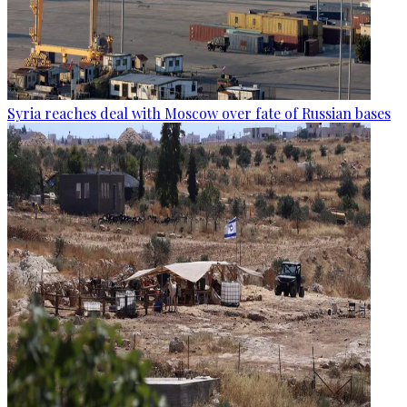
Syria reaches deal with Moscow over fate of Russian bases