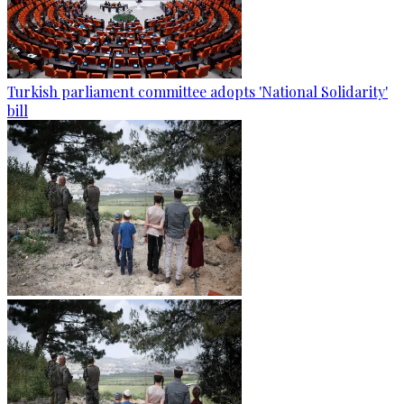
Turkish parliament committee adopts 'National Solidarity'
bill