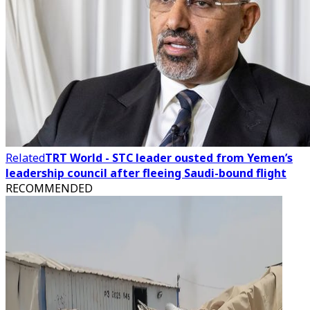
Related
TRT World - STC leader ousted from Yemen’s
leadership council after fleeing Saudi-bound flight
RECOMMENDED