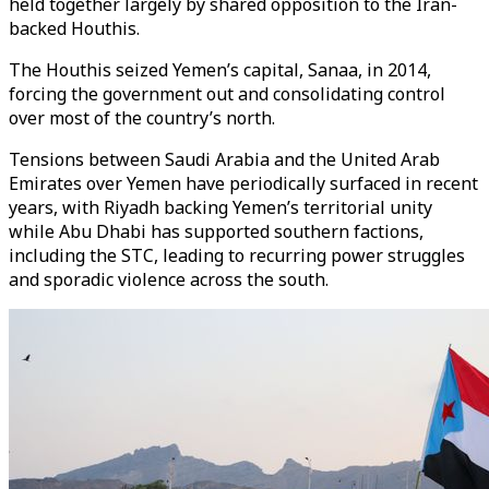
held together largely by shared opposition to the Iran-
backed Houthis.
The Houthis seized Yemen’s capital, Sanaa, in 2014,
forcing the government out and consolidating control
over most of the country’s north.
Tensions between Saudi Arabia and the United Arab
Emirates over Yemen have periodically surfaced in recent
years, with Riyadh backing Yemen’s territorial unity
while Abu Dhabi has supported southern factions,
including the STC, leading to recurring power struggles
and sporadic violence across the south.