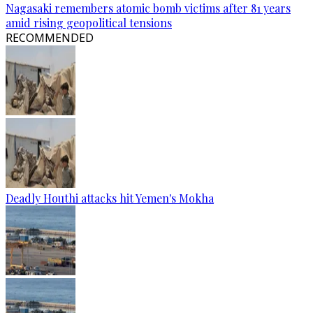
Nagasaki remembers atomic bomb victims after 81 years
amid rising geopolitical tensions
RECOMMENDED
Deadly Houthi attacks hit Yemen's Mokha