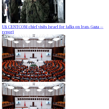
US CENTCOM chief visits Israel for talks on Iran, Gaza —
report