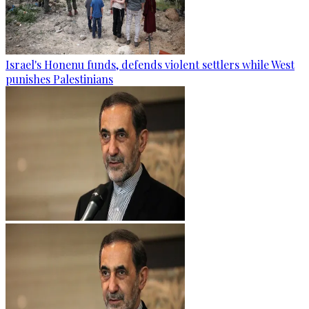
Israel's Honenu funds, defends violent settlers while West
punishes Palestinians