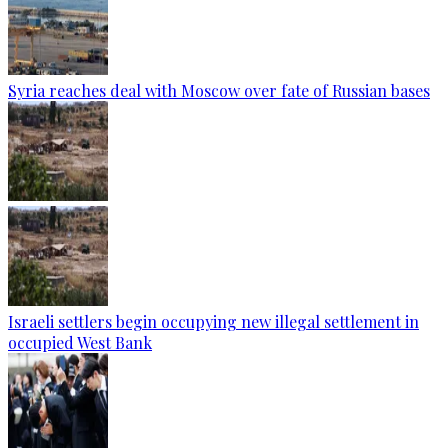
Syria reaches deal with Moscow over fate of Russian bases
Israeli settlers begin occupying new illegal settlement in
occupied West Bank