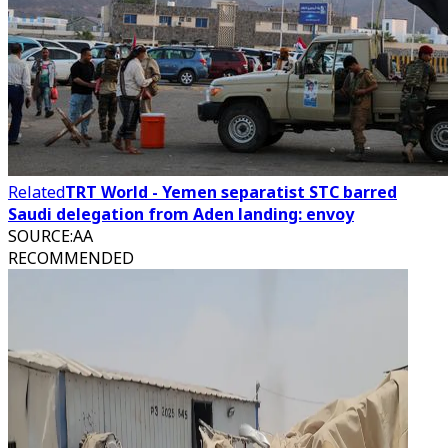
Related
TRT World - Yemen separatist STC barred
Saudi delegation from Aden landing: envoy
SOURCE
:
AA
RECOMMENDED