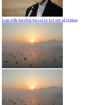
Iran tells foreign forces to get out of region