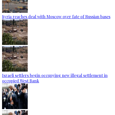
Syria reaches deal with Moscow over fate of Russian bases
Israeli settlers begin occupying new illegal settlement in
occupied West Bank