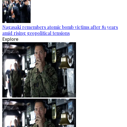
Nagasaki remembers atomic bomb victims after 81 years
amid rising geopolitical tensions
Explore