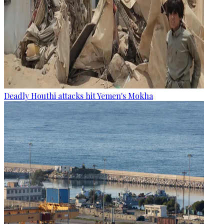
Deadly Houthi attacks hit Yemen's Mokha