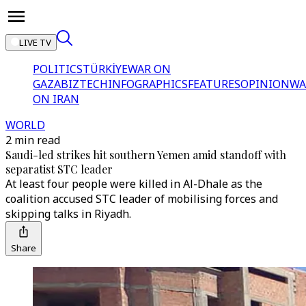
LIVE TV
POLITICS
TÜRKİYE
WAR ON
GAZA
BIZTECH
INFOGRAPHICS
FEATURES
OPINION
WA
ON IRAN
WORLD
2 min read
Saudi-led strikes hit southern Yemen amid standoff with
separatist STC leader
At least four people were killed in Al-Dhale as the
coalition accused STC leader of mobilising forces and
skipping talks in Riyadh.
Share