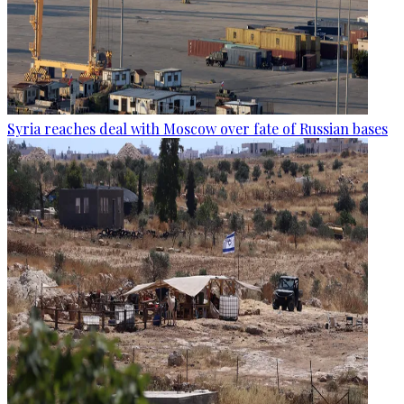
Syria reaches deal with Moscow over fate of Russian bases