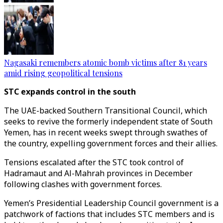
Nagasaki remembers atomic bomb victims after 81 years
amid rising geopolitical tensions
STC expands control in the south
The UAE-backed Southern Transitional Council, which
seeks to revive the formerly independent state of South
Yemen, has in recent weeks swept through swathes of
the country, expelling government forces and their allies.
Tensions escalated after the STC took control of
Hadramaut and Al-Mahrah provinces in December
following clashes with government forces.
Yemen’s Presidential Leadership Council government is a
patchwork of factions that includes STC members and is