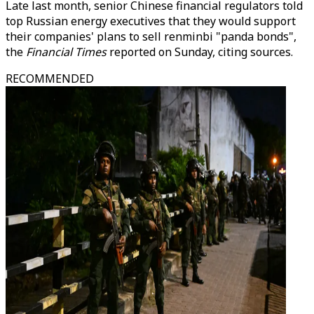
Late last month, senior Chinese financial regulators told
top Russian energy executives that they would support
their companies' plans to sell renminbi "panda bonds",
the
Financial Times
reported on Sunday, citing sources.
RECOMMENDED