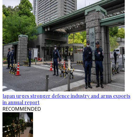
Japan urges stronger defence industry and arms exports
in annual report
RECOMMENDED