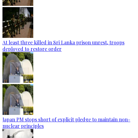
At least three killed in Sri Lanka prison unrest, troops
deployed to restore order
Japan PM stops short of explicit pledge to maintain non-
nuclear principles