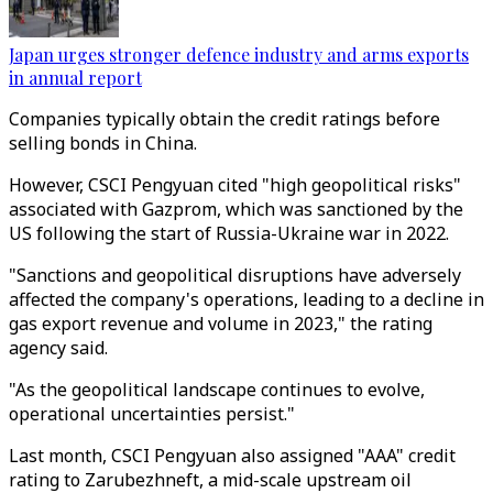
Japan urges stronger defence industry and arms exports
in annual report
Companies typically obtain the credit ratings before
selling bonds in China.
However, CSCI Pengyuan cited "high geopolitical risks"
associated with Gazprom, which was sanctioned by the
US following the start of Russia-Ukraine war in 2022.
"Sanctions and geopolitical disruptions have adversely
affected the company's operations, leading to a decline in
gas export revenue and volume in 2023," the rating
agency said.
"As the geopolitical landscape continues to evolve,
operational uncertainties persist."
Last month, CSCI Pengyuan also assigned "AAA" credit
rating to Zarubezhneft, a mid-scale upstream oil