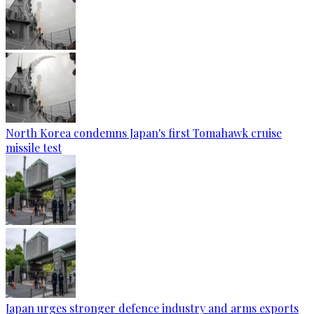
North Korea condemns Japan's first Tomahawk cruise
missile test
Japan urges stronger defence industry and arms exports