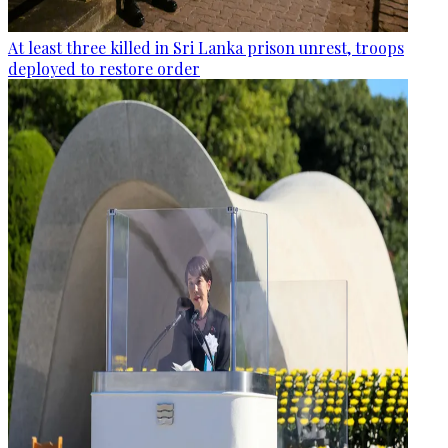
At least three killed in Sri Lanka prison unrest, troops
deployed to restore order