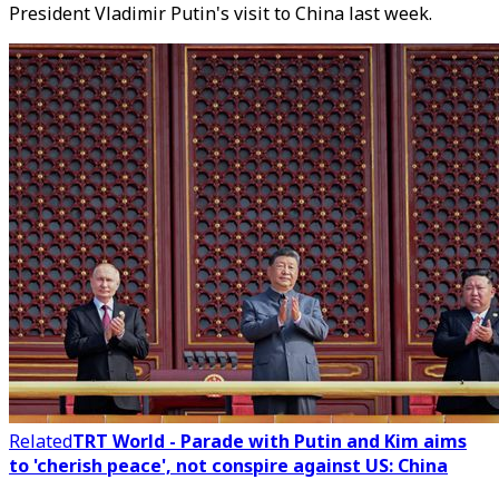
President Vladimir Putin's visit to China last week.
Related
TRT World - Parade with Putin and Kim aims
to 'cherish peace', not conspire against US: China