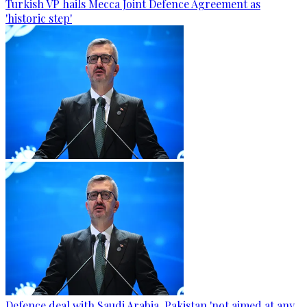
Turkish VP hails Mecca Joint Defence Agreement as
'historic step'
Defence deal with Saudi Arabia, Pakistan 'not aimed at any