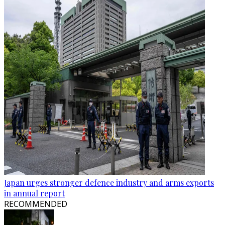
Japan urges stronger defence industry and arms exports
in annual report
RECOMMENDED