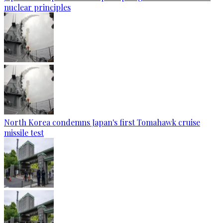
nuclear principles
North Korea condemns Japan's first Tomahawk cruise
missile test