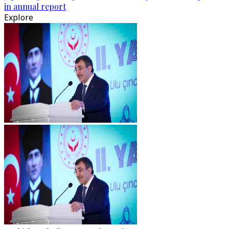
in annual report
Explore