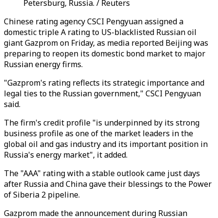
Petersburg, Russia. / Reuters
Chinese rating agency CSCI Pengyuan assigned a
domestic triple A rating to US-blacklisted Russian oil
giant Gazprom on Friday, as media reported Beijing was
preparing to reopen its domestic bond market to major
Russian energy firms.
"Gazprom's rating reflects its strategic importance and
legal ties to the Russian government," CSCI Pengyuan
said.
The firm's credit profile "is underpinned by its strong
business profile as one of the market leaders in the
global oil and gas industry and its important position in
Russia's energy market", it added.
The "AAA" rating with a stable outlook came just days
after Russia and China gave their blessings to the Power
of Siberia 2 pipeline.
Gazprom made the announcement during Russian