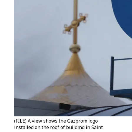
(FILE) A view shows the Gazprom logo
installed on the roof of building in Saint