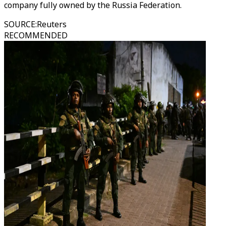
company fully owned by the Russia Federation.
SOURCE
:
Reuters
RECOMMENDED