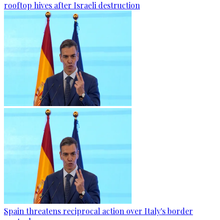
rooftop hives after Israeli destruction
Spain threatens reciprocal action over Italy's border