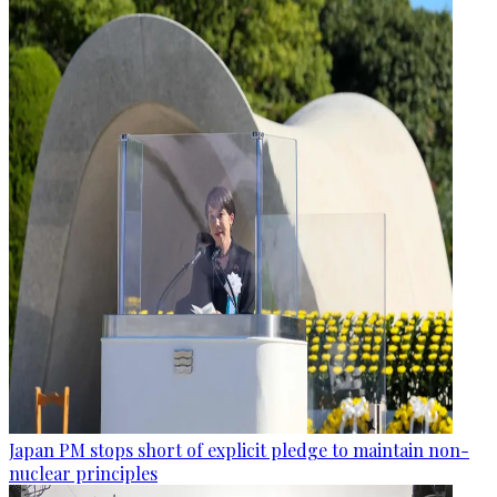
Japan PM stops short of explicit pledge to maintain non-
nuclear principles