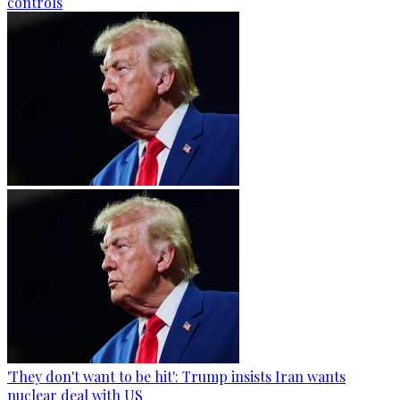
controls
'They don't want to be hit': Trump insists Iran wants
nuclear deal with US