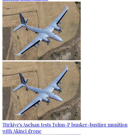
Türkiye's Aselsan tests Tolun-P bunker-busting munition
with Akinci drone