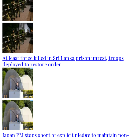
At least three killed in Sri Lanka prison unrest, troops
deployed to restore order
Japan PM stops short of explicit pledge to maintain non-