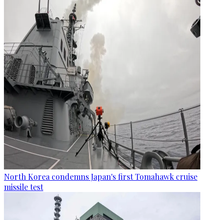
North Korea condemns Japan's first Tomahawk cruise
missile test