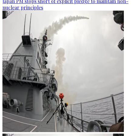
Japan PM stops short of explicit pledge to maintain non-
nuclear principles