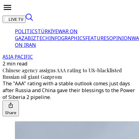
LIVE TV
POLITICS
TÜRKİYE
WAR ON
GAZA
BIZTECH
INFOGRAPHICS
FEATURES
OPINION
WA
ON IRAN
ASIA PACIFIC
2 min read
Chinese agency assigns AAA rating to US-blacklisted
Russian oil giant Gazprom
The "AAA" rating with a stable outlook comes just days
after Russia and China gave their blessings to the Power
of Siberia 2 pipeline.
Share