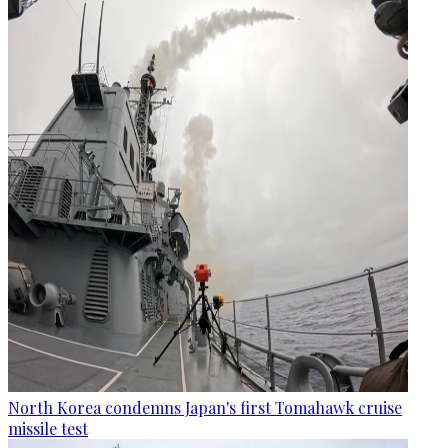
North Korea condemns Japan's first Tomahawk cruise
missile test