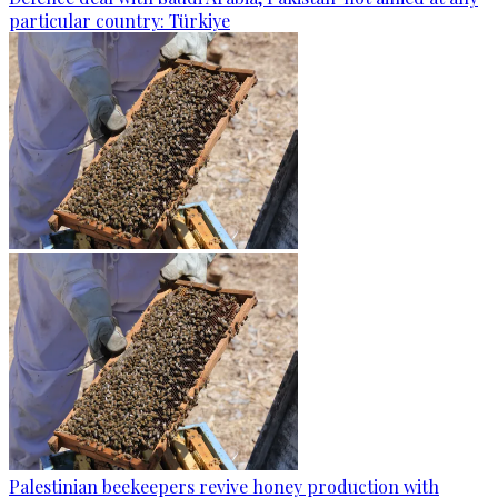
particular country: Türkiye
Palestinian beekeepers revive honey production with