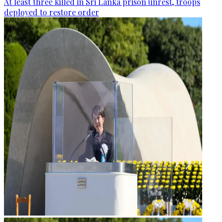
At least three killed in Sri Lanka prison unrest, troops
deployed to restore order